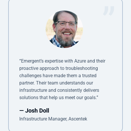
“Emergent’s expertise with Azure and their
proactive approach to troubleshooting
challenges have made them a trusted
partner. Their team understands our
infrastructure and consistently delivers
solutions that help us meet our goals.”
— Josh Doll
Infrastructure Manager, Ascentek