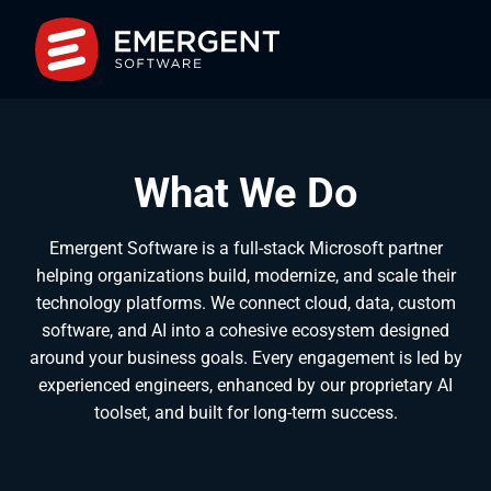
What We Do
Emergent Software is a full-stack Microsoft partner
helping organizations build, modernize, and scale their
technology platforms. We connect cloud, data, custom
software, and AI into a cohesive ecosystem designed
around your business goals. Every engagement is led by
experienced engineers, enhanced by our proprietary AI
toolset, and built for long-term success.