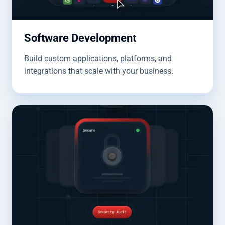
Software Development
Build custom applications, platforms, and
integrations that scale with your business.