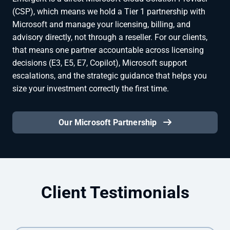
(CSP), which means we hold a Tier 1 partnership with
Microsoft and manage your licensing, billing, and
advisory directly, not through a reseller. For our clients,
that means one partner accountable across licensing
decisions (E3, E5, E7, Copilot), Microsoft support
escalations, and the strategic guidance that helps you
size your investment correctly the first time.
Our Microsoft Partnership
Client Testimonials