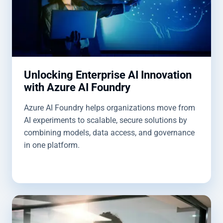
Unlocking Enterprise AI Innovation
with Azure AI Foundry
Azure AI Foundry helps organizations move from
AI experiments to scalable, secure solutions by
combining models, data access, and governance
in one platform.