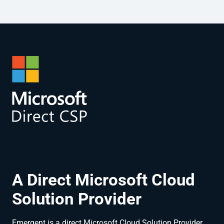
A Direct Microsoft Cloud
Solution Provider
Emergent is a direct Microsoft Cloud Solution Provider