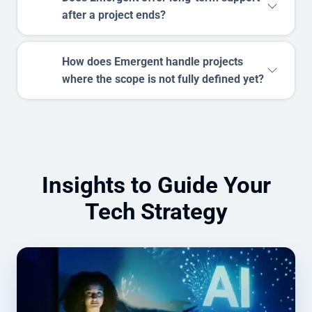
after a project ends?
How does Emergent handle projects
where the scope is not fully defined yet?
Insights to Guide Your
Tech Strategy