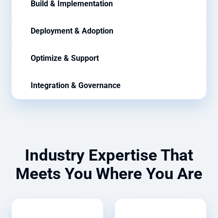
Build & Implementation
Deployment & Adoption
Optimize & Support
Integration & Governance
Industry Expertise That
Meets You Where You Are