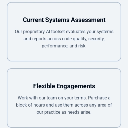
Current Systems Assessment
Our proprietary AI toolset evaluates your systems
and reports across code quality, security,
performance, and risk.
Flexible Engagements
Work with our team on your terms. Purchase a
block of hours and use them across any area of
our practice as needs arise.