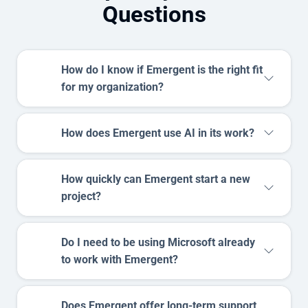
Questions
How do I know if Emergent is the right fit
for my organization?
How does Emergent use AI in its work?
How quickly can Emergent start a new
project?
Do I need to be using Microsoft already
to work with Emergent?
Does Emergent offer long-term support