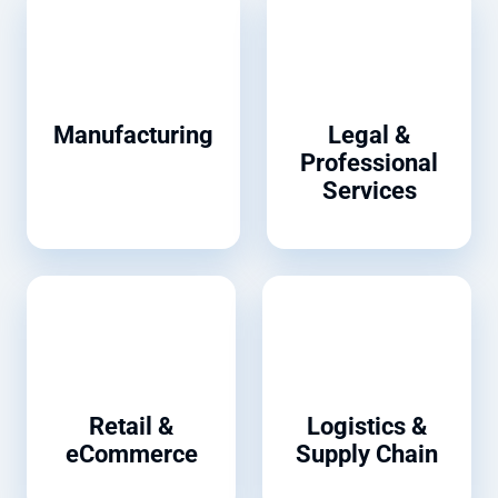
Manufacturing
Legal &
Professional
Services
Retail &
Logistics &
eCommerce
Supply Chain