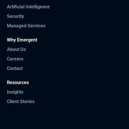
Artificial Intelligence
Security
Managed Services
Why Emergent
About Us
Careers
Contact
Resources
Insights
Client Stories