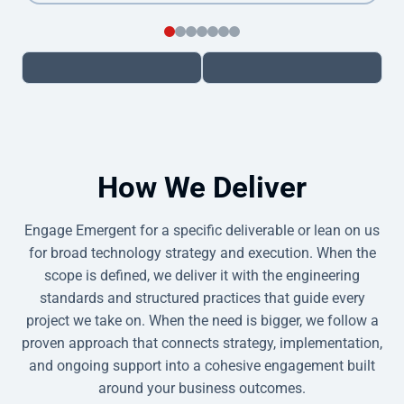
How We Deliver
Engage Emergent for a specific deliverable or lean on us
for broad technology strategy and execution. When the
scope is defined, we deliver it with the engineering
standards and structured practices that guide every
project we take on. When the need is bigger, we follow a
proven approach that connects strategy, implementation,
and ongoing support into a cohesive engagement built
around your business outcomes.