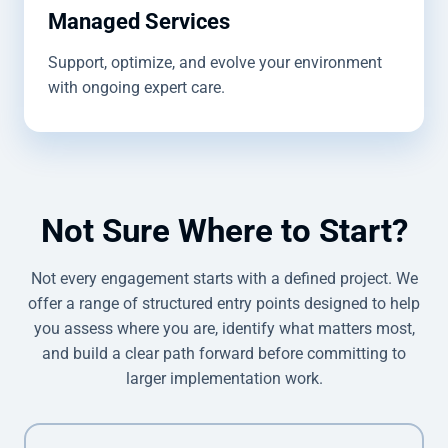
Managed Services
Support, optimize, and evolve your environment
with ongoing expert care.
Not Sure Where to Start?
Not every engagement starts with a defined project. We
offer a range of structured entry points designed to help
you assess where you are, identify what matters most,
and build a clear path forward before committing to
larger implementation work.