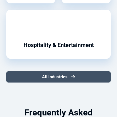
Hospitality & Entertainment
All Industries
Frequently Asked