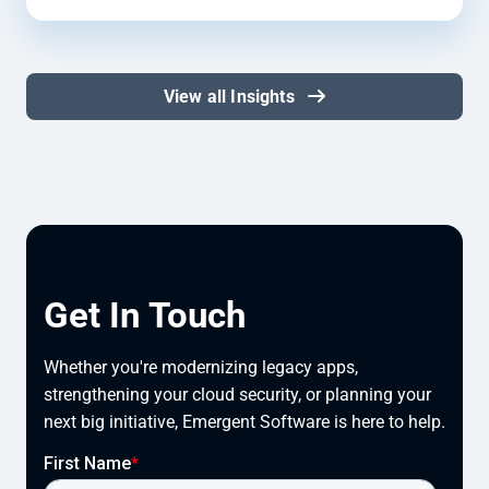
View all Insights
Get In Touch
Whether you're modernizing legacy apps, 
strengthening your cloud security, or planning your 
next big initiative, Emergent Software is here to help.