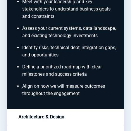
Meet with your leadership and key
stakeholders to understand business goals
and constraints
Assess your current systems, data landscape,
and existing technology investments
Identify risks, technical debt, integration gaps,
and opportunities
Define a prioritized roadmap with clear
milestones and success criteria
Align on how we will measure outcomes
throughout the engagement
Architecture & Design