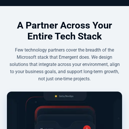
A Partner Across Your
Entire Tech Stack
Few technology partners cover the breadth of the
Microsoft stack that Emergent does. We design
solutions that integrate across your environment, align
to your business goals, and support long-term growth,
not just one-time projects.