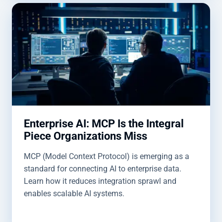
Enterprise AI: MCP Is the Integral
Piece Organizations Miss
MCP (Model Context Protocol) is emerging as a
standard for connecting AI to enterprise data.
Learn how it reduces integration sprawl and
enables scalable AI systems.