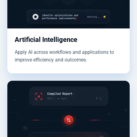
Artificial Intelligence
Apply AI across workflows and applications to
improve efficiency and outcomes.