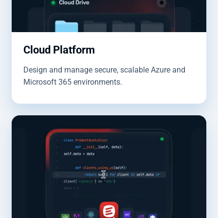
Cloud Platform
Design and manage secure, scalable Azure and
Microsoft 365 environments.