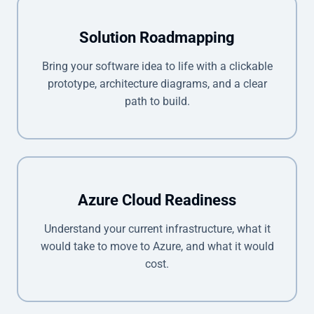
Solution Roadmapping
Bring your software idea to life with a clickable
prototype, architecture diagrams, and a clear
path to build.
Azure Cloud Readiness
Understand your current infrastructure, what it
would take to move to Azure, and what it would
cost.