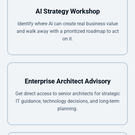
AI Strategy Workshop
Identify where AI can create real business value
and walk away with a prioritized roadmap to act
on it.
Enterprise Architect Advisory
Get direct access to senior architects for strategic
IT guidance, technology decisions, and long-term
planning.