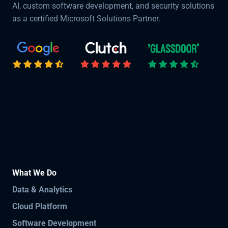
AI, custom software development, and security solutions
as a certified Microsoft Solutions Partner.
What We Do
Data & Analytics
Cloud Platform
Software Development