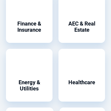
Finance &
AEC & Real
Insurance
Estate
Energy &
Healthcare
Utilities