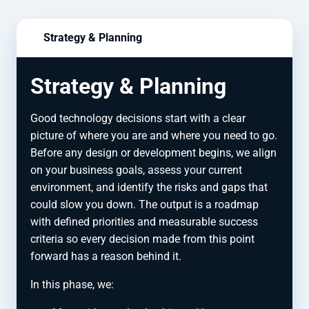
Strategy & Planning
Strategy & Planning
Good technology decisions start with a clear
picture of where you are and where you need to go.
Before any design or development begins, we align
on your business goals, assess your current
environment, and identify the risks and gaps that
could slow you down. The output is a roadmap
with defined priorities and measurable success
criteria so every decision made from this point
forward has a reason behind it.
In this phase, we: