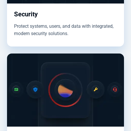
Security
Protect systems, users, and data with integrated,
modern security solutions.