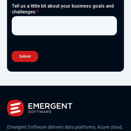
Emergent Software delivers data platforms, Azure cloud,