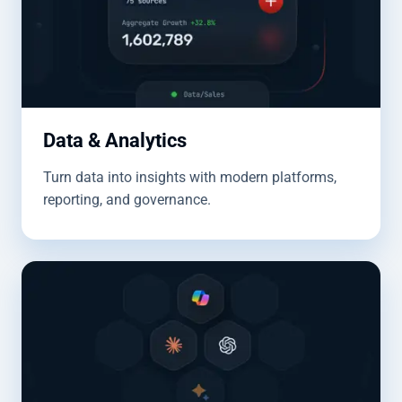
Data & Analytics
Turn data into insights with modern platforms,
reporting, and governance.