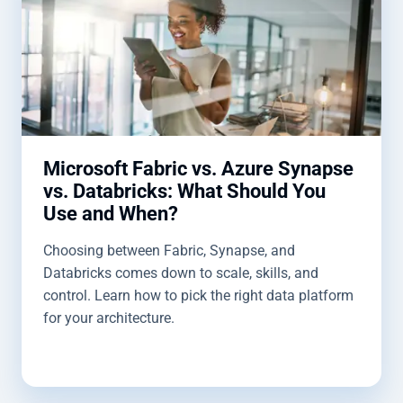
Microsoft Fabric vs. Azure Synapse
vs. Databricks: What Should You
Use and When?
Choosing between Fabric, Synapse, and
Databricks comes down to scale, skills, and
control. Learn how to pick the right data platform
for your architecture.