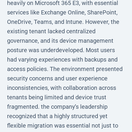
heavily on Microsoft 365 E3, with essential
services like Exchange Online, SharePoint,
OneDrive, Teams, and Intune. However, the
existing tenant lacked centralized
governance, and its device management
posture was underdeveloped. Most users
had varying experiences with backups and
access policies. The environment presented
security concerns and user experience
inconsistencies, with collaboration across
tenants being limited and device trust
fragmented. the company’s leadership
recognized that a highly structured yet
flexible migration was essential not just to