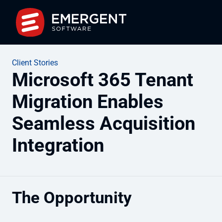
Client Stories
Microsoft 365 Tenant
Migration Enables
Seamless Acquisition
Integration
The Opportunity