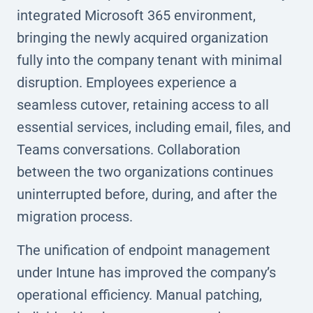
integrated Microsoft 365 environment,
bringing the newly acquired organization
fully into the company tenant with minimal
disruption. Employees experience a
seamless cutover, retaining access to all
essential services, including email, files, and
Teams conversations. Collaboration
between the two organizations continues
uninterrupted before, during, and after the
migration process.
The unification of endpoint management
under Intune has improved the company’s
operational efficiency. Manual patching,