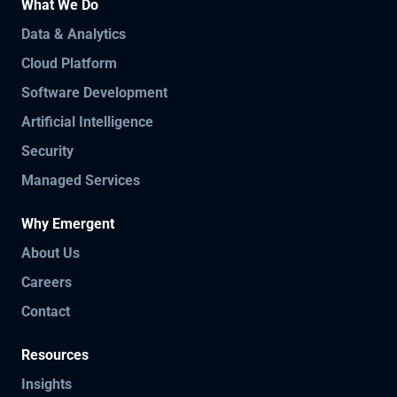
What We Do
Data & Analytics
Cloud Platform
Software Development
Artificial Intelligence
Security
Managed Services
Why Emergent
About Us
Careers
Contact
Resources
Insights