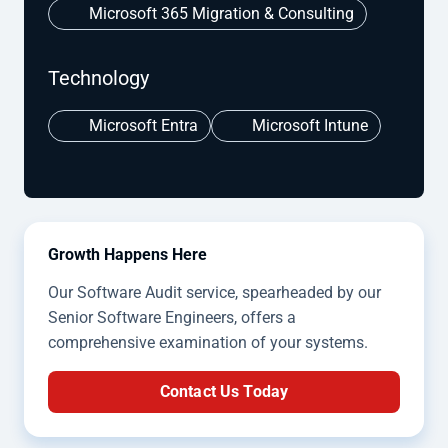
Microsoft 365 Migration & Consulting
Technology
Microsoft Entra
Microsoft Intune
Growth Happens Here
Our Software Audit service, spearheaded by our
Senior Software Engineers, offers a
comprehensive examination of your systems.
Contact Us Today