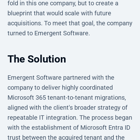
fold in this one company, but to create a
blueprint that would scale with future
acquisitions. To meet that goal, the company
turned to Emergent Software.
The Solution
Emergent Software partnered with the
company to deliver highly coordinated
Microsoft 365 tenant-to-tenant migrations,
aligned with the client's broader strategy of
repeatable IT integration. The process began
with the establishment of Microsoft Entra ID
trust between the acquired tenant and the