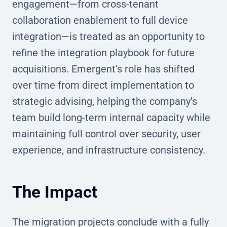
engagement—from cross-tenant
collaboration enablement to full device
integration—is treated as an opportunity to
refine the integration playbook for future
acquisitions. Emergent’s role has shifted
over time from direct implementation to
strategic advising, helping the company’s
team build long-term internal capacity while
maintaining full control over security, user
experience, and infrastructure consistency.
The Impact
The migration projects conclude with a fully