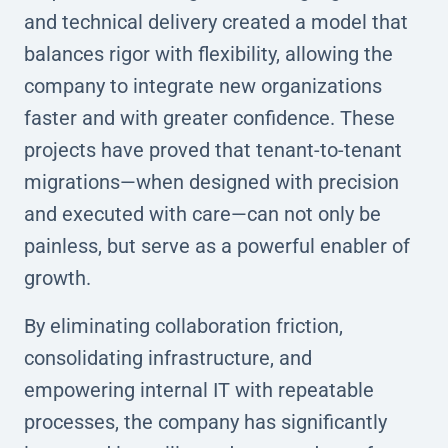
and technical delivery created a model that
balances rigor with flexibility, allowing the
company to integrate new organizations
faster and with greater confidence. These
projects have proved that tenant-to-tenant
migrations—when designed with precision
and executed with care—can not only be
painless, but serve as a powerful enabler of
growth.
By eliminating collaboration friction,
consolidating infrastructure, and
empowering internal IT with repeatable
processes, the company has significantly