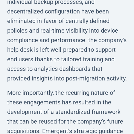
individual backup processes, and
decentralized configuration have been
eliminated in favor of centrally defined
policies and real-time visibility into device
compliance and performance. the company’s
help desk is left well-prepared to support
end users thanks to tailored training and
access to analytics dashboards that
provided insights into post-migration activity.
More importantly, the recurring nature of
these engagements has resulted in the
development of a standardized framework
that can be reused for the company’s future
acquisitions. Emergent’s strategic guidance