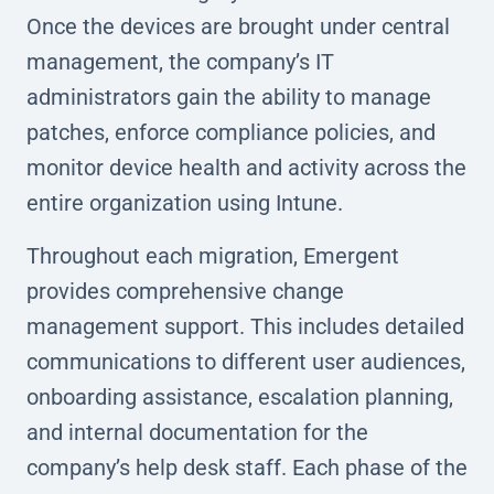
Once the devices are brought under central
management, the company’s IT
administrators gain the ability to manage
patches, enforce compliance policies, and
monitor device health and activity across the
entire organization using Intune.
Throughout each migration, Emergent
provides comprehensive change
management support. This includes detailed
communications to different user audiences,
onboarding assistance, escalation planning,
and internal documentation for the
company’s help desk staff. Each phase of the