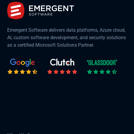
Emergent Software delivers data platforms, Azure cloud,
AI, custom software development, and security solutions
as a certified Microsoft Solutions Partner.