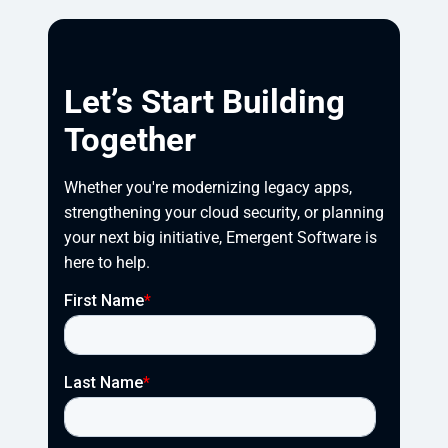
Let’s Start Building
Together
Whether you're modernizing legacy apps, 
strengthening your cloud security, or planning 
your next big initiative, Emergent Software is 
here to help.