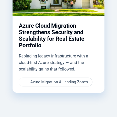
Azure Cloud Migration
Strengthens Security and
Scalability for Real Estate
Portfolio
Replacing legacy infrastructure with a
cloud-first Azure strategy — and the
scalability gains that followed.
Azure Migration & Landing Zones