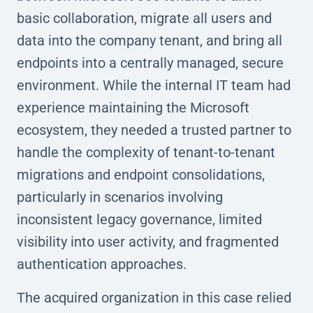
basic collaboration, migrate all users and
data into the company tenant, and bring all
endpoints into a centrally managed, secure
environment. While the internal IT team had
experience maintaining the Microsoft
ecosystem, they needed a trusted partner to
handle the complexity of tenant-to-tenant
migrations and endpoint consolidations,
particularly in scenarios involving
inconsistent legacy governance, limited
visibility into user activity, and fragmented
authentication approaches.
The acquired organization in this case relied