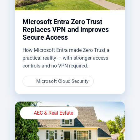
Microsoft Entra Zero Trust
Replaces VPN and Improves
Secure Access
How Microsoft Entra made Zero Trust a
practical reality — with stronger access
controls and no VPN required.
Microsoft Cloud Security
AEC & Real Estate