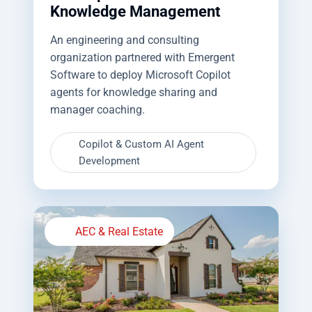
Knowledge Management
An engineering and consulting
organization partnered with Emergent
Software to deploy Microsoft Copilot
agents for knowledge sharing and
manager coaching.
Copilot & Custom AI Agent
Development
AEC & Real Estate