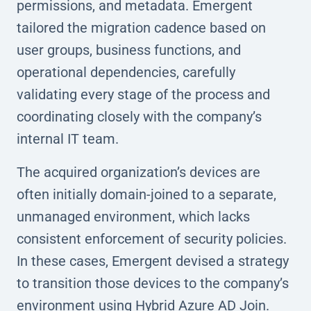
permissions, and metadata. Emergent
tailored the migration cadence based on
user groups, business functions, and
operational dependencies, carefully
validating every stage of the process and
coordinating closely with the company’s
internal IT team.
The acquired organization’s devices are
often initially domain-joined to a separate,
unmanaged environment, which lacks
consistent enforcement of security policies.
In these cases, Emergent devised a strategy
to transition those devices to the company’s
environment using Hybrid Azure AD Join.