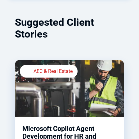
Suggested Client
Stories
AEC & Real Estate
Microsoft Copilot Agent
Development for HR and