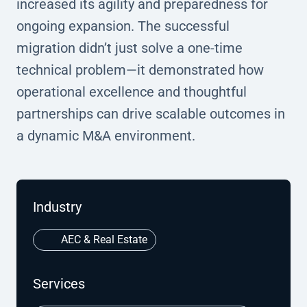
increased its agility and preparedness for
ongoing expansion. The successful
migration didn’t just solve a one-time
technical problem—it demonstrated how
operational excellence and thoughtful
partnerships can drive scalable outcomes in
a dynamic M&A environment.
Industry
AEC & Real Estate
Services