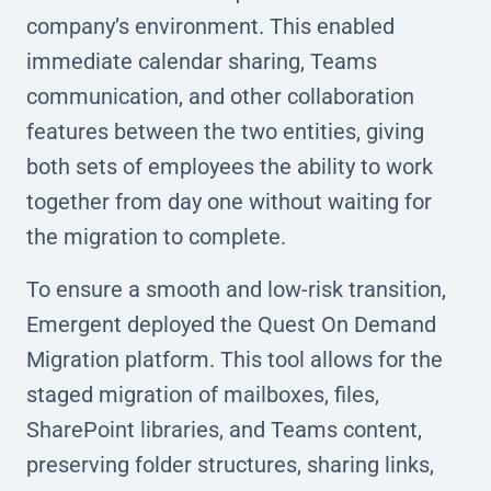
company’s environment. This enabled
immediate calendar sharing, Teams
communication, and other collaboration
features between the two entities, giving
both sets of employees the ability to work
together from day one without waiting for
the migration to complete.
To ensure a smooth and low-risk transition,
Emergent deployed the Quest On Demand
Migration platform. This tool allows for the
staged migration of mailboxes, files,
SharePoint libraries, and Teams content,
preserving folder structures, sharing links,