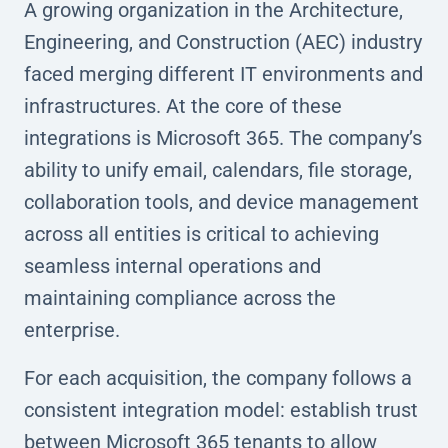
A growing organization in the Architecture,
Engineering, and Construction (AEC) industry
faced merging different IT environments and
infrastructures. At the core of these
integrations is Microsoft 365. The company’s
ability to unify email, calendars, file storage,
collaboration tools, and device management
across all entities is critical to achieving
seamless internal operations and
maintaining compliance across the
enterprise.
For each acquisition, the company follows a
consistent integration model: establish trust
between Microsoft 365 tenants to allow