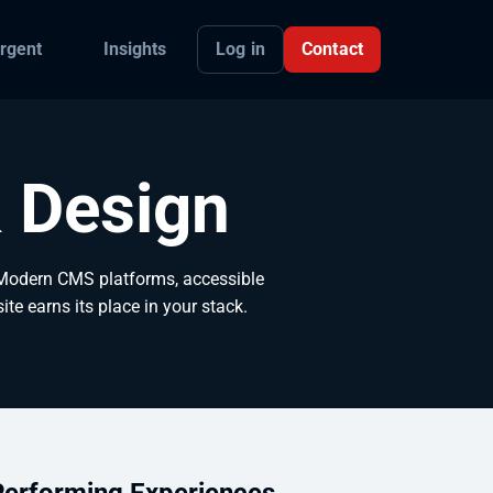
Log in
Contact
rgent
Insights
 Design
 Modern CMS platforms, accessible
te earns its place in your stack.
Performing Experiences