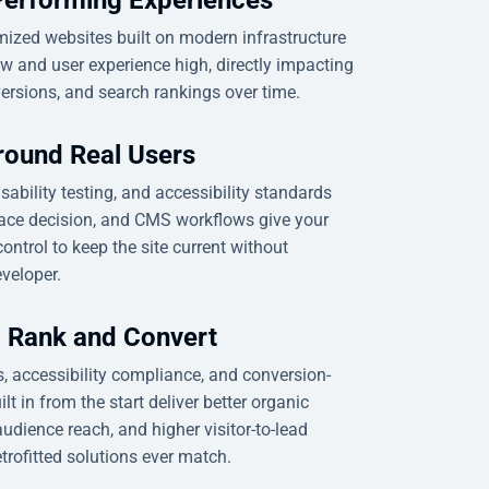
ized websites built on modern infrastructure
w and user experience high, directly impacting
rsions, and search rankings over time.
round Real Users
usability testing, and accessibility standards
face decision, and CMS workflows give your
ontrol to keep the site current without
veloper.
o Rank and Convert
, accessibility compliance, and conversion-
lt in from the start deliver better organic
 audience reach, and higher visitor-to-lead
trofitted solutions ever match.