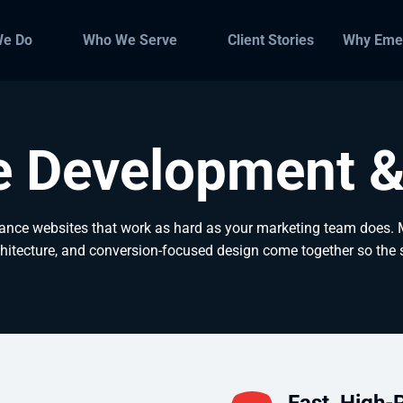
We Do
Who We Serve
Client Stories
Why Eme
e Development &
ance websites that work as hard as your marketing team does.
hitecture, and conversion-focused design come together so the si
Fast, High-