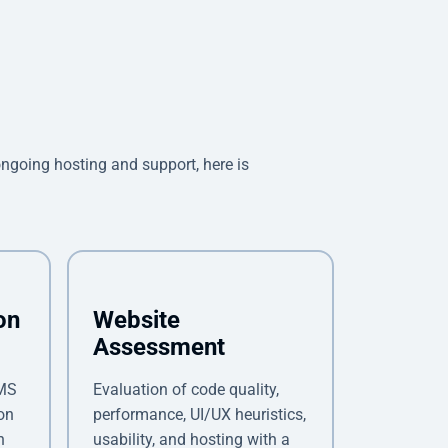
oing hosting and support, here is
on
Website
Assessment
CMS
Evaluation of code quality,
on
performance, UI/UX heuristics,
n
usability, and hosting with a