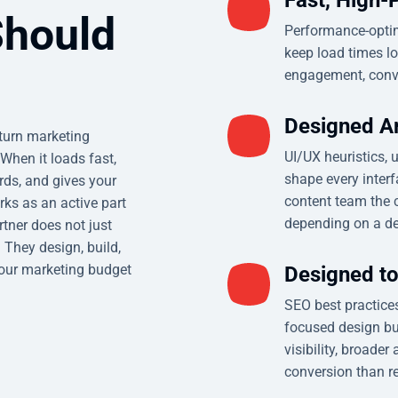
Should
Performance-optim
keep load times lo
engagement, conve
Designed A
eturn marketing
UI/UX heuristics, 
When it loads fast,
shape every inter
rds, and gives your
content team the c
orks as an active part
depending on a de
rtner does not just
 They design, build,
your marketing budget
Designed t
SEO best practices
focused design bui
visibility, broader
conversion than re