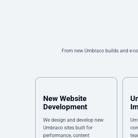
From new Umbraco builds and e-co
New Website
U
Development
Im
We design and develop new
Umb
Umbraco sites built for
con
performance, content
tea