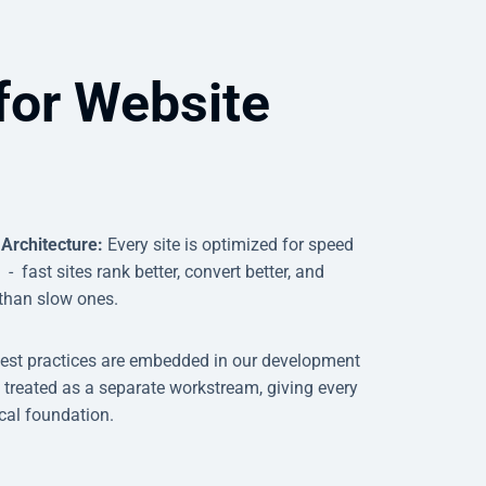
for Website
 Architecture:
Every site is optimized for speed
 fast sites rank better, convert better, and
 than slow ones.
est practices are embedded in our development
 treated as a separate workstream, giving every
ical foundation.