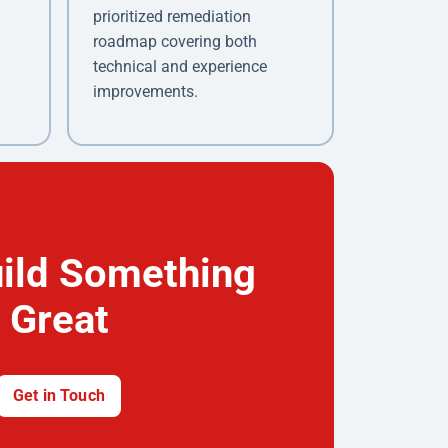
prioritized remediation
roadmap covering both
technical and experience
improvements.
uild Something
Great
Get in Touch