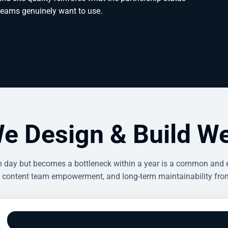
 teams genuinely want to use.
e Design & Build We
ch day but becomes a bottleneck within a year is a common and
 content team empowerment, and long-term maintainability from 