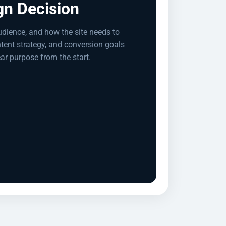
gn Decision
udience, and how the site needs to
ntent strategy, and conversion goals
ear purpose from the start.