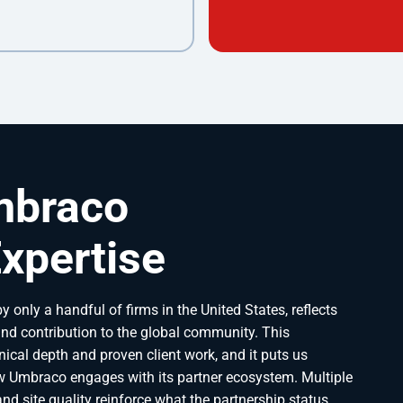
mbraco
xpertise
y only a handful of firms in the United States, reflects
nd contribution to the global community. This
ical depth and proven client work, and it puts us
 Umbraco engages with its partner ecosystem. Multiple
d site quality reinforce what the partnership status