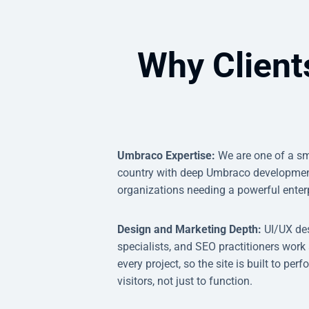
Why Client
Umbraco Expertise:
We are one of a sm
country with deep Umbraco development
organizations needing a powerful enter
Design and Marketing Depth:
UI/UX des
specialists, and SEO practitioners work
every project, so the site is built to pe
visitors, not just to function.