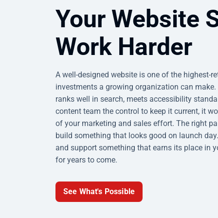
Your Website 
Work Harder
A well-designed website is one of the highest-r
investments a growing organization can make. 
ranks well in search, meets accessibility standa
content team the control to keep it current, it w
of your marketing and sales effort. The right pa
build something that looks good on launch day.
and support something that earns its place in 
for years to come.
See What's Possible