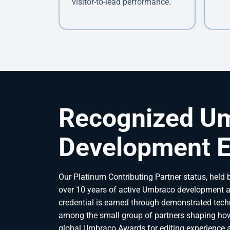
visitor-to-lead performance.
Recognized U
Development E
Our Platinum Contributing Partner status, held b
over 10 years of active Umbraco development a
credential is earned through demonstrated techn
among the small group of partners shaping how
global Umbraco Awards for editing experience an