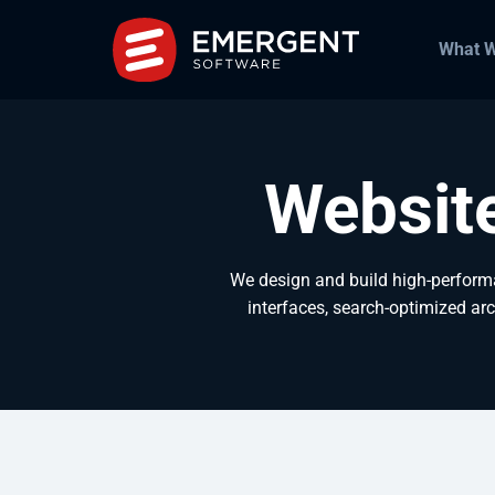
What 
Websit
We design and build high-perform
interfaces, search-optimized arc