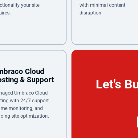
ctionality your site
with minimal content
uires.
disruption.
mbraco Cloud
sting & Support
Let's B
naged Umbraco Cloud
ting with 24/7 support,
ime monitoring, and
oing site optimization.