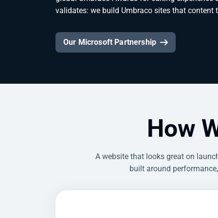
validates: we build Umbraco sites that content
Our Microsoft Partnership
How W
A website that looks great on laun
built around performance,