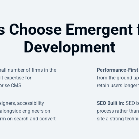
s Choose Emergent 
Development
all number of firms in the
Performance-First
 expertise for
from the ground up -
prise CMS.
retain users longer
igners, accessibility
SEO Built In:
SEO b
 alongside engineers on
process rather than
rform on search and convert
site a strong techn