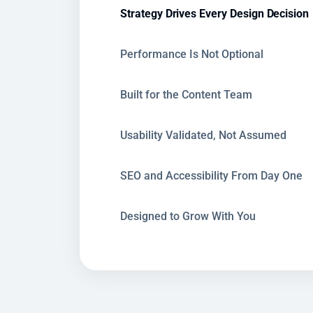
Strategy Drives Every Design Decision
Performance Is Not Optional
Built for the Content Team
Usability Validated, Not Assumed
SEO and Accessibility From Day One
Designed to Grow With You