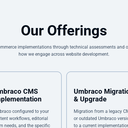
Our Offerings
mmerce implementations through technical assessments and ong
how we engage across website development.
mbraco CMS
Umbraco Migrati
plementation
& Upgrade
raco configured to your
Migration from a legacy 
tent workflows, editorial
or outdated Umbraco versi
m needs, and the specific
to a current implementatio