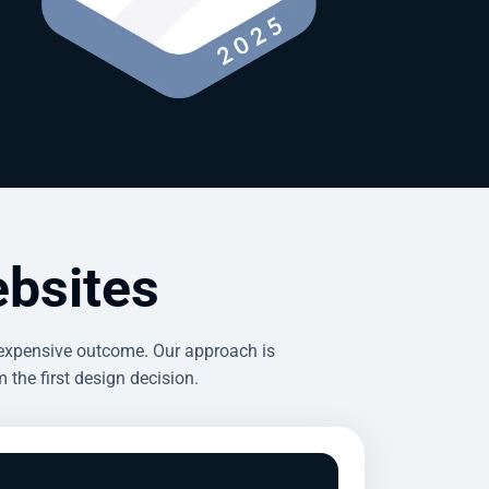
bsites
 expensive outcome. Our approach is
the first design decision.