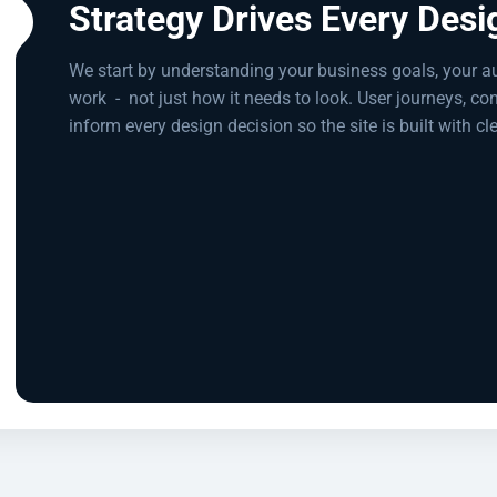
Strategy Drives Every Desi
We start by understanding your business goals, your a
work
-
not just how it needs to look. User journeys, co
inform every design decision so the site is built with cl