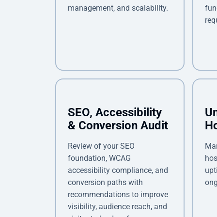
management, and scalability.
fun
req
SEO, Accessibility
U
& Conversion Audit
Ho
Review of your SEO
Ma
foundation, WCAG
hos
accessibility compliance, and
upt
conversion paths with
ong
recommendations to improve
visibility, audience reach, and