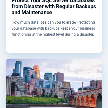
Protect Your SQL Server Databases
from Disaster with Regular Backups
and Maintenance
How much data loss can you tolerate? Protecting
your database with backups keeps your business
functioning at the highest level during a disaster.