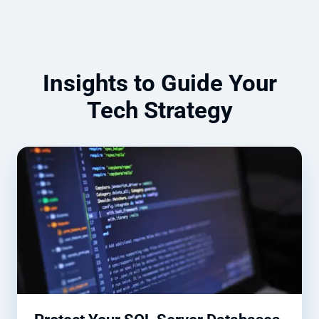
Insights to Guide Your
Tech Strategy