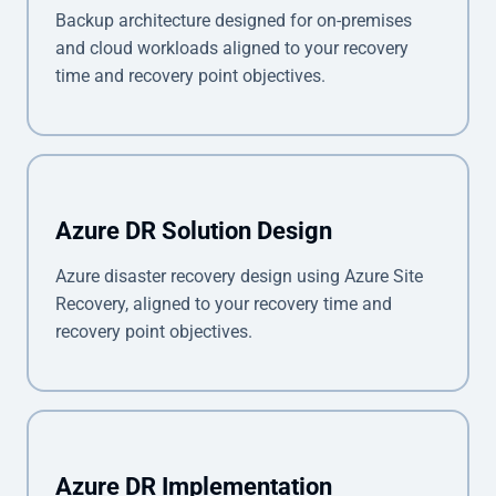
Backup architecture designed for on-premises
and cloud workloads aligned to your recovery
time and recovery point objectives.
Azure DR Solution Design
Azure disaster recovery design using Azure Site
Recovery, aligned to your recovery time and
recovery point objectives.
Azure DR Implementation