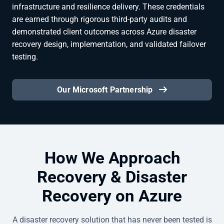
infrastructure and resilience delivery. These credentials
are earned through rigorous third-party audits and
demonstrated client outcomes across Azure disaster
recovery design, implementation, and validated failover
testing.
Our Microsoft Partnership
How We Approach
Recovery & Disaster
Recovery on Azure
A disaster recovery solution that has never been tested is