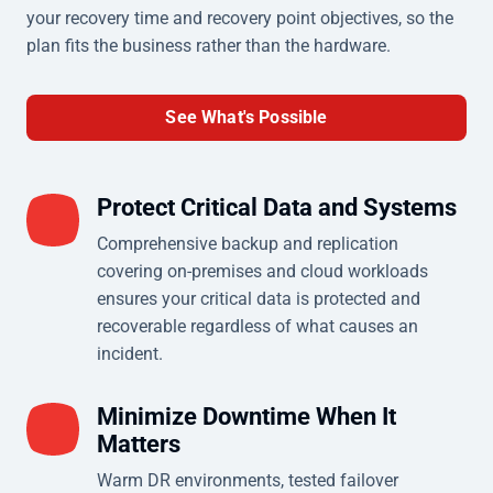
your recovery time and recovery point objectives, so the
plan fits the business rather than the hardware.
See What's Possible
Protect Critical Data and Systems
Comprehensive backup and replication
covering on-premises and cloud workloads
ensures your critical data is protected and
recoverable regardless of what causes an
incident.
Minimize Downtime When It
Matters
Warm DR environments, tested failover