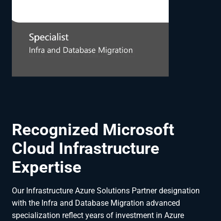
Recognized Microsoft
Cloud Infrastructure
Expertise
Our Infrastructure Azure Solutions Partner designation
with the Infra and Database Migration advanced
specialization reflect years of investment in Azure