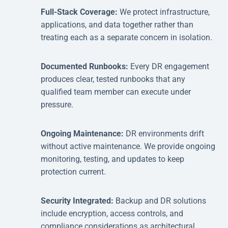
Full-Stack Coverage:
We protect infrastructure,
applications, and data together rather than
treating each as a separate concern in isolation.
Documented Runbooks:
Every DR engagement
produces clear, tested runbooks that any
qualified team member can execute under
pressure.
Ongoing Maintenance:
DR environments drift
without active maintenance. We provide ongoing
monitoring, testing, and updates to keep
protection current.
Security Integrated:
Backup and DR solutions
include encryption, access controls, and
compliance considerations as architectural