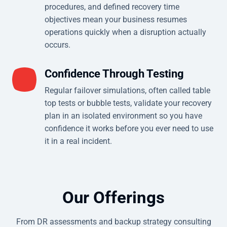
procedures, and defined recovery time
objectives mean your business resumes
operations quickly when a disruption actually
occurs.
Confidence Through Testing
Regular failover simulations, often called table
top tests or bubble tests, validate your recovery
plan in an isolated environment so you have
confidence it works before you ever need to use
it in a real incident.
Our Offerings
From DR assessments and backup strategy consulting