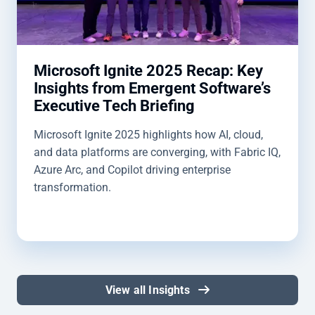
Microsoft Ignite 2025 Recap: Key
Insights from Emergent Software’s
Executive Tech Briefing
Microsoft Ignite 2025 highlights how AI, cloud,
and data platforms are converging, with Fabric IQ,
Azure Arc, and Copilot driving enterprise
transformation.
View all Insights