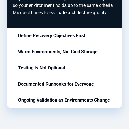
so your environment holds up to the same criteria
Microsoft uses to evaluate architecture quality.
Define Recovery Objectives First
Warm Environments, Not Cold Storage
Testing Is Not Optional
Documented Runbooks for Everyone
Ongoing Validation as Environments Change