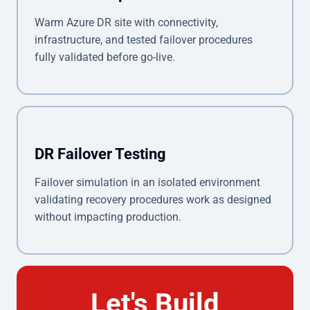
Warm Azure DR site with connectivity,
infrastructure, and tested failover procedures
fully validated before go-live.
DR Failover Testing
Failover simulation in an isolated environment
validating recovery procedures work as designed
without impacting production.
Let's Build