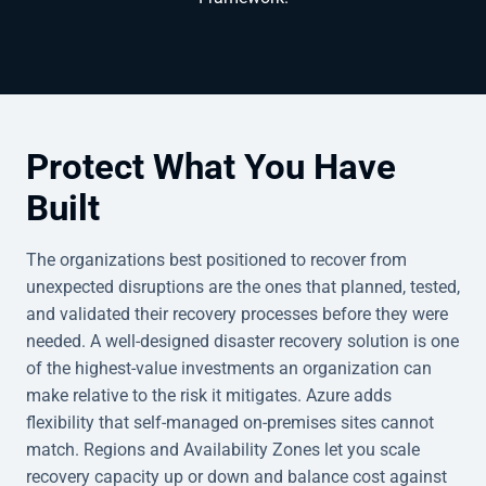
Protect What You Have
Built
The organizations best positioned to recover from
unexpected disruptions are the ones that planned, tested,
and validated their recovery processes before they were
needed. A well-designed disaster recovery solution is one
of the highest-value investments an organization can
make relative to the risk it mitigates. Azure adds
flexibility that self-managed on-premises sites cannot
match. Regions and Availability Zones let you scale
recovery capacity up or down and balance cost against