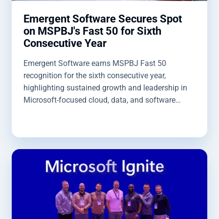
Emergent Software Secures Spot
on MSPBJ's Fast 50 for Sixth
Consecutive Year
Emergent Software earns MSPBJ Fast 50
recognition for the sixth consecutive year,
highlighting sustained growth and leadership in
Microsoft-focused cloud, data, and software
solutions.