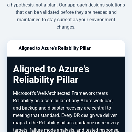
a hypothesis, not a plan. Our approach designs solutions
that can be validated before they are needed and
maintained to stay current as your environment
changes.
Aligned to Azure's Reliability Pillar
Aligned to Azure's
Reliability Pillar
Microsoft's Well-Architected Framework treats
Reliability as a core pillar of any Azure workload,
and backup and disaster recovery are central to
meeting that standard. Every DR design we deliver
maps to the Reliability pillar's guidance on recovery
targets, failure mode analysis, and tested response,