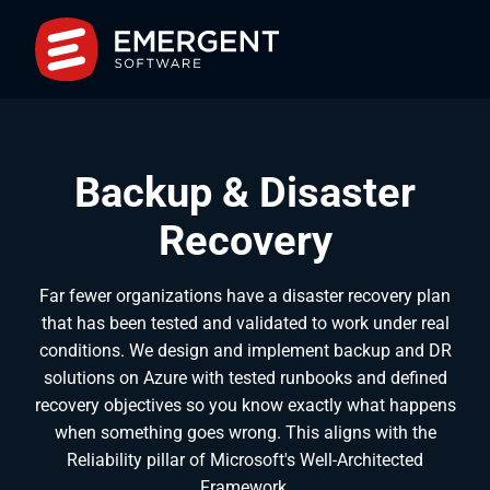
Backup & Disaster
Recovery
Far fewer organizations have a disaster recovery plan
that has been tested and validated to work under real
conditions. We design and implement backup and DR
solutions on Azure with tested runbooks and defined
recovery objectives so you know exactly what happens
when something goes wrong. This aligns with the
Reliability pillar of Microsoft's Well-Architected
Framework.