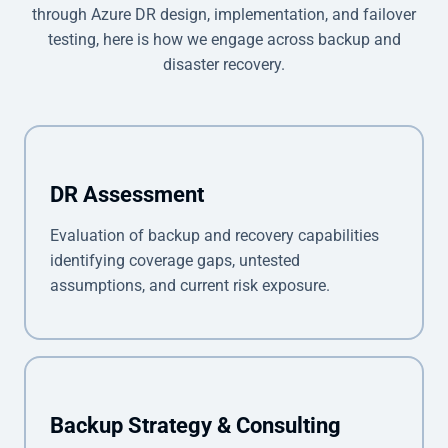
through Azure DR design, implementation, and failover
testing, here is how we engage across backup and
disaster recovery.
DR Assessment
Evaluation of backup and recovery capabilities
identifying coverage gaps, untested
assumptions, and current risk exposure.
Backup Strategy & Consulting