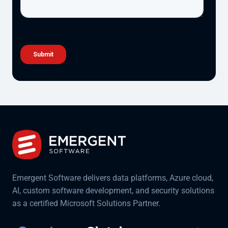
Emergent Software delivers data platforms, Azure cloud,
AI, custom software development, and security solutions
as a certified Microsoft Solutions Partner.