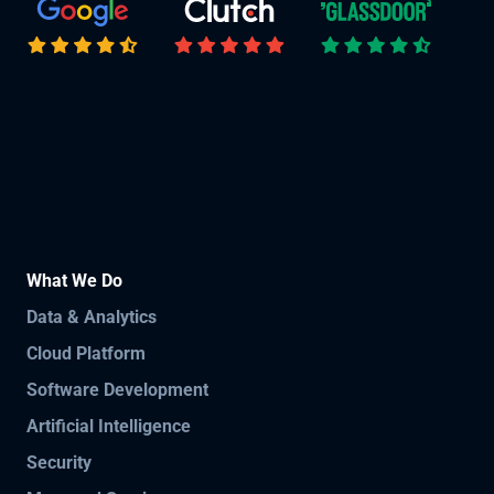
What We Do
Data & Analytics
Cloud Platform
Software Development
Artificial Intelligence
Security