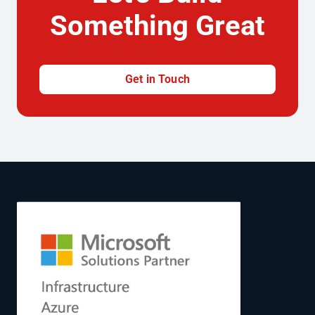
Something Great
Get in Touch