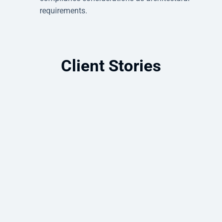
requirements.
Client Stories
Cloud-First Azure Strategy Improves
Security, Resilience, and Remote
Access
How a law firm moved to Azure and
gained the security, flexibility, and remote
access it had been missing.