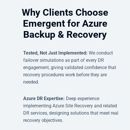
Why Clients Choose
Emergent for Azure
Backup & Recovery
Tested, Not Just Implemented:
We conduct
failover simulations as part of every DR
engagement, giving validated confidence that
recovery procedures work before they are
needed.
Azure DR Expertise:
Deep experience
implementing Azure Site Recovery and related
DR services, designing solutions that meet real
recovery objectives.