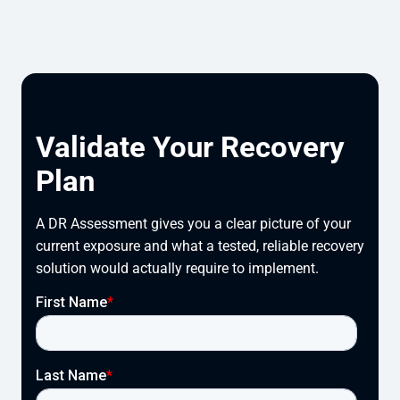
Validate Your Recovery
Plan
A DR Assessment gives you a clear picture of your
current exposure and what a tested, reliable recovery
solution would actually require to implement.