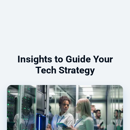
Read more
Insights to Guide Your
Tech Strategy