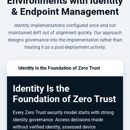
Environments with Identity
& Endpoint Management
Identity implementations configured once and not
maintained drift out of alignment quickly. Our approach
designs governance into the implementation rather than
treating it as a post-deployment activity.
Identity Is the Foundation of Zero Trust
Identity Is the
Foundation of Zero Trust
Every Zero Trust security model starts with strong
identity governance. Access decisions made
without verified identity, assessed device