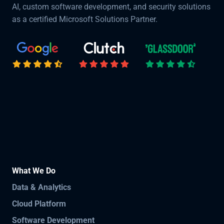
AI, custom software development, and security solutions
as a certified Microsoft Solutions Partner.
What We Do
Data & Analytics
Cloud Platform
Software Development