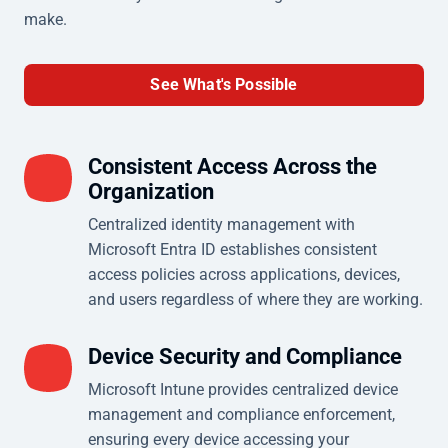
make.
See What's Possible
Consistent Access Across the
Organization
Centralized identity management with
Microsoft Entra ID establishes consistent
access policies across applications, devices,
and users regardless of where they are working.
Device Security and Compliance
Microsoft Intune provides centralized device
management and compliance enforcement,
ensuring every device accessing your