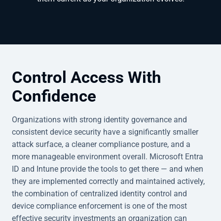
Control Access With
Confidence
Organizations with strong identity governance and
consistent device security have a significantly smaller
attack surface, a cleaner compliance posture, and a
more manageable environment overall. Microsoft Entra
ID and Intune provide the tools to get there — and when
they are implemented correctly and maintained actively,
the combination of centralized identity control and
device compliance enforcement is one of the most
effective security investments an organization can