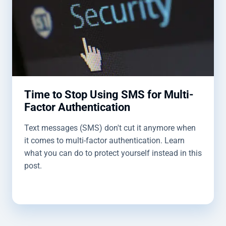
Time to Stop Using SMS for Multi-
Factor Authentication
Text messages (SMS) don't cut it anymore when
it comes to multi-factor authentication. Learn
what you can do to protect yourself instead in this
post.