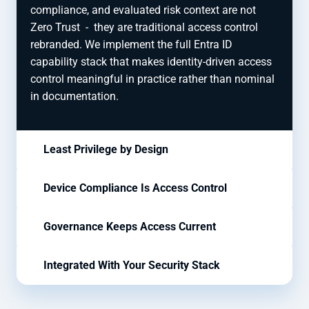
compliance, and evaluated risk context are not
Zero Trust
-
they are traditional access control
rebranded. We implement the full Entra ID
capability stack that makes identity-driven access
control meaningful in practice rather than nominal
in documentation.
Least Privilege by Design
Device Compliance Is Access Control
Governance Keeps Access Current
Integrated With Your Security Stack