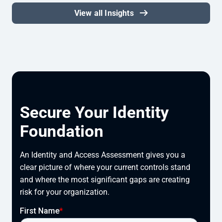
View all Insights
Secure Your Identity
Foundation
An Identity and Access Assessment gives you a
clear picture of where your current controls stand
and where the most significant gaps are creating
risk for your organization.