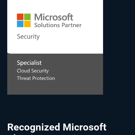
Recognized Microsoft