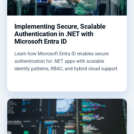
Implementing Secure, Scalable
Authentication in .NET with
Microsoft Entra ID
Learn how Microsoft Entra ID enables secure
authentication for .NET apps with scalable
identity patterns, RBAC, and hybrid cloud support.