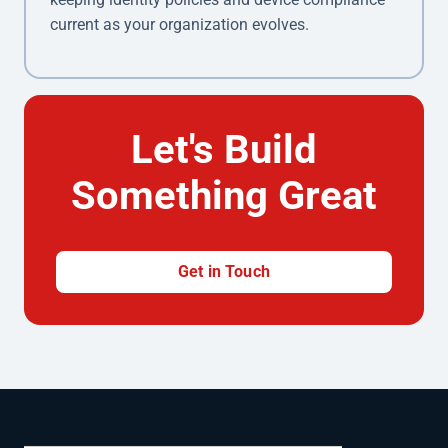
current as your organization evolves.
Let's Build
Something Great
Get in Touch