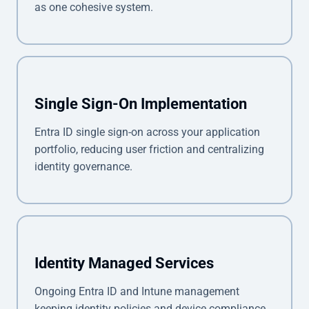
as one cohesive system.
Single Sign-On Implementation
Entra ID single sign-on across your application
portfolio, reducing user friction and centralizing
identity governance.
Identity Managed Services
Ongoing Entra ID and Intune management
keeping identity policies and device compliance