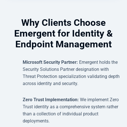
Why Clients Choose
Emergent for Identity &
Endpoint Management
Microsoft Security Partner:
Emergent holds the
Security Solutions Partner designation with
Threat Protection specialization validating depth
across identity and security.
Zero Trust Implementation:
We implement Zero
Trust identity as a comprehensive system rather
than a collection of individual product
deployments.