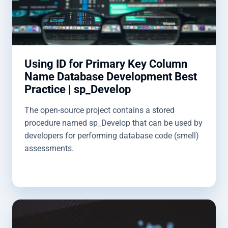
Using ID for Primary Key Column
Name Database Development Best
Practice | sp_Develop
The open-source project contains a stored
procedure named sp_Develop that can be used by
developers for performing database code (smell)
assessments.