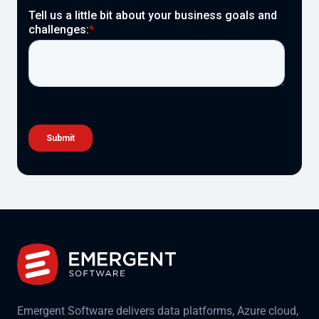
Emergent Software delivers data platforms, Azure cloud,