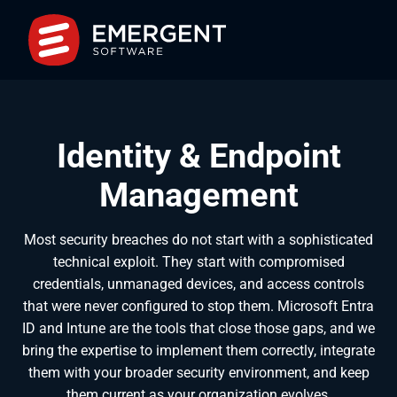
Identity & Endpoint
Management
Most security breaches do not start with a sophisticated
technical exploit. They start with compromised
credentials, unmanaged devices, and access controls
that were never configured to stop them. Microsoft Entra
ID and Intune are the tools that close those gaps, and we
bring the expertise to implement them correctly, integrate
them with your broader security environment, and keep
them current as your organization evolves.