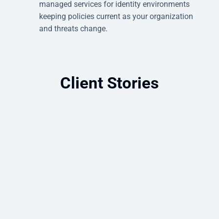
managed services for identity environments
keeping policies current as your organization
and threats change.
Client Stories
Microsoft Intune Deployment for
Unified Endpoint Management
How Intune and Autopilot simplified
device provisioning and strengthened