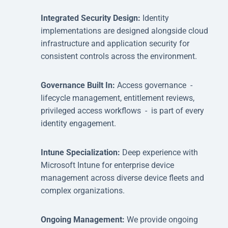
Integrated Security Design:
Identity
implementations are designed alongside cloud
infrastructure and application security for
consistent controls across the environment.
Governance Built In:
Access governance -
lifecycle management, entitlement reviews,
privileged access workflows - is part of every
identity engagement.
Intune Specialization:
Deep experience with
Microsoft Intune for enterprise device
management across diverse device fleets and
complex organizations.
Ongoing Management:
We provide ongoing