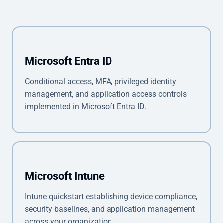
Microsoft Entra ID
Conditional access, MFA, privileged identity
management, and application access controls
implemented in Microsoft Entra ID.
Microsoft Intune
Intune quickstart establishing device compliance,
security baselines, and application management
across your organization.