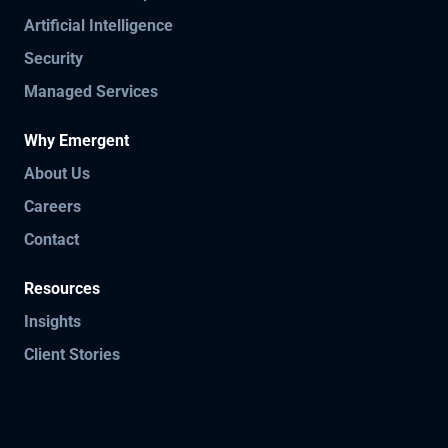
Artificial Intelligence
Security
Managed Services
Why Emergent
About Us
Careers
Contact
Resources
Insights
Client Stories