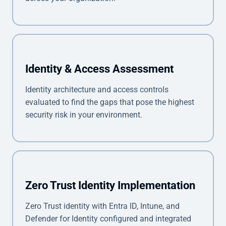
Identity & Access Assessment
Identity architecture and access controls
evaluated to find the gaps that pose the highest
security risk in your environment.
Zero Trust Identity Implementation
Zero Trust identity with Entra ID, Intune, and
Defender for Identity configured and integrated