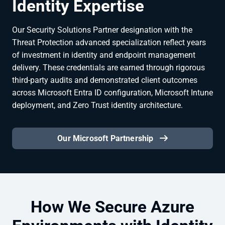
Identity Expertise
Our Security Solutions Partner designation with the
Threat Protection advanced specialization reflect years
of investment in identity and endpoint management
delivery. These credentials are earned through rigorous
third-party audits and demonstrated client outcomes
across Microsoft Entra ID configuration, Microsoft Intune
deployment, and Zero Trust identity architecture.
Our Microsoft Partnership
How We Secure Azure