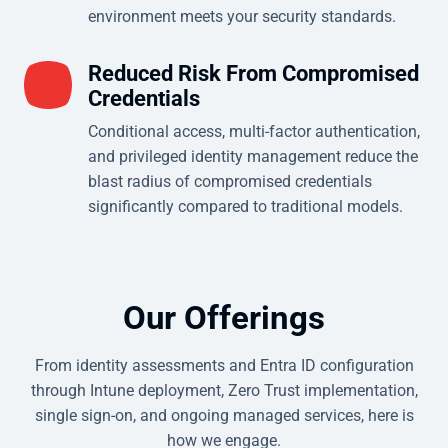
environment meets your security standards.
Reduced Risk From Compromised
Credentials
Conditional access, multi-factor authentication,
and privileged identity management reduce the
blast radius of compromised credentials
significantly compared to traditional models.
Our Offerings
From identity assessments and Entra ID configuration
through Intune deployment, Zero Trust implementation,
single sign-on, and ongoing managed services, here is
how we engage.