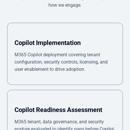
how we engage.
Copilot Implementation
M365 Copilot deployment covering tenant
configuration, security controls, licensing, and
user enablement to drive adoption.
Copilot Readiness Assessment
M365 tenant, data governance, and security
posture evaluated to identify gaps before Copilot