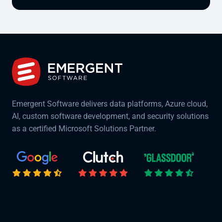
Emergent Software delivers data platforms, Azure cloud,
AI, custom software development, and security solutions
as a certified Microsoft Solutions Partner.