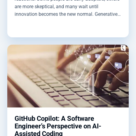
are more skeptical, and many wait until
innovation becomes the new normal. Generative
AI is following that same pattern, but its influence
is spreading quickly. It’s already reshaping how
we work, communicate, and solve problems. For
software developers, the impact is especially
significant. In this blog post, we’ll explore how to
get the most out of GitHub Copilot and how it can
support your development workflows.
GitHub Copilot: A Software
Engineer’s Perspective on AI-
Assisted Coding