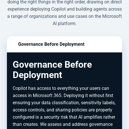
doing the right things in the right order, drawing on direct
experience deploying Copilot and building agents across
a range of organizations and use cases on the Microsoft
AI platform.
Governance Before Deployment
Governance Before
Deployment
Copilot has access to everything your users can
access in Microsoft 365. Deploying it without first
ensuring your data classification, sensitivity labels,
access controls, and sharing policies are properly
configured is a security risk that AI amplifies rather
than creates. We assess and address governance