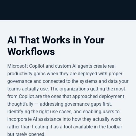
AI That Works in Your
Workflows
Microsoft Copilot and custom AI agents create real
productivity gains when they are deployed with proper
governance and connected to the systems and data your
teams actually use. The organizations getting the most
from Copilot are the ones that approached deployment
thoughtfully — addressing governance gaps first,
identifying the right use cases, and enabling users to
incorporate AI assistance into how they actually work
rather than treating it as a tool available in the toolbar
but rarely opened.