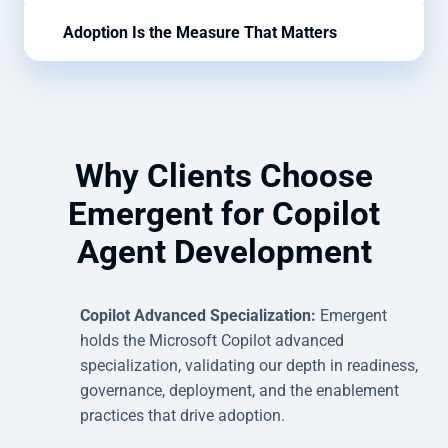
Adoption Is the Measure That Matters
Why Clients Choose
Emergent for Copilot
Agent Development
Copilot Advanced Specialization:
Emergent
holds the Microsoft Copilot advanced
specialization, validating our depth in readiness,
governance, deployment, and the enablement
practices that drive adoption.