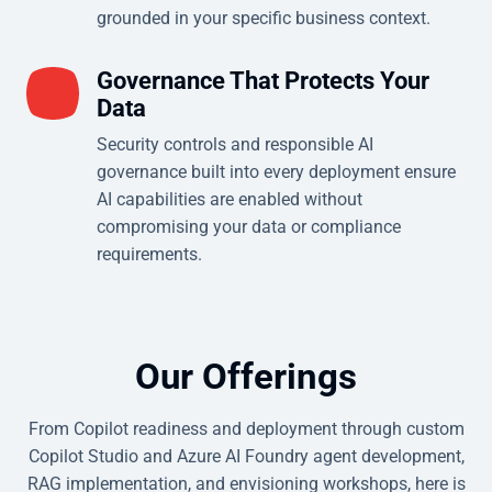
grounded in your specific business context.
Governance That Protects Your
Data
Security controls and responsible AI
governance built into every deployment ensure
AI capabilities are enabled without
compromising your data or compliance
requirements.
Our Offerings
From Copilot readiness and deployment through custom
Copilot Studio and Azure AI Foundry agent development,
RAG implementation, and envisioning workshops, here is