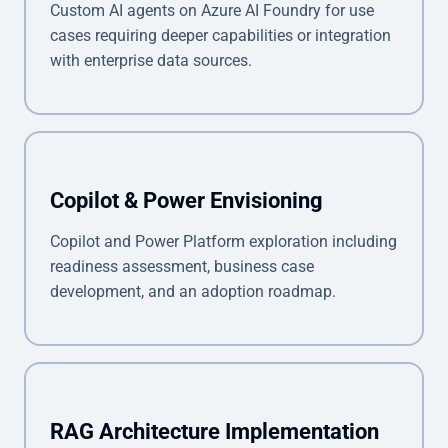
Custom AI agents on Azure AI Foundry for use
cases requiring deeper capabilities or integration
with enterprise data sources.
Copilot & Power Envisioning
Copilot and Power Platform exploration including
readiness assessment, business case
development, and an adoption roadmap.
RAG Architecture Implementation