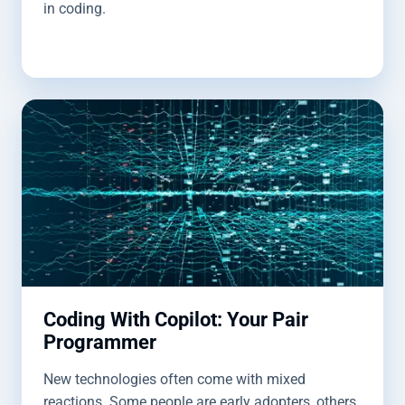
in coding.
Coding With Copilot: Your Pair
Programmer
New technologies often come with mixed
reactions. Some people are early adopters, others