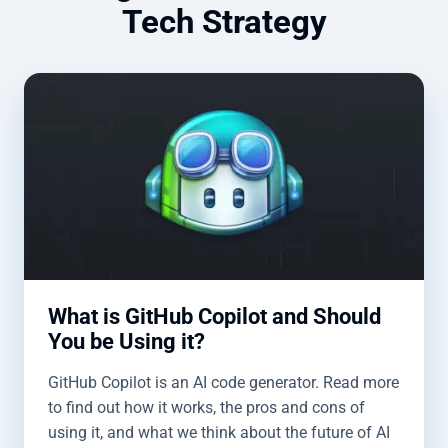
Tech Strategy
What is GitHub Copilot and Should
You be Using it?
GitHub Copilot is an AI code generator. Read more
to find out how it works, the pros and cons of
using it, and what we think about the future of AI