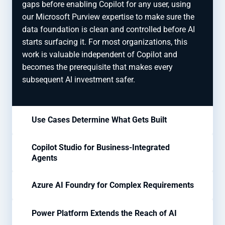
gaps before enabling Copilot for any user, using
our Microsoft Purview expertise to make sure the
data foundation is clean and controlled before AI
starts surfacing it. For most organizations, this
work is valuable independent of Copilot and
becomes the prerequisite that makes every
subsequent AI investment safer.
Use Cases Determine What Gets Built
Copilot Studio for Business-Integrated
Agents
Azure AI Foundry for Complex Requirements
Power Platform Extends the Reach of AI