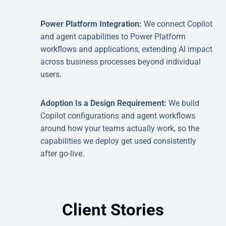
Power Platform Integration:
We connect Copilot
and agent capabilities to Power Platform
workflows and applications, extending AI impact
across business processes beyond individual
users.
Adoption Is a Design Requirement:
We build
Copilot configurations and agent workflows
around how your teams actually work, so the
capabilities we deploy get used consistently
after go-live.
Client Stories