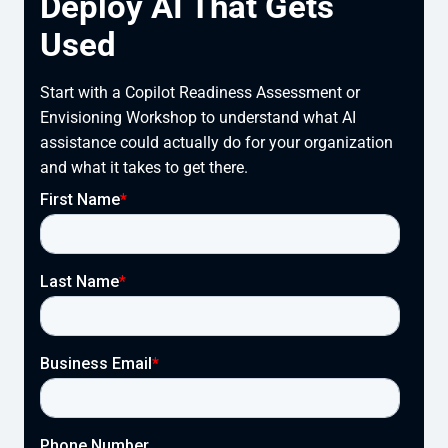
Deploy AI That Gets
Used
Start with a Copilot Readiness Assessment or
Envisioning Workshop to understand what AI
assistance could actually do for your organization
and what it takes to get there.