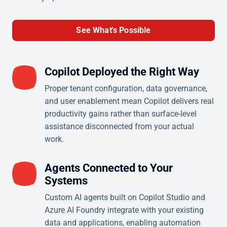
See What's Possible
Copilot Deployed the Right Way
Proper tenant configuration, data governance,
and user enablement mean Copilot delivers real
productivity gains rather than surface-level
assistance disconnected from your actual
work.
Agents Connected to Your
Systems
Custom AI agents built on Copilot Studio and
Azure AI Foundry integrate with your existing
data and applications, enabling automation