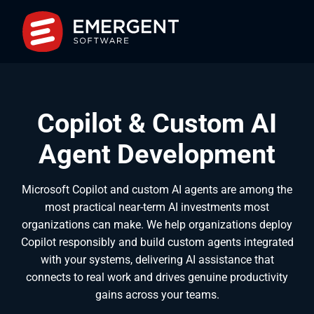
Copilot & Custom AI
Agent Development
Microsoft Copilot and custom AI agents are among the
most practical near-term AI investments most
organizations can make. We help organizations deploy
Copilot responsibly and build custom agents integrated
with your systems, delivering AI assistance that
connects to real work and drives genuine productivity
gains across your teams.