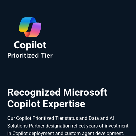
Recognized Microsoft
Copilot Expertise
Our Copilot Prioritized Tier status and Data and AI
Solutions Partner designation reflect years of investment
in Copilot deployment and custom agent development.