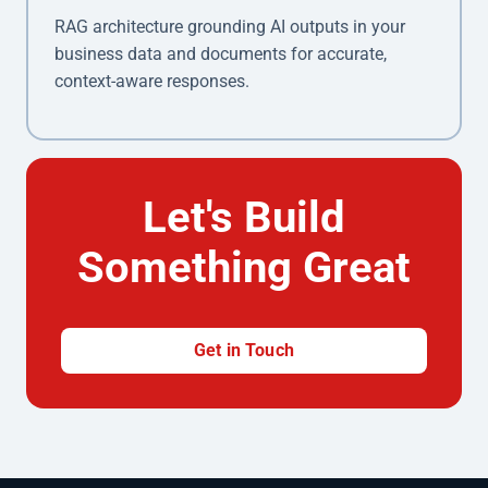
RAG architecture grounding AI outputs in your
business data and documents for accurate,
context-aware responses.
Let's Build
Something Great
Get in Touch