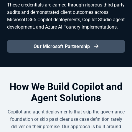
These credentials are earned through rigorous third-party
audits and demonstrated client outcomes across
Microsoft 365 Copilot deployments, Copilot Studio agent
development, and Azure AI Foundry implementations.
Our Microsoft Partnership
How We Build Copilot and
Agent Solutions
Copilot and agent deployments that skip the governance
foundation or skip past clear use case definition rarely
deliver on their promise. Our approach is built around