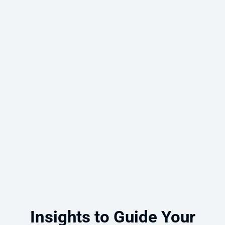
Microsoft Copilot Agent Development
for HR and Knowledge Management
An engineering and consulting
organization partnered with Emergent
Software to deploy Microsoft Copilot
agents for knowledge sharing and
manager coaching.
Read more
Insights to Guide Your