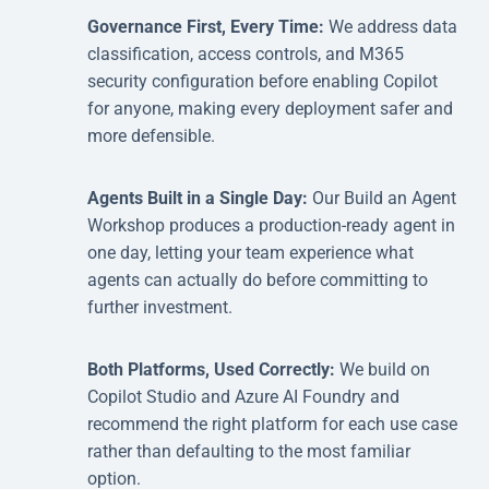
Governance First, Every Time:
We address data
classification, access controls, and M365
security configuration before enabling Copilot
for anyone, making every deployment safer and
more defensible.
Agents Built in a Single Day:
Our Build an Agent
Workshop produces a production-ready agent in
one day, letting your team experience what
agents can actually do before committing to
further investment.
Both Platforms, Used Correctly:
We build on
Copilot Studio and Azure AI Foundry and
recommend the right platform for each use case
rather than defaulting to the most familiar
option.