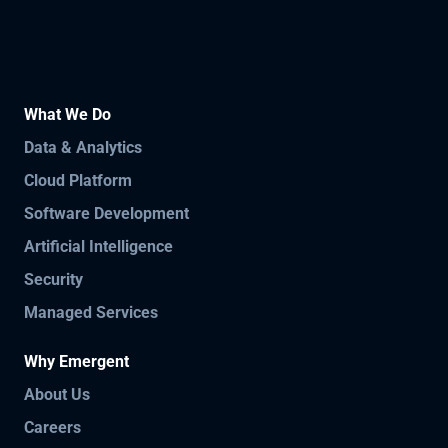
What We Do
Data & Analytics
Cloud Platform
Software Development
Artificial Intelligence
Security
Managed Services
Why Emergent
About Us
Careers