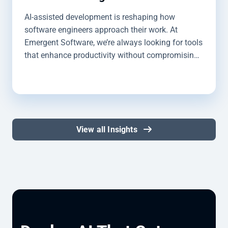
AI-assisted development is reshaping how
software engineers approach their work. At
Emergent Software, we’re always looking for tools
that enhance productivity without compromising
quality, and GitHub Copilot is a valued tool in our
toolbox. I’m Jason Paff, a Software Engineer
here at Emergent Software. I use GitHub Copilot
daily. It helps me streamline simple processes so I
can focus on more complex, custom builds. Over
View all Insights
the course of my time using Copilot, I’ve
developed a strong sense of where it shines,
where it falls short, and some best practices to
use it effectively in development workflows. In
this article, I’ll share my experiences working with
GitHub Copilot, along with some tips and best
practices I’ve learned along the way.