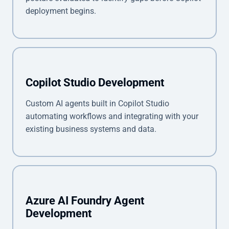
deployment begins.
Copilot Studio Development
Custom AI agents built in Copilot Studio
automating workflows and integrating with your
existing business systems and data.
Azure AI Foundry Agent
Development