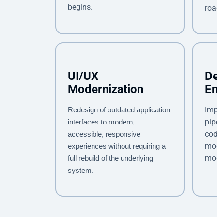
begins.
ro
UI/UX
D
Modernization
E
Imp
Redesign of outdated application
pip
interfaces to modern,
cod
accessible, responsive
mod
experiences without requiring a
mod
full rebuild of the underlying
system.