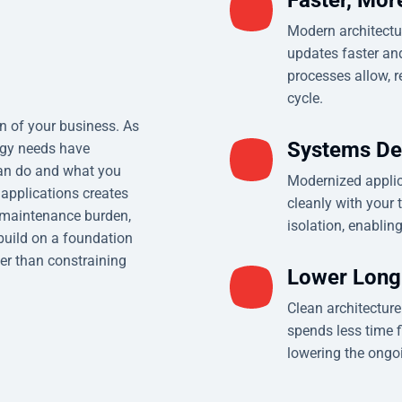
Modern architectu
updates faster and
processes allow, r
cycle.
on of your business. As
Systems De
ogy needs have
can do and what you
Modernized applica
 applications creates
cleanly with your 
g maintenance burden,
isolation, enablin
build on a foundation
er than constraining
Lower Long
Clean architectur
spends less time f
lowering the ongoi