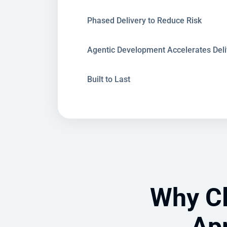
Phased Delivery to Reduce Risk
Agentic Development Accelerates Deli
Built to Last
Why Cl
App