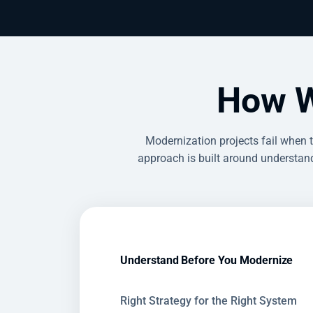
How W
Modernization projects fail when 
approach is built around understand
Understand Before You Modernize
Right Strategy for the Right System