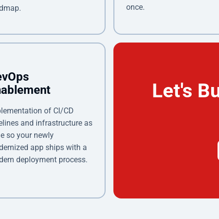
once.
admap.
evOps
Let's B
nablement
lementation of CI/CD
elines and infrastructure as
e so your newly
ernized app ships with a
ern deployment process.