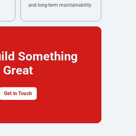
and long-term maintainability.
uild Something
Great
Get in Touch