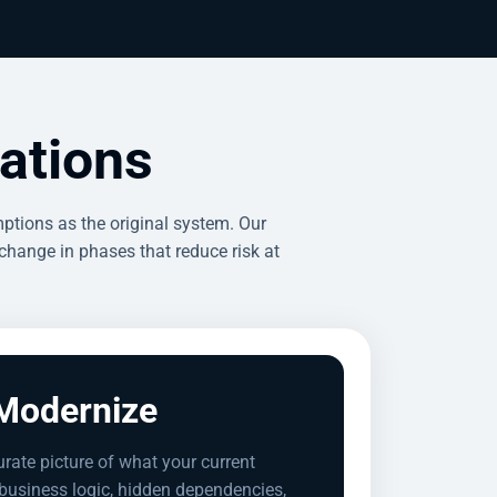
ations
ptions as the original system. Our
change in phases that reduce risk at
Modernize
urate picture of what your current
usiness logic, hidden dependencies,