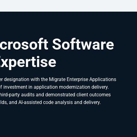
crosoft Software
xpertise
r designation with the Migrate Enterprise Applications
of investment in application modernization delivery.
third-party audits and demonstrated client outcomes
lds, and AI-assisted code analysis and delivery.