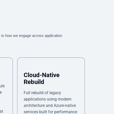
 is how we engage across application
Cloud-Native
Rebuild
ule
e
Full rebuild of legacy
applications using modern
architecture and Azure-native
at
services built for performance