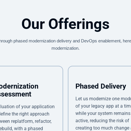
Our Offerings
through phased modernization delivery and DevOps enablement, here
modernization.
dernization
Phased Delivery
ssessment
Let us modernize one mod
of your legacy app at a tim
luation of your application
while your system remains
define the right approach
active, reducing the risk of
ween replatform, refactor,
creating too much change 
rebuild, with a phased