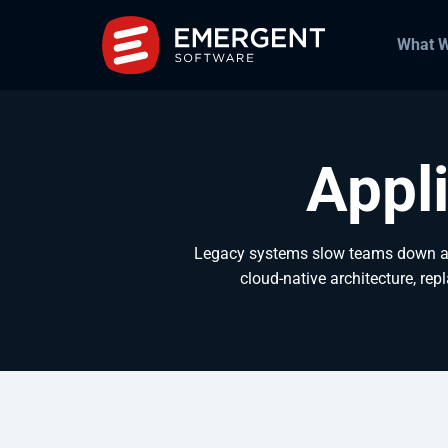
What 
Appl
Legacy systems slow teams down and
cloud-native architecture, rep