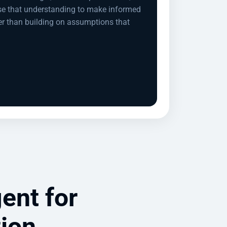
se that understanding to make informed
er than building on assumptions that
ent for
tion