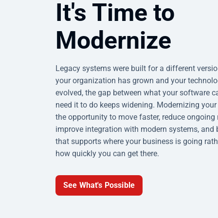
It's Time to
Modernize
Legacy systems were built for a different versi
your organization has grown and your technol
evolved, the gap between what your software 
need it to do keeps widening. Modernizing your
the opportunity to move faster, reduce ongoin
improve integration with modern systems, and 
that supports where your business is going rath
how quickly you can get there.
See What's Possible