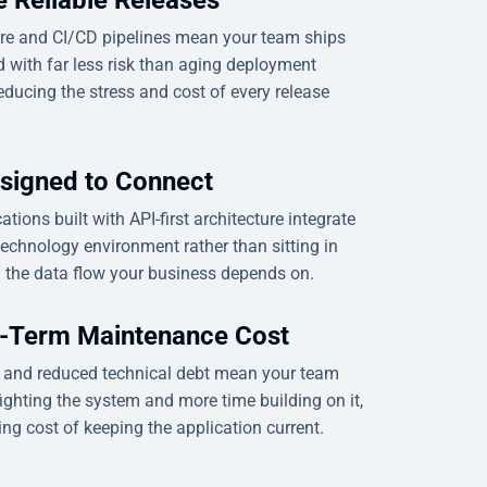
re and CI/CD pipelines mean your team ships
 with far less risk than aging deployment
educing the stress and cost of every release
signed to Connect
tions built with API-first architecture integrate
technology environment rather than sitting in
g the data flow your business depends on.
-Term Maintenance Cost
e and reduced technical debt mean your team
ighting the system and more time building on it,
ng cost of keeping the application current.