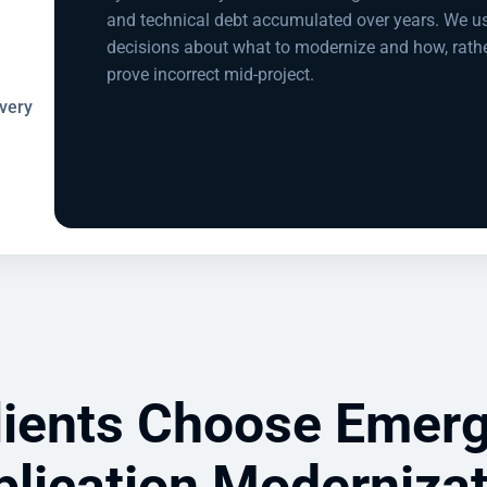
and technical debt accumulated over years. We u
decisions about what to modernize and how, rath
prove incorrect mid-project.
very
ients Choose Emerg
lication Moderniza