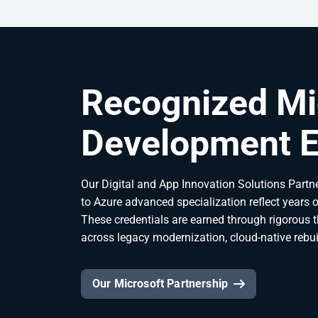
Recognized Mi
Development E
Our Digital and App Innovation Solutions Partne
to Azure advanced specialization reflect years 
These credentials are earned through rigorous 
across legacy modernization, cloud-native rebui
Our Microsoft Partnership