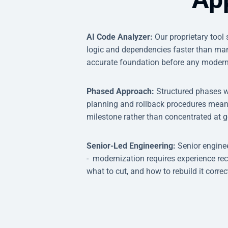
AI Code Analyzer:
Our proprietary tool
logic and dependencies faster than man
accurate foundation before any modern
Phased Approach:
Structured phases w
planning and rollback procedures mean
milestone rather than concentrated at go
Senior-Led Engineering:
Senior engine
- modernization requires experience re
what to cut, and how to rebuild it correct