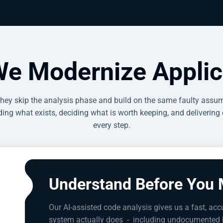
e Modernize Applic
they skip the analysis phase and build on the same faulty assum
ing what exists, deciding what is worth keeping, and delivering 
every step.
Understand Before You 
Our AI-assisted code analysis gives us a fast, acc
system actually does
-
including undocumented b