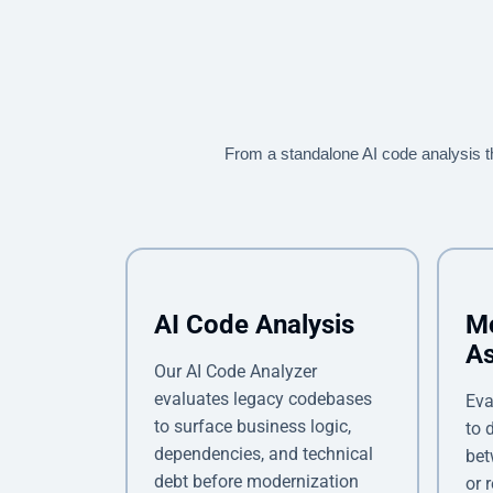
From a standalone AI code analysis 
AI Code Analysis
Mo
A
Our AI Code Analyzer
evaluates legacy codebases
Eva
to surface business logic,
to 
dependencies, and technical
bet
debt before modernization
or 