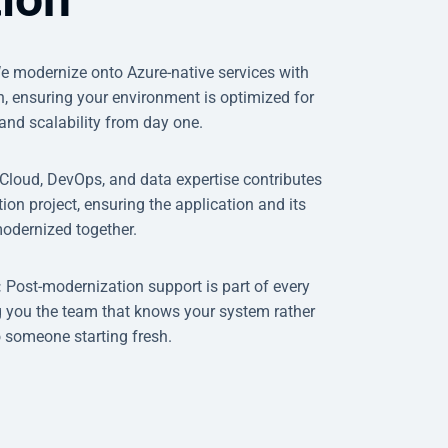
e modernize onto Azure-native services with
th, ensuring your environment is optimized for
and scalability from day one.
Cloud, DevOps, and data expertise contributes
ion project, ensuring the application and its
modernized together.
:
Post-modernization support is part of every
 you the team that knows your system rather
o someone starting fresh.