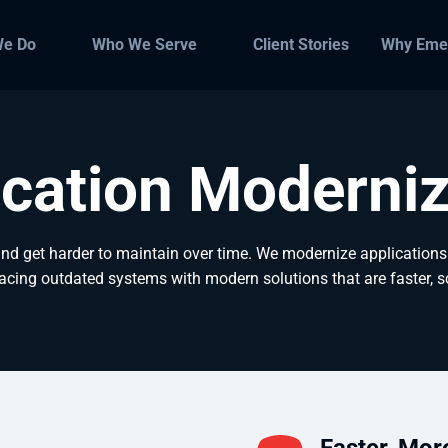
We Do
Who We Serve
Client Stories
Why Eme
ication Moderniz
 get harder to maintain over time. We modernize applications 
lacing outdated systems with modern solutions that are faster, s
Faster, Mor