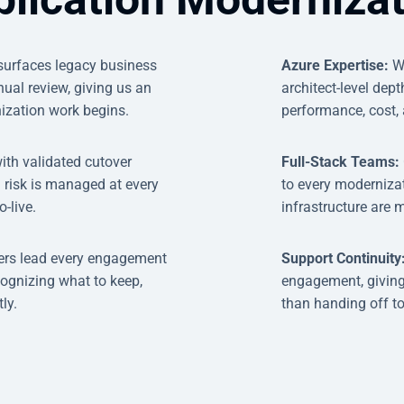
 surfaces legacy business
Azure Expertise:
W
ual review, giving us an
architect-level dep
ization work begins.
performance, cost, 
ith validated cutover
Full-Stack Teams:
 risk is managed at every
to every modernizat
-live.
infrastructure are 
ers lead every engagement
Support Continuity
cognizing what to keep,
engagement, giving
ly.
than handing off t