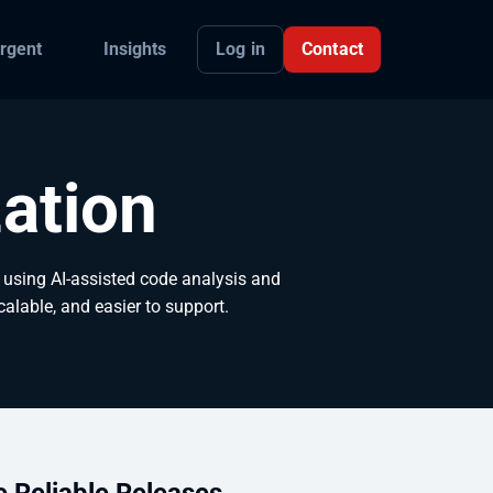
Log in
Contact
rgent
Insights
ation
using AI-assisted code analysis and
calable, and easier to support.
e Reliable Releases