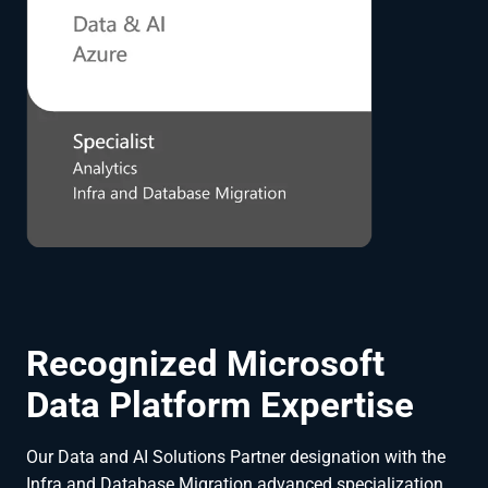
Recognized Microsoft
Data Platform Expertise
Our Data and AI Solutions Partner designation with the
Infra and Database Migration advanced specialization