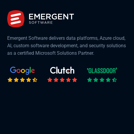
Emergent Software delivers data platforms, Azure cloud,
AI, custom software development, and security solutions
as a certified Microsoft Solutions Partner.