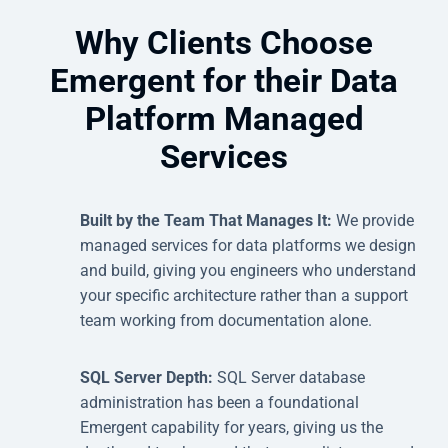
Why Clients Choose
Emergent for their Data
Platform Managed
Services
Built by the Team That Manages It:
We provide
managed services for data platforms we design
and build, giving you engineers who understand
your specific architecture rather than a support
team working from documentation alone.
SQL Server Depth:
SQL Server database
administration has been a foundational
Emergent capability for years, giving us the