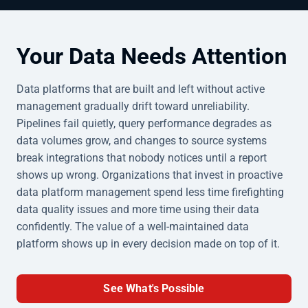
Your Data Needs Attention
Data platforms that are built and left without active
management gradually drift toward unreliability.
Pipelines fail quietly, query performance degrades as
data volumes grow, and changes to source systems
break integrations that nobody notices until a report
shows up wrong. Organizations that invest in proactive
data platform management spend less time firefighting
data quality issues and more time using their data
confidently. The value of a well-maintained data
platform shows up in every decision made on top of it.
See What's Possible