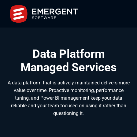
Data Platform
Managed Services
A data platform that is actively maintained delivers more
value over time. Proactive monitoring, performance
tuning, and Power BI management keep your data
reliable and your team focused on using it rather than
questioning it.