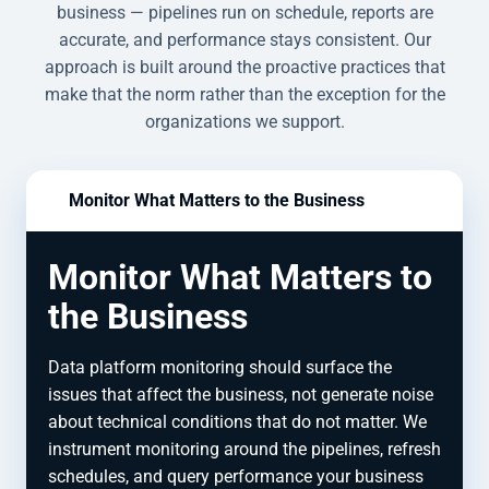
business — pipelines run on schedule, reports are
accurate, and performance stays consistent. Our
approach is built around the proactive practices that
make that the norm rather than the exception for the
organizations we support.
Monitor What Matters to the Business
Monitor What Matters to
the Business
Data platform monitoring should surface the
issues that affect the business, not generate noise
about technical conditions that do not matter. We
instrument monitoring around the pipelines, refresh
schedules, and query performance your business