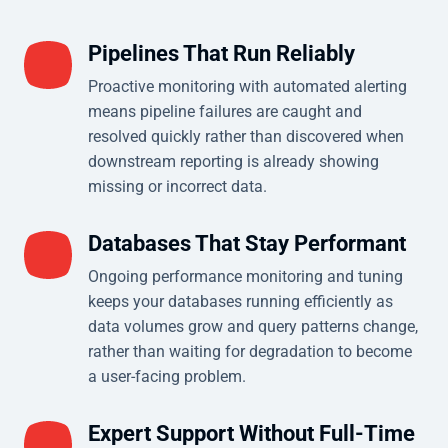
Pipelines That Run Reliably
Proactive monitoring with automated alerting
means pipeline failures are caught and
resolved quickly rather than discovered when
downstream reporting is already showing
missing or incorrect data.
Databases That Stay Performant
Ongoing performance monitoring and tuning
keeps your databases running efficiently as
data volumes grow and query patterns change,
rather than waiting for degradation to become
a user-facing problem.
Expert Support Without Full-Time