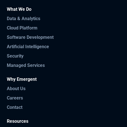
What We Do
Data & Analytics
Cloud Platform
Software Development
Artificial Intelligence
Security
Managed Services
Why Emergent
About Us
Careers
Contact
Resources