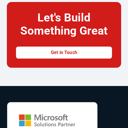
Let's Build
Something Great
Get in Touch