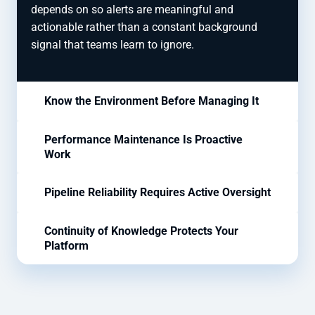
depends on so alerts are meaningful and
actionable rather than a constant background
signal that teams learn to ignore.
Know the Environment Before Managing It
Performance Maintenance Is Proactive
Work
Pipeline Reliability Requires Active Oversight
Continuity of Knowledge Protects Your
Platform