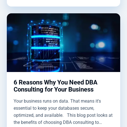
6 Reasons Why You Need DBA
Consulting for Your Business
Your business runs on data. That means it's
essential to keep your databases secure,
optimized, and available. This blog post looks at
the benefits of choosing DBA consulting to