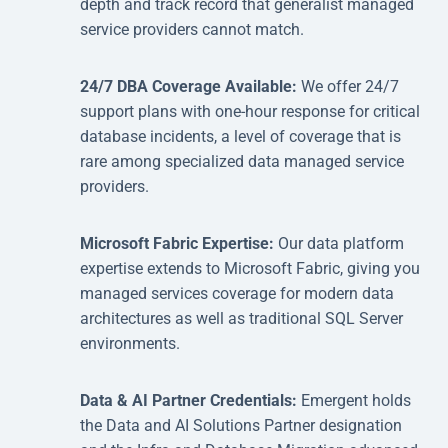
depth and track record that generalist managed
service providers cannot match.
24/7 DBA Coverage Available:
We offer 24/7
support plans with one-hour response for critical
database incidents, a level of coverage that is
rare among specialized data managed service
providers.
Microsoft Fabric Expertise:
Our data platform
expertise extends to Microsoft Fabric, giving you
managed services coverage for modern data
architectures as well as traditional SQL Server
environments.
Data & AI Partner Credentials:
Emergent holds
the Data and AI Solutions Partner designation