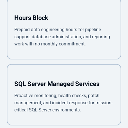
Hours Block
Prepaid data engineering hours for pipeline
support, database administration, and reporting
work with no monthly commitment.
SQL Server Managed Services
Proactive monitoring, health checks, patch
management, and incident response for mission-
critical SQL Server environments.