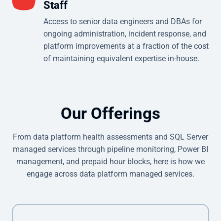
Staff
Access to senior data engineers and DBAs for
ongoing administration, incident response, and
platform improvements at a fraction of the cost
of maintaining equivalent expertise in-house.
Our Offerings
From data platform health assessments and SQL Server
managed services through pipeline monitoring, Power BI
management, and prepaid hour blocks, here is how we
engage across data platform managed services.