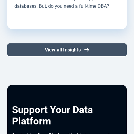
databases. But, do you need a full-time DBA?
View all Insights
Support Your Data
Platform