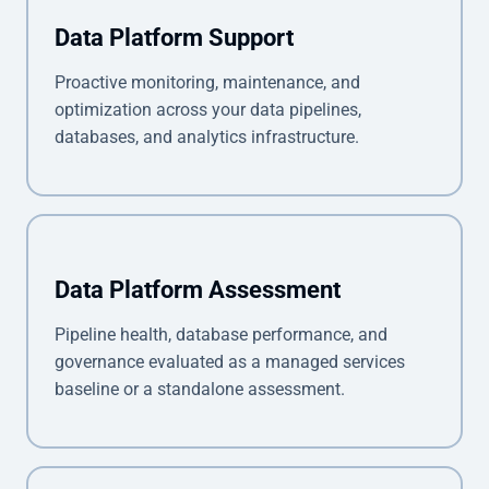
Data Platform Support
Proactive monitoring, maintenance, and
optimization across your data pipelines,
databases, and analytics infrastructure.
Data Platform Assessment
Pipeline health, database performance, and
governance evaluated as a managed services
baseline or a standalone assessment.