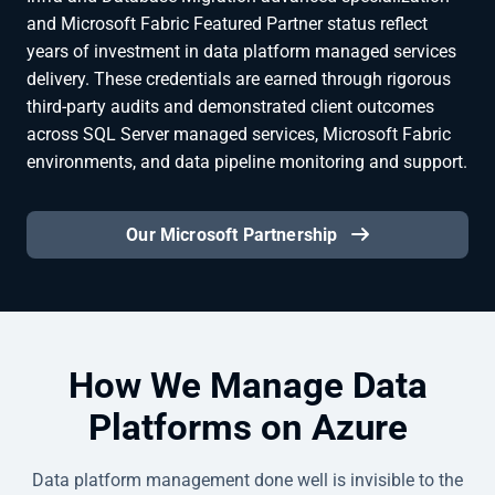
and Microsoft Fabric Featured Partner status reflect
years of investment in data platform managed services
delivery. These credentials are earned through rigorous
third-party audits and demonstrated client outcomes
across SQL Server managed services, Microsoft Fabric
environments, and data pipeline monitoring and support.
Our Microsoft Partnership
How We Manage Data
Platforms on Azure
Data platform management done well is invisible to the