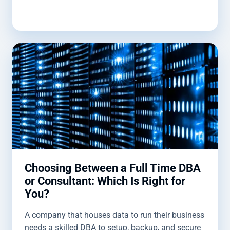
optimize and protect your data.
Choosing Between a Full Time DBA
or Consultant: Which Is Right for
You?
A company that houses data to run their business
needs a skilled DBA to setup, backup, and secure