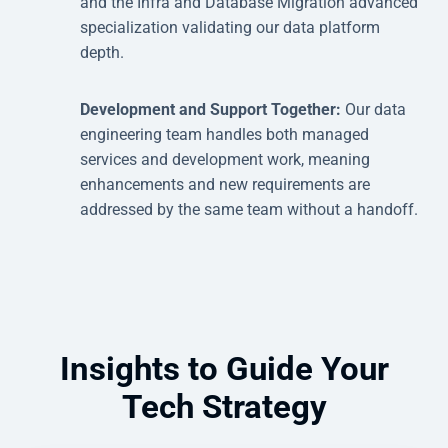
and the Infra and Database Migration advanced
specialization validating our data platform
depth.
Development and Support Together:
Our data
engineering team handles both managed
services and development work, meaning
enhancements and new requirements are
addressed by the same team without a handoff.
Insights to Guide Your
Tech Strategy