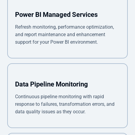
Power BI Managed Services
Refresh monitoring, performance optimization,
and report maintenance and enhancement
support for your Power BI environment.
Data Pipeline Monitoring
Continuous pipeline monitoring with rapid
response to failures, transformation errors, and
data quality issues as they occur.