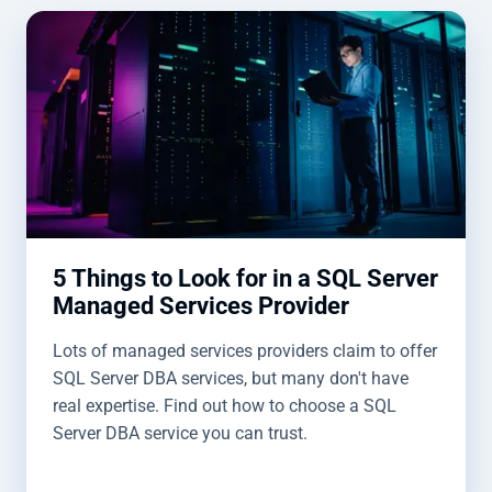
5 Things to Look for in a SQL Server
Managed Services Provider
Lots of managed services providers claim to offer
SQL Server DBA services, but many don't have
real expertise. Find out how to choose a SQL
Server DBA service you can trust.