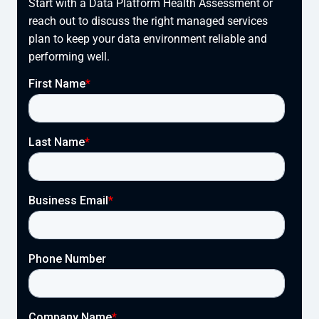
Start with a Data Platform Health Assessment or
reach out to discuss the right managed services
plan to keep your data environment reliable and
performing well.