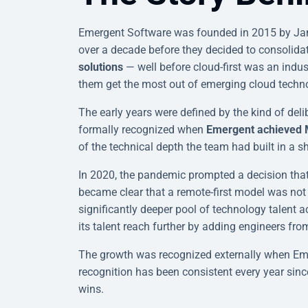
Emergent Software was founded in 2015 by Ja
over a decade before they decided to consolida
solutions
— well before cloud-first was an indu
them get the most out of emerging cloud technol
The early years were defined by the kind of deli
formally recognized when
Emergent achieved Mic
of the technical depth the team had built in a sh
In 2020, the pandemic prompted a decision tha
became clear that a remote-first model was not 
significantly deeper pool of technology talent
its talent reach further by adding engineers fro
The growth was recognized externally when Em
recognition has been consistent every year since
wins.