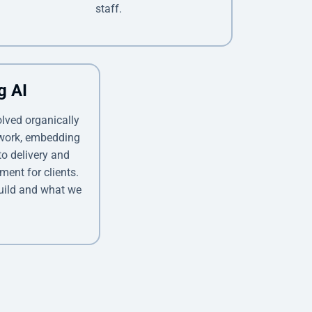
staff.
g AI
olved organically
 work, embedding
o delivery and
ment for clients.
uild and what we