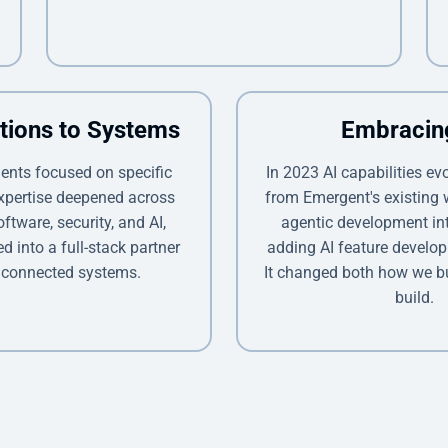
tions to Systems
Embracin
ents focused on specific
In 2023 AI capabilities ev
expertise deepened across
from Emergent's existing
oftware, security, and AI,
agentic development int
 into a full-stack partner
adding AI feature develop
 connected systems.
It changed both how we b
build.