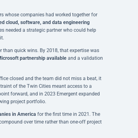
rs whose companies had worked together for
d cloud, software, and data engineering
es needed a strategic partner who could help
t.
er than quick wins. By 2018, that expertise was
icrosoft partnership available
and a validation
ce closed and the team did not miss a beat, it
raint of the Twin Cities meant access to a
t point forward, and in 2023 Emergent expanded
ing project portfolio.
anies in America
for the first time in 2021. The
t compound over time rather than one-off project