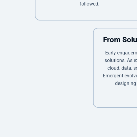
followed.
From Solu
Early engagem
solutions. As 
cloud, data, s
Emergent evolved
designing