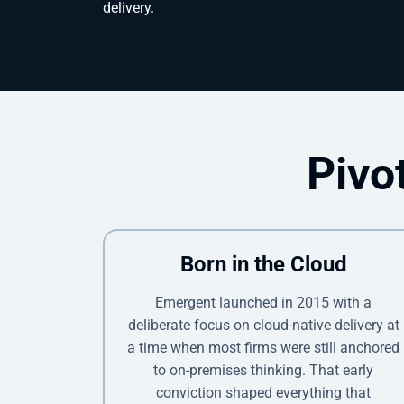
delivery.
Pivo
Born in the Cloud
Emergent launched in 2015 with a
deliberate focus on cloud-native delivery at
a time when most firms were still anchored
to on-premises thinking. That early
conviction shaped everything that