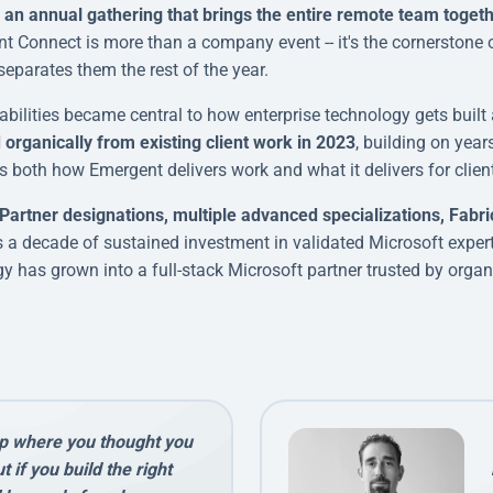
an annual gathering that brings the entire remote team together
nt Connect is more than a company event -- it's the cornerstone
separates them the rest of the year.
ilities became central to how enterprise technology gets built 
organically from existing client work in 2023
, building on year
s both how Emergent delivers work and what it delivers for clien
Partner designations, multiple advanced specializations, Fabri
cts a decade of sustained investment in validated Microsoft expe
y has grown into a full-stack Microsoft partner trusted by organi
p where you thought you
 if you build the right