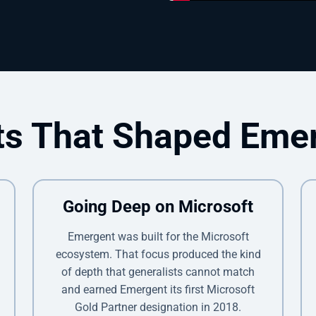
ts That Shaped Eme
Going Deep on Microsoft
Emergent was built for the Microsoft
ecosystem. That focus produced the kind
of depth that generalists cannot match
and earned Emergent its first Microsoft
Gold Partner designation in 2018.