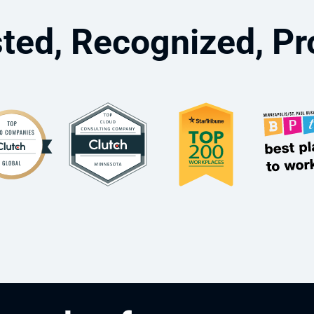
ted, Recognized, P