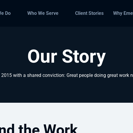
We Do
Who We Serve
Client Stories
Why Eme
Our Story
015 with a shared conviction: Great people doing great work na
nd the Work