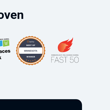
roven