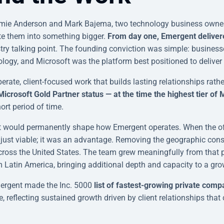
mie Anderson and Mark Bajema, two technology business owne
te them into something bigger.
From day one, Emergent delivere
stry talking point. The founding conviction was simple: business
ogy, and Microsoft was the platform best positioned to deliver i
berate, client-focused work that builds lasting relationships rath
rosoft Gold Partner status — at the time the highest tier of M
ort period of time.
t would permanently shape how Emergent operates. When the offi
just viable; it was an advantage. Removing the geographic const
 across the United States. The team grew meaningfully from tha
m Latin America, bringing additional depth and capacity to a grow
ergent made the Inc. 5000
list of fastest-growing private comp
, reflecting sustained growth driven by client relationships tha