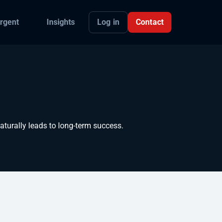
Log in
Contact
rgent
Insights
turally leads to long-term success.