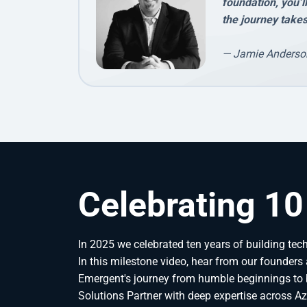
foundation, you’l
the journey takes
— Jamie Anderso
Celebrating 10
In 2025 we celebrated ten years of building techn
In this milestone video, hear from our founders 
Emergent's journey from humble beginnings to 
Solutions Partner with deep expertise across Azu