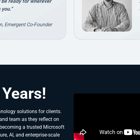
l be ready for wherever
 you.”
n, Emergent Co-Founder
 Years!
ology solutions for clients. 
and team as they reflect on 
becoming a trusted Microsoft 
re, AI, and enterprise-scale 