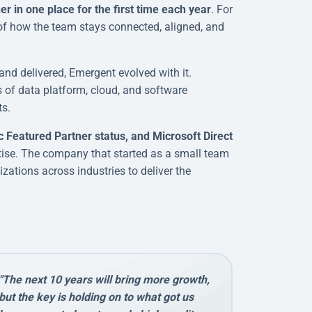
 in one place for the first time each year
. For
 of how the team stays connected, aligned, and
and delivered, Emergent evolved with it.
s of data platform, cloud, and software
ts.
c Featured Partner status, and Microsoft Direct
rtise. The company that started as a small team
zations across industries to deliver the
"The next 10 years will bring more growth,
but the key is holding on to what got us