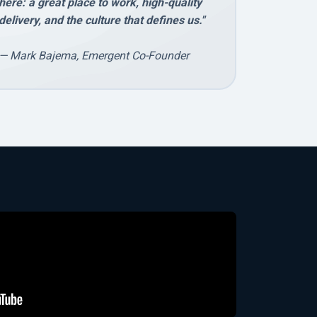
here: a great place to work, high-quality
delivery, and the culture that defines us."
— Mark Bajema, Emergent Co-Founder