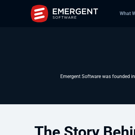
What 
Emergent Software was founded in 2
The Story Behi