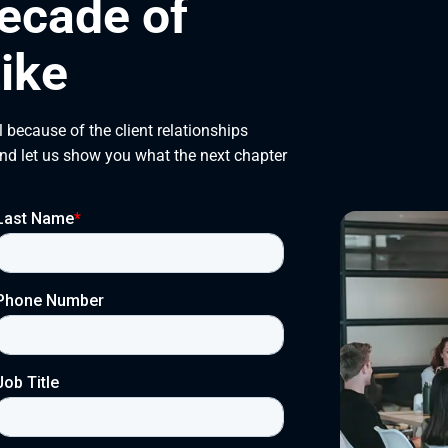
ecade of
ike
 because of the client relationships
and let us show you what the next chapter