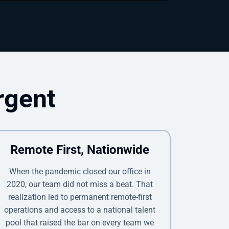
rgent
Remote First, Nationwide
When the pandemic closed our office in
2020, our team did not miss a beat. That
realization led to permanent remote-first
operations and access to a national talent
pool that raised the bar on every team we