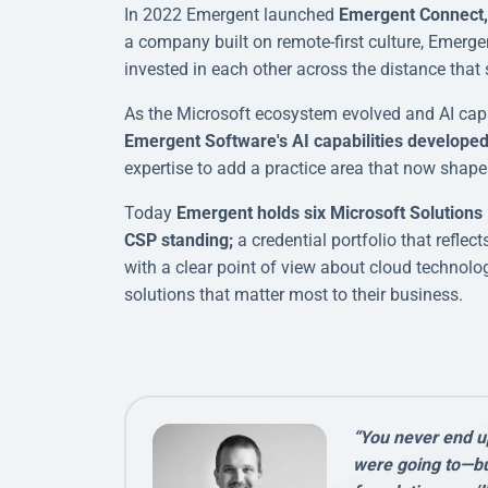
In 2022 Emergent launched
Emergent Connect, 
a company built on remote-first culture, Emerge
invested in each other across the distance that 
As the Microsoft ecosystem evolved and AI capab
Emergent Software's AI capabilities developed 
expertise to add a practice area that now shape
Today
Emergent holds six Microsoft Solutions 
CSP standing;
a credential portfolio that refle
with a clear point of view about cloud technolog
solutions that matter most to their business.
“You never end u
were going to—but