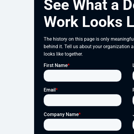
See What a D
Work Looks L
The history on this page is only meaningful
behind it. Tell us about your organization 
looks like together.