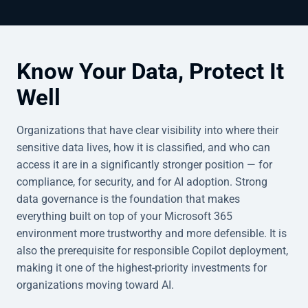
Know Your Data, Protect It
Well
Organizations that have clear visibility into where their
sensitive data lives, how it is classified, and who can
access it are in a significantly stronger position — for
compliance, for security, and for AI adoption. Strong
data governance is the foundation that makes
everything built on top of your Microsoft 365
environment more trustworthy and more defensible. It is
also the prerequisite for responsible Copilot deployment,
making it one of the highest-priority investments for
organizations moving toward AI.