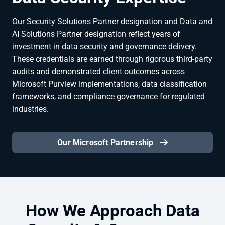
Our Security Solutions Partner designation and Data and
AI Solutions Partner designation reflect years of
investment in data security and governance delivery.
These credentials are earned through rigorous third-party
audits and demonstrated client outcomes across
Microsoft Purview implementations, data classification
frameworks, and compliance governance for regulated
industries.
Our Microsoft Partnership
How We Approach Data