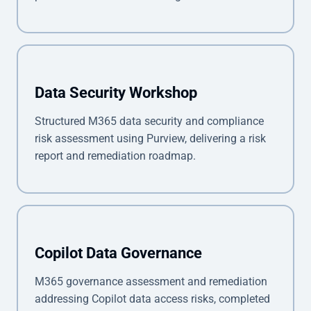
Data Security Workshop
Structured M365 data security and compliance
risk assessment using Purview, delivering a risk
report and remediation roadmap.
Copilot Data Governance
M365 governance assessment and remediation
addressing Copilot data access risks, completed