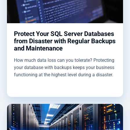
Protect Your SQL Server Databases
from Disaster with Regular Backups
and Maintenance
How much data loss can you tolerate? Protecting
your database with backups keeps your business
functioning at the highest level during a disaster.