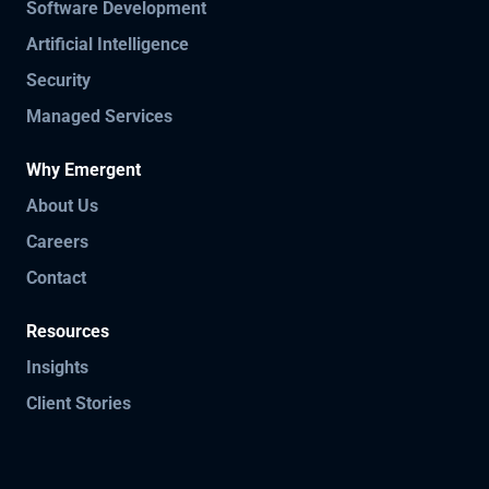
Software Development
Artificial Intelligence
Security
Managed Services
Why Emergent
About Us
Careers
Contact
Resources
Insights
Client Stories