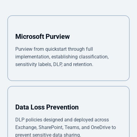
Microsoft Purview
Purview from quickstart through full
implementation, establishing classification,
sensitivity labels, DLP, and retention.
Data Loss Prevention
DLP policies designed and deployed across
Exchange, SharePoint, Teams, and OneDrive to
prevent sensitive data sharing.