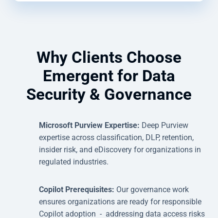
Why Clients Choose
Emergent for Data
Security & Governance
Microsoft Purview Expertise:
Deep Purview
expertise across classification, DLP, retention,
insider risk, and eDiscovery for organizations in
regulated industries.
Copilot Prerequisites:
Our governance work
ensures organizations are ready for responsible
Copilot adoption - addressing data access risks