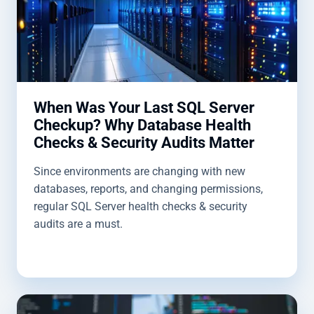
When Was Your Last SQL Server
Checkup? Why Database Health
Checks & Security Audits Matter
Since environments are changing with new
databases, reports, and changing permissions,
regular SQL Server health checks & security
audits are a must.