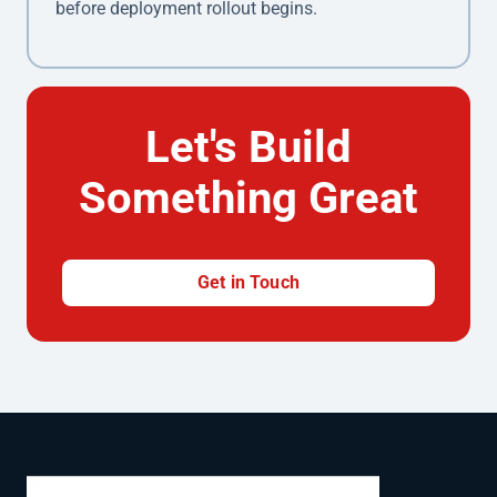
before deployment rollout begins.
Let's Build
Something Great
Get in Touch