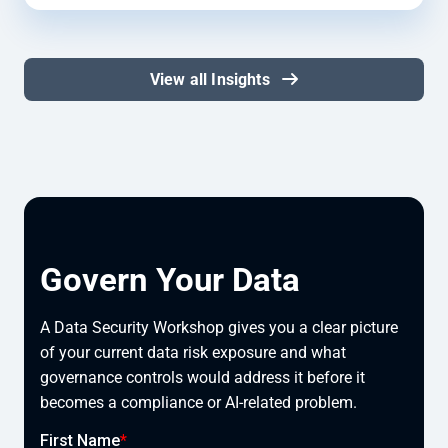
View all Insights
Govern Your Data
A Data Security Workshop gives you a clear picture
of your current data risk exposure and what
governance controls would address it before it
becomes a compliance or AI-related problem.