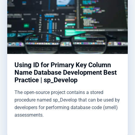
Using ID for Primary Key Column
Name Database Development Best
Practice | sp_Develop
The open-source project contains a stored
procedure named sp_Develop that can be used by
developers for performing database code (smell)
assessments.