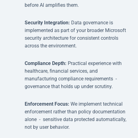
before AI amplifies them.
Security Integration:
Data governance is
implemented as part of your broader Microsoft
security architecture for consistent controls
across the environment.
Compliance Depth:
Practical experience with
healthcare, financial services, and
manufacturing compliance requirements -
governance that holds up under scrutiny.
Enforcement Focus:
We implement technical
enforcement rather than policy documentation
alone - sensitive data protected automatically,
not by user behavior.