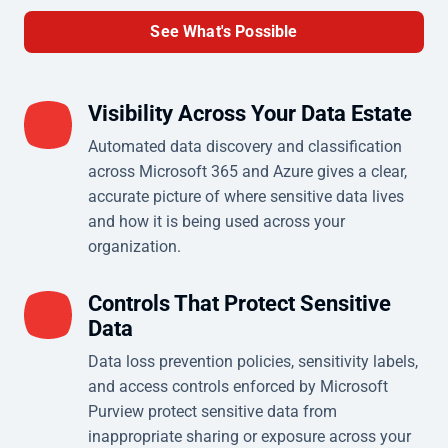
See What's Possible
Visibility Across Your Data Estate
Automated data discovery and classification
across Microsoft 365 and Azure gives a clear,
accurate picture of where sensitive data lives
and how it is being used across your
organization.
Controls That Protect Sensitive
Data
Data loss prevention policies, sensitivity labels,
and access controls enforced by Microsoft
Purview protect sensitive data from
inappropriate sharing or exposure across your