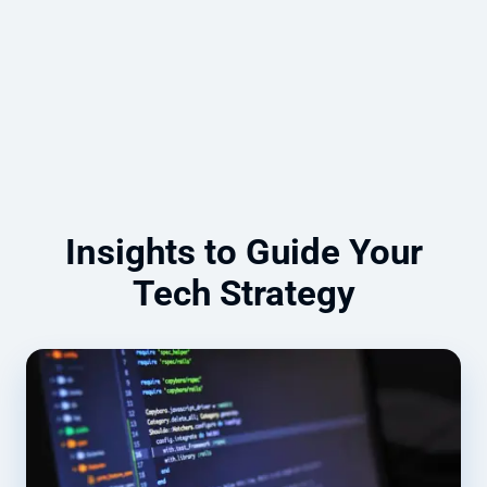
compliance, and security.
Read more
Insights to Guide Your
Tech Strategy