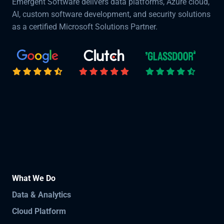
Emergent Software delivers data platforms, Azure cloud,
AI, custom software development, and security solutions
as a certified Microsoft Solutions Partner.
What We Do
Data & Analytics
Cloud Platform