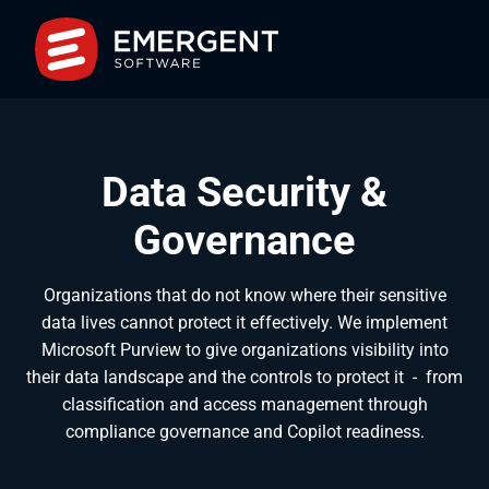
Data Security &
Governance
Organizations that do not know where their sensitive
data lives cannot protect it effectively. We implement
Microsoft Purview to give organizations visibility into
their data landscape and the controls to protect it
-
from
classification and access management through
compliance governance and Copilot readiness.