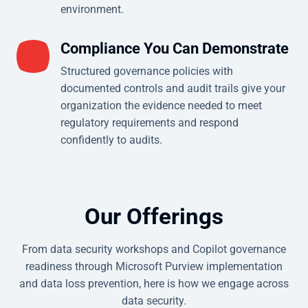
environment.
Compliance You Can Demonstrate
Structured governance policies with
documented controls and audit trails give your
organization the evidence needed to meet
regulatory requirements and respond
confidently to audits.
Our Offerings
From data security workshops and Copilot governance
readiness through Microsoft Purview implementation
and data loss prevention, here is how we engage across
data security.