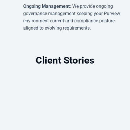
Ongoing Management:
We provide ongoing
governance management keeping your Purview
environment current and compliance posture
aligned to evolving requirements.
Client Stories
Microsoft Purview Enhances Data
Security and Governance Readiness
Bringing structure to scattered data: how
Microsoft Purview improved governance,