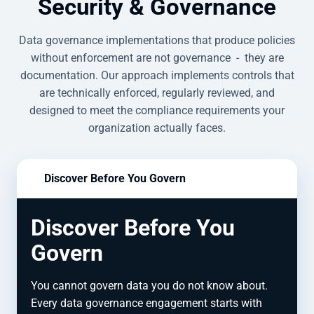
Security & Governance
Data governance implementations that produce policies
without enforcement are not governance - they are
documentation. Our approach implements controls that
are technically enforced, regularly reviewed, and
designed to meet the compliance requirements your
organization actually faces.
Discover Before You Govern
Discover Before You
Govern
You cannot govern data you do not know about.
Every data governance engagement starts with