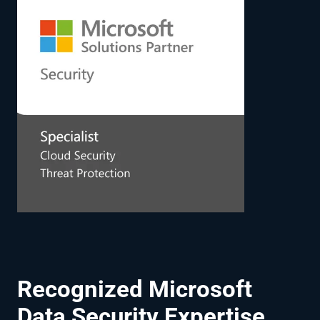
Recognized Microsoft
Data Security Expertise