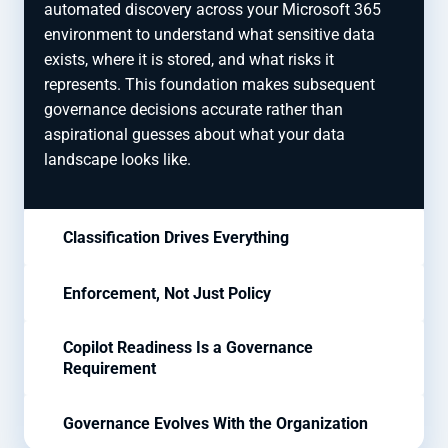
automated discovery across your Microsoft 365
environment to understand what sensitive data
exists, where it is stored, and what risks it
represents. This foundation makes subsequent
governance decisions accurate rather than
aspirational guesses about what your data
landscape looks like.
Classification Drives Everything
Enforcement, Not Just Policy
Copilot Readiness Is a Governance
Requirement
Governance Evolves With the Organization