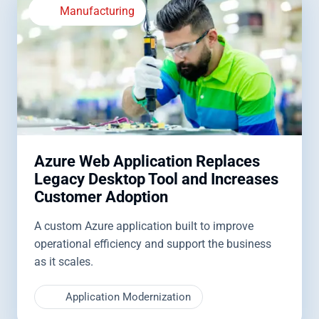
Manufacturing
Azure Web Application Replaces
Legacy Desktop Tool and Increases
Customer Adoption
A custom Azure application built to improve
operational efficiency and support the business
as it scales.
Application Modernization