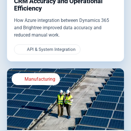
CRM Accuracy and Operational
Efficiency
How Azure integration between Dynamics 365
and Brightree improved data accuracy and
reduced manual work.
API & System Integration
Manufacturing