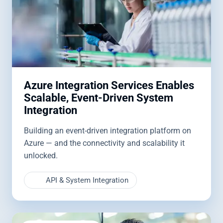
Azure Integration Services Enables
Scalable, Event-Driven System
Integration
Building an event-driven integration platform on
Azure — and the connectivity and scalability it
unlocked.
API & System Integration