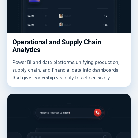
Operational and Supply Chain
Analytics
Power BI and data platforms unifying production,
supply chain, and financial data into dashboards
that give leadership visibility to act decisively.