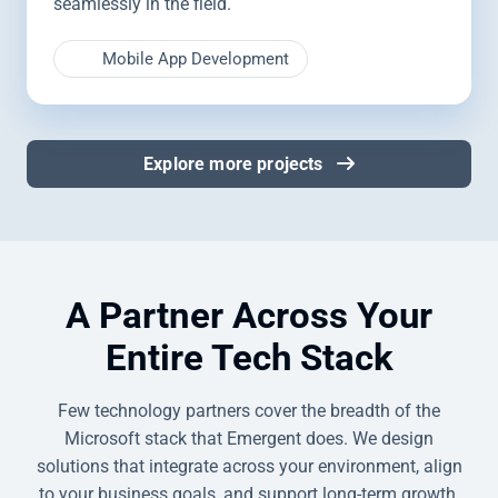
seamlessly in the field.
Mobile App Development
Explore more projects
A Partner Across Your
Entire Tech Stack
Few technology partners cover the breadth of the
Microsoft stack that Emergent does. We design
solutions that integrate across your environment, align
to your business goals, and support long-term growth,