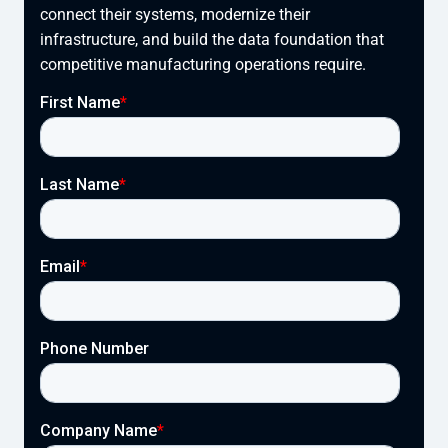
connect their systems, modernize their
infrastructure, and build the data foundation that
competitive manufacturing operations require.