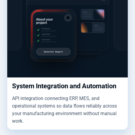
System Integration and Automation
API integration connecting ERP, MES, and
operational systems so data flows reliably across
your manufacturing environment without manual
work.