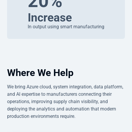
20%
Increase
In output using smart manufacturing
Where We Help
We bring Azure cloud, system integration, data platform,
and AI expertise to manufacturers connecting their
operations, improving supply chain visibility, and
deploying the analytics and automation that modern
production environments require.