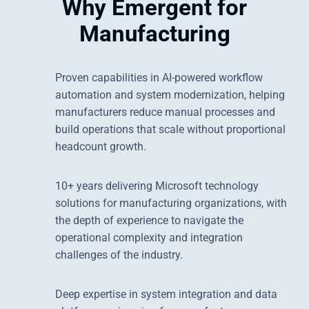
Why Emergent for
Manufacturing
Proven capabilities in AI-powered workflow
automation and system modernization, helping
manufacturers reduce manual processes and
build operations that scale without proportional
headcount growth.
10+ years delivering Microsoft technology
solutions for manufacturing organizations, with
the depth of experience to navigate the
operational complexity and integration
challenges of the industry.
Deep expertise in system integration and data