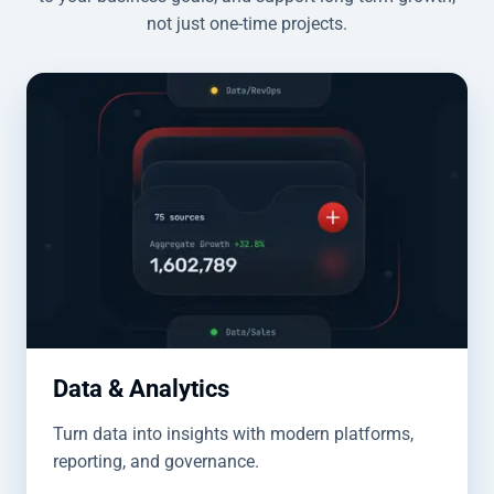
not just one-time projects.
Data & Analytics
Turn data into insights with modern platforms,
reporting, and governance.