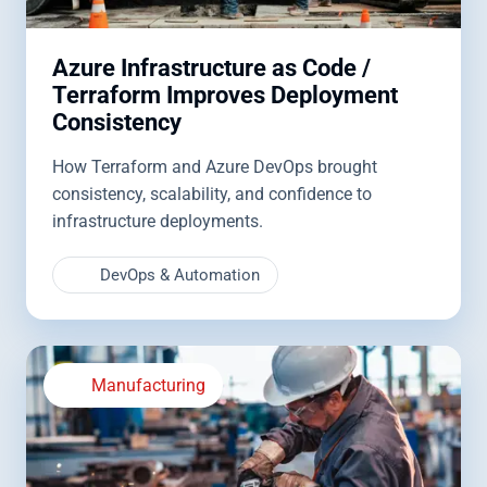
Azure Infrastructure as Code /
Terraform Improves Deployment
Consistency
How Terraform and Azure DevOps brought
consistency, scalability, and confidence to
infrastructure deployments.
DevOps & Automation
Manufacturing