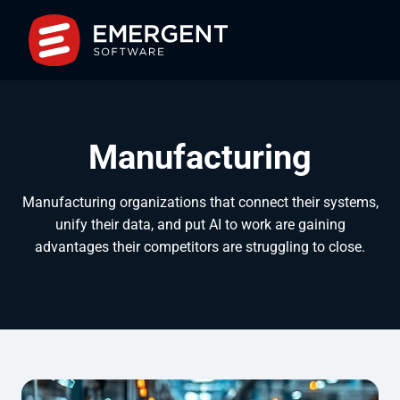
Manufacturing
Manufacturing organizations that connect their systems,
unify their data, and put AI to work are gaining
advantages their competitors are struggling to close.