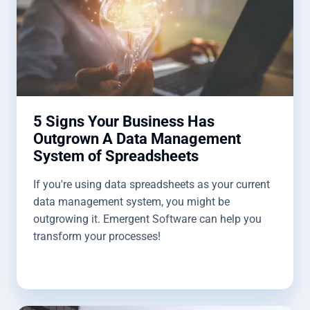
5 Signs Your Business Has
Outgrown A Data Management
System of Spreadsheets
If you're using data spreadsheets as your current
data management system, you might be
outgrowing it. Emergent Software can help you
transform your processes!