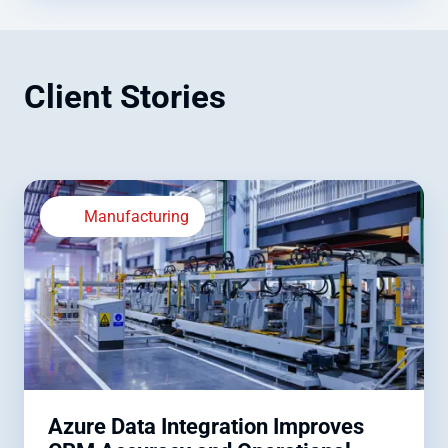
Client Stories
Manufacturing
Azure Data Integration Improves