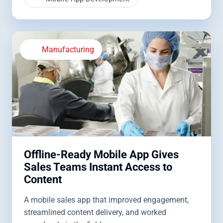
Manufacturing
Offline-Ready Mobile App Gives
Sales Teams Instant Access to
Content
A mobile sales app that improved engagement,
streamlined content delivery, and worked