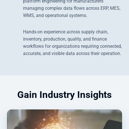
platform engineering for manufacturers
managing complex data flows across ERP, MES,
WMS, and operational systems.
Hands-on experience across supply chain,
inventory, production, quality, and finance
workflows for organizations requiring connected,
accurate, and visible data across their operation.
Gain Industry Insights