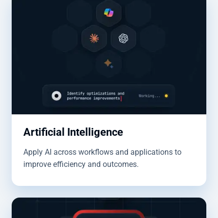
Artificial Intelligence
Apply AI across workflows and applications to
improve efficiency and outcomes.