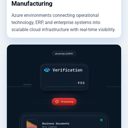
Manufacturing
Azure environments connecting operational
technology, ERP, and enterprise systems into
scalable cloud infrastructure with real-time visibility.