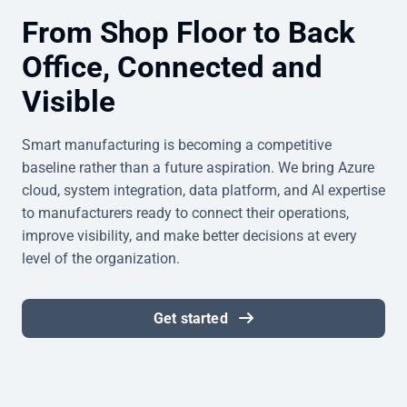
From Shop Floor to Back
Office, Connected and
Visible
Smart manufacturing is becoming a competitive
baseline rather than a future aspiration. We bring Azure
cloud, system integration, data platform, and AI expertise
to manufacturers ready to connect their operations,
improve visibility, and make better decisions at every
level of the organization.
Get started