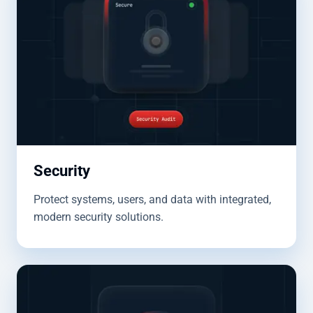
Security
Protect systems, users, and data with integrated,
modern security solutions.