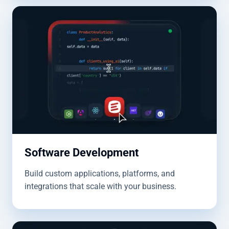
Software Development
Build custom applications, platforms, and
integrations that scale with your business.