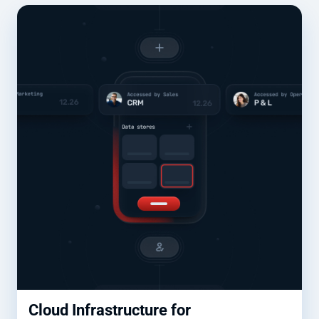
Cloud Infrastructure for