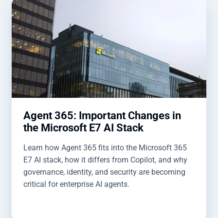
Agent 365: Important Changes in
the Microsoft E7 AI Stack
Learn how Agent 365 fits into the Microsoft 365
E7 AI stack, how it differs from Copilot, and why
governance, identity, and security are becoming
critical for enterprise AI agents.