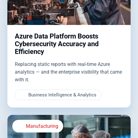
Azure Data Platform Boosts
Cybersecurity Accuracy and
Efficiency
Replacing static reports with real-time Azure
analytics — and the enterprise visibility that came
with it.
Business Intelligence & Analytics
Manufacturing