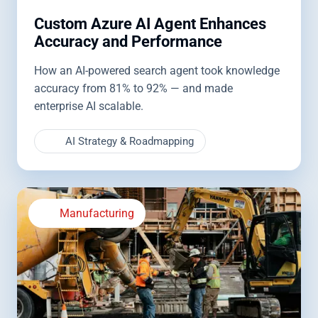
Custom Azure AI Agent Enhances
Accuracy and Performance
How an AI-powered search agent took knowledge
accuracy from 81% to 92% — and made
enterprise AI scalable.
AI Strategy & Roadmapping
Manufacturing