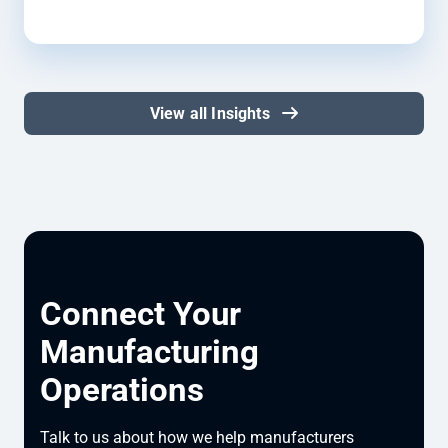
View all Insights
Connect Your
Manufacturing
Operations
Talk to us about how we help manufacturers