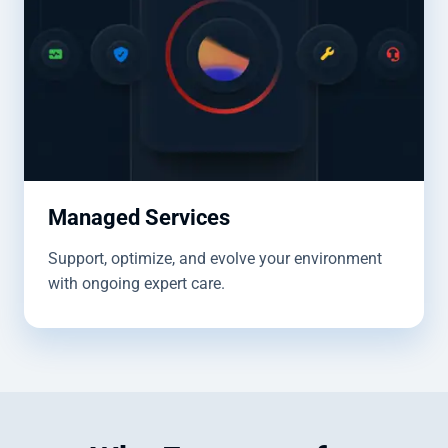
Managed Services
Support, optimize, and evolve your environment
with ongoing expert care.