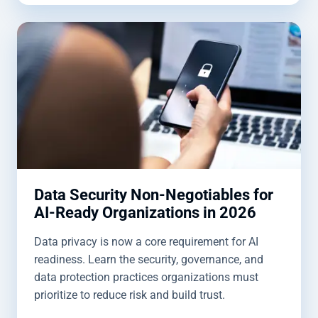
Data Security Non-Negotiables for
AI-Ready Organizations in 2026
Data privacy is now a core requirement for AI
readiness. Learn the security, governance, and
data protection practices organizations must
prioritize to reduce risk and build trust.