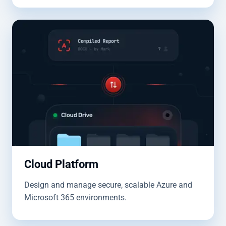
Cloud Platform
Design and manage secure, scalable Azure and
Microsoft 365 environments.