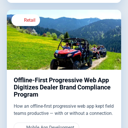
Retail
Offline-First Progressive Web App
Digitizes Dealer Brand Compliance
Program
How an offline-first progressive web app kept field
teams productive — with or without a connection.
Mobile App Development