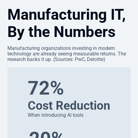
Manufacturing IT,
By the Numbers
Manufacturing organizations investing in modern
technology are already seeing measurable returns. The
research backs it up. (Sources: PwC, Deloitte)
72%
Cost Reduction
When introducing AI tools