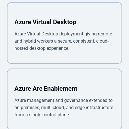
Azure Virtual Desktop
Azure Virtual Desktop deployment giving remote
and hybrid workers a secure, consistent, cloud-
hosted desktop experience.
Azure Arc Enablement
Azure management and governance extended to
on-premises, multi-cloud, and edge infrastructure
from a single control plane.