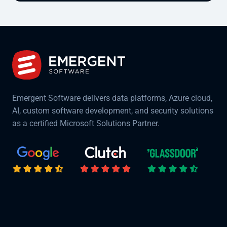
Emergent Software delivers data platforms, Azure cloud,
AI, custom software development, and security solutions
as a certified Microsoft Solutions Partner.