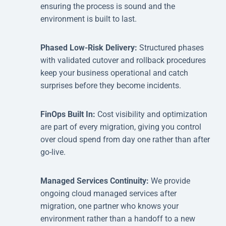
ensuring the process is sound and the
environment is built to last.
Phased Low-Risk Delivery:
Structured phases
with validated cutover and rollback procedures
keep your business operational and catch
surprises before they become incidents.
FinOps Built In:
Cost visibility and optimization
are part of every migration, giving you control
over cloud spend from day one rather than after
go-live.
Managed Services Continuity:
We provide
ongoing cloud managed services after
migration, one partner who knows your
environment rather than a handoff to a new