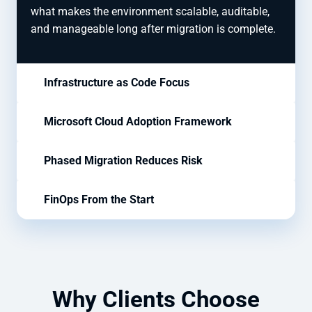
what makes the environment scalable, auditable,
and manageable long after migration is complete.
Infrastructure as Code Focus
Microsoft Cloud Adoption Framework
Phased Migration Reduces Risk
FinOps From the Start
Why Clients Choose