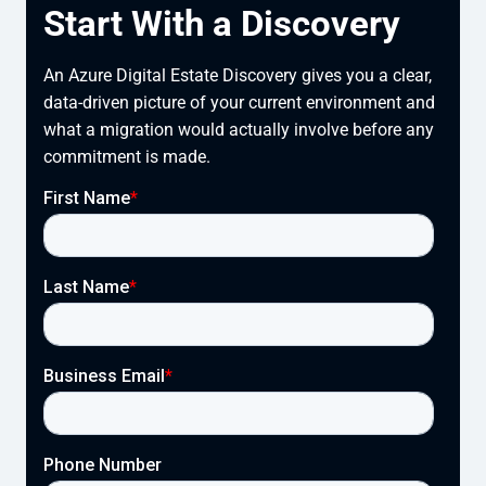
Start With a Discovery
An Azure Digital Estate Discovery gives you a clear,
data-driven picture of your current environment and
what a migration would actually involve before any
commitment is made.