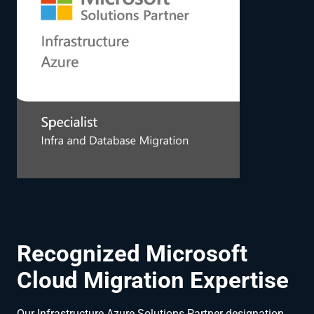
Recognized Microsoft
Cloud Migration Expertise
Our Infrastructure Azure Solutions Partner designation