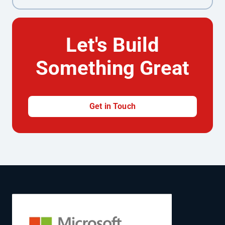
Let's Build
Something Great
Get in Touch