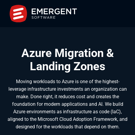
Azure Migration &
Landing Zones
Moving workloads to Azure is one of the highest-
leverage infrastructure investments an organization can
make. Done right, it reduces cost and creates the
foundation for modern applications and AI. We build
Azure environments as infrastructure as code (IaC),
aligned to the Microsoft Cloud Adoption Framework, and
designed for the workloads that depend on them.