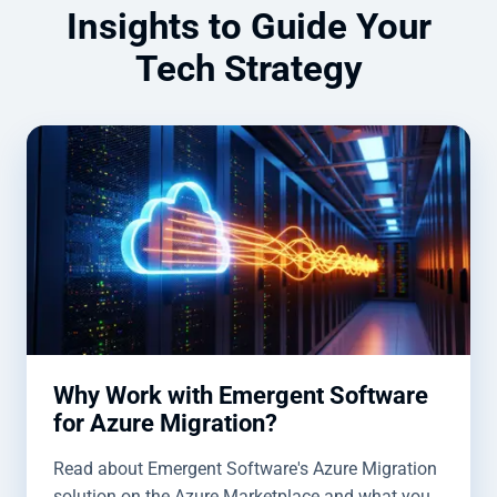
Insights to Guide Your
Tech Strategy
Why Work with Emergent Software
for Azure Migration?
Read about Emergent Software's Azure Migration
solution on the Azure Marketplace and what you