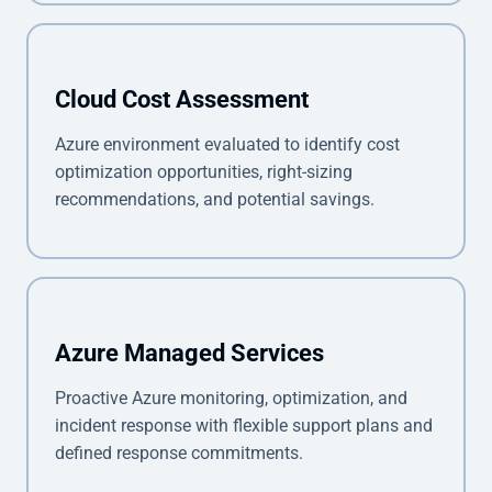
Cloud Cost Assessment
Azure environment evaluated to identify cost
optimization opportunities, right-sizing
recommendations, and potential savings.
Azure Managed Services
Proactive Azure monitoring, optimization, and
incident response with flexible support plans and
defined response commitments.