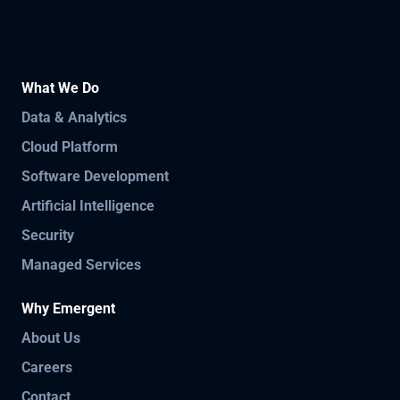
What We Do
Data & Analytics
Cloud Platform
Software Development
Artificial Intelligence
Security
Managed Services
Why Emergent
About Us
Careers
Contact