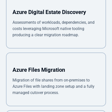
Azure Digital Estate Discovery
Assessments of workloads, dependencies, and
costs leveraging Microsoft native tooling
producing a clear migration roadmap.
Azure Files Migration
Migration of file shares from on-premises to
Azure Files with landing zone setup and a fully
managed cutover process.