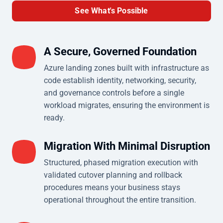
See What's Possible
A Secure, Governed Foundation
Azure landing zones built with infrastructure as
code establish identity, networking, security,
and governance controls before a single
workload migrates, ensuring the environment is
ready.
Migration With Minimal Disruption
Structured, phased migration execution with
validated cutover planning and rollback
procedures means your business stays
operational throughout the entire transition.