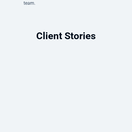
team.
Client Stories
Azure Migration Enables Full Data
Center Exit and Cloud Modernization
A complete Azure data center exit that
eliminated on-premises infrastructure
and built a more resilient future.