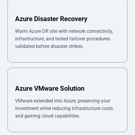
Azure Disaster Recovery
Warm Azure DR site with network connectivity,
infrastructure, and tested failover procedures
validated before disaster strikes.
Azure VMware Solution
VMware extended into Azure, preserving your
investment while reducing infrastructure costs
and gaining cloud capabilities.