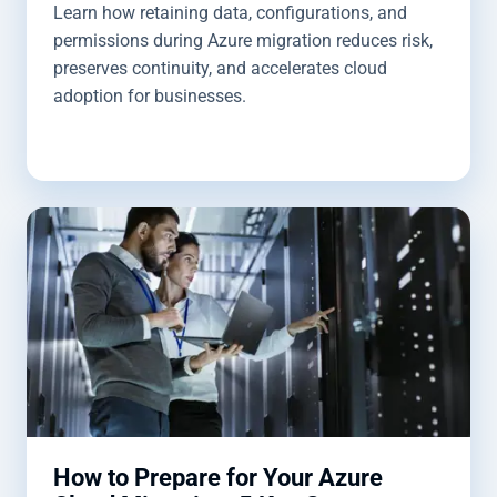
Learn how retaining data, configurations, and
permissions during Azure migration reduces risk,
preserves continuity, and accelerates cloud
adoption for businesses.
How to Prepare for Your Azure