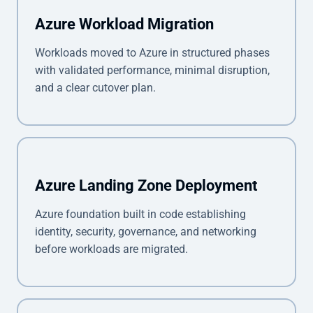
Azure Workload Migration
Workloads moved to Azure in structured phases
with validated performance, minimal disruption,
and a clear cutover plan.
Azure Landing Zone Deployment
Azure foundation built in code establishing
identity, security, governance, and networking
before workloads are migrated.