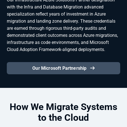
with the Infra and Database Migration advanced
specialization reflect years of investment in Azure
migration and landing zone delivery. These credentials
are earned through rigorous third-party audits and
demonstrated client outcomes across Azure migrations,
infrastructure as code environments, and Microsoft
Cloud Adoption Framework-aligned deployments.
Our Microsoft Partnership
How We Migrate Systems
to the Cloud