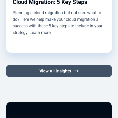
Cloud Migration: 5 Key Steps
Planning a cloud migration but not sure what to
do? Here we help make your cloud migration a
success with these 5 key steps to include in your
strategy. Learn more.
View all Insights