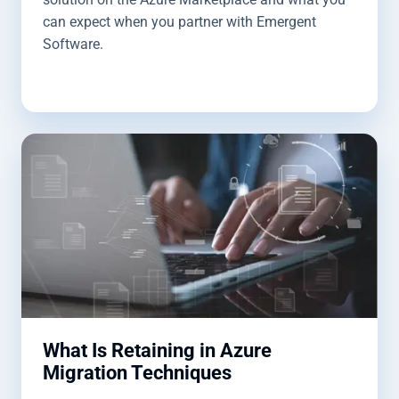
can expect when you partner with Emergent
Software.
What Is Retaining in Azure
Migration Techniques