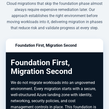
Cloud migrations that skip the foundation phase almost
always require expensive remediation later. Our
approach establishes the right environment before
moving workloads into it, delivering migration in phases
that reduce risk and validate progress at every step.
Foundation First, Migration Second
Foundation First,
Migration Second
We do not migrate workloads into an ungoverned
environment. Every migration starts with a secure,
well-structured Azure landing zone with identity,
networking, security policies, and cost
management controls in place. This foundation is