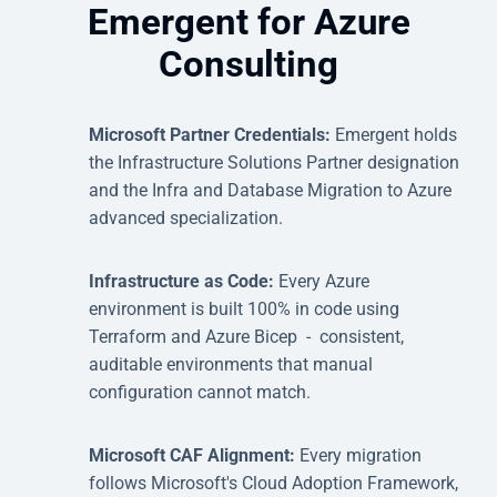
Emergent for Azure
Consulting
Microsoft Partner Credentials:
Emergent holds
the Infrastructure Solutions Partner designation
and the Infra and Database Migration to Azure
advanced specialization.
Infrastructure as Code:
Every Azure
environment is built 100% in code using
Terraform and Azure Bicep - consistent,
auditable environments that manual
configuration cannot match.
Microsoft CAF Alignment:
Every migration
follows Microsoft's Cloud Adoption Framework,