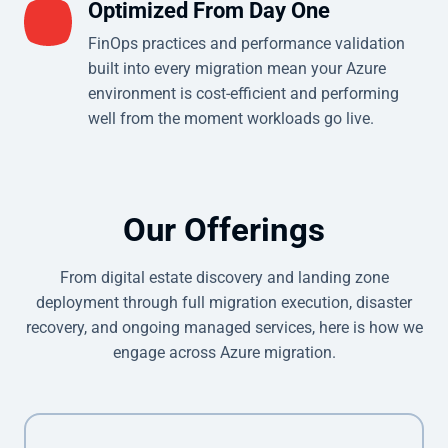
Optimized From Day One
FinOps practices and performance validation
built into every migration mean your Azure
environment is cost-efficient and performing
well from the moment workloads go live.
Our Offerings
From digital estate discovery and landing zone
deployment through full migration execution, disaster
recovery, and ongoing managed services, here is how we
engage across Azure migration.