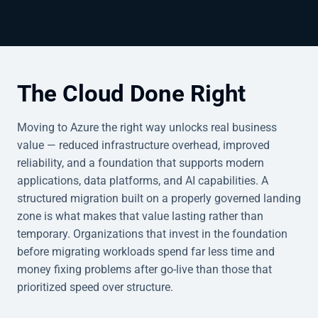
The Cloud Done Right
Moving to Azure the right way unlocks real business
value — reduced infrastructure overhead, improved
reliability, and a foundation that supports modern
applications, data platforms, and AI capabilities. A
structured migration built on a properly governed landing
zone is what makes that value lasting rather than
temporary. Organizations that invest in the foundation
before migrating workloads spend far less time and
money fixing problems after go-live than those that
prioritized speed over structure.