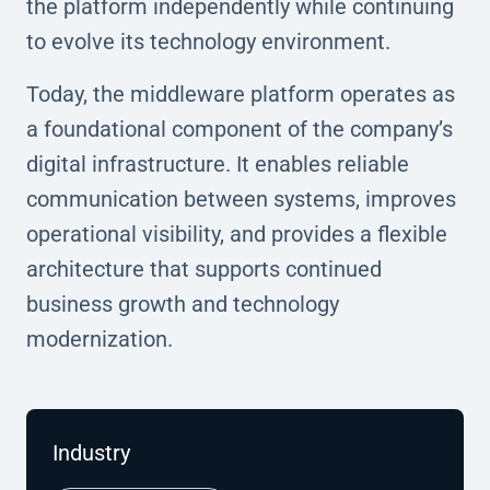
the platform independently while continuing
to evolve its technology environment.
Today, the middleware platform operates as
a foundational component of the company’s
digital infrastructure. It enables reliable
communication between systems, improves
operational visibility, and provides a flexible
architecture that supports continued
business growth and technology
modernization.
Industry