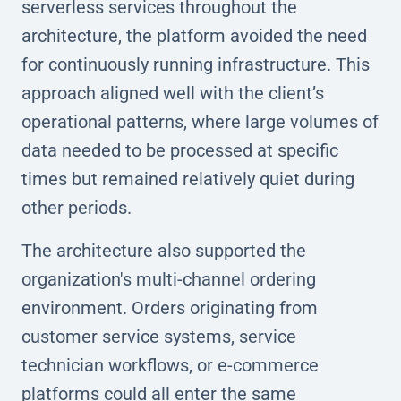
serverless services throughout the
architecture, the platform avoided the need
for continuously running infrastructure. This
approach aligned well with the client’s
operational patterns, where large volumes of
data needed to be processed at specific
times but remained relatively quiet during
other periods.
The architecture also supported the
organization's multi-channel ordering
environment. Orders originating from
customer service systems, service
technician workflows, or e-commerce
platforms could all enter the same