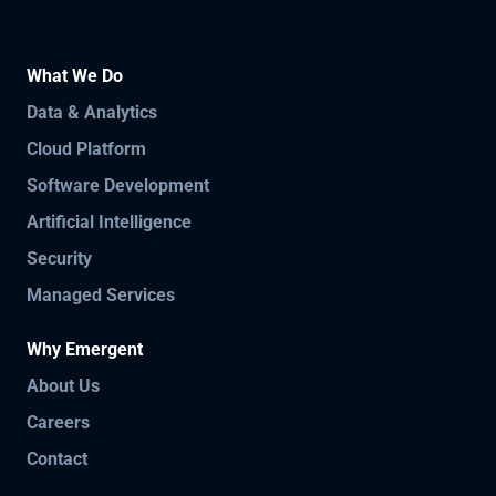
What We Do
Data & Analytics
Cloud Platform
Software Development
Artificial Intelligence
Security
Managed Services
Why Emergent
About Us
Careers
Contact