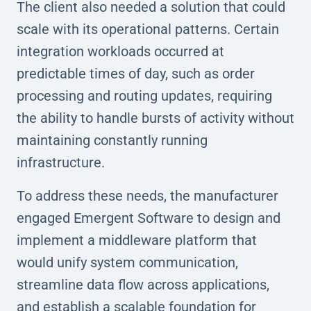
The client also needed a solution that could
scale with its operational patterns. Certain
integration workloads occurred at
predictable times of day, such as order
processing and routing updates, requiring
the ability to handle bursts of activity without
maintaining constantly running
infrastructure.
To address these needs, the manufacturer
engaged Emergent Software to design and
implement a middleware platform that
would unify system communication,
streamline data flow across applications,
and establish a scalable foundation for