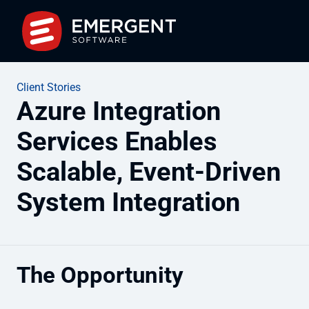
Client Stories
Azure Integration
Services Enables
Scalable, Event-Driven
System Integration
The Opportunity