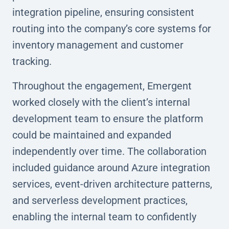
integration pipeline, ensuring consistent
routing into the company’s core systems for
inventory management and customer
tracking.
Throughout the engagement, Emergent
worked closely with the client’s internal
development team to ensure the platform
could be maintained and expanded
independently over time. The collaboration
included guidance around Azure integration
services, event-driven architecture patterns,
and serverless development practices,
enabling the internal team to confidently