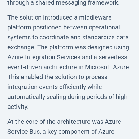
through a shared messaging framework.
The solution introduced a middleware
platform positioned between operational
systems to coordinate and standardize data
exchange. The platform was designed using
Azure Integration Services and a serverless,
event-driven architecture in Microsoft Azure.
This enabled the solution to process
integration events efficiently while
automatically scaling during periods of high
activity.
At the core of the architecture was Azure
Service Bus, a key component of Azure