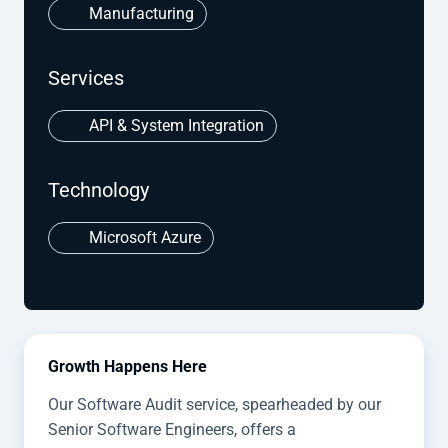
Manufacturing
Services
API & System Integration
Technology
Microsoft Azure
Growth Happens Here
Our Software Audit service, spearheaded by our
Senior Software Engineers, offers a