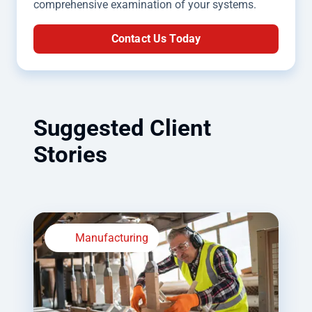
comprehensive examination of your systems.
Contact Us Today
Suggested Client
Stories
Manufacturing