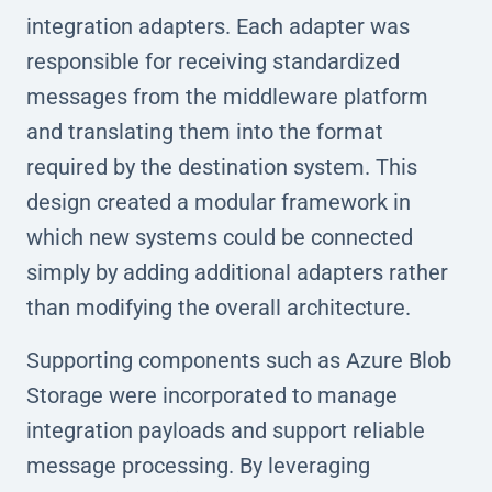
integration adapters. Each adapter was
responsible for receiving standardized
messages from the middleware platform
and translating them into the format
required by the destination system. This
design created a modular framework in
which new systems could be connected
simply by adding additional adapters rather
than modifying the overall architecture.
Supporting components such as Azure Blob
Storage were incorporated to manage
integration payloads and support reliable
message processing. By leveraging