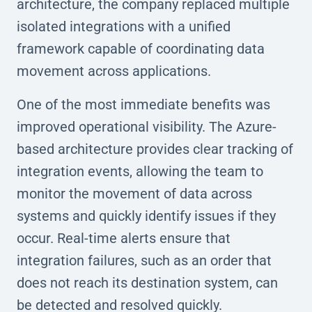
architecture, the company replaced multiple
isolated integrations with a unified
framework capable of coordinating data
movement across applications.
One of the most immediate benefits was
improved operational visibility. The Azure-
based architecture provides clear tracking of
integration events, allowing the team to
monitor the movement of data across
systems and quickly identify issues if they
occur. Real-time alerts ensure that
integration failures, such as an order that
does not reach its destination system, can
be detected and resolved quickly.