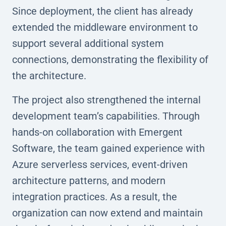
Since deployment, the client has already
extended the middleware environment to
support several additional system
connections, demonstrating the flexibility of
the architecture.
The project also strengthened the internal
development team’s capabilities. Through
hands-on collaboration with Emergent
Software, the team gained experience with
Azure serverless services, event-driven
architecture patterns, and modern
integration practices. As a result, the
organization can now extend and maintain