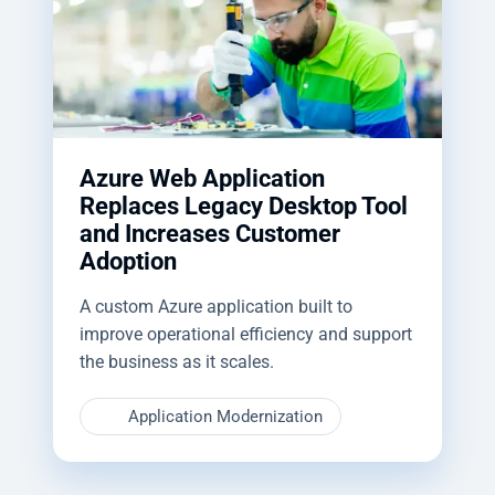
Azure Web Application
Replaces Legacy Desktop Tool
and Increases Customer
Adoption
A custom Azure application built to
improve operational efficiency and support
the business as it scales.
Application Modernization