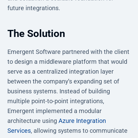
future integrations.
The Solution
Emergent Software partnered with the client
to design a middleware platform that would
serve as a centralized integration layer
between the company’s expanding set of
business systems. Instead of building
multiple point-to-point integrations,
Emergent implemented a modular
architecture using
Azure Integration
Services
, allowing systems to communicate