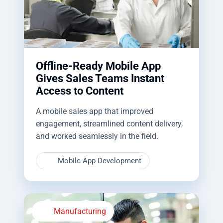
Offline-Ready Mobile App
Gives Sales Teams Instant
Access to Content
A mobile sales app that improved
engagement, streamlined content delivery,
and worked seamlessly in the field.
Mobile App Development
Manufacturing