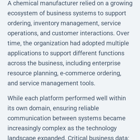
A chemical manufacturer relied on a growing
ecosystem of business systems to support
ordering, inventory management, service
operations, and customer interactions. Over
time, the organization had adopted multiple
applications to support different functions
across the business, including enterprise
resource planning, e-commerce ordering,
and service management tools.
While each platform performed well within
its own domain, ensuring reliable
communication between systems became
increasingly complex as the technology
landscape expanded. Critical business data: