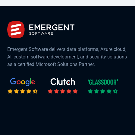
Emergent Software delivers data platforms, Azure cloud,
AI, custom software development, and security solutions
as a certified Microsoft Solutions Partner.