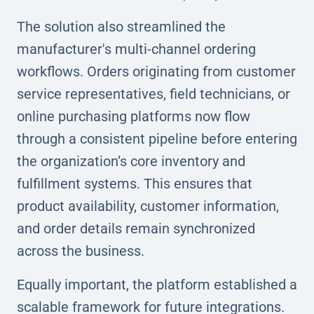
The solution also streamlined the
manufacturer's multi-channel ordering
workflows. Orders originating from customer
service representatives, field technicians, or
online purchasing platforms now flow
through a consistent pipeline before entering
the organization’s core inventory and
fulfillment systems. This ensures that
product availability, customer information,
and order details remain synchronized
across the business.
Equally important, the platform established a
scalable framework for future integrations.