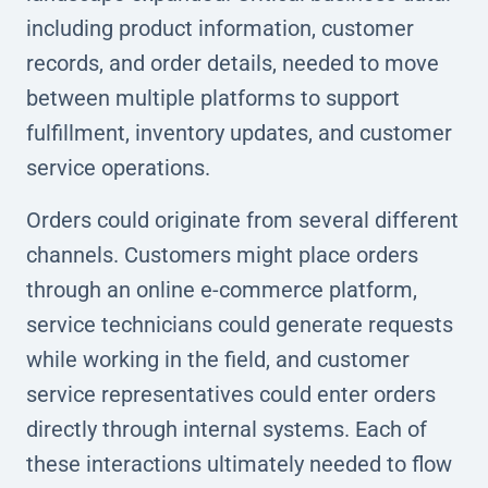
including product information, customer
records, and order details, needed to move
between multiple platforms to support
fulfillment, inventory updates, and customer
service operations.
Orders could originate from several different
channels. Customers might place orders
through an online e-commerce platform,
service technicians could generate requests
while working in the field, and customer
service representatives could enter orders
directly through internal systems. Each of
these interactions ultimately needed to flow