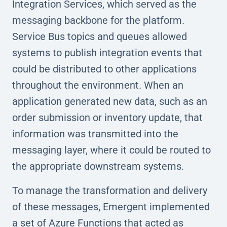
Integration Services, which served as the
messaging backbone for the platform.
Service Bus topics and queues allowed
systems to publish integration events that
could be distributed to other applications
throughout the environment. When an
application generated new data, such as an
order submission or inventory update, that
information was transmitted into the
messaging layer, where it could be routed to
the appropriate downstream systems.
To manage the transformation and delivery
of these messages, Emergent implemented
a set of Azure Functions that acted as