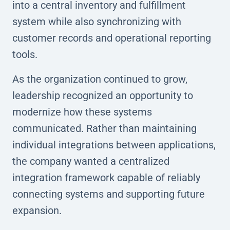
into a central inventory and fulfillment
system while also synchronizing with
customer records and operational reporting
tools.
As the organization continued to grow,
leadership recognized an opportunity to
modernize how these systems
communicated. Rather than maintaining
individual integrations between applications,
the company wanted a centralized
integration framework capable of reliably
connecting systems and supporting future
expansion.