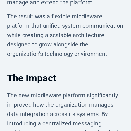
manage and extend the platform.
The result was a flexible middleware
platform that unified system communication
while creating a scalable architecture
designed to grow alongside the
organization’s technology environment.
The Impact
The new middleware platform significantly
improved how the organization manages
data integration across its systems. By
introducing a centralized messaging