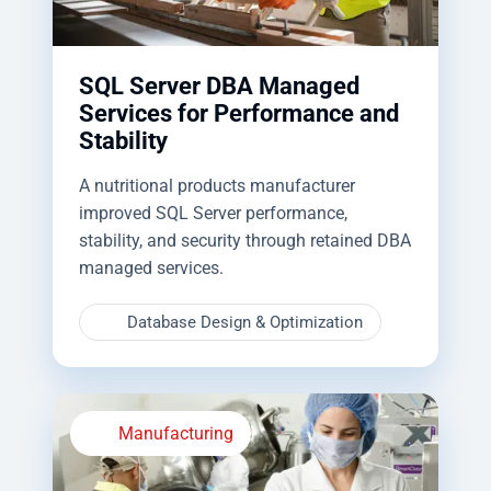
SQL Server DBA Managed
Services for Performance and
Stability
A nutritional products manufacturer
improved SQL Server performance,
stability, and security through retained DBA
managed services.
Database Design & Optimization
Manufacturing