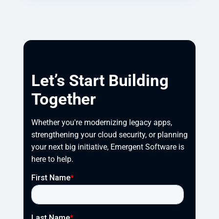
Let’s Start Building
Together
Whether you're modernizing legacy apps, 
strengthening your cloud security, or planning 
your next big initiative, Emergent Software is 
here to help.