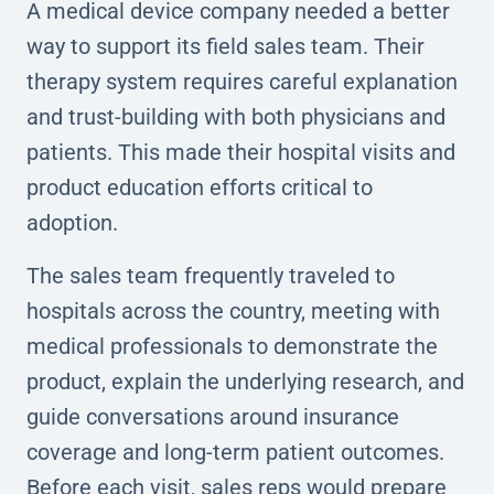
A medical device company needed a better
way to support its field sales team. Their
therapy system requires careful explanation
and trust-building with both physicians and
patients. This made their hospital visits and
product education efforts critical to
adoption.
The sales team frequently traveled to
hospitals across the country, meeting with
medical professionals to demonstrate the
product, explain the underlying research, and
guide conversations around insurance
coverage and long-term patient outcomes.
Before each visit, sales reps would prepare