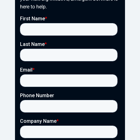
here to help.