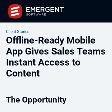
Client Stories
Offline-Ready Mobile
App Gives Sales Teams
Instant Access to
Content
The Opportunity