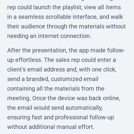
rep could launch the playlist, view all items
in a seamless scrollable interface, and walk
their audience through the materials without
needing an internet connection.
After the presentation, the app made follow-
up effortless. The sales rep could enter a
client’s email address and, with one click,
send a branded, customized email
containing all the materials from the
meeting. Once the device was back online,
the email would send automatically,
ensuring fast and professional follow-up
without additional manual effort.