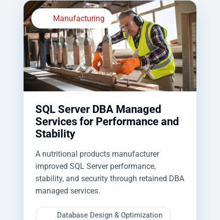
Manufacturing
SQL Server DBA Managed
Services for Performance and
Stability
A nutritional products manufacturer
improved SQL Server performance,
stability, and security through retained DBA
managed services.
Database Design & Optimization