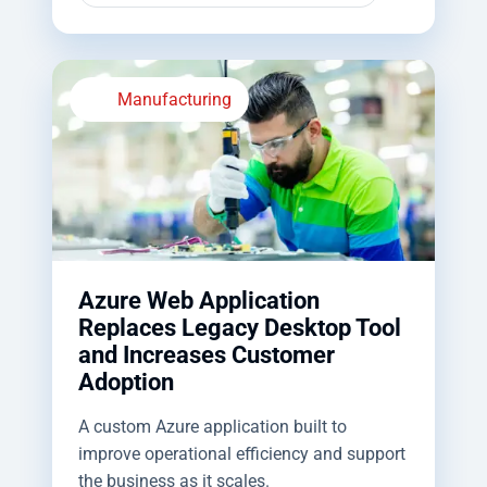
Manufacturing
Azure Web Application
Replaces Legacy Desktop Tool
and Increases Customer
Adoption
A custom Azure application built to
improve operational efficiency and support
the business as it scales.