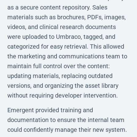
as a secure content repository. Sales
materials such as brochures, PDFs, images,
videos, and clinical research documents
were uploaded to Umbraco, tagged, and
categorized for easy retrieval. This allowed
the marketing and communications team to
maintain full control over the content:
updating materials, replacing outdated
versions, and organizing the asset library
without requiring developer intervention.
Emergent provided training and
documentation to ensure the internal team
could confidently manage their new system.