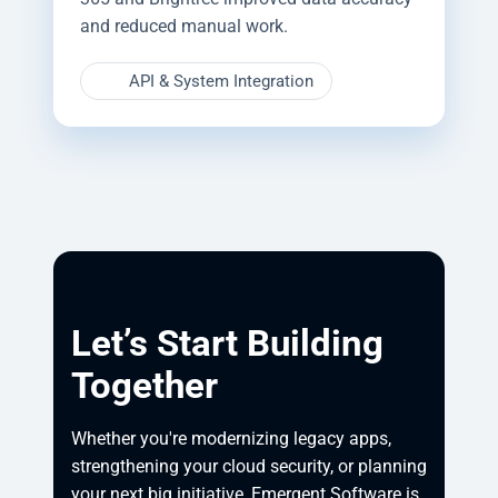
and reduced manual work.
API & System Integration
Let’s Start Building
Together
Whether you're modernizing legacy apps, 
strengthening your cloud security, or planning 
your next big initiative, Emergent Software is 