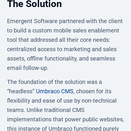
The Solution
Emergent Software partnered with the client
to build a custom mobile sales enablement
tool that addressed all their core needs:
centralized access to marketing and sales
assets, offline functionality, and seamless
email follow-up.
The foundation of the solution was a
“headless”
Umbraco CMS
, chosen for its
flexibility and ease of use by non-technical
teams. Unlike traditional CMS
implementations that power public websites,
this instance of Umbraco functioned purely