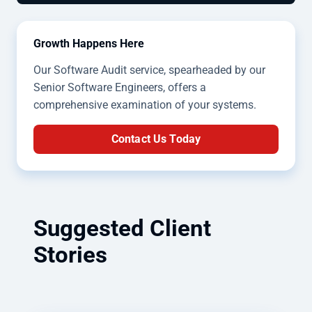
Growth Happens Here
Our Software Audit service, spearheaded by our
Senior Software Engineers, offers a
comprehensive examination of your systems.
Contact Us Today
Suggested Client
Stories