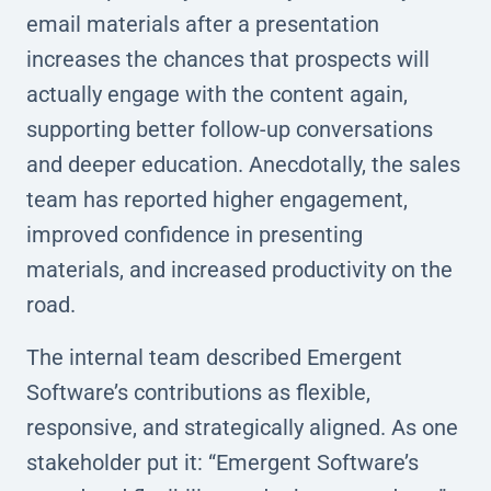
email materials after a presentation
increases the chances that prospects will
actually engage with the content again,
supporting better follow-up conversations
and deeper education. Anecdotally, the sales
team has reported higher engagement,
improved confidence in presenting
materials, and increased productivity on the
road.
The internal team described Emergent
Software’s contributions as flexible,
responsive, and strategically aligned. As one
stakeholder put it: “Emergent Software’s