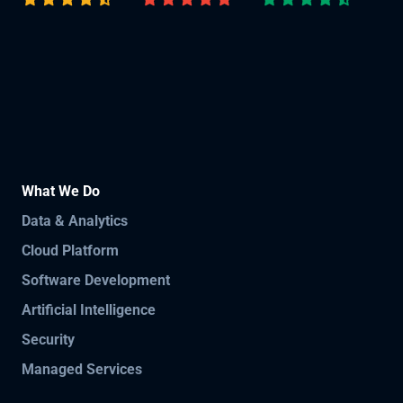
What We Do
Data & Analytics
Cloud Platform
Software Development
Artificial Intelligence
Security
Managed Services