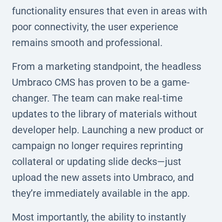
functionality ensures that even in areas with
poor connectivity, the user experience
remains smooth and professional.
From a marketing standpoint, the headless
Umbraco CMS has proven to be a game-
changer. The team can make real-time
updates to the library of materials without
developer help. Launching a new product or
campaign no longer requires reprinting
collateral or updating slide decks—just
upload the new assets into Umbraco, and
they’re immediately available in the app.
Most importantly, the ability to instantly