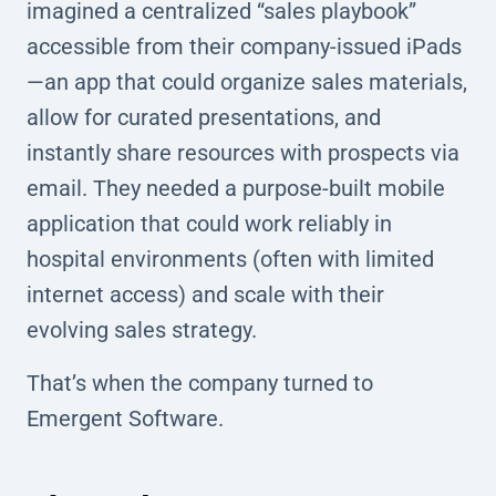
imagined a centralized “sales playbook”
accessible from their company-issued iPads
—an app that could organize sales materials,
allow for curated presentations, and
instantly share resources with prospects via
email. They needed a purpose-built mobile
application that could work reliably in
hospital environments (often with limited
internet access) and scale with their
evolving sales strategy.
That’s when the company turned to
Emergent Software.