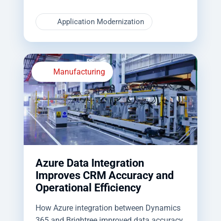
Application Modernization
Manufacturing
Azure Data Integration
Improves CRM Accuracy and
Operational Efficiency
How Azure integration between Dynamics
365 and Brightree improved data accuracy