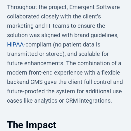
Throughout the project, Emergent Software
collaborated closely with the client's
marketing and IT teams to ensure the
solution was aligned with brand guidelines,
HIPAA
-compliant (no patient data is
transmitted or stored), and scalable for
future enhancements. The combination of a
modern front-end experience with a flexible
backend CMS gave the client full control and
future-proofed the system for additional use
cases like analytics or CRM integrations.
The Impact