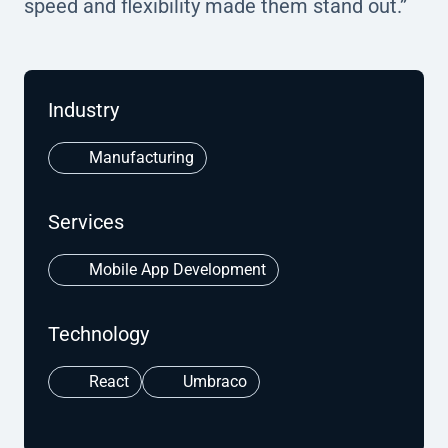
speed and flexibility made them stand out.”
Industry
Manufacturing
Services
Mobile App Development
Technology
React
Umbraco