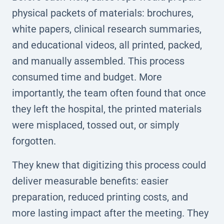
physical packets of materials: brochures,
white papers, clinical research summaries,
and educational videos, all printed, packed,
and manually assembled. This process
consumed time and budget. More
importantly, the team often found that once
they left the hospital, the printed materials
were misplaced, tossed out, or simply
forgotten.
They knew that digitizing this process could
deliver measurable benefits: easier
preparation, reduced printing costs, and
more lasting impact after the meeting. They