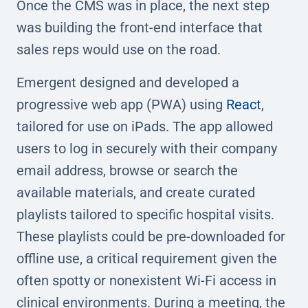
Once the CMS was in place, the next step
was building the front-end interface that
sales reps would use on the road.
Emergent designed and developed a
progressive web app (PWA) using
React
,
tailored for use on iPads. The app allowed
users to log in securely with their company
email address, browse or search the
available materials, and create curated
playlists tailored to specific hospital visits.
These playlists could be pre-downloaded for
offline use, a critical requirement given the
often spotty or nonexistent Wi-Fi access in
clinical environments. During a meeting, the