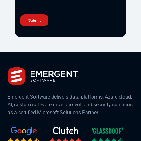
Emergent Software delivers data platforms, Azure cloud,
AI, custom software development, and security solutions
as a certified Microsoft Solutions Partner.