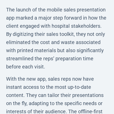
The launch of the mobile sales presentation
app marked a major step forward in how the
client engaged with hospital stakeholders.
By digitizing their sales toolkit, they not only
eliminated the cost and waste associated
with printed materials but also significantly
streamlined the reps’ preparation time
before each visit.
With the new app, sales reps now have
instant access to the most up-to-date
content. They can tailor their presentations
on the fly, adapting to the specific needs or
interests of their audience. The offline-first