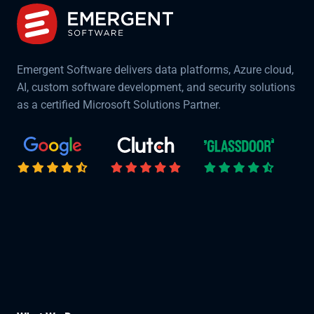
Emergent Software delivers data platforms, Azure cloud,
AI, custom software development, and security solutions
as a certified Microsoft Solutions Partner.