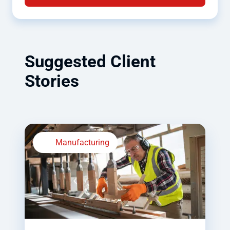
Suggested Client
Stories
Manufacturing