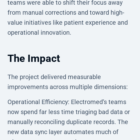
teams were able to shift their focus away
from manual corrections and toward high-
value initiatives like patient experience and
operational innovation.
The Impact
The project delivered measurable
improvements across multiple dimensions:
Operational Efficiency: Electromed’s teams
now spend far less time triaging bad data or
manually reconciling duplicate records. The
new data sync layer automates much of