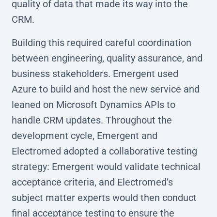
quality of data that made its way into the
CRM.
Building this required careful coordination
between engineering, quality assurance, and
business stakeholders. Emergent used
Azure to build and host the new service and
leaned on Microsoft Dynamics APIs to
handle CRM updates. Throughout the
development cycle, Emergent and
Electromed adopted a collaborative testing
strategy: Emergent would validate technical
acceptance criteria, and Electromed’s
subject matter experts would then conduct
final acceptance testing to ensure the