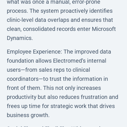
what was once a manual, error-prone
process. The system proactively identifies
clinic-level data overlaps and ensures that
clean, consolidated records enter Microsoft
Dynamics.
Employee Experience: The improved data
foundation allows Electromed’s internal
users—from sales reps to clinical
coordinators—to trust the information in
front of them. This not only increases
productivity but also reduces frustration and
frees up time for strategic work that drives
business growth.