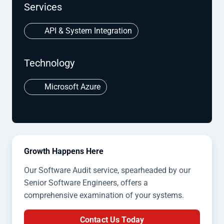
Services
API & System Integration
Technology
Microsoft Azure
Growth Happens Here
Our Software Audit service, spearheaded by our
Senior Software Engineers, offers a
comprehensive examination of your systems.
Contact Us Today