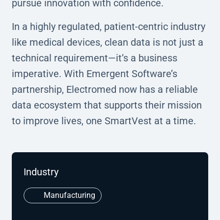
pursue innovation with confidence.
In a highly regulated, patient-centric industry
like medical devices, clean data is not just a
technical requirement—it’s a business
imperative. With Emergent Software’s
partnership, Electromed now has a reliable
data ecosystem that supports their mission
to improve lives, one SmartVest at a time.
Industry
Manufacturing