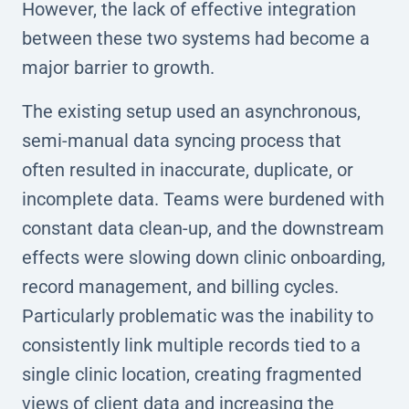
However, the lack of effective integration
between these two systems had become a
major barrier to growth.
The existing setup used an asynchronous,
semi-manual data syncing process that
often resulted in inaccurate, duplicate, or
incomplete data. Teams were burdened with
constant data clean-up, and the downstream
effects were slowing down clinic onboarding,
record management, and billing cycles.
Particularly problematic was the inability to
consistently link multiple records tied to a
single clinic location, creating fragmented
views of client data and increasing the