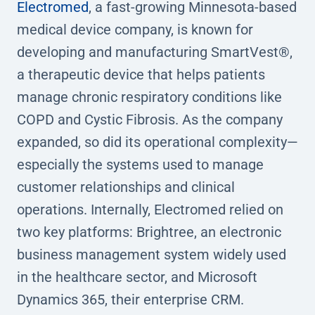
Electromed
, a fast-growing Minnesota-based
medical device company, is known for
developing and manufacturing SmartVest®,
a therapeutic device that helps patients
manage chronic respiratory conditions like
COPD and Cystic Fibrosis. As the company
expanded, so did its operational complexity—
especially the systems used to manage
customer relationships and clinical
operations. Internally, Electromed relied on
two key platforms: Brightree, an electronic
business management system widely used
in the healthcare sector, and Microsoft
Dynamics 365, their enterprise CRM.