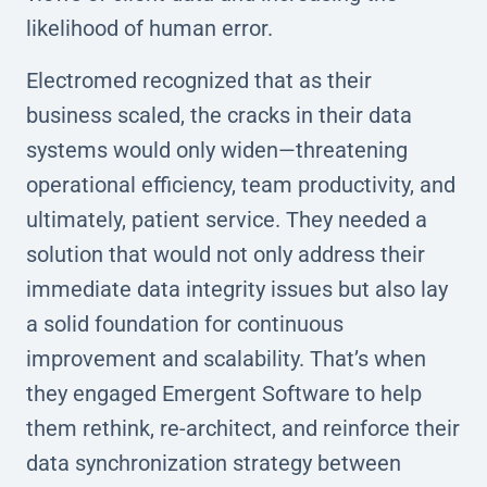
likelihood of human error.
Electromed recognized that as their
business scaled, the cracks in their data
systems would only widen—threatening
operational efficiency, team productivity, and
ultimately, patient service. They needed a
solution that would not only address their
immediate data integrity issues but also lay
a solid foundation for continuous
improvement and scalability. That’s when
they engaged Emergent Software to help
them rethink, re-architect, and reinforce their
data synchronization strategy between