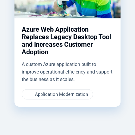
Azure Web Application
Replaces Legacy Desktop Tool
and Increases Customer
Adoption
A custom Azure application built to
improve operational efficiency and support
the business as it scales.
Application Modernization