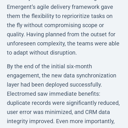
Emergent’s agile delivery framework gave
them the flexibility to reprioritize tasks on
the fly without compromising scope or
quality. Having planned from the outset for
unforeseen complexity, the teams were able
to adapt without disruption.
By the end of the initial six-month
engagement, the new data synchronization
layer had been deployed successfully.
Electromed saw immediate benefits:
duplicate records were significantly reduced,
user error was minimized, and CRM data
integrity improved. Even more importantly,