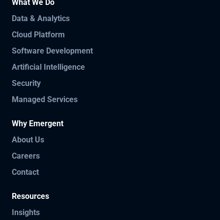
What We Do
Data & Analytics
Cloud Platform
Software Development
Artificial Intelligence
Security
Managed Services
Why Emergent
About Us
Careers
Contact
Resources
Insights