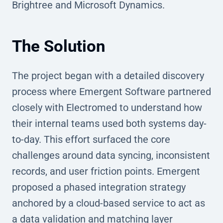
Brightree and Microsoft Dynamics.
The Solution
The project began with a detailed discovery
process where Emergent Software partnered
closely with Electromed to understand how
their internal teams used both systems day-
to-day. This effort surfaced the core
challenges around data syncing, inconsistent
records, and user friction points. Emergent
proposed a phased integration strategy
anchored by a cloud-based service to act as
a data validation and matching layer