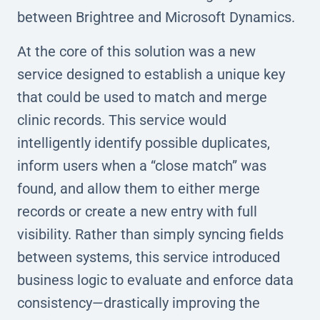
between Brightree and Microsoft Dynamics.
At the core of this solution was a new
service designed to establish a unique key
that could be used to match and merge
clinic records. This service would
intelligently identify possible duplicates,
inform users when a “close match” was
found, and allow them to either merge
records or create a new entry with full
visibility. Rather than simply syncing fields
between systems, this service introduced
business logic to evaluate and enforce data
consistency—drastically improving the