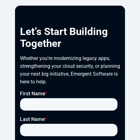
Let’s Start Building
Together
Whether you're modernizing legacy apps, 
strengthening your cloud security, or planning 
your next big initiative, Emergent Software is 
here to help.