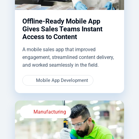
Offline-Ready Mobile App
Gives Sales Teams Instant
Access to Content
A mobile sales app that improved
engagement, streamlined content delivery,
and worked seamlessly in the field.
Mobile App Development
Manufacturing