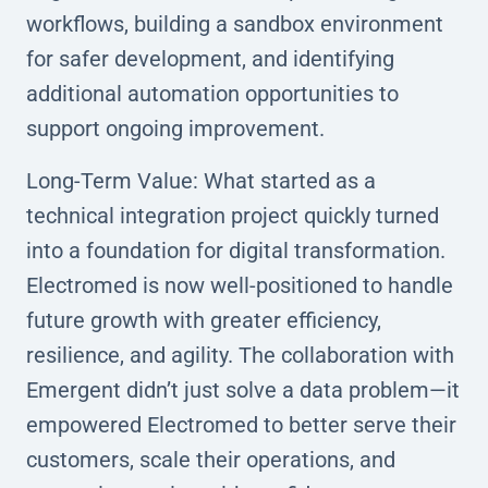
workflows, building a sandbox environment
for safer development, and identifying
additional automation opportunities to
support ongoing improvement.
Long-Term Value: What started as a
technical integration project quickly turned
into a foundation for digital transformation.
Electromed is now well-positioned to handle
future growth with greater efficiency,
resilience, and agility. The collaboration with
Emergent didn’t just solve a data problem—it
empowered Electromed to better serve their
customers, scale their operations, and