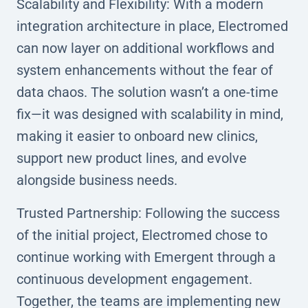
Scalability and Flexibility: With a modern
integration architecture in place, Electromed
can now layer on additional workflows and
system enhancements without the fear of
data chaos. The solution wasn’t a one-time
fix—it was designed with scalability in mind,
making it easier to onboard new clinics,
support new product lines, and evolve
alongside business needs.
Trusted Partnership: Following the success
of the initial project, Electromed chose to
continue working with Emergent through a
continuous development engagement.
Together, the teams are implementing new