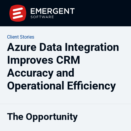
Client Stories
Azure Data Integration
Improves CRM
Accuracy and
Operational Efficiency
The Opportunity