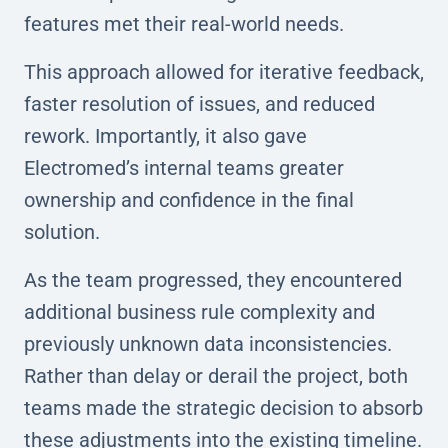
features met their real-world needs.
This approach allowed for iterative feedback,
faster resolution of issues, and reduced
rework. Importantly, it also gave
Electromed’s internal teams greater
ownership and confidence in the final
solution.
As the team progressed, they encountered
additional business rule complexity and
previously unknown data inconsistencies.
Rather than delay or derail the project, both
teams made the strategic decision to absorb
these adjustments into the existing timeline.