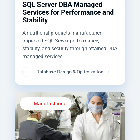
SQL Server DBA Managed
Services for Performance and
Stability
A nutritional products manufacturer
improved SQL Server performance,
stability, and security through retained DBA
managed services.
Database Design & Optimization
Manufacturing