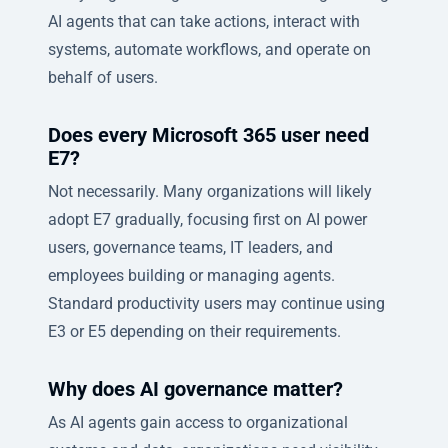
AI agents that can take actions, interact with
systems, automate workflows, and operate on
behalf of users.
Does every Microsoft 365 user need
E7?
Not necessarily. Many organizations will likely
adopt E7 gradually, focusing first on AI power
users, governance teams, IT leaders, and
employees building or managing agents.
Standard productivity users may continue using
E3 or E5 depending on their requirements.
Why does AI governance matter?
As AI agents gain access to organizational