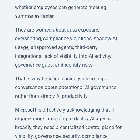
whether employees can generate meeting
summaries faster.
They are worried about data exposure,
oversharing, compliance violations, shadow AI
usage, unapproved agents, third-party
integrations, lack of visibility into AI activity,
governance gaps, and identity risks.
That is why E7 is increasingly becoming a
conversation about operational AI governance
rather than simply AI productivity.
Microsoft is effectively acknowledging that if
organizations are going to deploy AI agents
broadly, they need a centralized control plane for
visibility, governance, security, compliance,