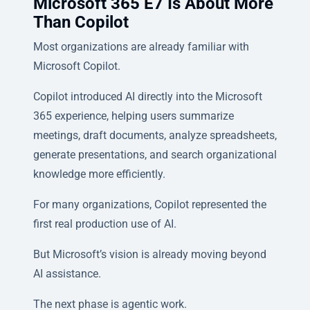
Microsoft 365 E7 Is About More
Than Copilot
Most organizations are already familiar with
Microsoft Copilot.
Copilot introduced AI directly into the Microsoft
365 experience, helping users summarize
meetings, draft documents, analyze spreadsheets,
generate presentations, and search organizational
knowledge more efficiently.
For many organizations, Copilot represented the
first real production use of AI.
But Microsoft’s vision is already moving beyond
AI assistance.
The next phase is agentic work.