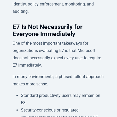
identity, policy enforcement, monitoring, and
auditing.
E7 Is Not Necessarily for
Everyone Immediately
One of the most important takeaways for
organizations evaluating E7 is that Microsoft
does not necessarily expect every user to require
E7 immediately.
In many environments, a phased rollout approach
makes more sense.
Standard productivity users may remain on
E3
Security-conscious or regulated