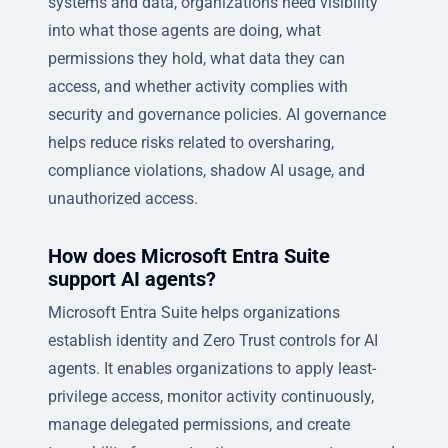
systems and data, organizations need visibility
into what those agents are doing, what
permissions they hold, what data they can
access, and whether activity complies with
security and governance policies. AI governance
helps reduce risks related to oversharing,
compliance violations, shadow AI usage, and
unauthorized access.
How does Microsoft Entra Suite
support AI agents?
Microsoft Entra Suite helps organizations
establish identity and Zero Trust controls for AI
agents. It enables organizations to apply least-
privilege access, monitor activity continuously,
manage delegated permissions, and create