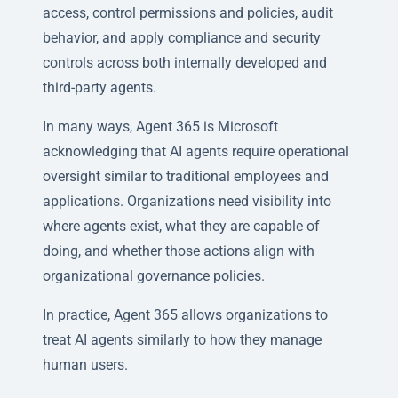
access, control permissions and policies, audit
behavior, and apply compliance and security
controls across both internally developed and
third-party agents.
In many ways, Agent 365 is Microsoft
acknowledging that AI agents require operational
oversight similar to traditional employees and
applications. Organizations need visibility into
where agents exist, what they are capable of
doing, and whether those actions align with
organizational governance policies.
In practice, Agent 365 allows organizations to
treat AI agents similarly to how they manage
human users.