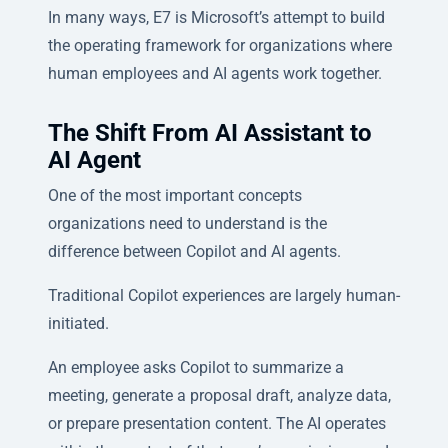
In many ways, E7 is Microsoft’s attempt to build
the operating framework for organizations where
human employees and AI agents work together.
The Shift From AI Assistant to
AI Agent
One of the most important concepts
organizations need to understand is the
difference between Copilot and AI agents.
Traditional Copilot experiences are largely human-
initiated.
An employee asks Copilot to summarize a
meeting, generate a proposal draft, analyze data,
or prepare presentation content. The AI operates