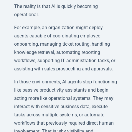
The reality is that AI is quickly becoming
operational.
For example, an organization might deploy
agents capable of coordinating employee
onboarding, managing ticket routing, handling
knowledge retrieval, automating reporting
workflows, supporting IT administration tasks, or
assisting with sales prospecting and approvals.
In those environments, AI agents stop functioning
like passive productivity assistants and begin
acting more like operational systems. They may
interact with sensitive business data, execute
tasks across multiple systems, or automate
workflows that previously required direct human
involvement. That is why visibility and