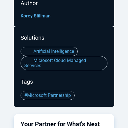
Author
Korey Stillman
Solutions
Artificial Intelligence
Microsoft Cloud Managed
Services
Tags
#Microsoft Partnership
Your Partner for What's Next