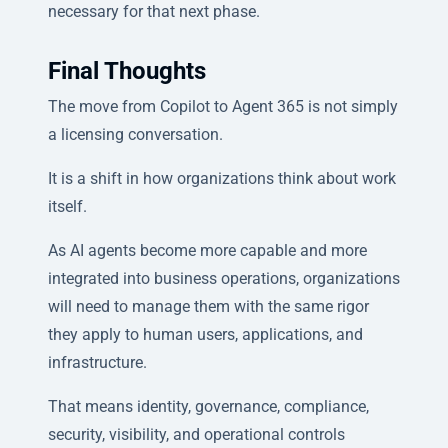
necessary for that next phase.
Final Thoughts
The move from Copilot to Agent 365 is not simply
a licensing conversation.
It is a shift in how organizations think about work
itself.
As AI agents become more capable and more
integrated into business operations, organizations
will need to manage them with the same rigor
they apply to human users, applications, and
infrastructure.
That means identity, governance, compliance,
security, visibility, and operational controls