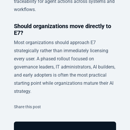
traceability for agent actions across systems and
workflows.
Should organizations move directly to
E7?
Most organizations should approach E7
strategically rather than immediately licensing
every user. A phased rollout focused on
governance leaders, IT administrators, AI builders,
and early adopters is often the most practical
starting point while organizations mature their AI
strategy.
Twitter
Facebook
Linkedin
Share this post