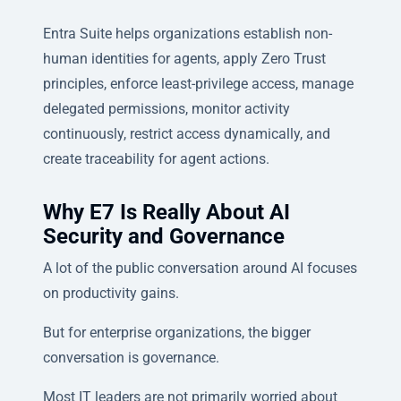
Entra Suite helps organizations establish non-
human identities for agents, apply Zero Trust
principles, enforce least-privilege access, manage
delegated permissions, monitor activity
continuously, restrict access dynamically, and
create traceability for agent actions.
Why E7 Is Really About AI
Security and Governance
A lot of the public conversation around AI focuses
on productivity gains.
But for enterprise organizations, the bigger
conversation is governance.
Most IT leaders are not primarily worried about