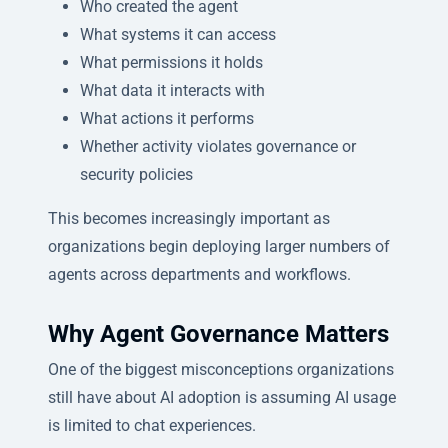
Who created the agent
What systems it can access
What permissions it holds
What data it interacts with
What actions it performs
Whether activity violates governance or
security policies
This becomes increasingly important as
organizations begin deploying larger numbers of
agents across departments and workflows.
Why Agent Governance Matters
One of the biggest misconceptions organizations
still have about AI adoption is assuming AI usage
is limited to chat experiences.