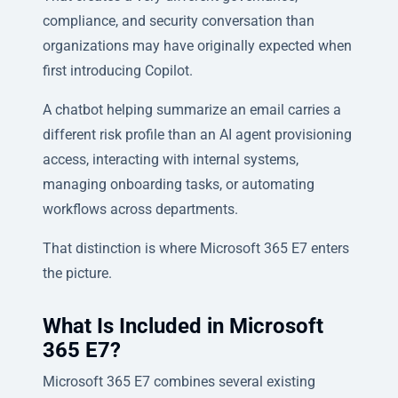
compliance, and security conversation than
organizations may have originally expected when
first introducing Copilot.
A chatbot helping summarize an email carries a
different risk profile than an AI agent provisioning
access, interacting with internal systems,
managing onboarding tasks, or automating
workflows across departments.
That distinction is where Microsoft 365 E7 enters
the picture.
What Is Included in Microsoft
365 E7?
Microsoft 365 E7 combines several existing