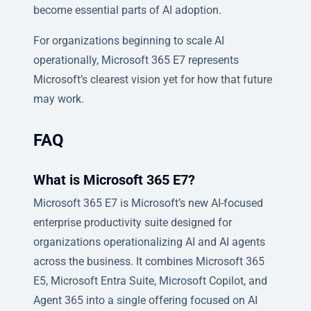
become essential parts of AI adoption.
For organizations beginning to scale AI
operationally, Microsoft 365 E7 represents
Microsoft’s clearest vision yet for how that future
may work.
FAQ
What is Microsoft 365 E7?
Microsoft 365 E7 is Microsoft’s new AI-focused
enterprise productivity suite designed for
organizations operationalizing AI and AI agents
across the business. It combines Microsoft 365
E5, Microsoft Entra Suite, Microsoft Copilot, and
Agent 365 into a single offering focused on AI