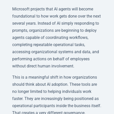
Microsoft projects that AI agents will become
foundational to how work gets done over the next
several years. Instead of AI simply responding to
prompts, organizations are beginning to deploy
agents capable of coordinating workflows,
completing repeatable operational tasks,
accessing organizational systems and data, and
performing actions on behalf of employees
without direct human involvement.
This is a meaningful shift in how organizations
should think about AI adoption. These tools are
no longer limited to helping individuals work
faster. They are increasingly being positioned as
operational participants inside the business itself.
That creates a very different governance,