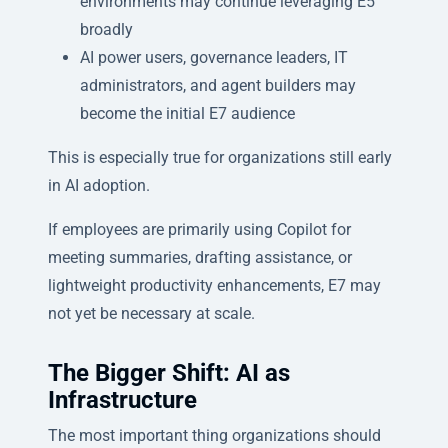
environments may continue leveraging E5
broadly
AI power users, governance leaders, IT
administrators, and agent builders may
become the initial E7 audience
This is especially true for organizations still early
in AI adoption.
If employees are primarily using Copilot for
meeting summaries, drafting assistance, or
lightweight productivity enhancements, E7 may
not yet be necessary at scale.
The Bigger Shift: AI as
Infrastructure
The most important thing organizations should