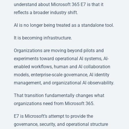
understand about Microsoft 365 E7 is that it
reflects a broader industry shift.
AI is no longer being treated as a standalone tool.
It is becoming infrastructure.
Organizations are moving beyond pilots and
experiments toward operational AI systems, AI-
enabled workflows, human and AI collaboration
models, enterprise-scale governance, AI identity
management, and organizational AI observability.
That transition fundamentally changes what
organizations need from Microsoft 365.
E7 is Microsoft’s attempt to provide the
governance, security, and operational structure