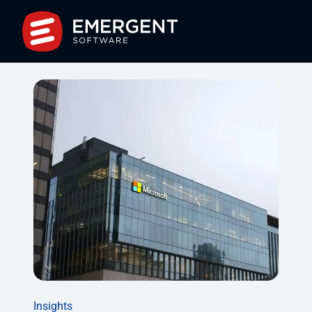
Insights