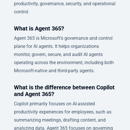
productivity, governance, security, and operational
control.
What is Agent 365?
Agent 365 is Microsoft’s governance and control
plane for AI agents. It helps organizations
monitor, govern, secure, and audit AI agents
operating across the environment, including both
Microsoft-native and third-party agents.
What is the difference between Copilot
and Agent 365?
Copilot primarily focuses on AI-assisted
productivity experiences for employees, such as
summarizing meetings, drafting content, and
analyzing data. Agent 365 focuses on governing