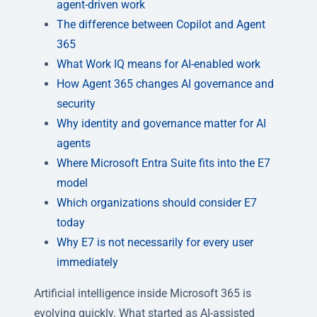
agent-driven work
The difference between Copilot and Agent
365
What Work IQ means for AI-enabled work
How Agent 365 changes AI governance and
security
Why identity and governance matter for AI
agents
Where Microsoft Entra Suite fits into the E7
model
Which organizations should consider E7
today
Why E7 is not necessarily for every user
immediately
Artificial intelligence inside Microsoft 365 is
evolving quickly. What started as AI-assisted