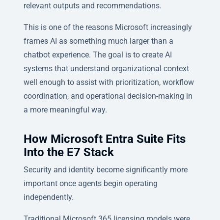
relevant outputs and recommendations.
This is one of the reasons Microsoft increasingly
frames AI as something much larger than a
chatbot experience. The goal is to create AI
systems that understand organizational context
well enough to assist with prioritization, workflow
coordination, and operational decision-making in
a more meaningful way.
How Microsoft Entra Suite Fits
Into the E7 Stack
Security and identity become significantly more
important once agents begin operating
independently.
Traditional Microsoft 365 licensing models were