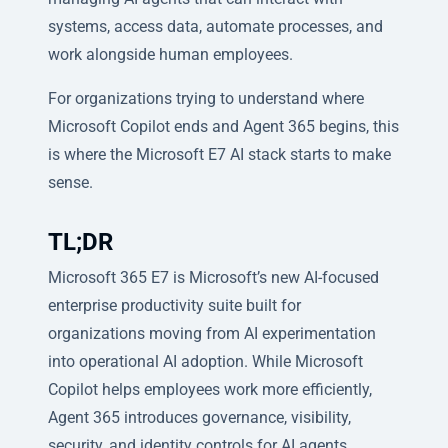
systems, access data, automate processes, and
work alongside human employees.
For organizations trying to understand where
Microsoft Copilot ends and Agent 365 begins, this
is where the Microsoft E7 AI stack starts to make
sense.
TL;DR
Microsoft 365 E7 is Microsoft’s new AI-focused
enterprise productivity suite built for
organizations moving from AI experimentation
into operational AI adoption. While Microsoft
Copilot helps employees work more efficiently,
Agent 365 introduces governance, visibility,
security, and identity controls for AI agents