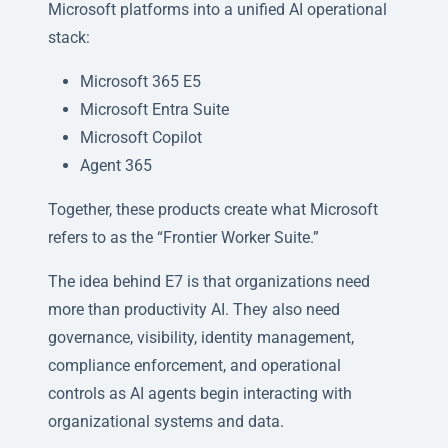
Microsoft platforms into a unified AI operational
stack:
Microsoft 365 E5
Microsoft Entra Suite
Microsoft Copilot
Agent 365
Together, these products create what Microsoft
refers to as the “Frontier Worker Suite.”
The idea behind E7 is that organizations need
more than productivity AI. They also need
governance, visibility, identity management,
compliance enforcement, and operational
controls as AI agents begin interacting with
organizational systems and data.