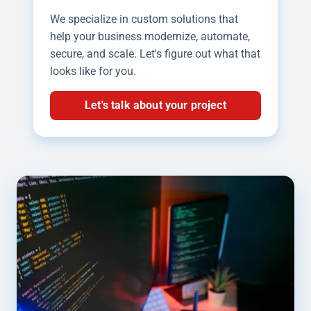
We specialize in custom solutions that
help your business modernize, automate,
secure, and scale. Let's figure out what that
looks like for you.
Let's talk about your project