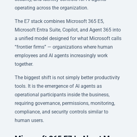
operating across the organization.
The E7 stack combines Microsoft 365 E5,
Microsoft Entra Suite, Copilot, and Agent 365 into
a unified model designed for what Microsoft calls
“frontier firms” — organizations where human
employees and AI agents increasingly work
together.
The biggest shift is not simply better productivity
tools. It is the emergence of AI agents as
operational participants inside the business,
requiring governance, permissions, monitoring,
compliance, and security controls similar to
human users.