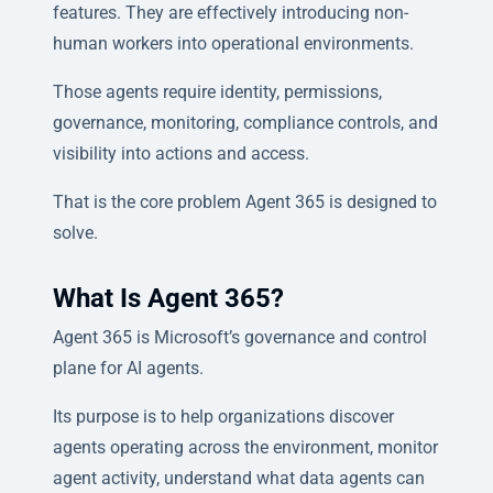
features. They are effectively introducing non-
human workers into operational environments.
Those agents require identity, permissions,
governance, monitoring, compliance controls, and
visibility into actions and access.
That is the core problem Agent 365 is designed to
solve.
What Is Agent 365?
Agent 365 is Microsoft’s governance and control
plane for AI agents.
Its purpose is to help organizations discover
agents operating across the environment, monitor
agent activity, understand what data agents can