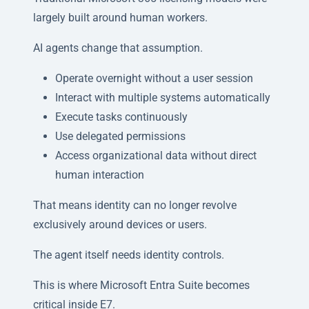
largely built around human workers.
AI agents change that assumption.
Operate overnight without a user session
Interact with multiple systems automatically
Execute tasks continuously
Use delegated permissions
Access organizational data without direct
human interaction
That means identity can no longer revolve
exclusively around devices or users.
The agent itself needs identity controls.
This is where Microsoft Entra Suite becomes
critical inside E7.