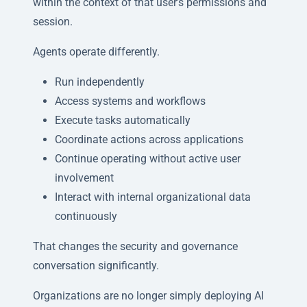
within the context of that user’s permissions and
session.
Agents operate differently.
Run independently
Access systems and workflows
Execute tasks automatically
Coordinate actions across applications
Continue operating without active user
involvement
Interact with internal organizational data
continuously
That changes the security and governance
conversation significantly.
Organizations are no longer simply deploying AI