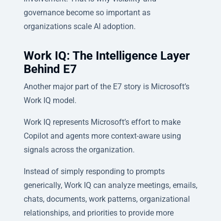
governance become so important as
organizations scale AI adoption.
Work IQ: The Intelligence Layer
Behind E7
Another major part of the E7 story is Microsoft’s
Work IQ model.
Work IQ represents Microsoft’s effort to make
Copilot and agents more context-aware using
signals across the organization.
Instead of simply responding to prompts
generically, Work IQ can analyze meetings, emails,
chats, documents, work patterns, organizational
relationships, and priorities to provide more