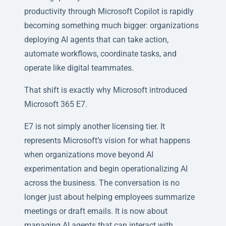
productivity through Microsoft Copilot is rapidly
becoming something much bigger: organizations
deploying AI agents that can take action,
automate workflows, coordinate tasks, and
operate like digital teammates.
That shift is exactly why Microsoft introduced
Microsoft 365 E7.
E7 is not simply another licensing tier. It
represents Microsoft’s vision for what happens
when organizations move beyond AI
experimentation and begin operationalizing AI
across the business. The conversation is no
longer just about helping employees summarize
meetings or draft emails. It is now about
managing AI agents that can interact with