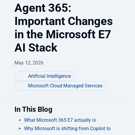
Agent 365:
Important Changes
in the Microsoft E7
AI Stack
May 12, 2026
Artificial Intelligence
Microsoft Cloud Managed Services
In This Blog
What Microsoft 365 E7 actually is
Why Microsoft is shifting from Copilot to