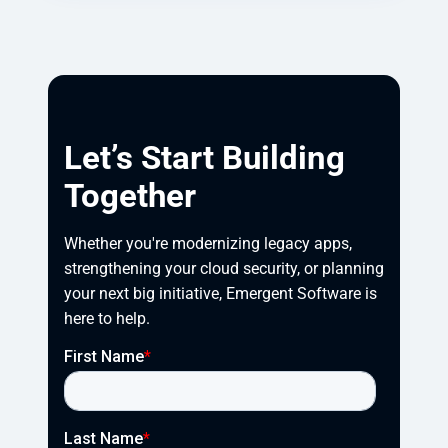
Let’s Start Building
Together
Whether you're modernizing legacy apps, 
strengthening your cloud security, or planning 
your next big initiative, Emergent Software is 
here to help.