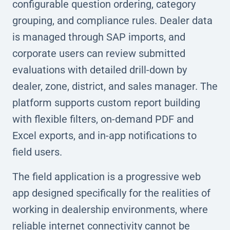
configurable question ordering, category
grouping, and compliance rules. Dealer data
is managed through SAP imports, and
corporate users can review submitted
evaluations with detailed drill-down by
dealer, zone, district, and sales manager. The
platform supports custom report building
with flexible filters, on-demand PDF and
Excel exports, and in-app notifications to
field users.
The field application is a progressive web
app designed specifically for the realities of
working in dealership environments, where
reliable internet connectivity cannot be