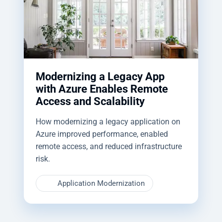
Modernizing a Legacy App
with Azure Enables Remote
Access and Scalability
How modernizing a legacy application on
Azure improved performance, enabled
remote access, and reduced infrastructure
risk.
Application Modernization