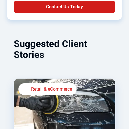
Contact Us Today
Suggested Client
Stories
Retail & eCommerce