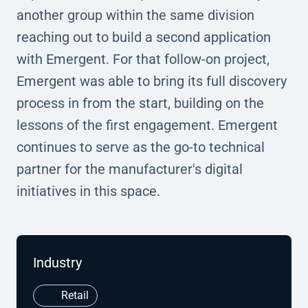
another group within the same division
reaching out to build a second application
with Emergent. For that follow-on project,
Emergent was able to bring its full discovery
process in from the start, building on the
lessons of the first engagement. Emergent
continues to serve as the go-to technical
partner for the manufacturer's digital
initiatives in this space.
Industry
Retail