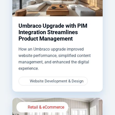
Umbraco Upgrade with PIM
Integration Streamlines
Product Management
How an Umbraco upgrade improved
website performance, simplified content
management, and enhanced the digital
experience.
Website Development & Design
Retail & eCommerce