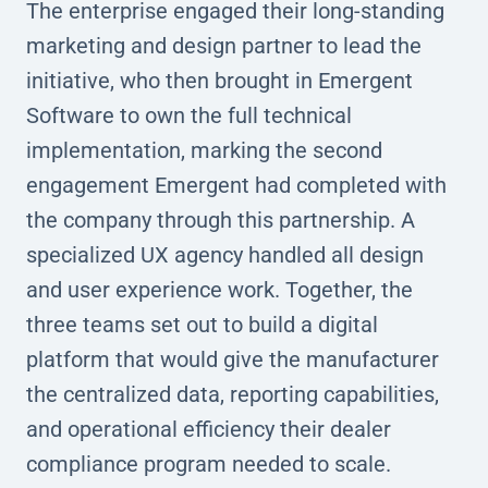
The enterprise engaged their long-standing
marketing and design partner to lead the
initiative, who then brought in Emergent
Software to own the full technical
implementation, marking the second
engagement Emergent had completed with
the company through this partnership. A
specialized UX agency handled all design
and user experience work. Together, the
three teams set out to build a digital
platform that would give the manufacturer
the centralized data, reporting capabilities,
and operational efficiency their dealer
compliance program needed to scale.