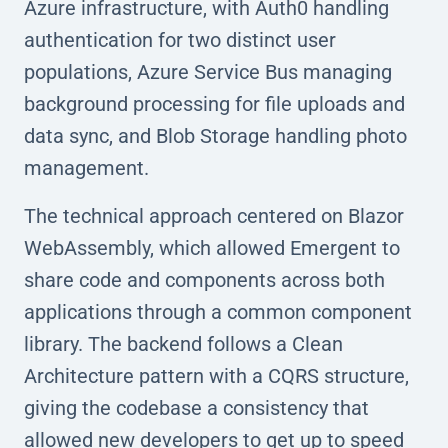
Azure infrastructure, with Auth0 handling
authentication for two distinct user
populations, Azure Service Bus managing
background processing for file uploads and
data sync, and Blob Storage handling photo
management.
The technical approach centered on Blazor
WebAssembly, which allowed Emergent to
share code and components across both
applications through a common component
library. The backend follows a Clean
Architecture pattern with a CQRS structure,
giving the codebase a consistency that
allowed new developers to get up to speed