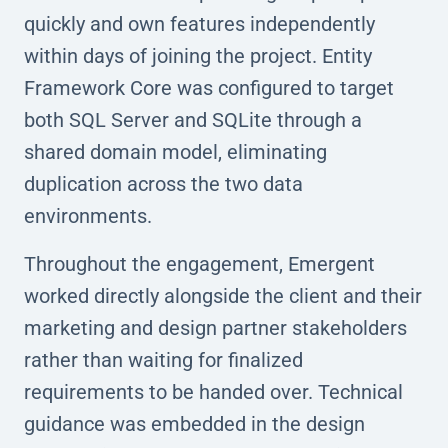
quickly and own features independently
within days of joining the project. Entity
Framework Core was configured to target
both SQL Server and SQLite through a
shared domain model, eliminating
duplication across the two data
environments.
Throughout the engagement, Emergent
worked directly alongside the client and their
marketing and design partner stakeholders
rather than waiting for finalized
requirements to be handed over. Technical
guidance was embedded in the design