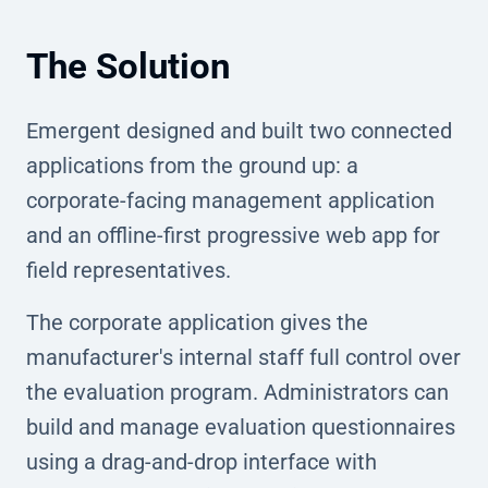
The Solution
Emergent designed and built two connected
applications from the ground up: a
corporate-facing management application
and an offline-first progressive web app for
field representatives.
The corporate application gives the
manufacturer's internal staff full control over
the evaluation program. Administrators can
build and manage evaluation questionnaires
using a drag-and-drop interface with