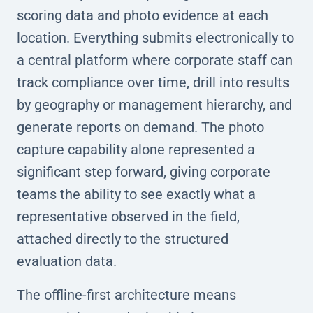
scoring data and photo evidence at each
location. Everything submits electronically to
a central platform where corporate staff can
track compliance over time, drill into results
by geography or management hierarchy, and
generate reports on demand. The photo
capture capability alone represented a
significant step forward, giving corporate
teams the ability to see exactly what a
representative observed in the field,
attached directly to the structured
evaluation data.
The offline-first architecture means