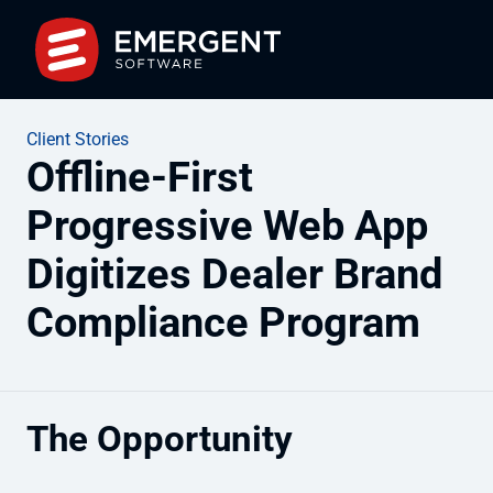
Client Stories
Offline-First
Progressive Web App
Digitizes Dealer Brand
Compliance Program
The Opportunity