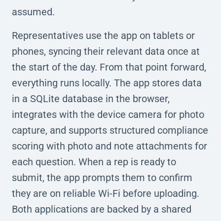
assumed.
Representatives use the app on tablets or
phones, syncing their relevant data once at
the start of the day. From that point forward,
everything runs locally. The app stores data
in a SQLite database in the browser,
integrates with the device camera for photo
capture, and supports structured compliance
scoring with photo and note attachments for
each question. When a rep is ready to
submit, the app prompts them to confirm
they are on reliable Wi-Fi before uploading.
Both applications are backed by a shared