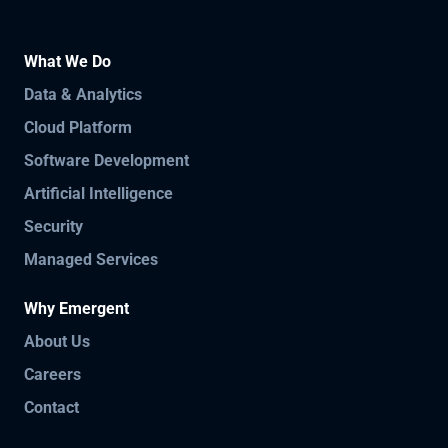
What We Do
Data & Analytics
Cloud Platform
Software Development
Artificial Intelligence
Security
Managed Services
Why Emergent
About Us
Careers
Contact