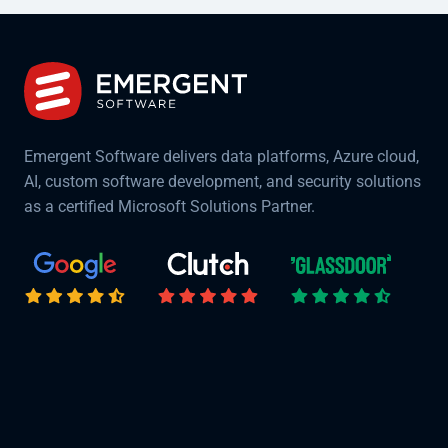
Emergent Software delivers data platforms, Azure cloud,
AI, custom software development, and security solutions
as a certified Microsoft Solutions Partner.