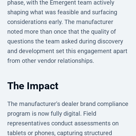
phase, with the Emergent team actively
shaping what was feasible and surfacing
considerations early. The manufacturer
noted more than once that the quality of
questions the team asked during discovery
and development set this engagement apart
from other vendor relationships.
The Impact
The manufacturer's dealer brand compliance
program is now fully digital. Field
representatives conduct assessments on
tablets or phones, capturing structured