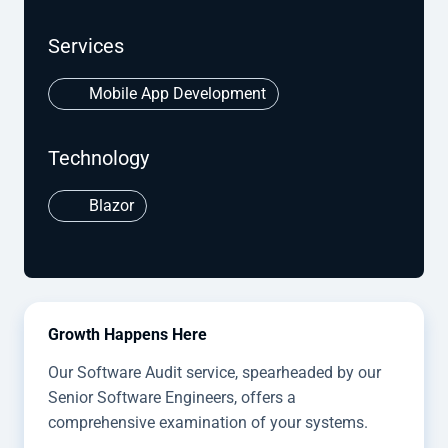
Services
Mobile App Development
Technology
Blazor
Growth Happens Here
Our Software Audit service, spearheaded by our
Senior Software Engineers, offers a
comprehensive examination of your systems.