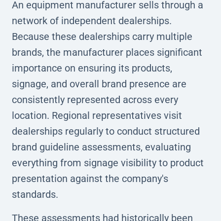
An equipment manufacturer sells through a
network of independent dealerships.
Because these dealerships carry multiple
brands, the manufacturer places significant
importance on ensuring its products,
signage, and overall brand presence are
consistently represented across every
location. Regional representatives visit
dealerships regularly to conduct structured
brand guideline assessments, evaluating
everything from signage visibility to product
presentation against the company's
standards.
These assessments had historically been