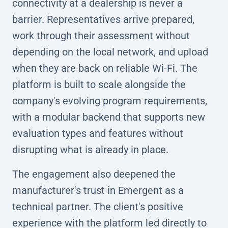
connectivity at a dealership is never a
barrier. Representatives arrive prepared,
work through their assessment without
depending on the local network, and upload
when they are back on reliable Wi-Fi. The
platform is built to scale alongside the
company's evolving program requirements,
with a modular backend that supports new
evaluation types and features without
disrupting what is already in place.
The engagement also deepened the
manufacturer's trust in Emergent as a
technical partner. The client's positive
experience with the platform led directly to