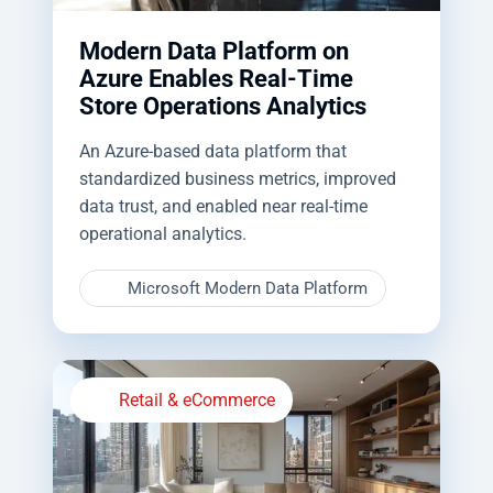
Modern Data Platform on
Azure Enables Real-Time
Store Operations Analytics
An Azure-based data platform that
standardized business metrics, improved
data trust, and enabled near real-time
operational analytics.
Microsoft Modern Data Platform
Retail & eCommerce