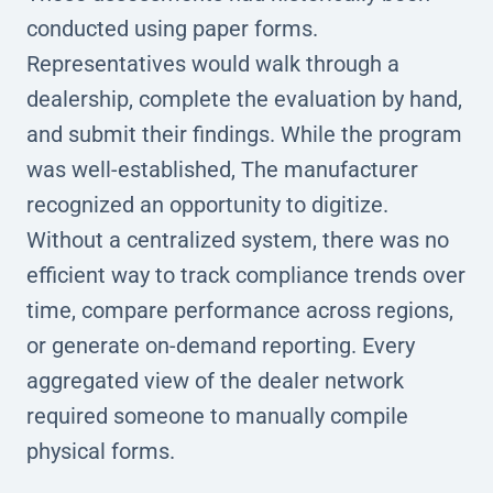
conducted using paper forms.
Representatives would walk through a
dealership, complete the evaluation by hand,
and submit their findings. While the program
was well-established, The manufacturer
recognized an opportunity to digitize.
Without a centralized system, there was no
efficient way to track compliance trends over
time, compare performance across regions,
or generate on-demand reporting. Every
aggregated view of the dealer network
required someone to manually compile
physical forms.