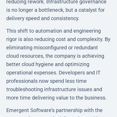
reducing rework. Infrastructure governance
is no longer a bottleneck, but a catalyst for
delivery speed and consistency.
This shift to automation and engineering
rigor is also reducing cost and complexity. By
eliminating misconfigured or redundant
cloud resources, the company is achieving
better cloud hygiene and optimizing
operational expenses. Developers and IT
professionals now spend less time
troubleshooting infrastructure issues and
more time delivering value to the business.
Emergent Software’s partnership with the