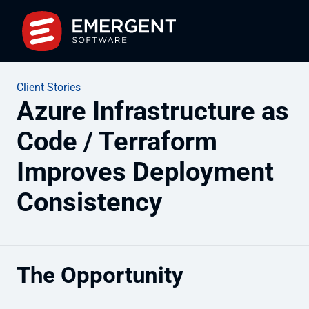
Client Stories
Azure Infrastructure as
Code / Terraform
Improves Deployment
Consistency
The Opportunity