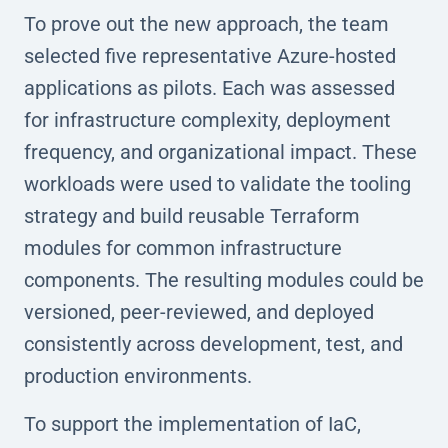
To prove out the new approach, the team
selected five representative Azure-hosted
applications as pilots. Each was assessed
for infrastructure complexity, deployment
frequency, and organizational impact. These
workloads were used to validate the tooling
strategy and build reusable Terraform
modules for common infrastructure
components. The resulting modules could be
versioned, peer-reviewed, and deployed
consistently across development, test, and
production environments.
To support the implementation of IaC,