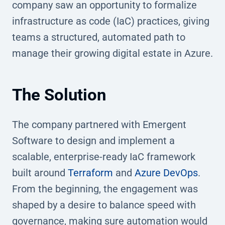
company saw an opportunity to formalize
infrastructure as code (IaC) practices, giving
teams a structured, automated path to
manage their growing digital estate in Azure.
The Solution
The company partnered with Emergent
Software to design and implement a
scalable, enterprise-ready IaC framework
built around
Terraform
and
Azure DevOps
.
From the beginning, the engagement was
shaped by a desire to balance speed with
governance, making sure automation would