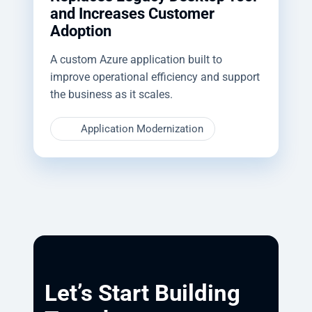
and Increases Customer
Adoption
A custom Azure application built to
improve operational efficiency and support
the business as it scales.
Application Modernization
Let’s Start Building