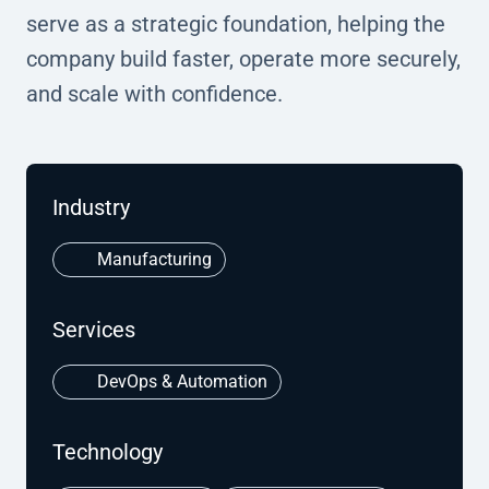
serve as a strategic foundation, helping the
company build faster, operate more securely,
and scale with confidence.
Industry
Manufacturing
Services
DevOps & Automation
Technology