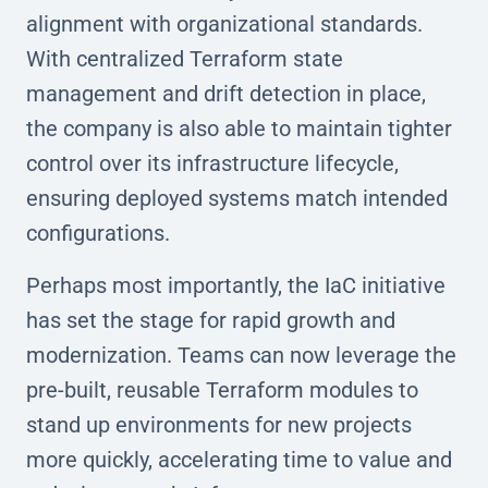
alignment with organizational standards.
With centralized Terraform state
management and drift detection in place,
the company is also able to maintain tighter
control over its infrastructure lifecycle,
ensuring deployed systems match intended
configurations.
Perhaps most importantly, the IaC initiative
has set the stage for rapid growth and
modernization. Teams can now leverage the
pre-built, reusable Terraform modules to
stand up environments for new projects
more quickly, accelerating time to value and