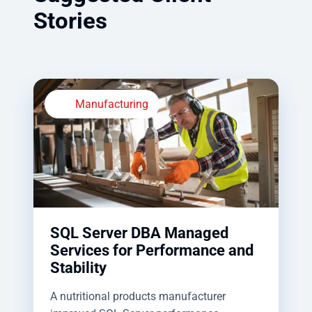
Stories
Manufacturing
SQL Server DBA Managed
Services for Performance and
Stability
A nutritional products manufacturer