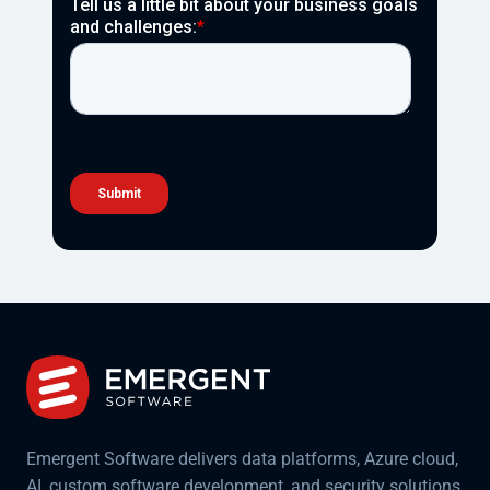
Emergent Software delivers data platforms, Azure cloud,
AI, custom software development, and security solutions