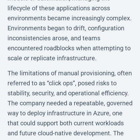
lifecycle of these applications across
environments became increasingly complex.
Environments began to drift, configuration
inconsistencies arose, and teams
encountered roadblocks when attempting to
scale or replicate infrastructure.
The limitations of manual provisioning, often
referred to as “click ops”, posed risks to
stability, security, and operational efficiency.
The company needed a repeatable, governed
way to deploy infrastructure in Azure, one
that could support both current workloads
and future cloud-native development. The