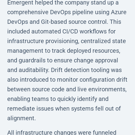
Emergent helped the company stand up a
comprehensive DevOps pipeline using Azure
DevOps and Git-based source control. This
included automated CI/CD workflows for
infrastructure provisioning, centralized state
management to track deployed resources,
and guardrails to ensure change approval
and auditability. Drift detection tooling was
also introduced to monitor configuration drift
between source code and live environments,
enabling teams to quickly identify and
remediate issues when systems fell out of
alignment.
All infrastructure changes were funneled