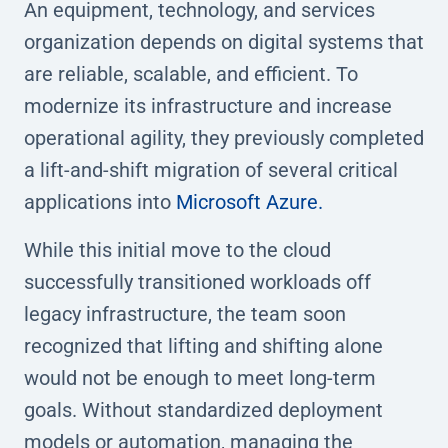
An equipment, technology, and services
organization depends on digital systems that
are reliable, scalable, and efficient. To
modernize its infrastructure and increase
operational agility, they previously completed
a lift-and-shift migration of several critical
applications into
Microsoft Azure.
While this initial move to the cloud
successfully transitioned workloads off
legacy infrastructure, the team soon
recognized that lifting and shifting alone
would not be enough to meet long-term
goals. Without standardized deployment
models or automation, managing the