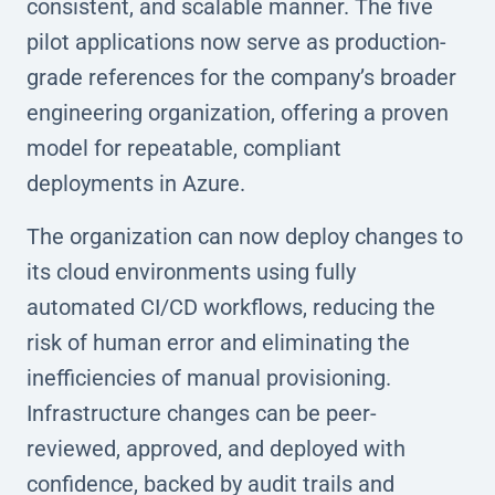
consistent, and scalable manner. The five
pilot applications now serve as production-
grade references for the company’s broader
engineering organization, offering a proven
model for repeatable, compliant
deployments in Azure.
The organization can now deploy changes to
its cloud environments using fully
automated CI/CD workflows, reducing the
risk of human error and eliminating the
inefficiencies of manual provisioning.
Infrastructure changes can be peer-
reviewed, approved, and deployed with
confidence, backed by audit trails and