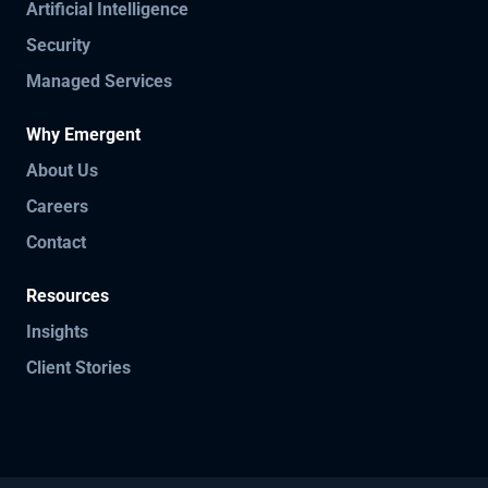
Artificial Intelligence
Security
Managed Services
Why Emergent
About Us
Careers
Contact
Resources
Insights
Client Stories