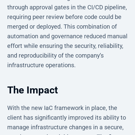
through approval gates in the CI/CD pipeline,
requiring peer review before code could be
merged or deployed. This combination of
automation and governance reduced manual
effort while ensuring the security, reliability,
and reproducibility of the company’s
infrastructure operations.
The Impact
With the new IaC framework in place, the
client has significantly improved its ability to
manage infrastructure changes in a secure,