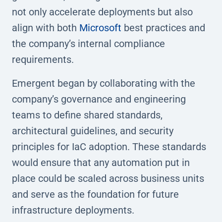
not only accelerate deployments but also
align with both
Microsoft
best practices and
the company’s internal compliance
requirements.
Emergent began by collaborating with the
company’s governance and engineering
teams to define shared standards,
architectural guidelines, and security
principles for IaC adoption. These standards
would ensure that any automation put in
place could be scaled across business units
and serve as the foundation for future
infrastructure deployments.