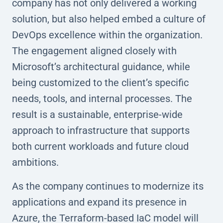
company has not only delivered a working
solution, but also helped embed a culture of
DevOps excellence within the organization.
The engagement aligned closely with
Microsoft’s architectural guidance, while
being customized to the client’s specific
needs, tools, and internal processes. The
result is a sustainable, enterprise-wide
approach to infrastructure that supports
both current workloads and future cloud
ambitions.
As the company continues to modernize its
applications and expand its presence in
Azure, the Terraform-based IaC model will