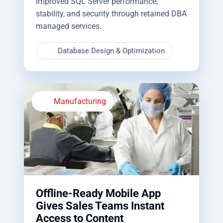
improved SQL Server performance,
stability, and security through retained DBA
managed services.
Database Design & Optimization
Manufacturing
Offline-Ready Mobile App
Gives Sales Teams Instant
Access to Content