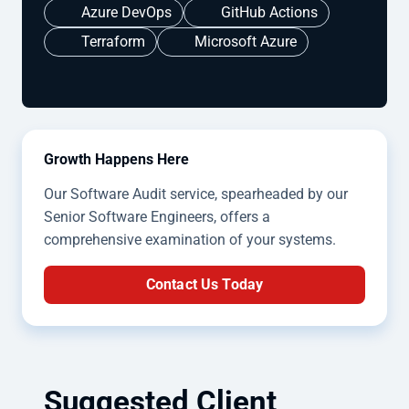
Azure DevOps
GitHub Actions
Terraform
Microsoft Azure
Growth Happens Here
Our Software Audit service, spearheaded by our
Senior Software Engineers, offers a
comprehensive examination of your systems.
Contact Us Today
Suggested Client