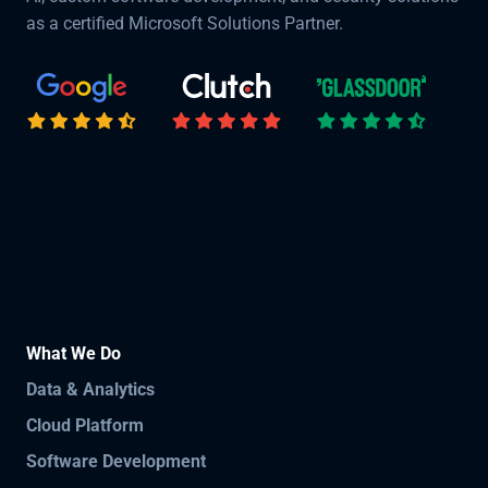
as a certified Microsoft Solutions Partner.
What We Do
Data & Analytics
Cloud Platform
Software Development