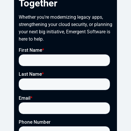
Together
Whether you're modernizing legacy apps, 
strengthening your cloud security, or planning 
your next big initiative, Emergent Software is 
here to help.