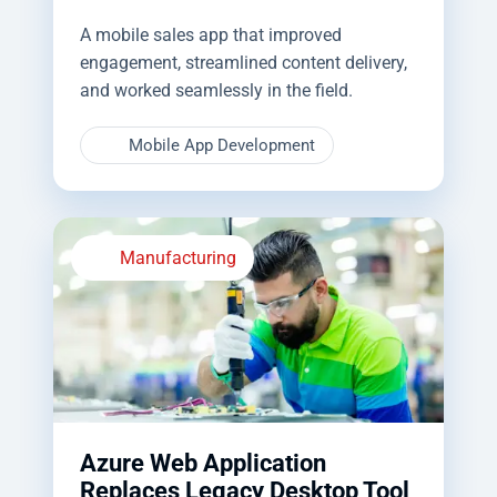
A mobile sales app that improved
engagement, streamlined content delivery,
and worked seamlessly in the field.
Mobile App Development
Manufacturing
Azure Web Application
Replaces Legacy Desktop Tool