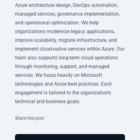
Azure architecture design, DevOps automation,
managed services, governance implementation,
and operational optimization. We help
organizations modernize legacy applications,
improve scalability, migrate infrastructure, and
implement cloud-native services within Azure. Our
team also supports long-term cloud operations
through monitoring, support, and managed
services. We focus heavily on Microsoft
technologies and Azure best practices. Each
engagement is tailored to the organization’s
technical and business goals.
Twitter
Facebook
Linkedin
Share this post