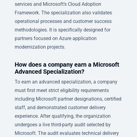
services and Microsoft’s Cloud Adoption
Framework. The specialization also validates
operational processes and customer success
methodologies. It is specifically designed for
partners focused on Azure application
modernization projects.
How does a company earn a Microsoft
Advanced Specialization?
To earn an advanced specialization, a company
must first meet strict eligibility requirements
including Microsoft partner designations, certified
staff, and demonstrated customer delivery
experience. After qualifying, the organization
undergoes a live third-party audit selected by
Microsoft. The audit evaluates technical delivery