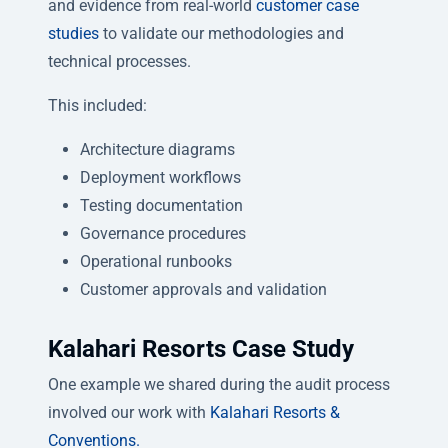
and evidence from real-world
customer case
studies
to validate our methodologies and
technical processes.
This included:
Architecture diagrams
Deployment workflows
Testing documentation
Governance procedures
Operational runbooks
Customer approvals and validation
Kalahari Resorts Case Study
One example we shared during the audit process
involved our work with
Kalahari Resorts &
Conventions.