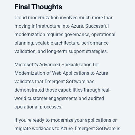
Final Thoughts
Cloud modernization involves much more than
moving infrastructure into Azure. Successful
modernization requires governance, operational
planning, scalable architecture, performance
validation, and long-term support strategies.
Microsoft’s Advanced Specialization for
Modernization of Web Applications to Azure
validates that Emergent Software has
demonstrated those capabilities through real-
world customer engagements and audited
operational processes.
If you're ready to modernize your applications or
migrate workloads to Azure, Emergent Software is