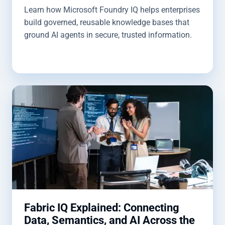
Learn how Microsoft Foundry IQ helps enterprises
build governed, reusable knowledge bases that
ground AI agents in secure, trusted information.
Fabric IQ Explained: Connecting
Data, Semantics, and AI Across the