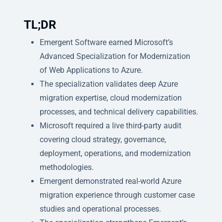
TL;DR
Emergent Software earned Microsoft’s
Advanced Specialization for Modernization
of Web Applications to Azure.
The specialization validates deep Azure
migration expertise, cloud modernization
processes, and technical delivery capabilities.
Microsoft required a live third-party audit
covering cloud strategy, governance,
deployment, operations, and modernization
methodologies.
Emergent demonstrated real-world Azure
migration experience through customer case
studies and operational processes.