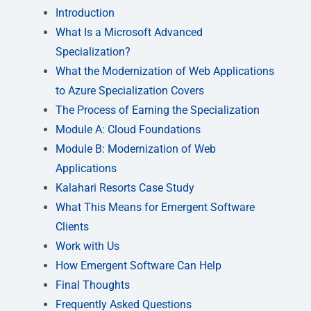
Introduction
What Is a Microsoft Advanced
Specialization?
What the Modernization of Web Applications
to Azure Specialization Covers
The Process of Earning the Specialization
Module A: Cloud Foundations
Module B: Modernization of Web
Applications
Kalahari Resorts Case Study
What This Means for Emergent Software
Clients
Work with Us
How Emergent Software Can Help
Final Thoughts
Frequently Asked Questions