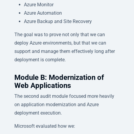
Azure Monitor
Azure Automation
Azure Backup and Site Recovery
The goal was to prove not only that we can
deploy Azure environments, but that we can
support and manage them effectively long after
deployment is complete.
Module B: Modernization of
Web Applications
The second audit module focused more heavily
on application modernization and Azure
deployment execution.
Microsoft evaluated how we: