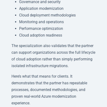
Governance and security
Application modernization
Cloud deployment methodologies
Monitoring and operations
Performance optimization
Cloud adoption readiness
The specialization also validates that the partner
can support organizations across the full lifecycle
of cloud adoption rather than simply performing
isolated infrastructure migrations.
Here’s what that means for clients. It
demonstrates that the partner has repeatable
processes, documented methodologies, and
proven real-world Azure modernization
experience.