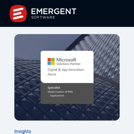
Insights