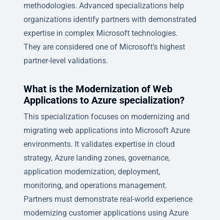
methodologies. Advanced specializations help
organizations identify partners with demonstrated
expertise in complex Microsoft technologies.
They are considered one of Microsoft’s highest
partner-level validations.
What is the Modernization of Web
Applications to Azure specialization?
This specialization focuses on modernizing and
migrating web applications into Microsoft Azure
environments. It validates expertise in cloud
strategy, Azure landing zones, governance,
application modernization, deployment,
monitoring, and operations management.
Partners must demonstrate real-world experience
modernizing customer applications using Azure