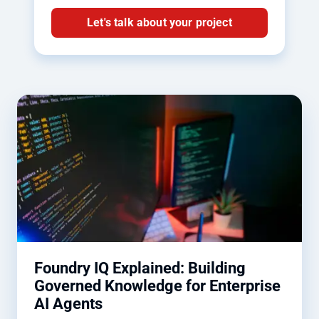
Let's talk about your project
Foundry IQ Explained: Building
Governed Knowledge for Enterprise
AI Agents