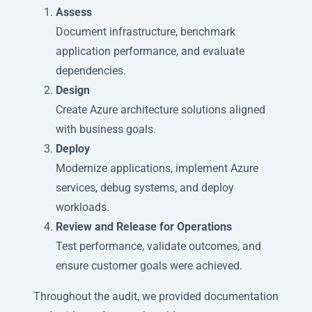
Assess
Document infrastructure, benchmark
application performance, and evaluate
dependencies.
Design
Create Azure architecture solutions aligned
with business goals.
Deploy
Modernize applications, implement Azure
services, debug systems, and deploy
workloads.
Review and Release for Operations
Test performance, validate outcomes, and
ensure customer goals were achieved.
Throughout the audit, we provided documentation