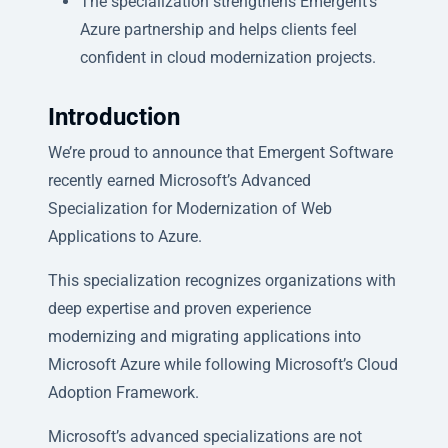
The specialization strengthens Emergent’s
Azure partnership and helps clients feel
confident in cloud modernization projects.
Introduction
We’re proud to announce that Emergent Software
recently earned Microsoft’s Advanced
Specialization for Modernization of Web
Applications to Azure.
This specialization recognizes organizations with
deep expertise and proven experience
modernizing and migrating applications into
Microsoft Azure while following Microsoft’s Cloud
Adoption Framework.
Microsoft’s advanced specializations are not