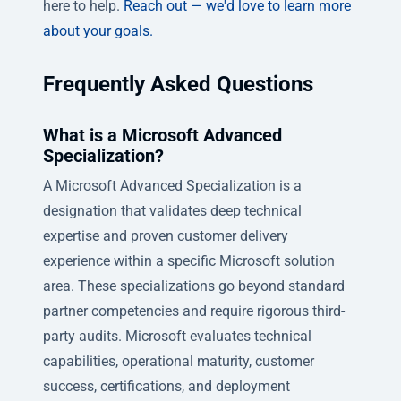
here to help.
Reach out — we'd love to learn more
about your goals.
Frequently Asked Questions
What is a Microsoft Advanced
Specialization?
A Microsoft Advanced Specialization is a
designation that validates deep technical
expertise and proven customer delivery
experience within a specific Microsoft solution
area. These specializations go beyond standard
partner competencies and require rigorous third-
party audits. Microsoft evaluates technical
capabilities, operational maturity, customer
success, certifications, and deployment