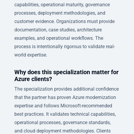
capabilities, operational maturity, governance
processes, deployment methodologies, and
customer evidence. Organizations must provide
documentation, case studies, architecture
examples, and operational workflows. The
process is intentionally rigorous to validate real-
world expertise.
Why does this specialization matter for
Azure clients?
The specialization provides additional confidence
that the partner has proven Azure modernization
expertise and follows Microsoft-recommended
best practices. It validates technical capabilities,
operational processes, governance standards,
and cloud deployment methodologies. Clients