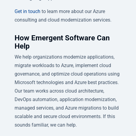
Get in touch
to learn more about our Azure
consulting and cloud modernization services.
How Emergent Software Can
Help
We help organizations modernize applications,
migrate workloads to Azure, implement cloud
governance, and optimize cloud operations using
Microsoft technologies and Azure best practices.
Our team works across cloud architecture,
DevOps automation, application modernization,
managed services, and Azure migrations to build
scalable and secure cloud environments. If this
sounds familiar, we can help.