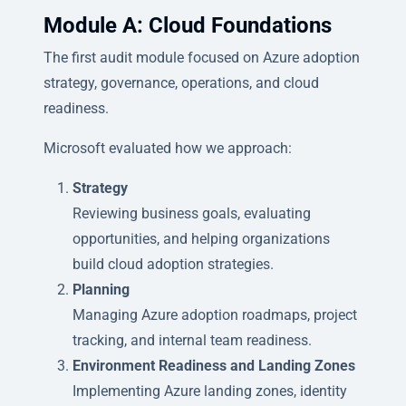
Module A: Cloud Foundations
The first audit module focused on Azure adoption
strategy, governance, operations, and cloud
readiness.
Microsoft evaluated how we approach:
Strategy
Reviewing business goals, evaluating
opportunities, and helping organizations
build cloud adoption strategies.
Planning
Managing Azure adoption roadmaps, project
tracking, and internal team readiness.
Environment Readiness and Landing Zones
Implementing Azure landing zones, identity