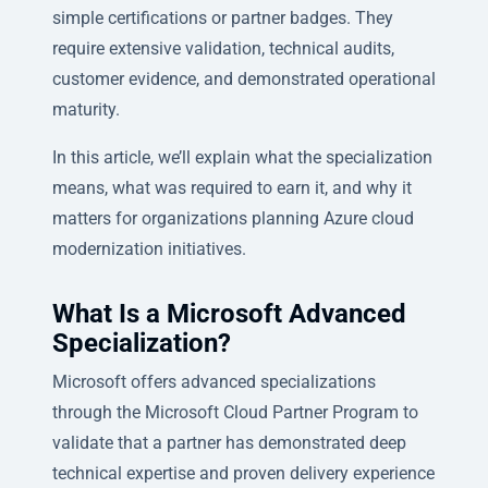
simple certifications or partner badges. They
require extensive validation, technical audits,
customer evidence, and demonstrated operational
maturity.
In this article, we’ll explain what the specialization
means, what was required to earn it, and why it
matters for organizations planning Azure cloud
modernization initiatives.
What Is a Microsoft Advanced
Specialization?
Microsoft offers advanced specializations
through the Microsoft Cloud Partner Program to
validate that a partner has demonstrated deep
technical expertise and proven delivery experience