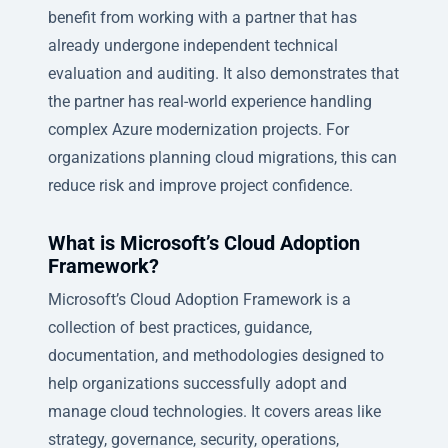
benefit from working with a partner that has
already undergone independent technical
evaluation and auditing. It also demonstrates that
the partner has real-world experience handling
complex Azure modernization projects. For
organizations planning cloud migrations, this can
reduce risk and improve project confidence.
What is Microsoft’s Cloud Adoption
Framework?
Microsoft’s Cloud Adoption Framework is a
collection of best practices, guidance,
documentation, and methodologies designed to
help organizations successfully adopt and
manage cloud technologies. It covers areas like
strategy, governance, security, operations,