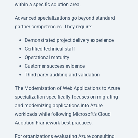
within a specific solution area.
Advanced specializations go beyond standard
partner competencies. They require:
Demonstrated project delivery experience
Certified technical staff
Operational maturity
Customer success evidence
Third-party auditing and validation
The Modernization of Web Applications to Azure
specialization specifically focuses on migrating
and modernizing applications into Azure
workloads while following Microsoft’s Cloud
Adoption Framework best practices.
For organizations evaluating Azure consulting