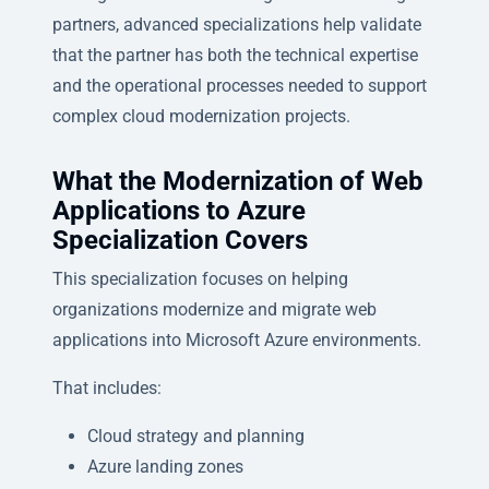
partners, advanced specializations help validate
that the partner has both the technical expertise
and the operational processes needed to support
complex cloud modernization projects.
What the Modernization of Web
Applications to Azure
Specialization Covers
This specialization focuses on helping
organizations modernize and migrate web
applications into Microsoft Azure environments.
That includes:
Cloud strategy and planning
Azure landing zones