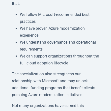
that:
We follow Microsoft-recommended best
practices
We have proven Azure modernization
experience
We understand governance and operational
requirements
We can support organizations throughout the
full cloud adoption lifecycle
The specialization also strengthens our
relationship with Microsoft and may unlock
additional funding programs that benefit clients
pursuing Azure modernization initiatives.
Not many organizations have earned this