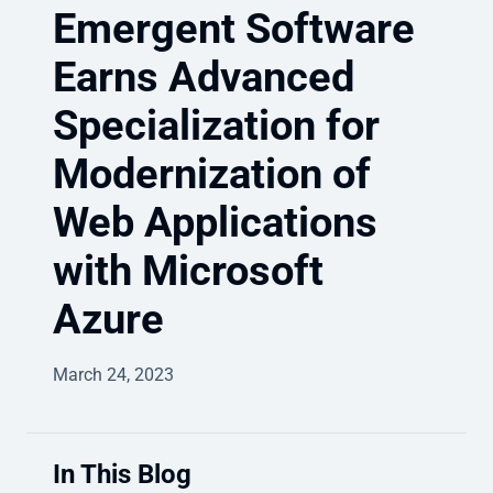
Emergent Software
Earns Advanced
Specialization for
Modernization of
Web Applications
with Microsoft
Azure
March 24, 2023
In This Blog