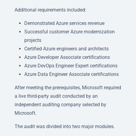
Additional requirements included:
Demonstrated Azure services revenue
Successful customer Azure modernization
projects
Certified Azure engineers and architects
Azure Developer Associate certifications
Azure DevOps Engineer Expert certifications
Azure Data Engineer Associate certifications
After meeting the prerequisites, Microsoft required
a live third-party audit conducted by an
independent auditing company selected by
Microsoft.
The audit was divided into two major modules.