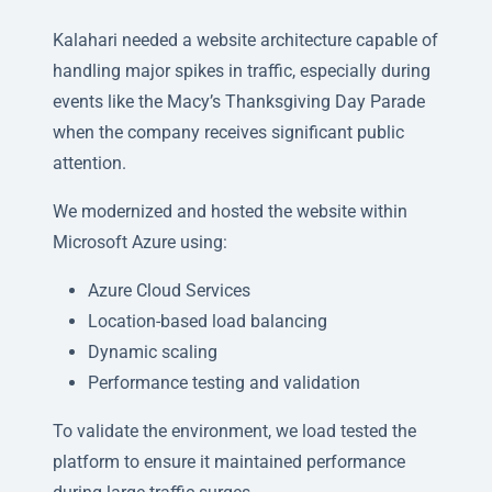
Kalahari needed a website architecture capable of
handling major spikes in traffic, especially during
events like the Macy’s Thanksgiving Day Parade
when the company receives significant public
attention.
We modernized and hosted the website within
Microsoft Azure using:
Azure Cloud Services
Location-based load balancing
Dynamic scaling
Performance testing and validation
To validate the environment, we load tested the
platform to ensure it maintained performance