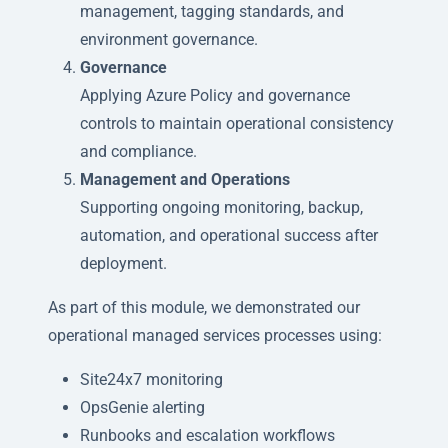
management, tagging standards, and
environment governance.
Governance
Applying Azure Policy and governance
controls to maintain operational consistency
and compliance.
Management and Operations
Supporting ongoing monitoring, backup,
automation, and operational success after
deployment.
As part of this module, we demonstrated our
operational managed services processes using:
Site24x7 monitoring
OpsGenie alerting
Runbooks and escalation workflows