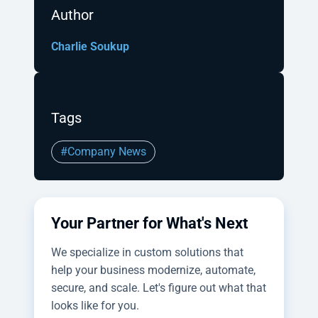
Author
Charlie Soukup
Tags
#Company News
Your Partner for What's Next
We specialize in custom solutions that
help your business modernize, automate,
secure, and scale. Let's figure out what that
looks like for you.