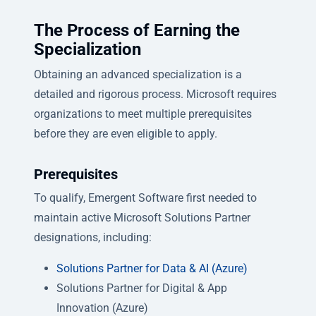
The Process of Earning the
Specialization
Obtaining an advanced specialization is a
detailed and rigorous process. Microsoft requires
organizations to meet multiple prerequisites
before they are even eligible to apply.
Prerequisites
To qualify, Emergent Software first needed to
maintain active Microsoft Solutions Partner
designations, including:
Solutions Partner for Data & AI (Azure)
Solutions Partner for Digital & App
Innovation (Azure)