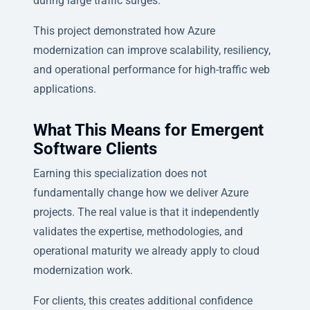
during large traffic surges.
This project demonstrated how Azure
modernization can improve scalability, resiliency,
and operational performance for high-traffic web
applications.
What This Means for Emergent
Software Clients
Earning this specialization does not
fundamentally change how we deliver Azure
projects. The real value is that it independently
validates the expertise, methodologies, and
operational maturity we already apply to cloud
modernization work.
For clients, this creates additional confidence