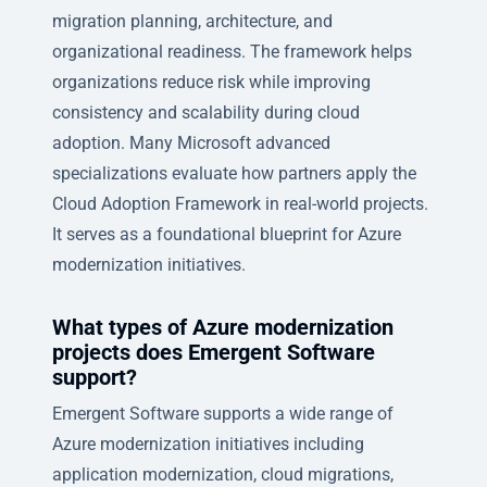
migration planning, architecture, and
organizational readiness. The framework helps
organizations reduce risk while improving
consistency and scalability during cloud
adoption. Many Microsoft advanced
specializations evaluate how partners apply the
Cloud Adoption Framework in real-world projects.
It serves as a foundational blueprint for Azure
modernization initiatives.
What types of Azure modernization
projects does Emergent Software
support?
Emergent Software supports a wide range of
Azure modernization initiatives including
application modernization, cloud migrations,