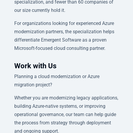
specialization, and fewer than 60 companies of
our size currently hold it.
For organizations looking for experienced Azure
modernization partners, the specialization helps
differentiate Emergent Software as a proven
Microsoft-focused cloud consulting partner.
Work with Us
Planning a cloud modernization or Azure
migration project?
Whether you are modernizing legacy applications,
building Azure-native systems, or improving
operational governance, our team can help guide
the process from strategy through deployment
and ongoing support.