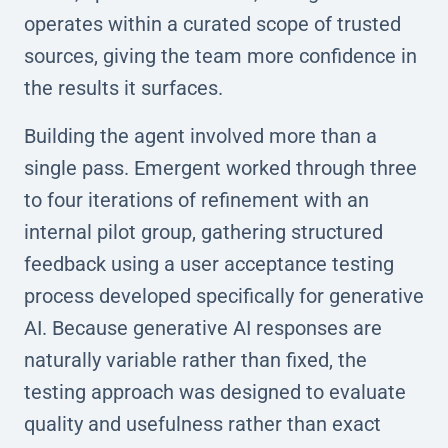
operates within a curated scope of trusted
sources, giving the team more confidence in
the results it surfaces.
Building the agent involved more than a
single pass. Emergent worked through three
to four iterations of refinement with an
internal pilot group, gathering structured
feedback using a user acceptance testing
process developed specifically for generative
AI. Because generative AI responses are
naturally variable rather than fixed, the
testing approach was designed to evaluate
quality and usefulness rather than exact