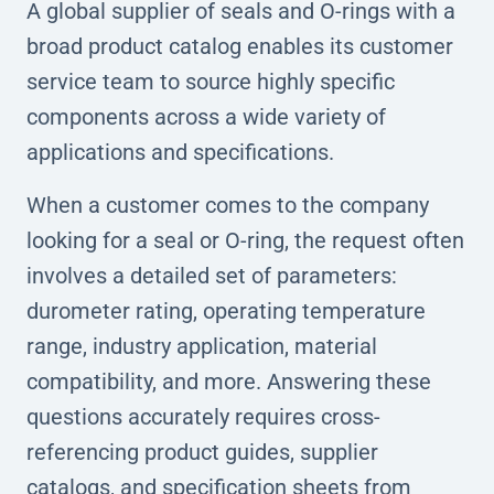
A global supplier of seals and O-rings with a
broad product catalog enables its customer
service team to source highly specific
components across a wide variety of
applications and specifications.
When a customer comes to the company
looking for a seal or O-ring, the request often
involves a detailed set of parameters:
durometer rating, operating temperature
range, industry application, material
compatibility, and more. Answering these
questions accurately requires cross-
referencing product guides, supplier
catalogs, and specification sheets from