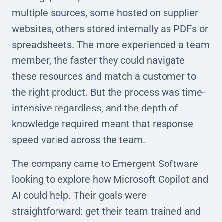
multiple sources, some hosted on supplier
websites, others stored internally as PDFs or
spreadsheets. The more experienced a team
member, the faster they could navigate
these resources and match a customer to
the right product. But the process was time-
intensive regardless, and the depth of
knowledge required meant that response
speed varied across the team.
The company came to Emergent Software
looking to explore how Microsoft Copilot and
AI could help. Their goals were
straightforward: get their team trained and