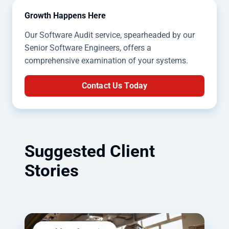
Growth Happens Here
Our Software Audit service, spearheaded by our
Senior Software Engineers, offers a
comprehensive examination of your systems.
Contact Us Today
Suggested Client
Stories