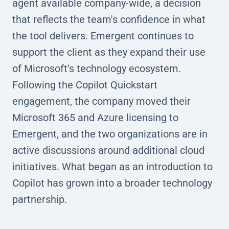
agent available company-wide, a decision
that reflects the team's confidence in what
the tool delivers. Emergent continues to
support the client as they expand their use
of Microsoft's technology ecosystem.
Following the Copilot Quickstart
engagement, the company moved their
Microsoft 365 and Azure licensing to
Emergent, and the two organizations are in
active discussions around additional cloud
initiatives. What began as an introduction to
Copilot has grown into a broader technology
partnership.