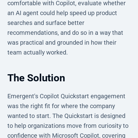
comfortable with Copilot, evaluate whether
an AI agent could help speed up product
searches and surface better
recommendations, and do so in a way that
was practical and grounded in how their
team actually worked.
The Solution
Emergent's Copilot Quickstart engagement
was the right fit for where the company
wanted to start. The Quickstart is designed
to help organizations move from curiosity to
confidence with Microsoft Copilot, covering