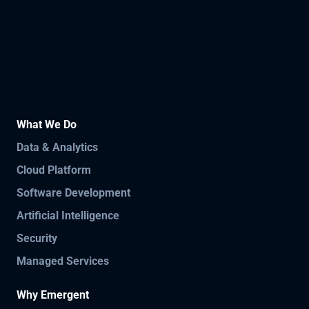
What We Do
Data & Analytics
Cloud Platform
Software Development
Artificial Intelligence
Security
Managed Services
Why Emergent