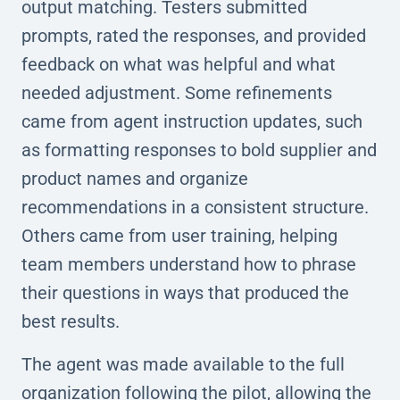
output matching. Testers submitted
prompts, rated the responses, and provided
feedback on what was helpful and what
needed adjustment. Some refinements
came from agent instruction updates, such
as formatting responses to bold supplier and
product names and organize
recommendations in a consistent structure.
Others came from user training, helping
team members understand how to phrase
their questions in ways that produced the
best results.
The agent was made available to the full
organization following the pilot, allowing the