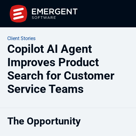
Client Stories
Copilot AI Agent
Improves Product
Search for Customer
Service Teams
The Opportunity