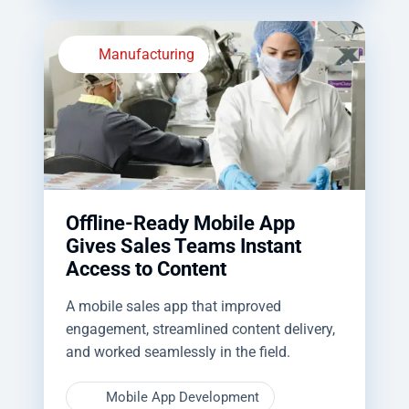
Manufacturing
Offline-Ready Mobile App
Gives Sales Teams Instant
Access to Content
A mobile sales app that improved
engagement, streamlined content delivery,
and worked seamlessly in the field.
Mobile App Development