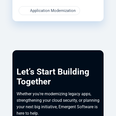
Application Modernization
Let’s Start Building
Together
Whether you're modernizing legacy apps, 
strengthening your cloud security, or planning 
your next big initiative, Emergent Software is 
here to help.