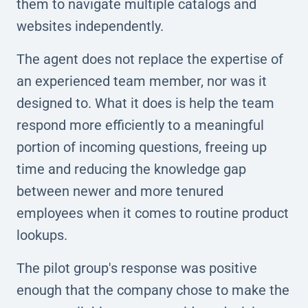
them to navigate multiple catalogs and
websites independently.
The agent does not replace the expertise of
an experienced team member, nor was it
designed to. What it does is help the team
respond more efficiently to a meaningful
portion of incoming questions, freeing up
time and reducing the knowledge gap
between newer and more tenured
employees when it comes to routine product
lookups.
The pilot group's response was positive
enough that the company chose to make the