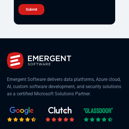
Emergent Software delivers data platforms, Azure cloud,
AI, custom software development, and security solutions
as a certified Microsoft Solutions Partner.