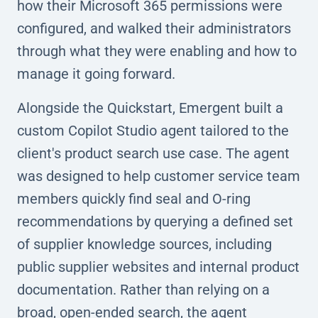
how their Microsoft 365 permissions were
configured, and walked their administrators
through what they were enabling and how to
manage it going forward.
Alongside the Quickstart, Emergent built a
custom Copilot Studio agent tailored to the
client's product search use case. The agent
was designed to help customer service team
members quickly find seal and O-ring
recommendations by querying a defined set
of supplier knowledge sources, including
public supplier websites and internal product
documentation. Rather than relying on a
broad, open-ended search, the agent