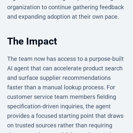
organization to continue gathering feedback
and expanding adoption at their own pace.
The Impact
The team now has access to a purpose-built
AI agent that can accelerate product search
and surface supplier recommendations
faster than a manual lookup process. For
customer service team members fielding
specification-driven inquiries, the agent
provides a focused starting point that draws
on trusted sources rather than requiring