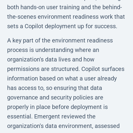
both hands-on user training and the behind-
the-scenes environment readiness work that
sets a Copilot deployment up for success.
A key part of the environment readiness
process is understanding where an
organization's data lives and how
permissions are structured. Copilot surfaces
information based on what a user already
has access to, so ensuring that data
governance and security policies are
properly in place before deployment is
essential. Emergent reviewed the
organization's data environment, assessed