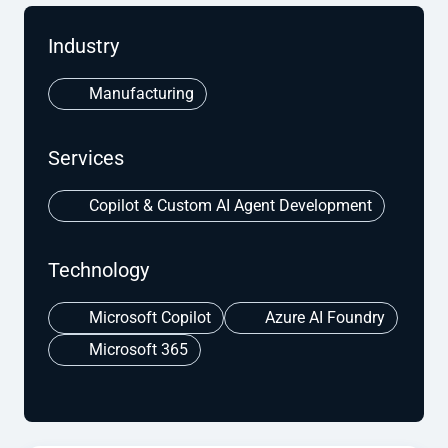
Industry
Manufacturing
Services
Copilot & Custom AI Agent Development
Technology
Microsoft Copilot
Azure AI Foundry
Microsoft 365