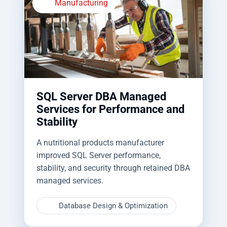
Manufacturing
SQL Server DBA Managed
Services for Performance and
Stability
A nutritional products manufacturer
improved SQL Server performance,
stability, and security through retained DBA
managed services.
Database Design & Optimization