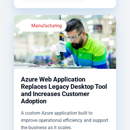
Manufacturing
Azure Web Application
Replaces Legacy Desktop Tool
and Increases Customer
Adoption
A custom Azure application built to
improve operational efficiency and support
the business as it scales.