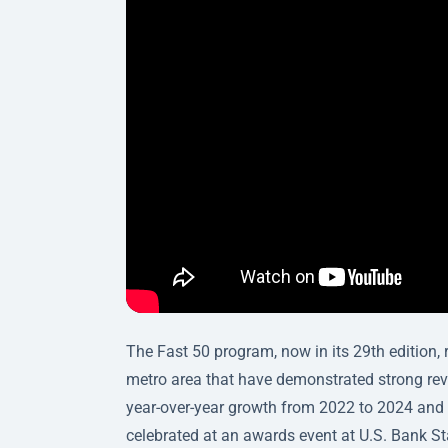
The Fast 50 program, now in its 29th edition,
metro area that have demonstrated strong reven
year-over-year growth from 2022 to 2024 and a
celebrated at an awards event at U.S. Bank S