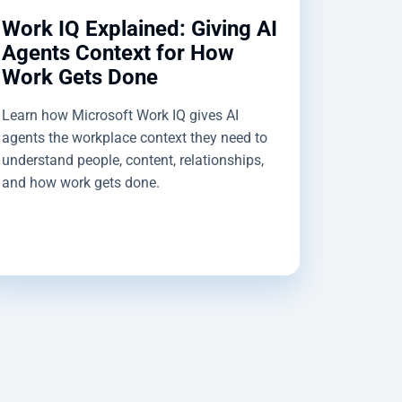
Work IQ Explained: Giving AI
Agents Context for How
Work Gets Done
Learn how Microsoft Work IQ gives AI
agents the workplace context they need to
understand people, content, relationships,
and how work gets done.