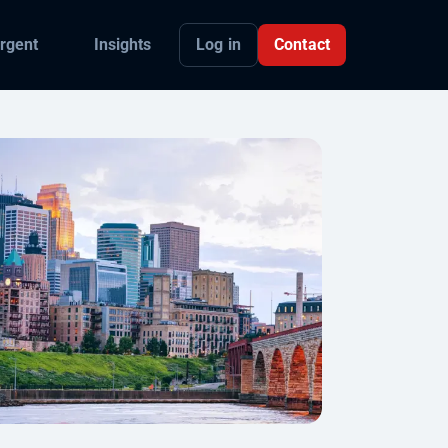
Log in
Contact
rgent
Insights