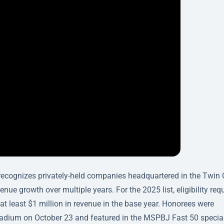
 recognizes privately-held companies headquartered in the Twin C
ue growth over multiple years. For the 2025 list, eligibility req
t least $1 million in revenue in the base year. Honorees were
tadium on October 23 and featured in the MSPBJ Fast 50 specia