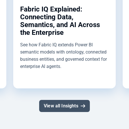
Fabric IQ Explained:
Connecting Data,
Semantics, and AI Across
the Enterprise
See how Fabric IQ extends Power BI
semantic models with ontology, connected
business entities, and governed context for
enterprise AI agents.
View all Insights