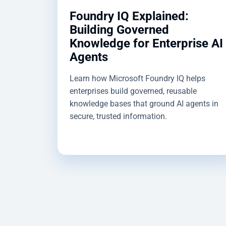
Foundry IQ Explained:
Building Governed
Knowledge for Enterprise AI
Agents
Learn how Microsoft Foundry IQ helps
enterprises build governed, reusable
knowledge bases that ground AI agents in
secure, trusted information.