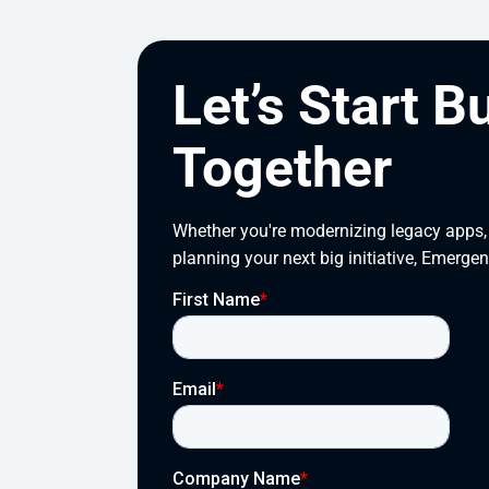
Let’s Start B
Together
Whether you're modernizing legacy apps, s
planning your next big initiative, Emergen