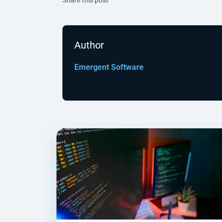
Author
Emergent Software