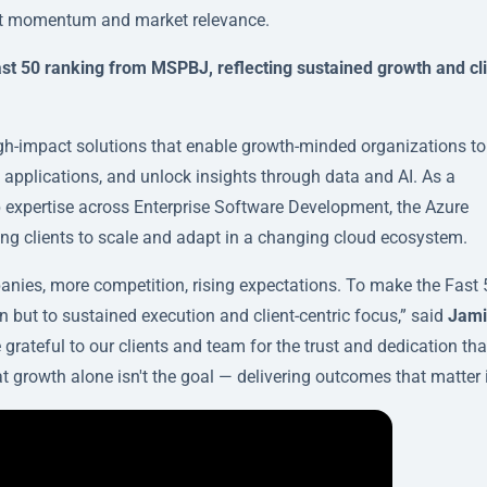
ent momentum and market relevance.
t 50 ranking from MSPBJ, reflecting sustained growth and cli
igh-impact solutions that enable growth-minded organizations to
 applications, and unlock insights through data and AI. As a
p expertise across Enterprise Software Development, the Azure
ling clients to scale and adapt in a changing cloud ecosystem.
panies, more competition, rising expectations. To make the Fast 
in but to sustained execution and client-centric focus,” said
Jami
e grateful to our clients and team for the trust and dedication tha
t growth alone isn't the goal — delivering outcomes that matter i