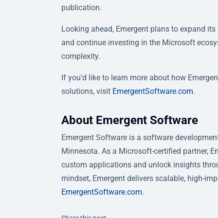
publication.
Looking ahead, Emergent plans to expand its s
and continue investing in the Microsoft ecosy
complexity.
If you'd like to learn more about how Emergen
solutions, visit
EmergentSoftware.com
.
About Emergent Software
Emergent Software is a software development,
Minnesota. As a Microsoft-certified partner, 
custom applications and unlock insights throug
mindset, Emergent delivers scalable, high-imp
EmergentSoftware.com
.
Twitter
Facebook
Linkedin
Share this post