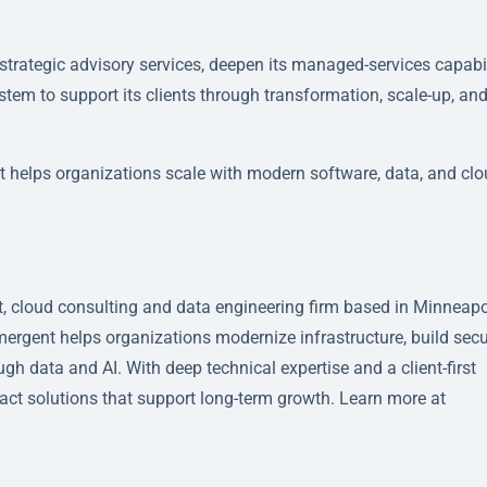
trategic advisory services, deepen its managed-services capabil
stem to support its clients through transformation, scale-up, an
t helps organizations scale with modern software, data, and cl
 cloud consulting and data engineering firm based in Minneapo
Emergent helps organizations modernize infrastructure, build sec
h data and AI. With deep technical expertise and a client-first
act solutions that support long-term growth. Learn more at