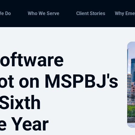
We Do
Who We Serve
Client Stories
Why Eme
oftware
ot on MSPBJ's
 Sixth
e Year