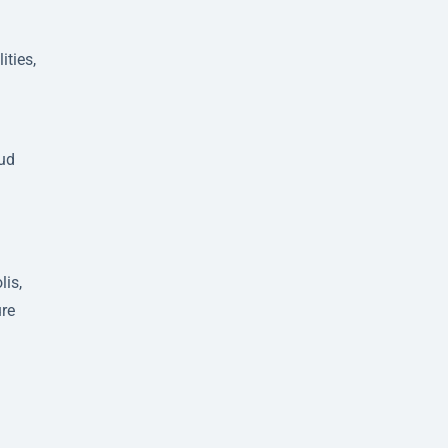
ities,
d
oud
lis,
ure