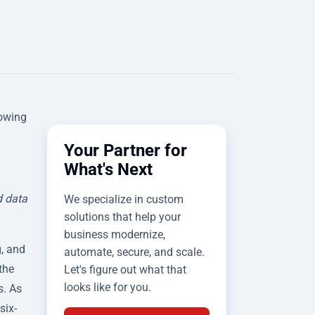
rowing
Your Partner for
What's Next
d data
We specialize in custom
solutions that help your
business modernize,
, and
automate, secure, and scale.
the
Let's figure out what that
looks like for you.
s. As
six-