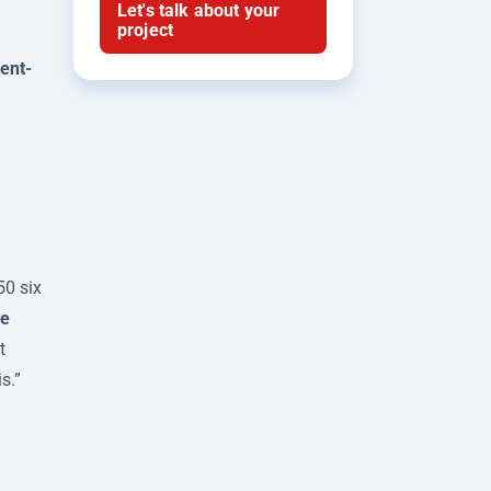
Let's talk about your
project
ent-
50 six
e
t
s.”