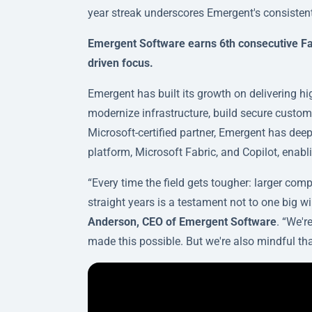
year streak underscores Emergent's consist
Emergent Software earns 6th consecutive Fas
driven focus.
Emergent has built its growth on delivering h
modernize infrastructure, build secure custom
Microsoft-certified partner, Emergent has dee
platform, Microsoft Fabric, and Copilot, enab
“Every time the field gets tougher: larger com
straight years is a testament not to one big w
Anderson, CEO of Emergent Software
. “We'r
made this possible. But we're also mindful tha