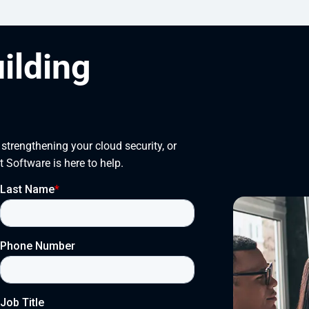
uilding
trengthening your cloud security, or 
t Software is here to help.