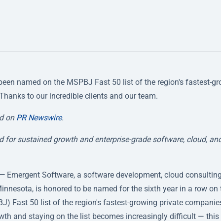
been named on the MSPBJ Fast 50 list of the region's fastest-g
 Thanks to our incredible clients and our team.
ed on
PR Newswire
.
 for sustained growth and enterprise-grade software, cloud, an
 —
Emergent Software, a software development, cloud consulting
innesota, is honored to be named for the sixth year in a row on 
) Fast 50 list of the region's fastest-growing private companie
h and staying on the list becomes increasingly difficult — this 