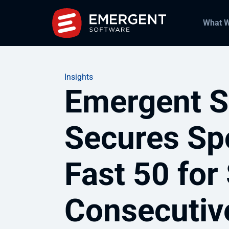
What 
Insights
Emergent S
Secures Sp
Fast 50 for
Consecutiv