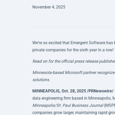
November 4, 2025
We're so excited that Emergent Software has 
private companies for the sixth year in a row!
Read on for the official press release publish
Minnesota-based Microsoft partner recognized
solutions.
MINNEAPOLIS, Oct. 28, 2025 /PRNewswire/
data engineering firm based in Minneapolis, M
Minneapolis/St. Paul Business Journal
(MSPBJ
companies grow larger, maintaining rapid growt