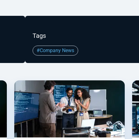
Tags
#Company News