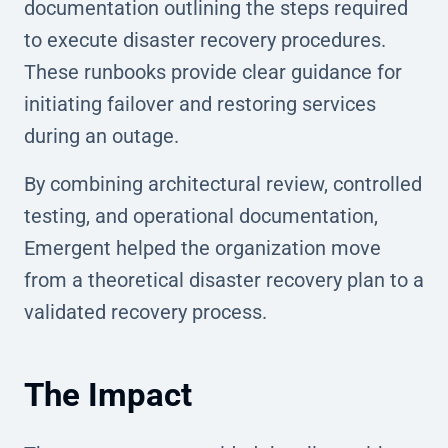
documentation outlining the steps required
to execute disaster recovery procedures.
These runbooks provide clear guidance for
initiating failover and restoring services
during an outage.
By combining architectural review, controlled
testing, and operational documentation,
Emergent helped the organization move
from a theoretical disaster recovery plan to a
validated recovery process.
The Impact