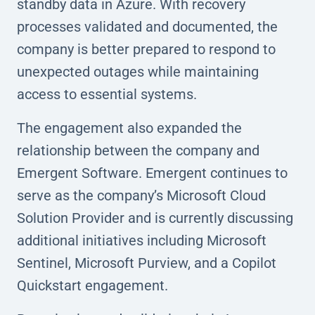
standby data in Azure. With recovery
processes validated and documented, the
company is better prepared to respond to
unexpected outages while maintaining
access to essential systems.
The engagement also expanded the
relationship between the company and
Emergent Software. Emergent continues to
serve as the company’s Microsoft Cloud
Solution Provider and is currently discussing
additional initiatives including Microsoft
Sentinel, Microsoft Purview, and a Copilot
Quickstart engagement.