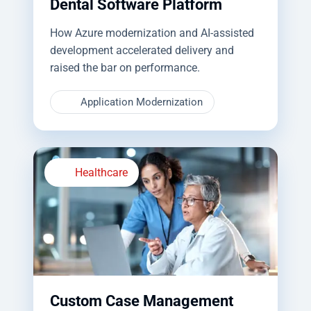
Dental Software Platform
How Azure modernization and AI-assisted
development accelerated delivery and
raised the bar on performance.
Application Modernization
Healthcare
Custom Case Management