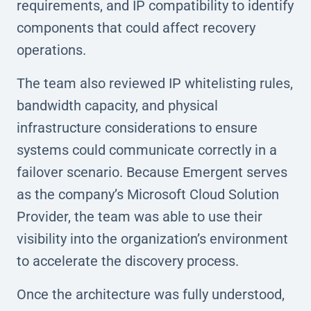
requirements, and IP compatibility to identify
components that could affect recovery
operations.
The team also reviewed IP whitelisting rules,
bandwidth capacity, and physical
infrastructure considerations to ensure
systems could communicate correctly in a
failover scenario. Because Emergent serves
as the company’s Microsoft Cloud Solution
Provider, the team was able to use their
visibility into the organization’s environment
to accelerate the discovery process.
Once the architecture was fully understood,