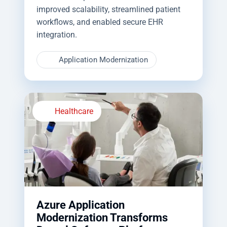
improved scalability, streamlined patient
workflows, and enabled secure EHR
integration.
Application Modernization
Healthcare
Azure Application
Modernization Transforms