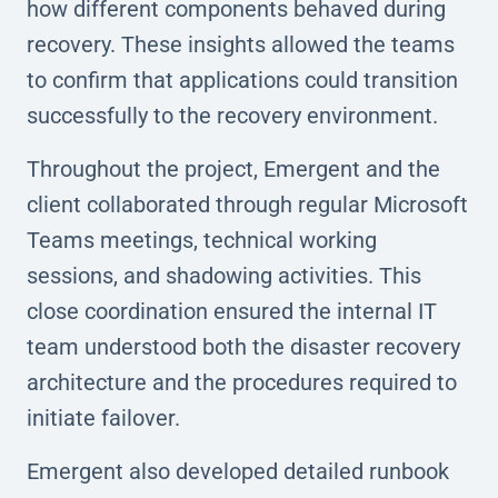
how different components behaved during
recovery. These insights allowed the teams
to confirm that applications could transition
successfully to the recovery environment.
Throughout the project, Emergent and the
client collaborated through regular Microsoft
Teams meetings, technical working
sessions, and shadowing activities. This
close coordination ensured the internal IT
team understood both the disaster recovery
architecture and the procedures required to
initiate failover.
Emergent also developed detailed runbook