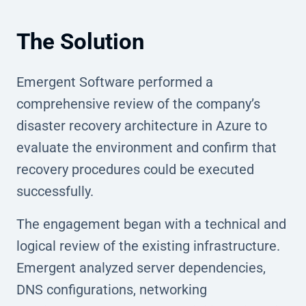
The Solution
Emergent Software performed a
comprehensive review of the company’s
disaster recovery architecture in Azure to
evaluate the environment and confirm that
recovery procedures could be executed
successfully.
The engagement began with a technical and
logical review of the existing infrastructure.
Emergent analyzed server dependencies,
DNS configurations, networking