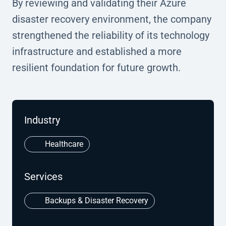
By reviewing and validating their Azure
disaster recovery environment, the company
strengthened the reliability of its technology
infrastructure and established a more
resilient foundation for future growth.
Industry
Healthcare
Services
Backups & Disaster Recovery