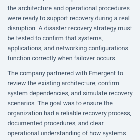
the architecture and operational procedures
were ready to support recovery during a real
disruption. A disaster recovery strategy must
be tested to confirm that systems,
applications, and networking configurations
function correctly when failover occurs.
The company partnered with Emergent to
review the existing architecture, confirm
system dependencies, and simulate recovery
scenarios. The goal was to ensure the
organization had a reliable recovery process,
documented procedures, and clear
operational understanding of how systems