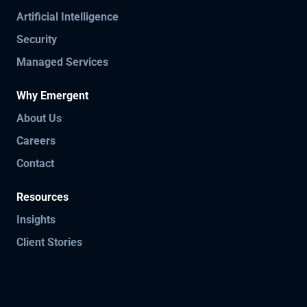
Artificial Intelligence
Security
Managed Services
Why Emergent
About Us
Careers
Contact
Resources
Insights
Client Stories