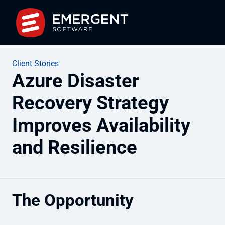
Client Stories
Azure Disaster
Recovery Strategy
Improves Availability
and Resilience
The Opportunity