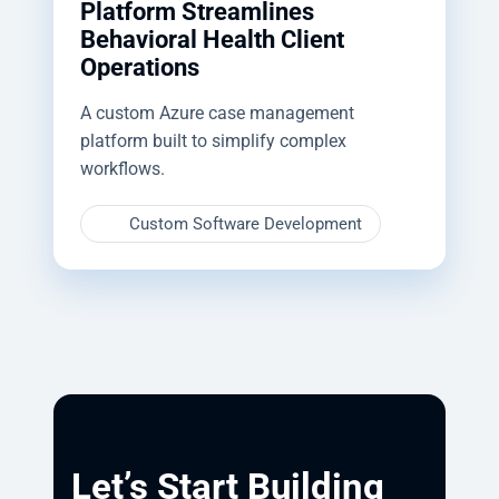
Platform Streamlines
Behavioral Health Client
Operations
A custom Azure case management
platform built to simplify complex
workflows.
Custom Software Development
Let’s Start Building