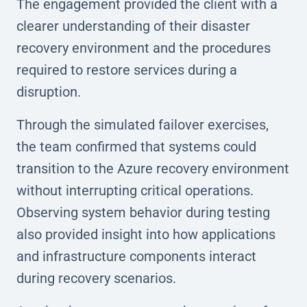
The engagement provided the client with a
clearer understanding of their disaster
recovery environment and the procedures
required to restore services during a
disruption.
Through the simulated failover exercises,
the team confirmed that systems could
transition to the Azure recovery environment
without interrupting critical operations.
Observing system behavior during testing
also provided insight into how applications
and infrastructure components interact
during recovery scenarios.