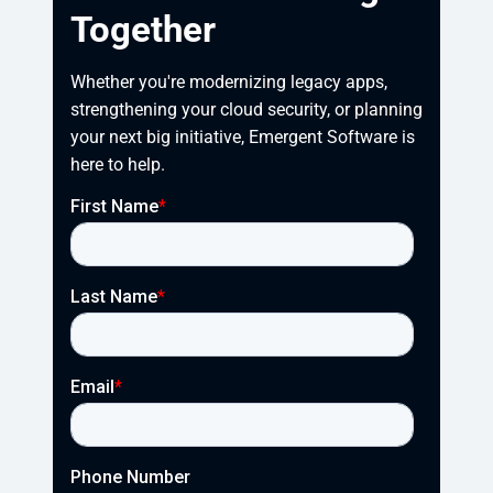
Together
Whether you're modernizing legacy apps, 
strengthening your cloud security, or planning 
your next big initiative, Emergent Software is 
here to help.