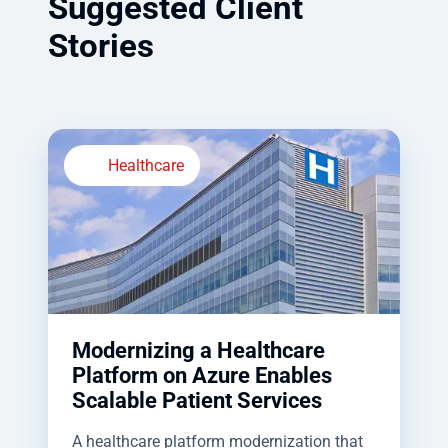
Suggested Client
Stories
Healthcare
Modernizing a Healthcare
Platform on Azure Enables
Scalable Patient Services
A healthcare platform modernization that