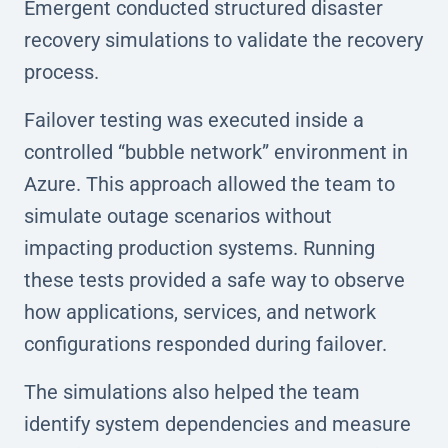
Emergent conducted structured disaster
recovery simulations to validate the recovery
process.
Failover testing was executed inside a
controlled “bubble network” environment in
Azure. This approach allowed the team to
simulate outage scenarios without
impacting production systems. Running
these tests provided a safe way to observe
how applications, services, and network
configurations responded during failover.
The simulations also helped the team
identify system dependencies and measure