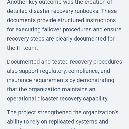
Another key outcome was the creation of
detailed disaster recovery runbooks. These
documents provide structured instructions
for executing failover procedures and ensure
recovery steps are clearly documented for
the IT team.
Documented and tested recovery procedures
also support regulatory, compliance, and
insurance requirements by demonstrating
that the organization maintains an
operational disaster recovery capability.
The project strengthened the organization’s
ability to rely on replicated systems and