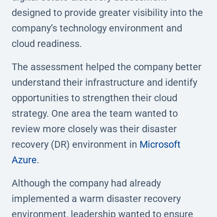
designed to provide greater visibility into the
company’s technology environment and
cloud readiness.
The assessment helped the company better
understand their infrastructure and identify
opportunities to strengthen their cloud
strategy. One area the team wanted to
review more closely was their disaster
recovery (DR) environment in
Microsoft
Azure
.
Although the company had already
implemented a warm disaster recovery
environment, leadership wanted to ensure