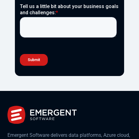
Emergent Software delivers data platforms, Azure cloud,