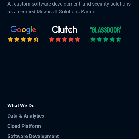
AI, custom software development, and security solutions
as a certified Microsoft Solutions Partner.
What We Do
Data & Analytics
Cloud Platform
Software Development