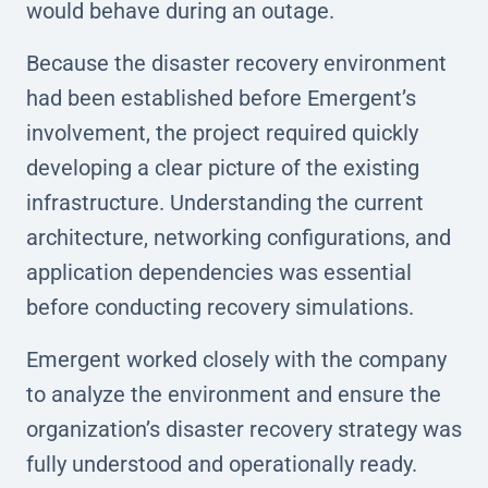
would behave during an outage.
Because the disaster recovery environment
had been established before Emergent’s
involvement, the project required quickly
developing a clear picture of the existing
infrastructure. Understanding the current
architecture, networking configurations, and
application dependencies was essential
before conducting recovery simulations.
Emergent worked closely with the company
to analyze the environment and ensure the
organization’s disaster recovery strategy was
fully understood and operationally ready.