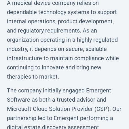
A medical device company relies on
dependable technology systems to support
internal operations, product development,
and regulatory requirements. As an
organization operating in a highly regulated
industry, it depends on secure, scalable
infrastructure to maintain compliance while
continuing to innovate and bring new
therapies to market.
The company initially engaged Emergent
Software as both a trusted advisor and
Microsoft Cloud Solution Provider (CSP). Our
partnership led to Emergent performing a
digital estate discovery assessment