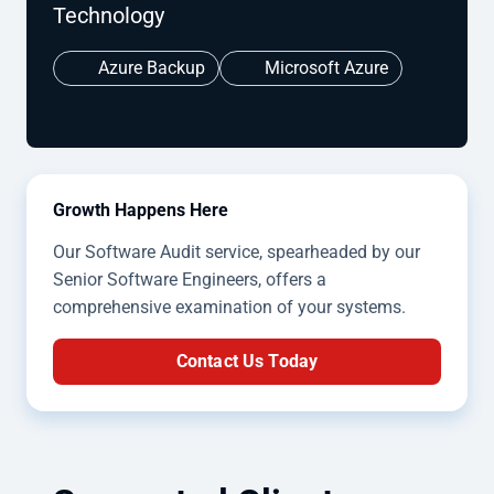
Technology
Azure Backup
Microsoft Azure
Growth Happens Here
Our Software Audit service, spearheaded by our
Senior Software Engineers, offers a
comprehensive examination of your systems.
Contact Us Today