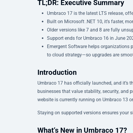
TL;DR: Executive Summary
Umbraco 17 is the latest LTS release, offe
Built on Microsoft .NET 10, it’s faster, mo
Older versions like 7 and 8 are fully unsu
Support ends for Umbraco 16 in June 2
Emergent Software helps organizations
to cloud strategy—so upgrades are smooth
Introduction
Umbraco 17 has officially launched, and it’s 
businesses that value stability, security, and 
website is currently running on Umbraco 13 or
Staying on supported versions ensures your si
What’s New in Umbraco 17?