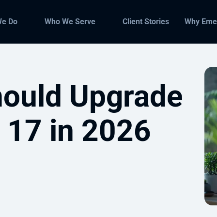
We Do
Who We Serve
Client Stories
Why Eme
ould Upgrade
 17 in 2026