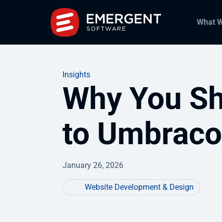
What 
Insights
Why You Sh
to Umbraco
January 26, 2026
Website Development & Design