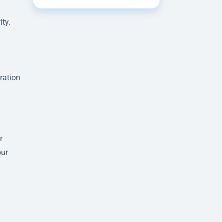
ity.
ration
r
our