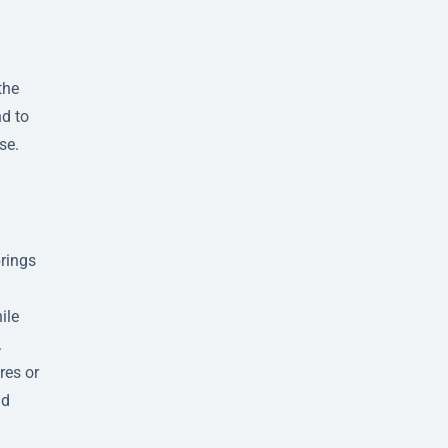
the
nd to
se.
brings
ile
.
res or
nd