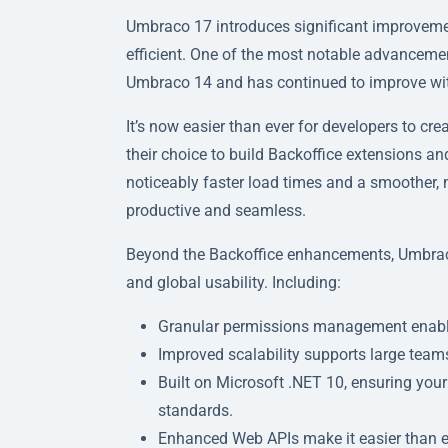
Umbraco 17 introduces significant improvem
efficient. One of the most notable advancement
Umbraco 14 and has continued to improve wi
It’s now easier than ever for developers to cr
their choice to build Backoffice extensions and
noticeably faster load times and a smoother,
productive and seamless.
Beyond the Backoffice enhancements, Umbraco 1
and global usability. Including:
Granular permissions management enables 
Improved scalability supports large team
Built on Microsoft .NET 10, ensuring your
standards.
Enhanced Web APIs make it easier than e