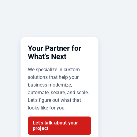
Your Partner for
What's Next
We specialize in custom
solutions that help your
business modernize,
automate, secure, and scale.
Let's figure out what that
looks like for you.
Let's talk about your
project