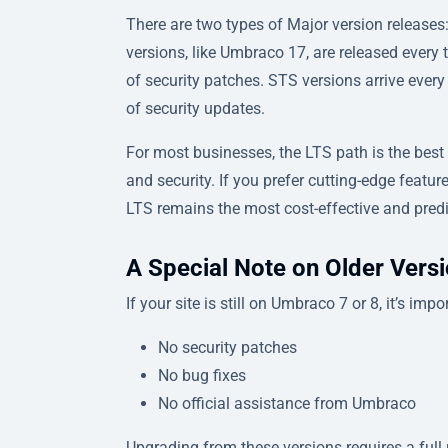
There are two types of Major version releas
versions, like Umbraco 17, are released ever
of security patches. STS versions arrive ever
of security updates.
For most businesses, the LTS path is the best
and security. If you prefer cutting-edge feat
LTS remains the most cost-effective and predi
A Special Note on Older Vers
If your site is still on Umbraco 7 or 8, it’s im
No security patches
No bug fixes
No official assistance from Umbraco
Upgrading from these versions requires a full