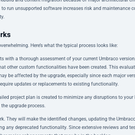
g to run unsupported software increases risk and maintenance c
ty.
rks
erwhelming. Here’s what the typical process looks like:
rts with a thorough assessment of your current Umbraco version
at other custom functionalities have been created. This evalua
ay be affected by the upgrade, especially since each major ver
quire updates or replacements to existing functionality.
iled project plan is created to minimize any disruptions to your 
 the upgrade process.
rk. They will make the identified changes, updating the Umbrac
ing any deprecated functionality. Since extensive reviews and te