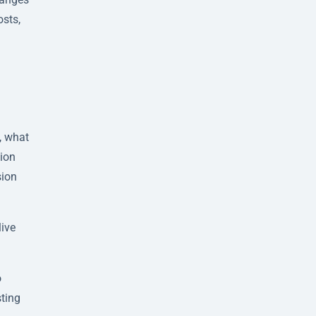
osts,
, what
tion
sion
live
o
sting