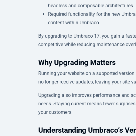
headless and composable architectures.
Required functionality for the new Umbrac
content within Umbraco.
By upgrading to Umbraco 17, you gain a faster
competitive while reducing maintenance over
Why Upgrading Matters
Running your website on a supported version o
no longer receive updates, leaving your site v
Upgrading also improves performance and scala
needs. Staying current means fewer surprise
your customers.
Understanding Umbraco’s Ver