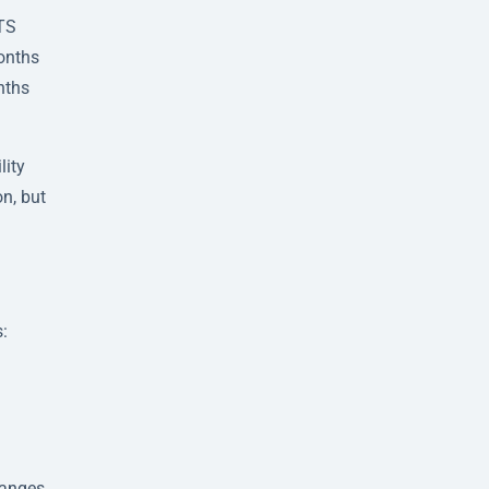
LTS
months
nths
lity
n, but
s:
hanges