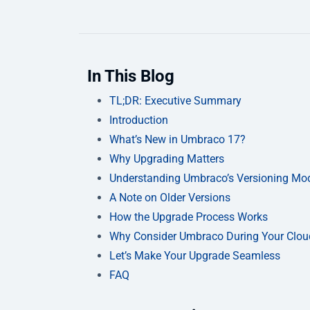
In This Blog
TL;DR: Executive Summary
Introduction
What’s New in Umbraco 17?
Why Upgrading Matters
Understanding Umbraco’s Versioning Mo
A Note on Older Versions
How the Upgrade Process Works
Why Consider Umbraco During Your Clou
Let’s Make Your Upgrade Seamless
FAQ