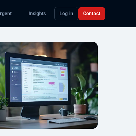
Log in
Contact
rgent
Insights