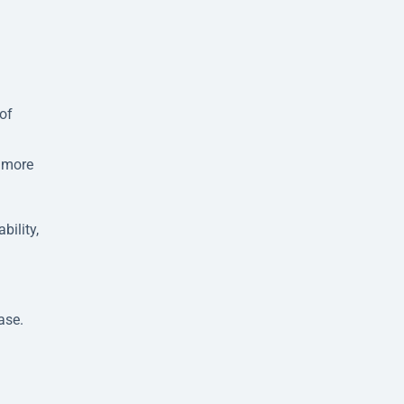
of
s more
bility,
.
ase.