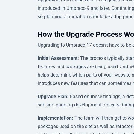
introduced in Umbraco 9 and later. Continuin
so planning a migration should be a top priori
How the Upgrade Process Wo
Upgrading to Umbraco 17 doesn’t have to be ov
Initial Assessment:
The process typically sta
features and packages are being used, and wh
helps determine which parts of your website m
introduces new features that can sometimes re
Upgrade Plan:
Based on these findings, a deta
site and ongoing development projects during
Implementation:
The team will then get to wo
packages used on the site as well as refactor