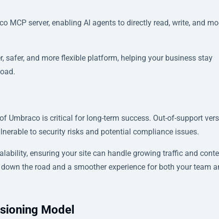
o MCP server, enabling AI agents to directly read, write, and mo
, safer, and more flexible platform, helping your business stay
load.
f Umbraco is critical for long-term success. Out-of-support ver
ulnerable to security risks and potential compliance issues.
bility, ensuring your site can handle growing traffic and conte
s down the road and a smoother experience for both your team 
sioning Model