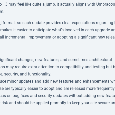
3 may feel like quite a jump, it actually aligns with Umbraco’s
em.
] format: so each update provides clear expectations regarding 
akes it easier to anticipate what’s involved in each upgrade a
all incremental improvement or adopting a significant new relea
 significant changes, new features, and sometimes architectural
s may require extra attention to compatibility and testing but 
 security, and functionality.
troduce minor updates and add new features and enhancements wh
 are typically easier to adopt and are released more frequently
focus on bug fixes and security updates without adding new featu
risk and should be applied promptly to keep your site secure a