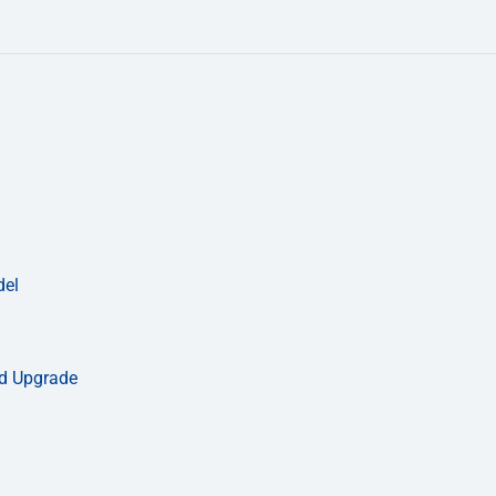
del
d Upgrade