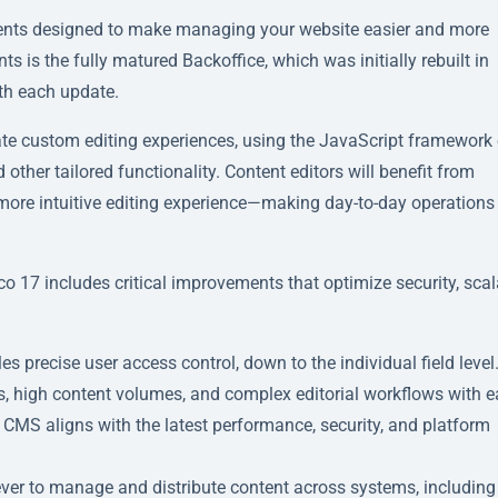
ents designed to make managing your website easier and more
s is the fully matured Backoffice, which was initially rebuilt in
th each update.
eate custom editing experiences, using the JavaScript framework 
 other tailored functionality. Content editors will benefit from
 more intuitive editing experience—making day-to-day operation
7 includes critical improvements that optimize security, scala
precise user access control, down to the individual field level
s, high content volumes, and complex editorial workflows with e
 CMS aligns with the latest performance, security, and platform
ver to manage and distribute content across systems, including