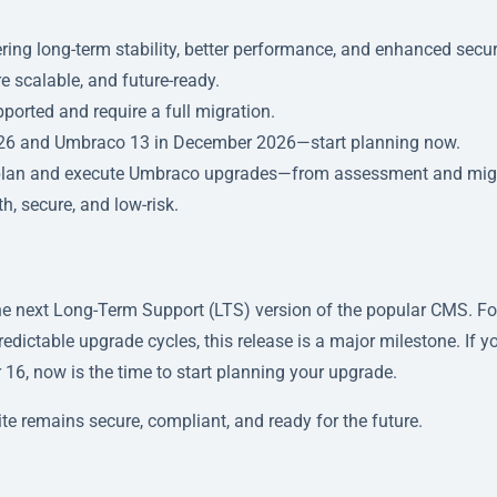
ring long-term stability, better performance, and enhanced secur
re scalable, and future-ready.
pported and require a full migration.
026 and Umbraco 13 in December 2026—start planning now.
 plan and execute Umbraco upgrades—from assessment and mig
, secure, and low-risk.
the next Long-Term Support (LTS) version of the popular CMS. Fo
predictable upgrade cycles, this release is a major milestone. If y
 16, now is the time to start planning your upgrade.
te remains secure, compliant, and ready for the future.