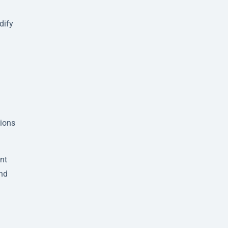
dify
sions
nt
and