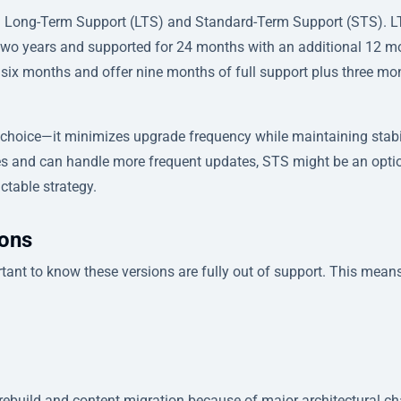
es: Long-Term Support (LTS) and Standard-Term Support (STS). 
y two years and supported for 24 months with an additional 12 
y six months and offer nine months of full support plus three mo
 choice—it minimizes upgrade frequency while maintaining stabi
ures and can handle more frequent updates, STS might be an optio
ctable strategy.
ions
portant to know these versions are fully out of support. This mean
 rebuild and content migration because of major architectural c