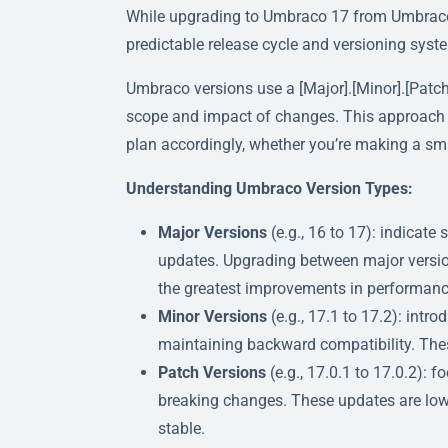
While upgrading to Umbraco 17 from Umbraco 1
predictable release cycle and versioning syst
Umbraco versions use a [Major].[Minor].[Patch
scope and impact of changes. This approach m
plan accordingly, whether you’re making a sm
Understanding Umbraco Version Types:
Major Versions
(e.g., 16 to 17): indicate
updates. Upgrading between major version
the greatest improvements in performance,
Minor Versions
(e.g., 17.1 to 17.2): in
maintaining backward compatibility. These
Patch Versions
(e.g., 17.0.1 to 17.0.2): 
breaking changes. These updates are low-
stable.