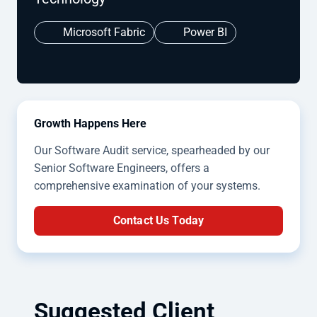
Microsoft Fabric
Power BI
Growth Happens Here
Our Software Audit service, spearheaded by our
Senior Software Engineers, offers a
comprehensive examination of your systems.
Contact Us Today
Suggested Client