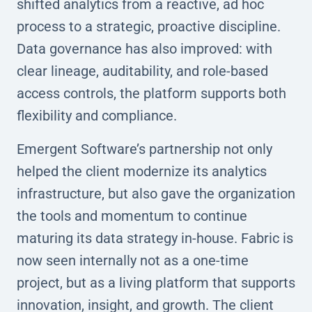
shifted analytics from a reactive, ad hoc
process to a strategic, proactive discipline.
Data governance has also improved: with
clear lineage, auditability, and role-based
access controls, the platform supports both
flexibility and compliance.
Emergent Software’s partnership not only
helped the client modernize its analytics
infrastructure, but also gave the organization
the tools and momentum to continue
maturing its data strategy in-house. Fabric is
now seen internally not as a one-time
project, but as a living platform that supports
innovation, insight, and growth. The client