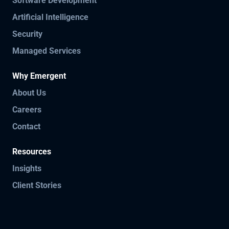
Software Development
Artificial Intelligence
Security
Managed Services
Why Emergent
About Us
Careers
Contact
Resources
Insights
Client Stories