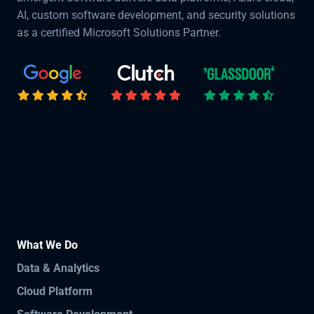
AI, custom software development, and security solutions
as a certified Microsoft Solutions Partner.
What We Do
Data & Analytics
Cloud Platform