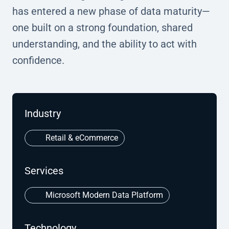
has entered a new phase of data maturity—
one built on a strong foundation, shared
understanding, and the ability to act with
confidence.
Industry
Retail & eCommerce
Services
Microsoft Modern Data Platform
Technology