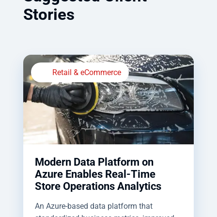
Stories
Retail & eCommerce
Modern Data Platform on
Azure Enables Real-Time
Store Operations Analytics
An Azure-based data platform that