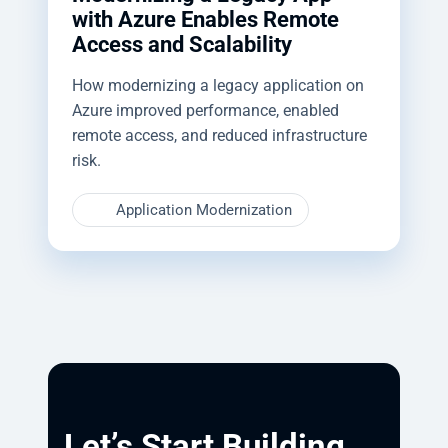
with Azure Enables Remote
Access and Scalability
How modernizing a legacy application on
Azure improved performance, enabled
remote access, and reduced infrastructure
risk.
Application Modernization
Let’s Start Building