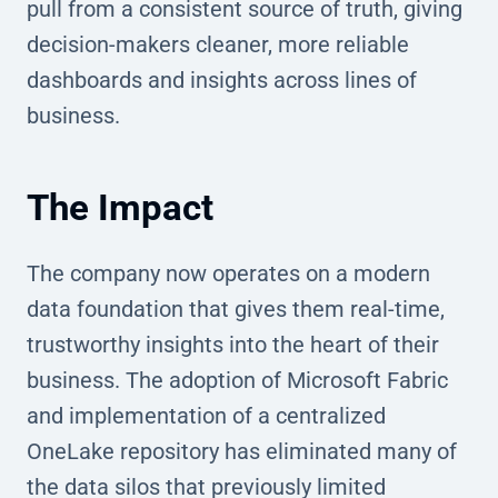
pull from a consistent source of truth, giving
decision-makers cleaner, more reliable
dashboards and insights across lines of
business.
The Impact
The company now operates on a modern
data foundation that gives them real-time,
trustworthy insights into the heart of their
business. The adoption of Microsoft Fabric
and implementation of a centralized
OneLake repository has eliminated many of
the data silos that previously limited