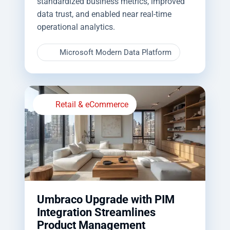
standardized business metrics, improved
data trust, and enabled near real-time
operational analytics.
Microsoft Modern Data Platform
Retail & eCommerce
Umbraco Upgrade with PIM
Integration Streamlines
Product Management