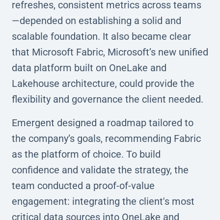
refreshes, consistent metrics across teams
—depended on establishing a solid and
scalable foundation. It also became clear
that Microsoft Fabric, Microsoft’s new unified
data platform built on OneLake and
Lakehouse architecture, could provide the
flexibility and governance the client needed.
Emergent designed a roadmap tailored to
the company’s goals, recommending Fabric
as the platform of choice. To build
confidence and validate the strategy, the
team conducted a proof-of-value
engagement: integrating the client's most
critical data sources into OneLake and