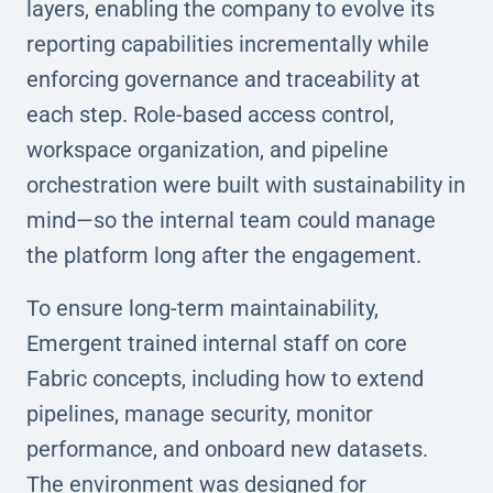
layers, enabling the company to evolve its
reporting capabilities incrementally while
enforcing governance and traceability at
each step. Role-based access control,
workspace organization, and pipeline
orchestration were built with sustainability in
mind—so the internal team could manage
the platform long after the engagement.
To ensure long-term maintainability,
Emergent trained internal staff on core
Fabric concepts, including how to extend
pipelines, manage security, monitor
performance, and onboard new datasets.
The environment was designed for