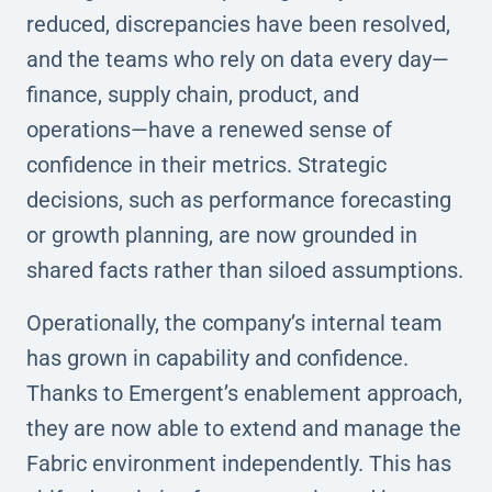
reduced, discrepancies have been resolved,
and the teams who rely on data every day—
finance, supply chain, product, and
operations—have a renewed sense of
confidence in their metrics. Strategic
decisions, such as performance forecasting
or growth planning, are now grounded in
shared facts rather than siloed assumptions.
Operationally, the company’s internal team
has grown in capability and confidence.
Thanks to Emergent’s enablement approach,
they are now able to extend and manage the
Fabric environment independently. This has