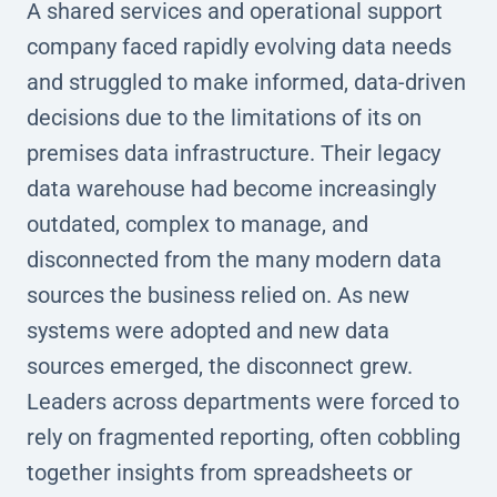
A shared services and operational support
company faced rapidly evolving data needs
and struggled to make informed, data-driven
decisions due to the limitations of its on
premises data infrastructure. Their legacy
data warehouse had become increasingly
outdated, complex to manage, and
disconnected from the many modern data
sources the business relied on. As new
systems were adopted and new data
sources emerged, the disconnect grew.
Leaders across departments were forced to
rely on fragmented reporting, often cobbling
together insights from spreadsheets or