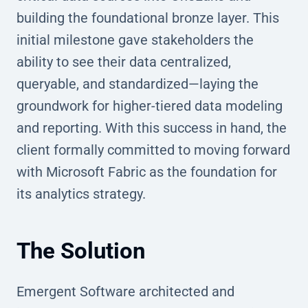
building the foundational bronze layer. This
initial milestone gave stakeholders the
ability to see their data centralized,
queryable, and standardized—laying the
groundwork for higher-tiered data modeling
and reporting. With this success in hand, the
client formally committed to moving forward
with Microsoft Fabric as the foundation for
its analytics strategy.
The Solution
Emergent Software architected and