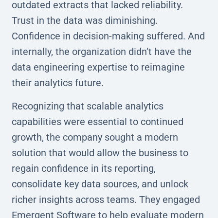
outdated extracts that lacked reliability.
Trust in the data was diminishing.
Confidence in decision-making suffered. And
internally, the organization didn’t have the
data engineering expertise to reimagine
their analytics future.
Recognizing that scalable analytics
capabilities were essential to continued
growth, the company sought a modern
solution that would allow the business to
regain confidence in its reporting,
consolidate key data sources, and unlock
richer insights across teams. They engaged
Emergent Software to help evaluate modern