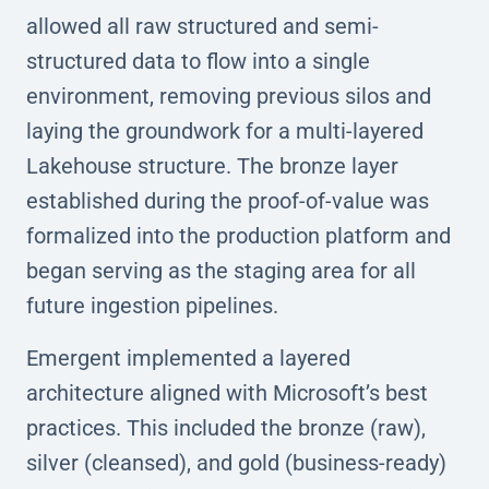
allowed all raw structured and semi-
structured data to flow into a single
environment, removing previous silos and
laying the groundwork for a multi-layered
Lakehouse structure. The bronze layer
established during the proof-of-value was
formalized into the production platform and
began serving as the staging area for all
future ingestion pipelines.
Emergent implemented a layered
architecture aligned with Microsoft’s best
practices. This included the bronze (raw),
silver (cleansed), and gold (business-ready)