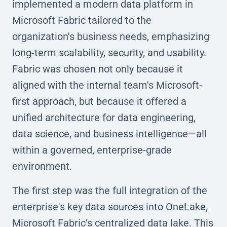
implemented a modern data platform in
Microsoft Fabric tailored to the
organization's business needs, emphasizing
long-term scalability, security, and usability.
Fabric was chosen not only because it
aligned with the internal team's Microsoft-
first approach, but because it offered a
unified architecture for data engineering,
data science, and business intelligence—all
within a governed, enterprise-grade
environment.
The first step was the full integration of the
enterprise's key data sources into OneLake,
Microsoft Fabric’s centralized data lake. This