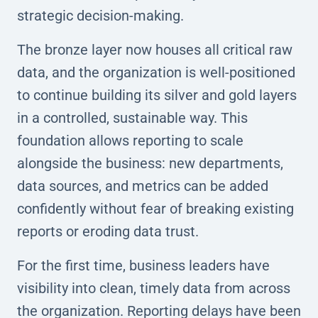
strategic decision-making.
The bronze layer now houses all critical raw
data, and the organization is well-positioned
to continue building its silver and gold layers
in a controlled, sustainable way. This
foundation allows reporting to scale
alongside the business: new departments,
data sources, and metrics can be added
confidently without fear of breaking existing
reports or eroding data trust.
For the first time, business leaders have
visibility into clean, timely data from across
the organization. Reporting delays have been