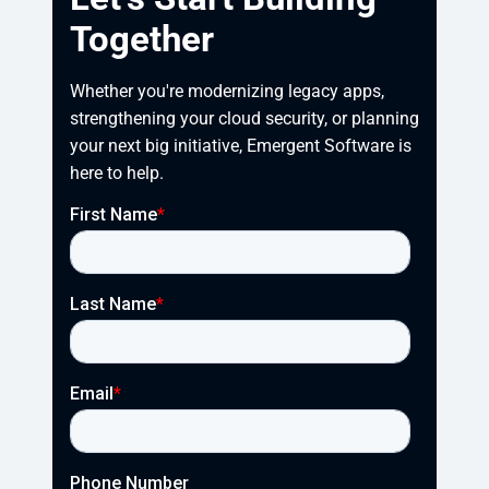
Together
Whether you're modernizing legacy apps, 
strengthening your cloud security, or planning 
your next big initiative, Emergent Software is 
here to help.