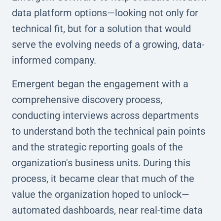
data platform options—looking not only for
technical fit, but for a solution that would
serve the evolving needs of a growing, data-
informed company.
Emergent began the engagement with a
comprehensive discovery process,
conducting interviews across departments
to understand both the technical pain points
and the strategic reporting goals of the
organization's business units. During this
process, it became clear that much of the
value the organization hoped to unlock—
automated dashboards, near real-time data