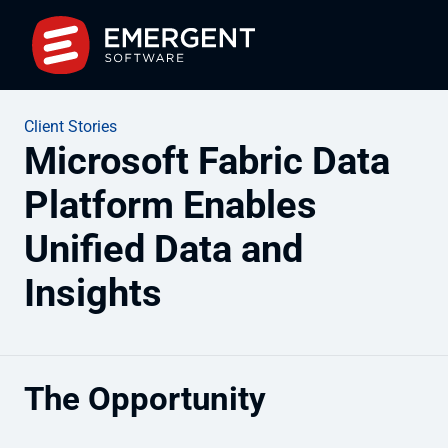
Client Stories
Microsoft Fabric Data
Platform Enables
Unified Data and
Insights
The Opportunity