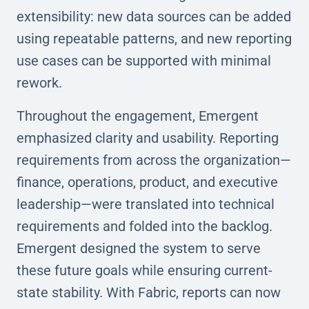
extensibility: new data sources can be added
using repeatable patterns, and new reporting
use cases can be supported with minimal
rework.
Throughout the engagement, Emergent
emphasized clarity and usability. Reporting
requirements from across the organization—
finance, operations, product, and executive
leadership—were translated into technical
requirements and folded into the backlog.
Emergent designed the system to serve
these future goals while ensuring current-
state stability. With Fabric, reports can now