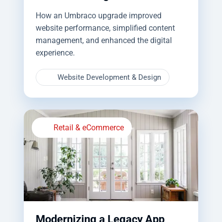
How an Umbraco upgrade improved
website performance, simplified content
management, and enhanced the digital
experience.
Website Development & Design
Retail & eCommerce
Modernizing a Legacy App