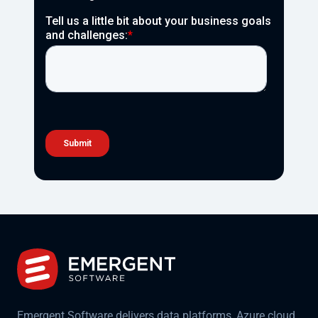
Emergent Software delivers data platforms, Azure cloud,