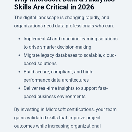
Skills Are Critical in 2026
The digital landscape is changing rapidly, and
organizations need data professionals who can:
Implement AI and machine learning solutions
to drive smarter decision-making
Migrate legacy databases to scalable, cloud-
based solutions
Build secure, compliant, and high-
performance data architectures
Deliver real-time insights to support fast-
paced business environments
By investing in Microsoft certifications, your team
gains validated skills that improve project
outcomes while increasing organizational