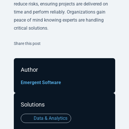
reduce risks, ensuring projects are delivered on
time and perform reliably. Organizations gain
peace of mind knowing experts are handling
critical solutions.
Twitter
Facebook
Linkedin
Share this post
Author
Emergent Software
Solutions
Data & Analytics