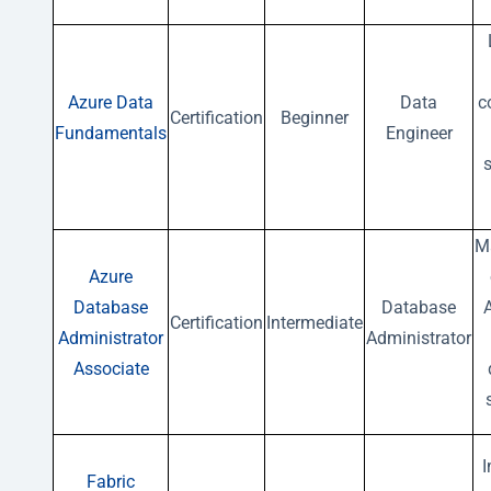
Azure Data
Data
c
Certification
Beginner
Fundamentals
Engineer
s
M
Azure
Database
Database
Certification
Intermediate
Administrator
Administrator
Associate
Fabric