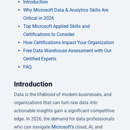
Introduction
Why Microsoft Data & Analytics Skills Are
Critical in 2026
Top Microsoft Applied Skills and
Certifications to Consider
How Certifications Impact Your Organization
Free Data Warehouse Assessment with Our
Certified Experts
FAQ
Introduction
Data is the lifeblood of modern businesses, and
organizations that can turn raw data into
actionable insights gain a significant competitive
edge. In 2026, the demand for data professionals
who can navigate
Microsoft’s
cloud, AI, and