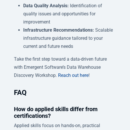
Data Quality Analysis:
Identification of
quality issues and opportunities for
improvement
Infrastructure Recommendations:
Scalable
infrastructure guidance tailored to your
current and future needs
Take the first step toward a data-driven future
with Emergent Software’s Data Warehouse
Discovery Workshop.
Reach out here
!
FAQ
How do applied skills differ from
certifications?
Applied skills focus on hands-on, practical