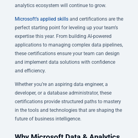
analytics ecosystem will continue to grow.
Microsoft’s applied skills
and certifications are the
perfect starting point for leveling up your team’s
expertise this year. From building AI-powered
applications to managing complex data pipelines,
these certifications ensure your team can design
and implement data solutions with confidence
and efficiency.
Whether you’re an aspiring data engineer, a
developer, or a database administrator, these
certifications provide structured paths to mastery
in the tools and technologies that are shaping the
future of business intelligence.
Why Microsoft Data & Analytics