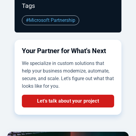
Tags
#Microsoft Partnership
Your Partner for What's Next
We specialize in custom solutions that
help your business modernize, automate,
secure, and scale. Let's figure out what that
looks like for you.
Let's talk about your project