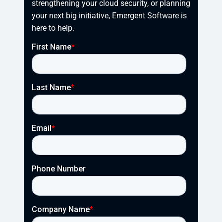
strengthening your cloud security, or planning 
your next big initiative, Emergent Software is 
here to help.