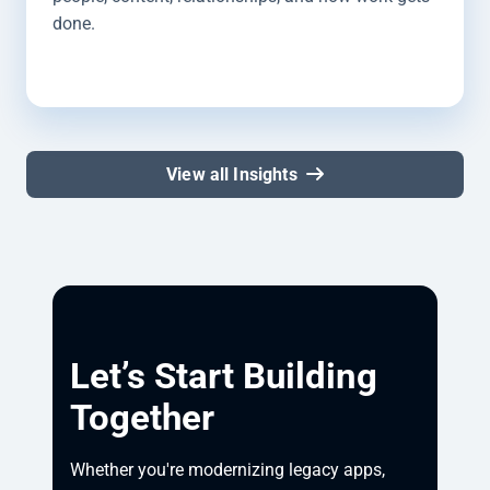
done.
View all Insights
Let’s Start Building
Together
Whether you're modernizing legacy apps, 