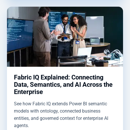
Fabric IQ Explained: Connecting
Data, Semantics, and AI Across the
Enterprise
See how Fabric IQ extends Power BI semantic
models with ontology, connected business
entities, and governed context for enterprise AI
agents.