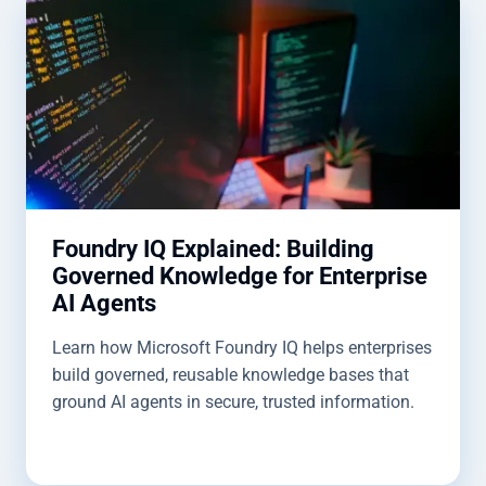
Foundry IQ Explained: Building
Governed Knowledge for Enterprise
AI Agents
Learn how Microsoft Foundry IQ helps enterprises
build governed, reusable knowledge bases that
ground AI agents in secure, trusted information.