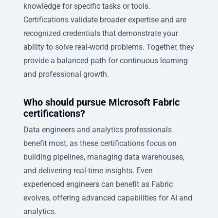
knowledge for specific tasks or tools.
Certifications validate broader expertise and are
recognized credentials that demonstrate your
ability to solve real-world problems. Together, they
provide a balanced path for continuous learning
and professional growth.
Who should pursue Microsoft Fabric
certifications?
Data engineers and analytics professionals
benefit most, as these certifications focus on
building pipelines, managing data warehouses,
and delivering real-time insights. Even
experienced engineers can benefit as Fabric
evolves, offering advanced capabilities for AI and
analytics.