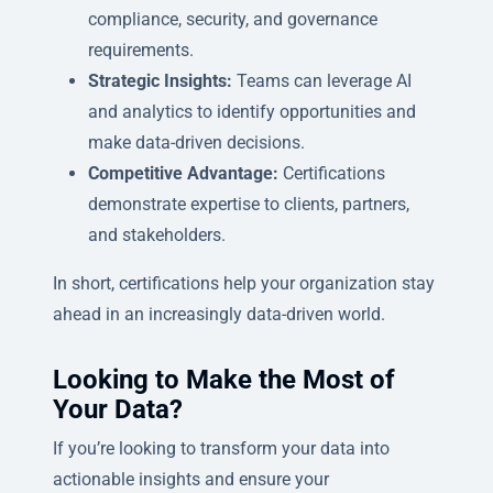
compliance, security, and governance
requirements.
Strategic Insights:
Teams can leverage AI
and analytics to identify opportunities and
make data-driven decisions.
Competitive Advantage:
Certifications
demonstrate expertise to clients, partners,
and stakeholders.
In short, certifications help your organization stay
ahead in an increasingly data-driven world.
Looking to Make the Most of
Your Data?
If you’re looking to transform your data into
actionable insights and ensure your