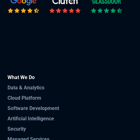
What We Do
Data & Analytics
Cloud Platform
Software Development
Artificial Intelligence
Security
Managed Services