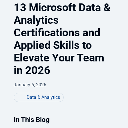
13 Microsoft Data &
Analytics
Certifications and
Applied Skills to
Elevate Your Team
in 2026
January 6, 2026
Data & Analytics
In This Blog