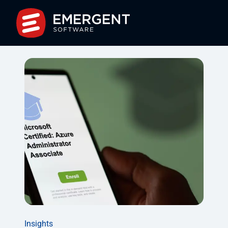
Insights