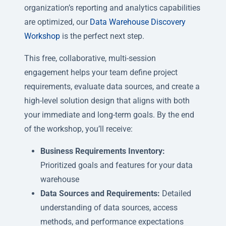
organization’s reporting and analytics capabilities
are optimized, our
Data Warehouse Discovery
Workshop
is the perfect next step.
This free, collaborative, multi-session
engagement helps your team define project
requirements, evaluate data sources, and create a
high-level solution design that aligns with both
your immediate and long-term goals. By the end
of the workshop, you’ll receive:
Business Requirements Inventory:
Prioritized goals and features for your data
warehouse
Data Sources and Requirements:
Detailed
understanding of data sources, access
methods, and performance expectations