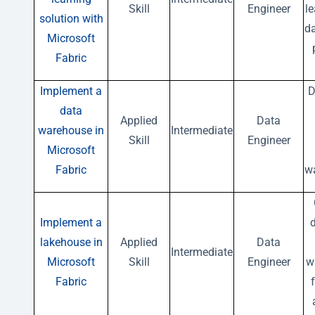
Skill
Engineer
l
solution with
da
Microsoft
Fabric
Implement a
D
data
Applied
Data
warehouse in
Intermediate
Skill
Engineer
Microsoft
Fabric
w
Implement a
lakehouse in
Applied
Data
Intermediate
Microsoft
Skill
Engineer
w
Fabric