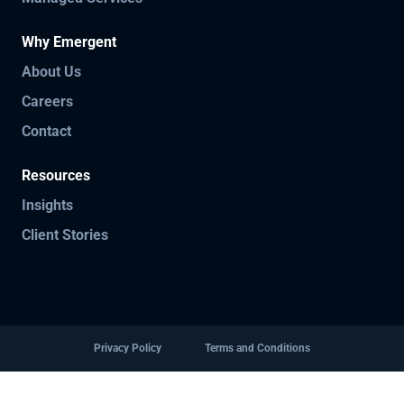
Why Emergent
About Us
Careers
Contact
Resources
Insights
Client Stories
Privacy Policy
Terms and Conditions