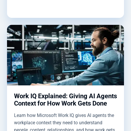
Work IQ Explained: Giving AI Agents
Context for How Work Gets Done
Learn how Microsoft Work IQ gives AI agents the
workplace context they need to understand
people, content, relationships, and how work gets