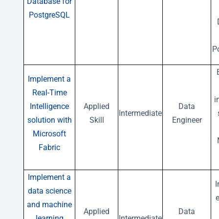
Database for
PostgreSQL
P
Implement a
Real-Time
i
Intelligence
Applied
Data
Intermediate
solution with
Skill
Engineer
Microsoft
Fabric
Implement a
data science
e
and machine
Applied
Data
learning
Intermediate