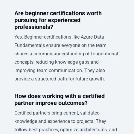
Are beginner certifications worth
pursuing for experienced
professionals?
Yes. Beginner certifications like Azure Data
Fundamentals ensure everyone on the team
shares a common understanding of foundational
concepts, reducing knowledge gaps and
improving team communication. They also
provide a structured path for future growth.
How does working with a certified
partner improve outcomes?
Certified partners bring current, validated
knowledge and experience to projects. They
follow best practices, optimize architectures, and