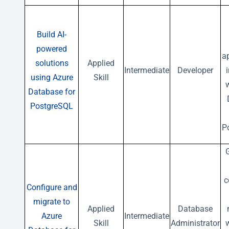
Build AI-
powered
a
solutions
Applied
Intermediate
Developer
using Azure
Skill
w
Database for
PostgreSQL
P
G
c
Configure and
migrate to
Applied
Database
Azure
Intermediate
Skill
Administrator