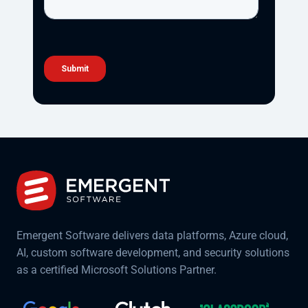
Emergent Software delivers data platforms, Azure cloud,
AI, custom software development, and security solutions
as a certified Microsoft Solutions Partner.