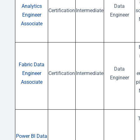
Analytics
Data
Certification
Intermediate
s
Engineer
Engineer
Associate
Fabric Data
Data
Engineer
Certification
Intermediate
e
Engineer
Associate
p
Power BI Data