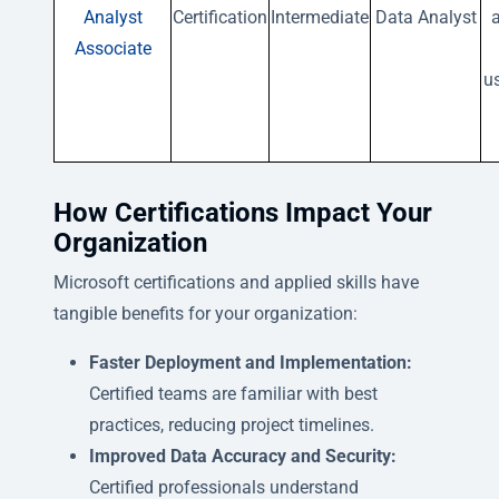
Analyst
Certification
Intermediate
Data Analyst
a
Associate
u
How Certifications Impact Your
Organization
Microsoft certifications and applied skills have
tangible benefits for your organization:
Faster Deployment and Implementation:
Certified teams are familiar with best
practices, reducing project timelines.
Improved Data Accuracy and Security:
Certified professionals understand