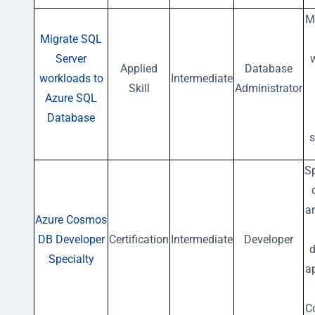
M
Migrate SQL
Server
Applied
Database
workloads to
Intermediate
Skill
Administrator
Azure SQL
Database
s
Sp
a
Azure Cosmos
DB Developer
Certification
Intermediate
Developer
d
Specialty
a
C