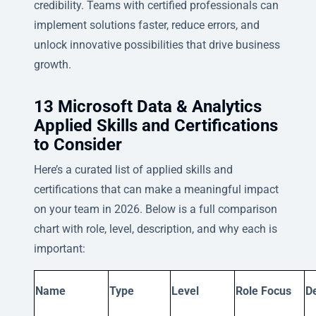
credibility. Teams with certified professionals can
implement solutions faster, reduce errors, and
unlock innovative possibilities that drive business
growth.
13 Microsoft Data & Analytics
Applied Skills and Certifications
to Consider
Here’s a curated list of applied skills and
certifications that can make a meaningful impact
on your team in 2026. Below is a full comparison
chart with role, level, description, and why each is
important:
Name
Type
Level
Role Focus
De