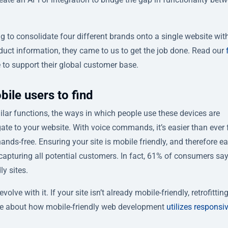
to consolidate four different brands onto a single website wit
oduct information, they came to us to get the job done. Read our
e to support their global customer base.
bile users to find
lar functions, the ways in which people use these devices are
ate to your website. With voice commands, it’s easier than ever 
nds-free. Ensuring your site is mobile friendly, and therefore ea
capturing all potential customers. In fact, 61% of consumers say
y sites.
lve with it. If your site isn’t already mobile-friendly, retrofittin
more about how mobile-friendly web development
utilizes responsi