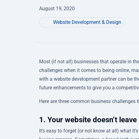
August 19, 2020
Website Development & Design
Most (if not all) businesses that operate in t
challenges when it comes to being online, ma
with a website development partner can be the
future enhancements to give you a competiti
Here are three common business challenges t
1. Your website doesn’t leave 
It’s easy to forget (or not know at all) what i