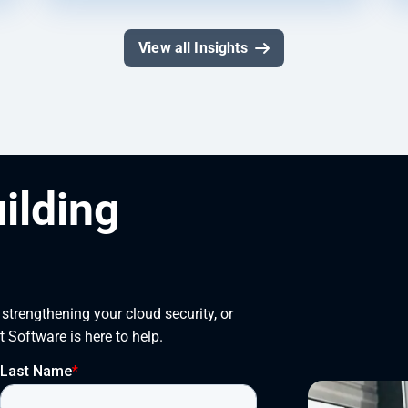
View all Insights
uilding
trengthening your cloud security, or 
t Software is here to help.