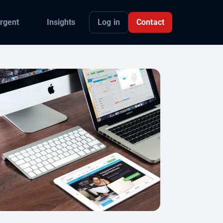
Log in
Contact
rgent
Insights