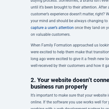
buying process. Sometimes, a brand isn’t even 
until it’s been brought to their attention. After
customer’s experience doesn’t matter, right? 
your mind and should be always changing to su
capture a user’s attention
once they land on you
on valuable customers.
When Family Formation approached us lookin
were excited to help them make that transitio
long ago were excited to give it a fresh new l
well-received by their customers and how it ga
2. Your website doesn’t conne
business run properly
It’s important to make sure that your website i
online. If the software you use works well fo
working with a web development partner to cre