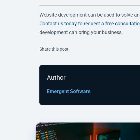
Website development can be used to solve an 
Contact us today to request a free consultati
development can bring your business.
Twitter
Facebook
Linkedin
Share this post
Author
Emergent Software