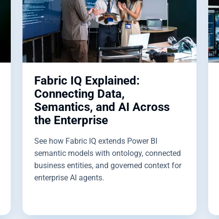
Fabric IQ Explained:
Connecting Data,
Semantics, and AI Across
the Enterprise
See how Fabric IQ extends Power BI
semantic models with ontology, connected
business entities, and governed context for
enterprise AI agents.