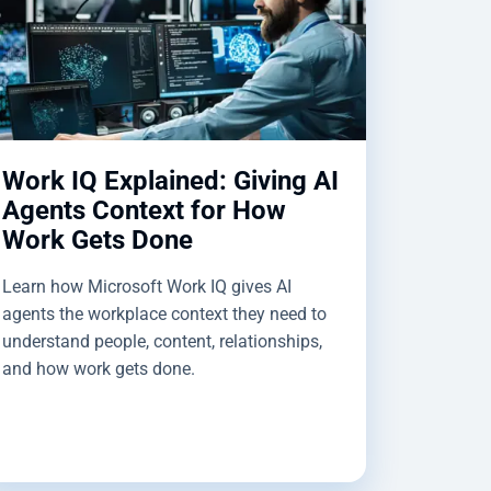
Work IQ Explained: Giving AI
Agents Context for How
Work Gets Done
Learn how Microsoft Work IQ gives AI
agents the workplace context they need to
understand people, content, relationships,
and how work gets done.