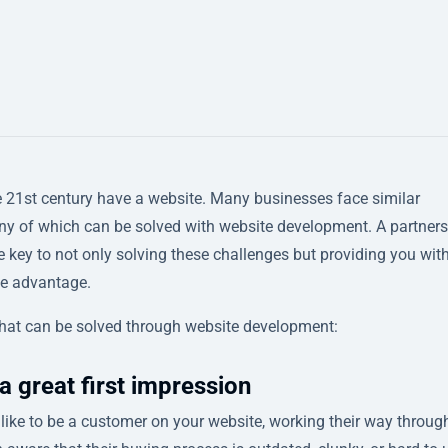
he 21st century have a website. Many businesses face similar
ny of which can be solved with website development. A partner
 key to not only solving these challenges but providing you wit
ve advantage.
hat can be solved through website development:
a great first impression
t’s like to be a customer on your website, working their way throug