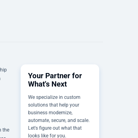
ship
Your Partner for
h
What's Next
We specialize in custom
solutions that help your
business modernize,
automate, secure, and scale.
Let's figure out what that
h the
looks like for you.