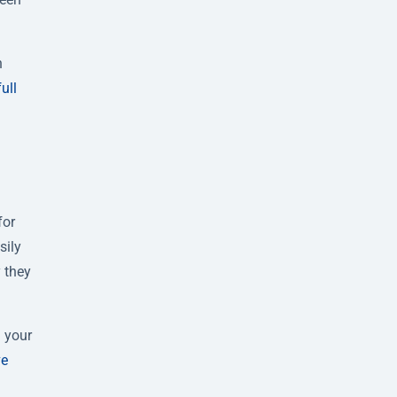
h
full
for
sily
 they
g your
ve