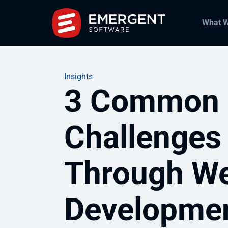
What 
Insights
3 Common 
Challenges
Through We
Developme