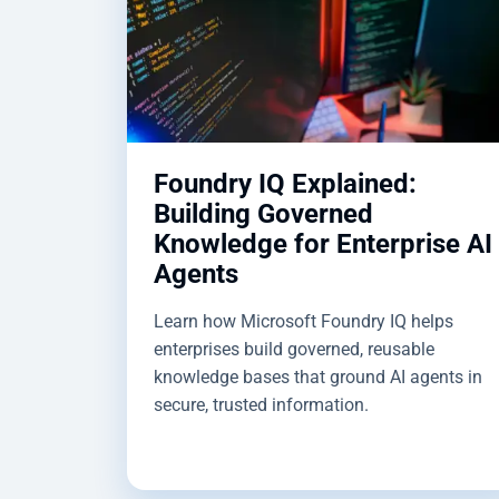
Foundry IQ Explained:
Building Governed
Knowledge for Enterprise AI
Agents
Learn how Microsoft Foundry IQ helps
enterprises build governed, reusable
knowledge bases that ground AI agents in
secure, trusted information.