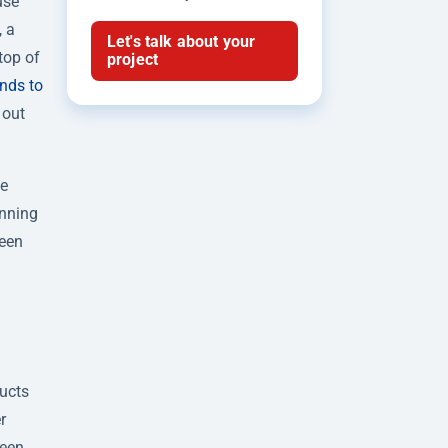
use
, a
Let's talk about your
top of
project
nds to
 out
we
unning
been
ducts
r
ween