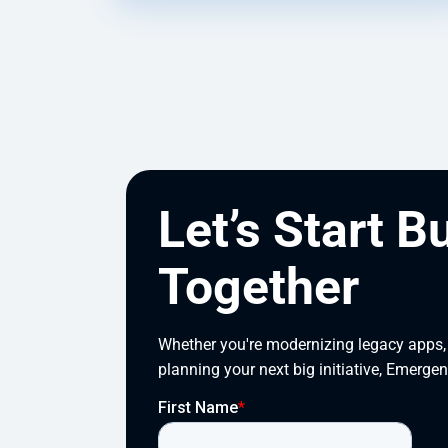
Let’s Start B
Together
Whether you're modernizing legacy apps, s
planning your next big initiative, Emergen