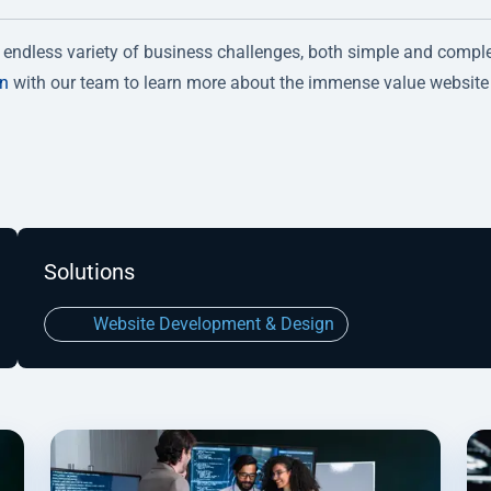
endless variety of business challenges, both simple and compl
on
with our team to learn more about the immense value website
Solutions
Website Development & Design