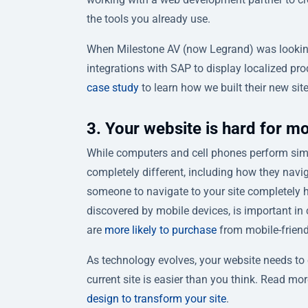
the tools you already use.
When Milestone AV (now Legrand) was looking 
integrations with SAP to display localized pr
case study
to learn how we built their new sit
3. Your website is hard for mo
While computers and cell phones perform simi
completely different, including how they navig
someone to navigate to your site completely ha
discovered by mobile devices, is important in 
are
more likely to purchase
from mobile-friendl
As technology evolves, your website needs to evo
current site is easier than you think. Read 
design to transform your site
.