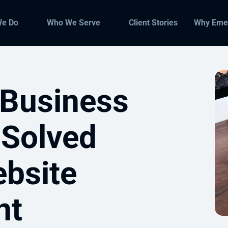
We Do
Who We Serve
Client Stories
Why Eme
Business
 Solved
bsite
nt