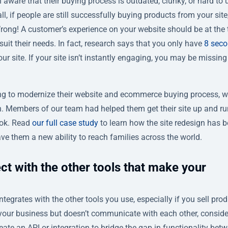
aware that their buying process is outdated, clunky, or hard to 
 all, if people are still successfully buying products from your site
Wrong! A customer’s experience on your website should be at the 
it their needs. In fact, research says that you only have
8 seco
r site. If your site isn’t instantly engaging, you may be missing
g to modernize their website and ecommerce buying process, 
n. Members of our team had helped them get their site up and r
ook. Read
our full case study
to learn how the site redesign has 
ve them a new ability to reach families across the world.
ct with the other tools that make your
ntegrates with the other tools you use, especially if you sell pro
r your business but doesn’t communicate with each other, conside
ate an API or integration to bridge the gap in functionality bet