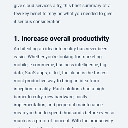
give cloud services a try, this brief summary of a
few key benefits may be what you needed to give
it serious consideration:
1. Increase overall productivity
Architecting an idea into reality has never been
easier. Whether you're looking for marketing,
mobile, e-commerce, business intelligence, big
data, SaaS apps, or IoT, the cloud is the fastest
most productive way to bring an idea from
inception to reality. Past solutions had a high
barrier to entry: new hardware, costly
implementation, and perpetual maintenance
mean you had to spend thousands before even so
much as a proof of concept. With the productivity