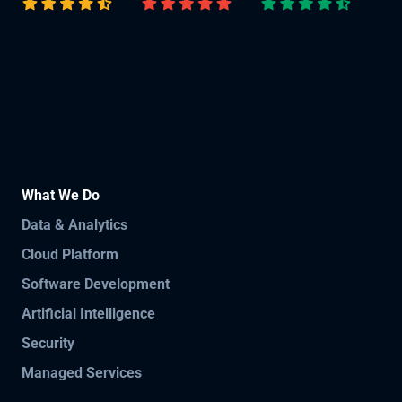
What We Do
Data & Analytics
Cloud Platform
Software Development
Artificial Intelligence
Security
Managed Services