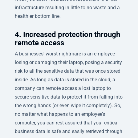
infrastructure resulting in little to no waste and a
healthier bottom line.
4. Increased protection through
remote access
A businesses’ worst nightmare is an employee
losing or damaging their laptop, posing a security
risk to all the sensitive data that was once stored
inside. As long as data is stored in the cloud, a
company can remote access a lost laptop to
secure sensitive data to protect it from falling into
the wrong hands (or even wipe it completely). So,
no matter what happens to an employee’s
computer, you can rest assured that your critical
business data is safe and easily retrieved through