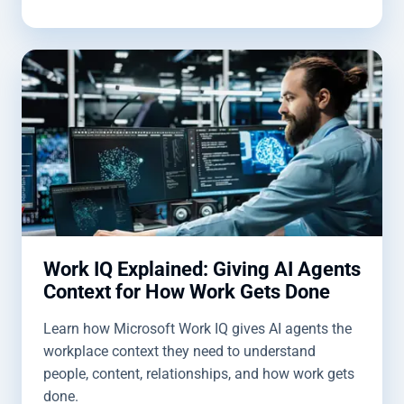
Work IQ Explained: Giving AI Agents
Context for How Work Gets Done
Learn how Microsoft Work IQ gives AI agents the
workplace context they need to understand
people, content, relationships, and how work gets
done.