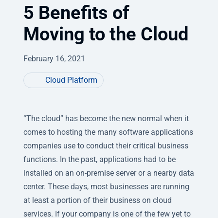
5 Benefits of
Moving to the Cloud
February 16, 2021
Cloud Platform
“The cloud” has become the new normal when it
comes to hosting the many software applications
companies use to conduct their critical business
functions. In the past, applications had to be
installed on an on-premise server or a nearby data
center. These days, most businesses are running
at least a portion of their business on cloud
services. If your company is one of the few yet to