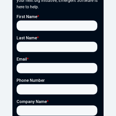
your next big initiative, Emergent Software is 
here to help.