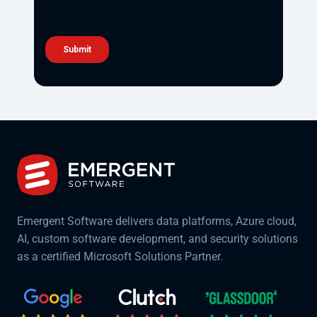
Emergent Software delivers data platforms, Azure cloud,
AI, custom software development, and security solutions
as a certified Microsoft Solutions Partner.