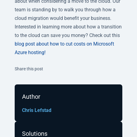
about when considering a move to the cloud. Our
team is standing by to walk you through how a
cloud migration would benefit your business.
Interested in learning more about how a transition
to the cloud can save you money? Check out this
blog post about how to cut costs on Microsoft
Azure hosting
!
Twitter
Facebook
Linkedin
Share this post
Author
Chris Lefstad
Solutions