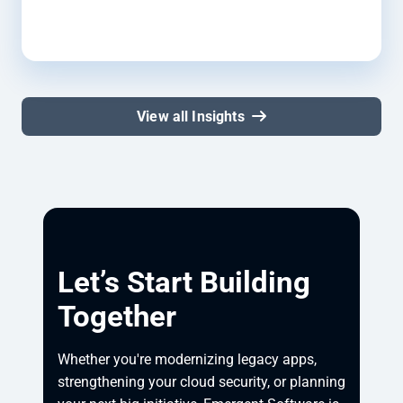
View all Insights
Let’s Start Building
Together
Whether you're modernizing legacy apps, 
strengthening your cloud security, or planning 