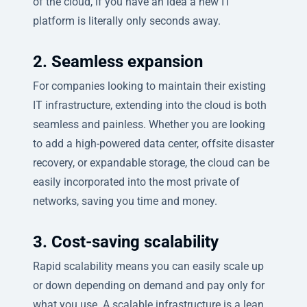
of the cloud, if you have an idea a new IT
platform is literally only seconds away.
2. Seamless expansion
For companies looking to maintain their existing
IT infrastructure, extending into the cloud is both
seamless and painless. Whether you are looking
to add a high-powered data center, offsite disaster
recovery, or expandable storage, the cloud can be
easily incorporated into the most private of
networks, saving you time and money.
3. Cost-saving scalability
Rapid scalability means you can easily scale up
or down depending on demand and pay only for
what you use. A scalable infrastructure is a lean