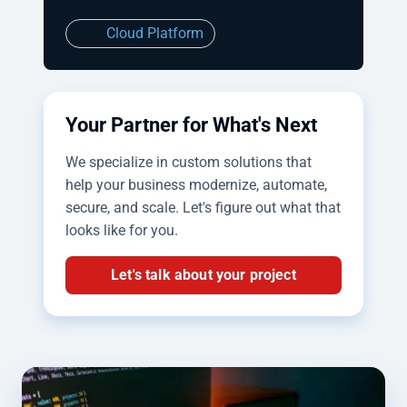
Cloud Platform
Your Partner for What's Next
We specialize in custom solutions that
help your business modernize, automate,
secure, and scale. Let's figure out what that
looks like for you.
Let's talk about your project