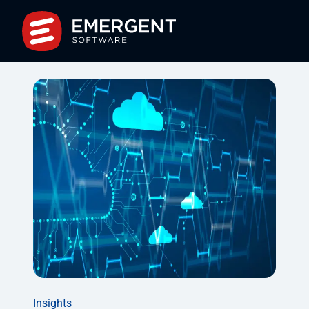
Insights