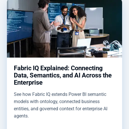
Fabric IQ Explained: Connecting
Data, Semantics, and AI Across the
Enterprise
See how Fabric IQ extends Power BI semantic
models with ontology, connected business
entities, and governed context for enterprise AI
agents.