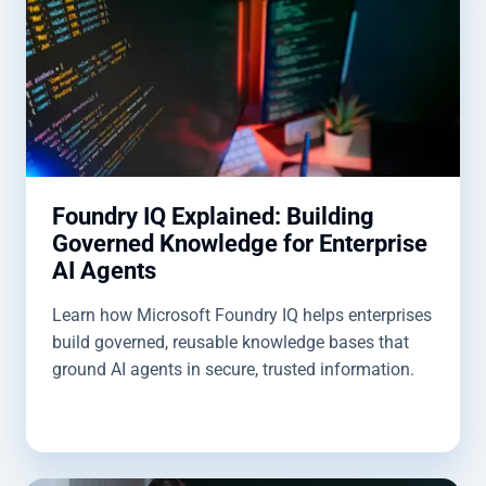
Foundry IQ Explained: Building
Governed Knowledge for Enterprise
AI Agents
Learn how Microsoft Foundry IQ helps enterprises
build governed, reusable knowledge bases that
ground AI agents in secure, trusted information.