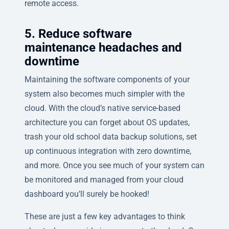
remote access.
5. Reduce software
maintenance headaches and
downtime
Maintaining the software components of your
system also becomes much simpler with the
cloud. With the cloud’s native service-based
architecture you can forget about OS updates,
trash your old school data backup solutions, set
up continuous integration with zero downtime,
and more. Once you see much of your system can
be monitored and managed from your cloud
dashboard you’ll surely be hooked!
These are just a few key advantages to think