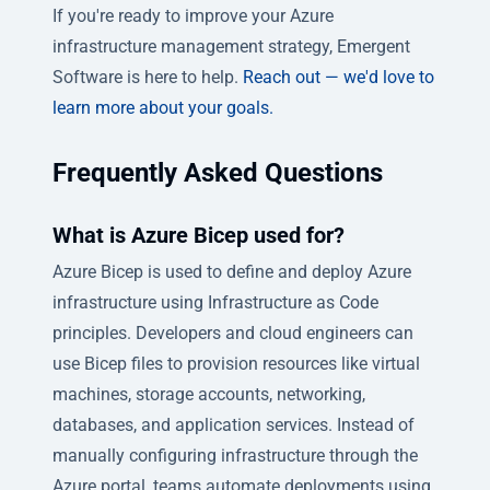
If you're ready to improve your Azure
infrastructure management strategy, Emergent
Software is here to help.
Reach out — we'd love to
learn more about your goals.
Frequently Asked Questions
What is Azure Bicep used for?
Azure Bicep is used to define and deploy Azure
infrastructure using Infrastructure as Code
principles. Developers and cloud engineers can
use Bicep files to provision resources like virtual
machines, storage accounts, networking,
databases, and application services. Instead of
manually configuring infrastructure through the
Azure portal, teams automate deployments using