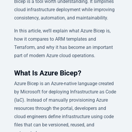
Bicep is a tool worth understanding. It simplifies
cloud infrastructure deployment while improving
consistency, automation, and maintainability.
In this article, we’ll explain what Azure Bicep is,
how it compares to ARM templates and
Terraform, and why it has become an important
part of modern Azure cloud operations.
What Is Azure Bicep?
Azure Bicep is an Azure-native language created
by Microsoft for deploying Infrastructure as Code
(IaC). Instead of manually provisioning Azure
resources through the portal, developers and
cloud engineers define infrastructure using code
files that can be versioned, reused, and