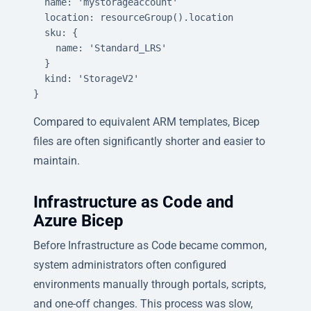
  name: 'mystorageaccount'

  location: resourceGroup().location

  sku: {

    name: 'Standard_LRS'

  }

  kind: 'StorageV2'

}
Compared to equivalent ARM templates, Bicep
files are often significantly shorter and easier to
maintain.
Infrastructure as Code and
Azure Bicep
Before Infrastructure as Code became common,
system administrators often configured
environments manually through portals, scripts,
and one-off changes. This process was slow,