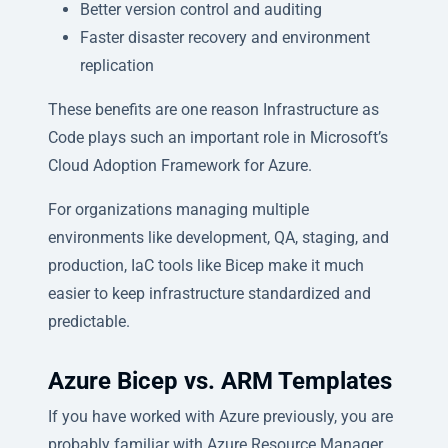
Better version control and auditing
Faster disaster recovery and environment
replication
These benefits are one reason Infrastructure as
Code plays such an important role in Microsoft’s
Cloud Adoption Framework for Azure.
For organizations managing multiple
environments like development, QA, staging, and
production, IaC tools like Bicep make it much
easier to keep infrastructure standardized and
predictable.
Azure Bicep vs. ARM Templates
If you have worked with Azure previously, you are
probably familiar with Azure Resource Manager