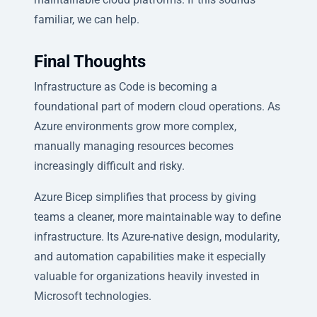
familiar, we can help.
Final Thoughts
Infrastructure as Code is becoming a
foundational part of modern cloud operations. As
Azure environments grow more complex,
manually managing resources becomes
increasingly difficult and risky.
Azure Bicep simplifies that process by giving
teams a cleaner, more maintainable way to define
infrastructure. Its Azure-native design, modularity,
and automation capabilities make it especially
valuable for organizations heavily invested in
Microsoft technologies.