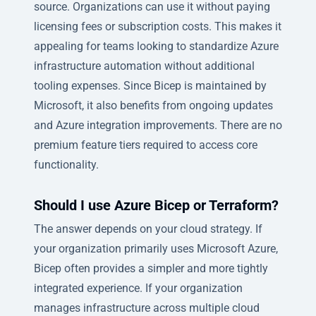
source. Organizations can use it without paying
licensing fees or subscription costs. This makes it
appealing for teams looking to standardize Azure
infrastructure automation without additional
tooling expenses. Since Bicep is maintained by
Microsoft, it also benefits from ongoing updates
and Azure integration improvements. There are no
premium feature tiers required to access core
functionality.
Should I use Azure Bicep or Terraform?
The answer depends on your cloud strategy. If
your organization primarily uses Microsoft Azure,
Bicep often provides a simpler and more tightly
integrated experience. If your organization
manages infrastructure across multiple cloud