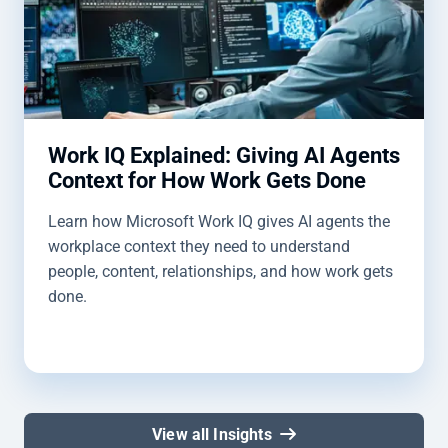
Work IQ Explained: Giving AI Agents
Context for How Work Gets Done
Learn how Microsoft Work IQ gives AI agents the
workplace context they need to understand
people, content, relationships, and how work gets
done.
View all Insights