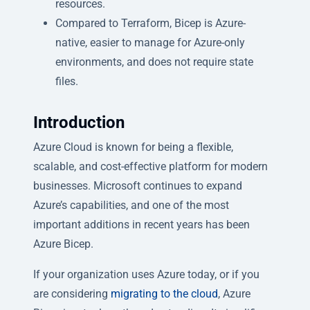
resources.
Compared to Terraform, Bicep is Azure-
native, easier to manage for Azure-only
environments, and does not require state
files.
Introduction
Azure Cloud is known for being a flexible,
scalable, and cost-effective platform for modern
businesses. Microsoft continues to expand
Azure’s capabilities, and one of the most
important additions in recent years has been
Azure Bicep.
If your organization uses Azure today, or if you
are considering
migrating to the cloud
, Azure