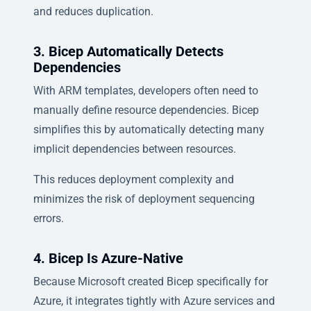
and reduces duplication.
3. Bicep Automatically Detects
Dependencies
With ARM templates, developers often need to
manually define resource dependencies. Bicep
simplifies this by automatically detecting many
implicit dependencies between resources.
This reduces deployment complexity and
minimizes the risk of deployment sequencing
errors.
4. Bicep Is Azure-Native
Because Microsoft created Bicep specifically for
Azure, it integrates tightly with Azure services and