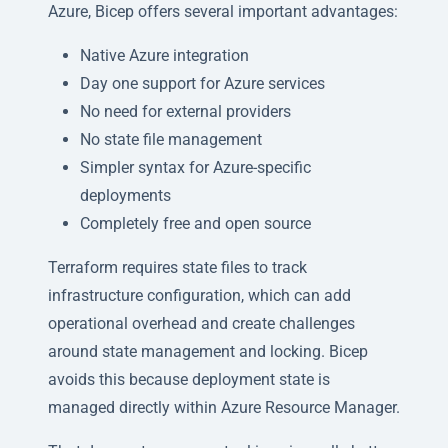
Azure, Bicep offers several important advantages:
Native Azure integration
Day one support for Azure services
No need for external providers
No state file management
Simpler syntax for Azure-specific
deployments
Completely free and open source
Terraform requires state files to track
infrastructure configuration, which can add
operational overhead and create challenges
around state management and locking. Bicep
avoids this because deployment state is
managed directly within Azure Resource Manager.