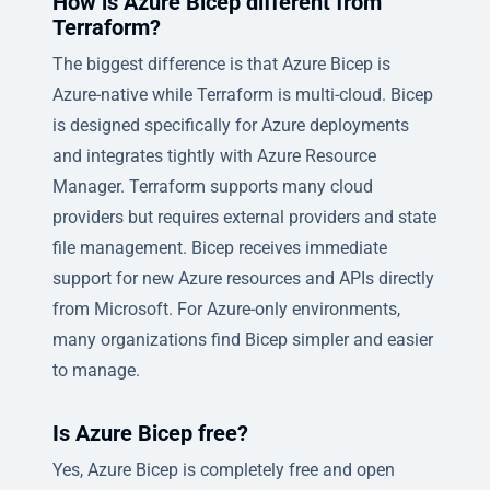
How is Azure Bicep different from
Terraform?
The biggest difference is that Azure Bicep is
Azure-native while Terraform is multi-cloud. Bicep
is designed specifically for Azure deployments
and integrates tightly with Azure Resource
Manager. Terraform supports many cloud
providers but requires external providers and state
file management. Bicep receives immediate
support for new Azure resources and APIs directly
from Microsoft. For Azure-only environments,
many organizations find Bicep simpler and easier
to manage.
Is Azure Bicep free?
Yes, Azure Bicep is completely free and open