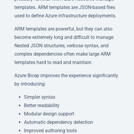
templates. ARM templates are JSON-based files
used to define Azure infrastructure deployments.
ARM templates are powerful, but they can also
become extremely long and difficult to manage.
Nested JSON structures, verbose syntax, and
complex dependencies often make large ARM
templates hard to read and maintain.
Azure Bicep improves the experience significantly
by introducing:
Simpler syntax
Better readability
Modular design support
Automatic dependency detection
Improved authoring tools