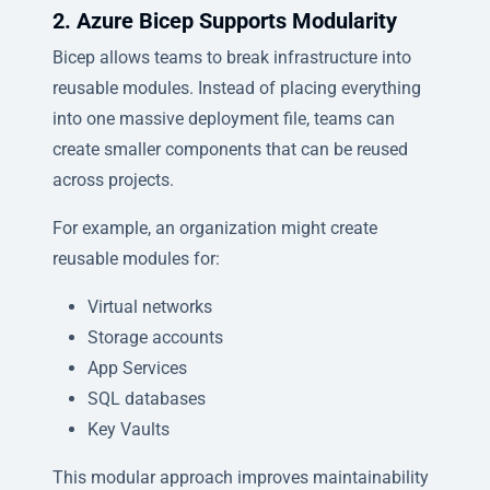
2. Azure Bicep Supports Modularity
Bicep allows teams to break infrastructure into
reusable modules. Instead of placing everything
into one massive deployment file, teams can
create smaller components that can be reused
across projects.
For example, an organization might create
reusable modules for:
Virtual networks
Storage accounts
App Services
SQL databases
Key Vaults
This modular approach improves maintainability