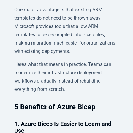
One major advantage is that existing ARM
templates do not need to be thrown away.
Microsoft provides tools that allow ARM
templates to be decompiled into Bicep files,
making migration much easier for organizations
with existing deployments.
Here’s what that means in practice. Teams can
modernize their infrastructure deployment
workflows gradually instead of rebuilding
everything from scratch.
5 Benefits of Azure Bicep
1. Azure Bicep Is Easier to Learn and
Use