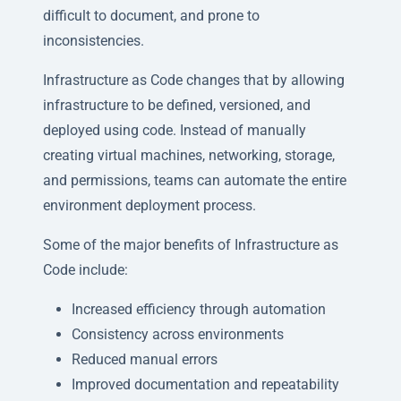
difficult to document, and prone to
inconsistencies.
Infrastructure as Code changes that by allowing
infrastructure to be defined, versioned, and
deployed using code. Instead of manually
creating virtual machines, networking, storage,
and permissions, teams can automate the entire
environment deployment process.
Some of the major benefits of Infrastructure as
Code include:
Increased efficiency through automation
Consistency across environments
Reduced manual errors
Improved documentation and repeatability