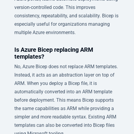
version-controlled code. This improves
consistency, repeatability, and scalability. Bicep is
especially useful for organizations managing
multiple Azure environments.
Is Azure Bicep replacing ARM
templates?
No, Azure Bicep does not replace ARM templates.
Instead, it acts as an abstraction layer on top of
ARM. When you deploy a Bicep file, it is
automatically converted into an ARM template
before deployment. This means Bicep supports
the same capabilities as ARM while providing a
simpler and more readable syntax. Existing ARM
templates can also be converted into Bicep files
using Microsoft tooling.