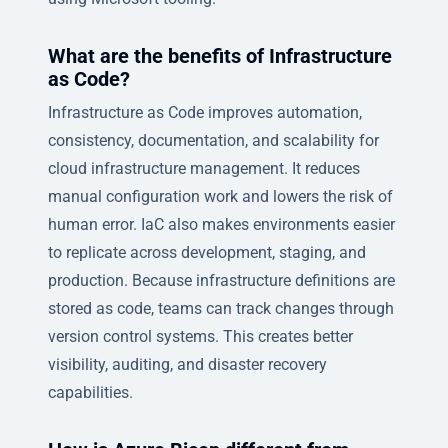
What are the benefits of Infrastructure
as Code?
Infrastructure as Code improves automation,
consistency, documentation, and scalability for
cloud infrastructure management. It reduces
manual configuration work and lowers the risk of
human error. IaC also makes environments easier
to replicate across development, staging, and
production. Because infrastructure definitions are
stored as code, teams can track changes through
version control systems. This creates better
visibility, auditing, and disaster recovery
capabilities.