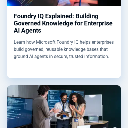
Foundry IQ Explained: Building
Governed Knowledge for Enterprise
AI Agents
Learn how Microsoft Foundry IQ helps enterprises
build governed, reusable knowledge bases that
ground AI agents in secure, trusted information.