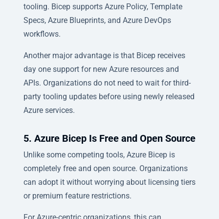
tooling. Bicep supports Azure Policy, Template
Specs, Azure Blueprints, and Azure DevOps
workflows.
Another major advantage is that Bicep receives
day one support for new Azure resources and
APIs. Organizations do not need to wait for third-
party tooling updates before using newly released
Azure services.
5. Azure Bicep Is Free and Open Source
Unlike some competing tools, Azure Bicep is
completely free and open source. Organizations
can adopt it without worrying about licensing tiers
or premium feature restrictions.
For Azure-centric organizations, this can