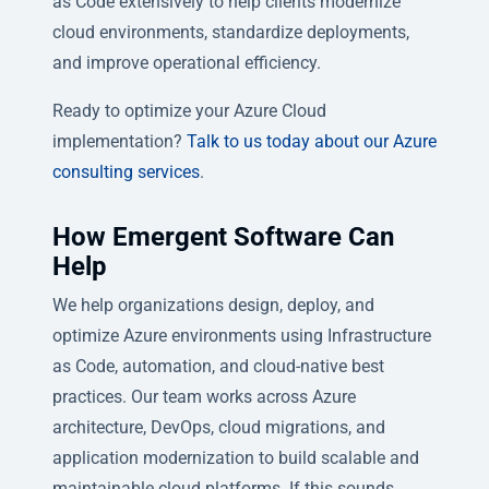
as Code extensively to help clients modernize
cloud environments, standardize deployments,
and improve operational efficiency.
Ready to optimize your Azure Cloud
implementation?
Talk to us today about our Azure
consulting services
.
How Emergent Software Can
Help
We help organizations design, deploy, and
optimize Azure environments using Infrastructure
as Code, automation, and cloud-native best
practices. Our team works across Azure
architecture, DevOps, cloud migrations, and
application modernization to build scalable and
maintainable cloud platforms. If this sounds