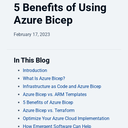
5 Benefits of Using
Azure Bicep
February 17, 2023
In This Blog
Introduction
What Is Azure Bicep?
Infrastructure as Code and Azure Bicep
Azure Bicep vs. ARM Templates
5 Benefits of Azure Bicep
Azure Bicep vs. Terraform
Optimize Your Azure Cloud Implementation
How Emergent Software Can Help