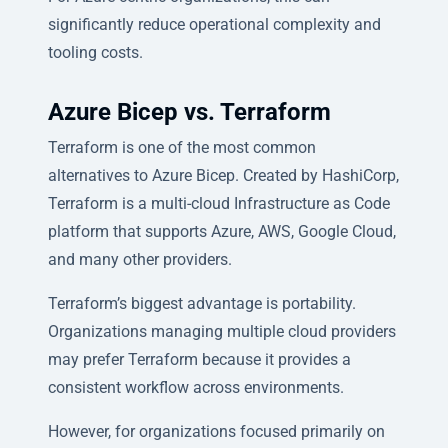
significantly reduce operational complexity and
tooling costs.
Azure Bicep vs. Terraform
Terraform is one of the most common
alternatives to Azure Bicep. Created by HashiCorp,
Terraform is a multi-cloud Infrastructure as Code
platform that supports Azure, AWS, Google Cloud,
and many other providers.
Terraform’s biggest advantage is portability.
Organizations managing multiple cloud providers
may prefer Terraform because it provides a
consistent workflow across environments.
However, for organizations focused primarily on