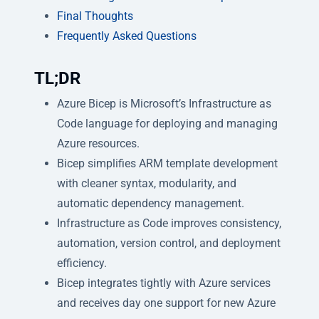
Final Thoughts
Frequently Asked Questions
TL;DR
Azure Bicep is Microsoft’s Infrastructure as
Code language for deploying and managing
Azure resources.
Bicep simplifies ARM template development
with cleaner syntax, modularity, and
automatic dependency management.
Infrastructure as Code improves consistency,
automation, version control, and deployment
efficiency.
Bicep integrates tightly with Azure services
and receives day one support for new Azure