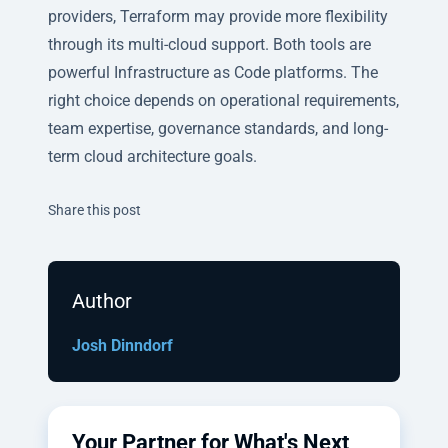
providers, Terraform may provide more flexibility
through its multi-cloud support. Both tools are
powerful Infrastructure as Code platforms. The
right choice depends on operational requirements,
team expertise, governance standards, and long-
term cloud architecture goals.
Twitter
Facebook
Linkedin
Share this post
Author
Josh Dinndorf
Your Partner for What's Next