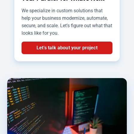
We specialize in custom solutions that
help your business modernize, automate,
secure, and scale. Let's figure out what that
looks like for you.
Let's talk about your project