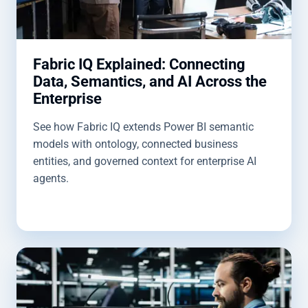
Fabric IQ Explained: Connecting
Data, Semantics, and AI Across the
Enterprise
See how Fabric IQ extends Power BI semantic
models with ontology, connected business
entities, and governed context for enterprise AI
agents.