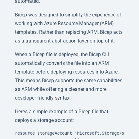
automated.
Bicep was designed to simplify the experience of
working with Azure Resource Manager (ARM)
templates. Rather than replacing ARM, Bicep acts
as a transparent abstraction layer on top of it.
When a Bicep file is deployed, the Bicep CLI
automatically converts the file into an ARM
template before deploying resources into Azure.
This means Bicep supports the same capabilities
as ARM while offering a cleaner and more
developer-friendly syntax.
Here’s a simple example of a Bicep file that
deploys a storage account:
resource storageAccount 'Microsoft.Storage/storage