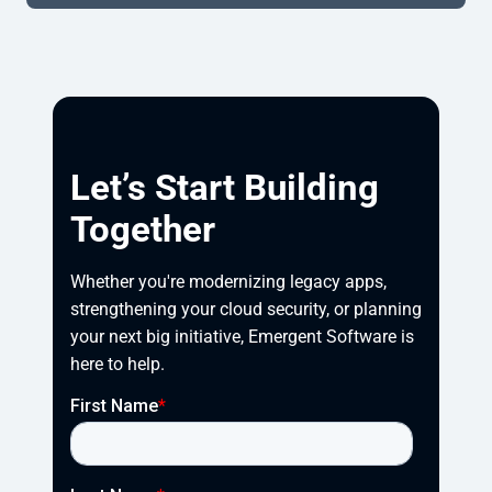
Let’s Start Building
Together
Whether you're modernizing legacy apps, 
strengthening your cloud security, or planning 
your next big initiative, Emergent Software is 
here to help.