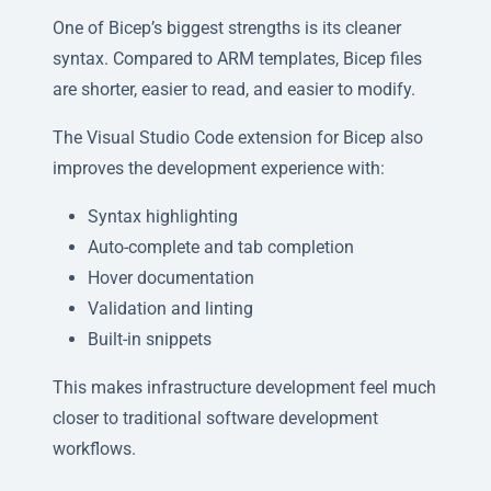
One of Bicep’s biggest strengths is its cleaner
syntax. Compared to ARM templates, Bicep files
are shorter, easier to read, and easier to modify.
The Visual Studio Code extension for Bicep also
improves the development experience with:
Syntax highlighting
Auto-complete and tab completion
Hover documentation
Validation and linting
Built-in snippets
This makes infrastructure development feel much
closer to traditional software development
workflows.