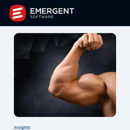
Insights