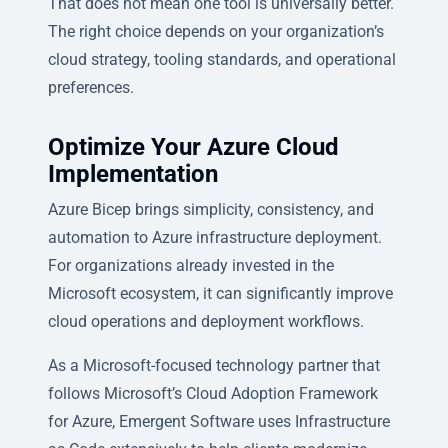
That does not mean one tool is universally better.
The right choice depends on your organization’s
cloud strategy, tooling standards, and operational
preferences.
Optimize Your Azure Cloud
Implementation
Azure Bicep brings simplicity, consistency, and
automation to Azure infrastructure deployment.
For organizations already invested in the
Microsoft ecosystem, it can significantly improve
cloud operations and deployment workflows.
As a Microsoft-focused technology partner that
follows Microsoft’s Cloud Adoption Framework
for Azure, Emergent Software uses Infrastructure