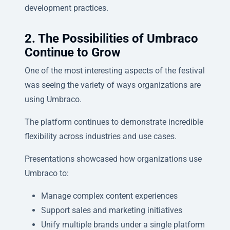
development practices.
2. The Possibilities of Umbraco
Continue to Grow
One of the most interesting aspects of the festival
was seeing the variety of ways organizations are
using Umbraco.
The platform continues to demonstrate incredible
flexibility across industries and use cases.
Presentations showcased how organizations use
Umbraco to:
Manage complex content experiences
Support sales and marketing initiatives
Unify multiple brands under a single platform