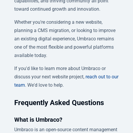
capabilities, and thriving community all point
toward continued growth and innovation.
Whether you're considering a new website,
planning a CMS migration, or looking to improve
an existing digital experience, Umbraco remains
one of the most flexible and powerful platforms
available today.
If you'd like to learn more about Umbraco or
discuss your next website project,
reach out to our
team
. We'd love to help.
Frequently Asked Questions
What is Umbraco?
Umbraco is an open-source content management