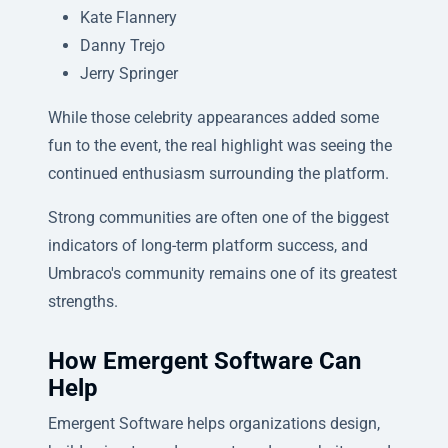
Kate Flannery
Danny Trejo
Jerry Springer
While those celebrity appearances added some
fun to the event, the real highlight was seeing the
continued enthusiasm surrounding the platform.
Strong communities are often one of the biggest
indicators of long-term platform success, and
Umbraco's community remains one of its greatest
strengths.
How Emergent Software Can
Help
Emergent Software helps organizations design,