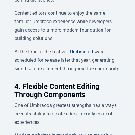
Content editors continue to enjoy the same
familiar Umbraco experience while developers
gain access to a more modern foundation for
building solutions.
At the time of the festival,
Umbraco 9
was
scheduled for release later that year, generating
significant excitement throughout the community.
4. Flexible Content Editing
Through Components
One of Umbraco's greatest strengths has always
been its ability to create editor-friendly content
experiences.