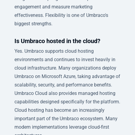
engagement and measure marketing
effectiveness. Flexibility is one of Umbraco's
biggest strengths.
Is Umbraco hosted in the cloud?
Yes. Umbraco supports cloud hosting
environments and continues to invest heavily in
cloud infrastructure. Many organizations deploy
Umbraco on Microsoft Azure, taking advantage of
scalability, security, and performance benefits.
Umbraco Cloud also provides managed hosting
capabilities designed specifically for the platform.
Cloud hosting has become an increasingly
important part of the Umbraco ecosystem. Many
modern implementations leverage cloud-first