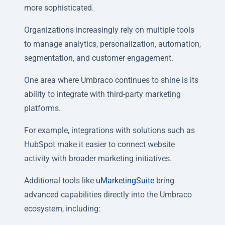
more sophisticated.
Organizations increasingly rely on multiple tools
to manage analytics, personalization, automation,
segmentation, and customer engagement.
One area where Umbraco continues to shine is its
ability to integrate with third-party marketing
platforms.
For example, integrations with solutions such as
HubSpot make it easier to connect website
activity with broader marketing initiatives.
Additional tools like
uMarketingSuite
bring
advanced capabilities directly into the Umbraco
ecosystem, including: