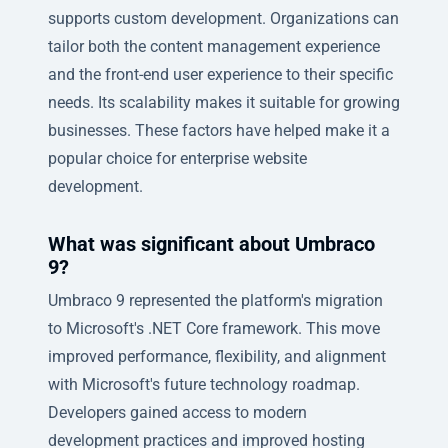
supports custom development. Organizations can
tailor both the content management experience
and the front-end user experience to their specific
needs. Its scalability makes it suitable for growing
businesses. These factors have helped make it a
popular choice for enterprise website
development.
What was significant about Umbraco
9?
Umbraco 9 represented the platform's migration
to Microsoft's .NET Core framework. This move
improved performance, flexibility, and alignment
with Microsoft's future technology roadmap.
Developers gained access to modern
development practices and improved hosting