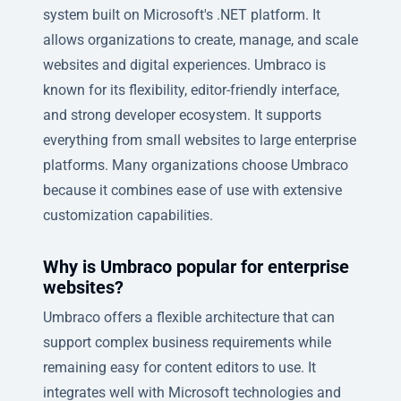
system built on Microsoft's .NET platform. It
allows organizations to create, manage, and scale
websites and digital experiences. Umbraco is
known for its flexibility, editor-friendly interface,
and strong developer ecosystem. It supports
everything from small websites to large enterprise
platforms. Many organizations choose Umbraco
because it combines ease of use with extensive
customization capabilities.
Why is Umbraco popular for enterprise
websites?
Umbraco offers a flexible architecture that can
support complex business requirements while
remaining easy for content editors to use. It
integrates well with Microsoft technologies and