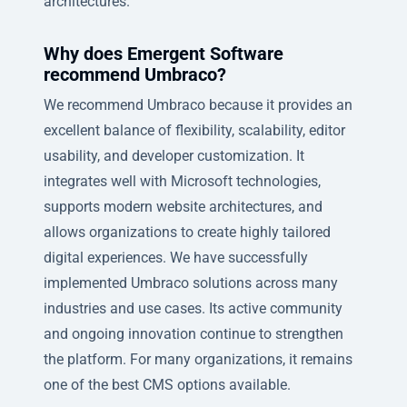
architectures.
Why does Emergent Software
recommend Umbraco?
We recommend Umbraco because it provides an
excellent balance of flexibility, scalability, editor
usability, and developer customization. It
integrates well with Microsoft technologies,
supports modern website architectures, and
allows organizations to create highly tailored
digital experiences. We have successfully
implemented Umbraco solutions across many
industries and use cases. Its active community
and ongoing innovation continue to strengthen
the platform. For many organizations, it remains
one of the best CMS options available.