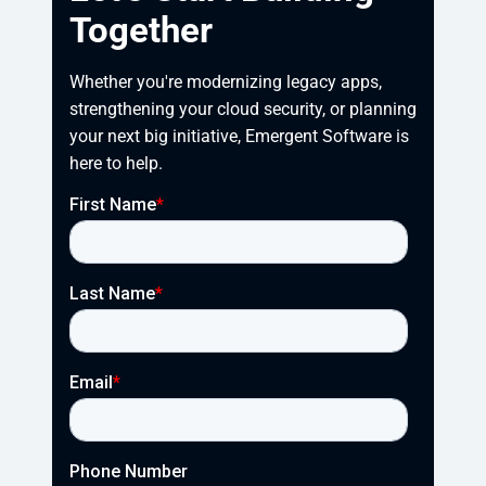
Together
Whether you're modernizing legacy apps, 
strengthening your cloud security, or planning 
your next big initiative, Emergent Software is 
here to help.