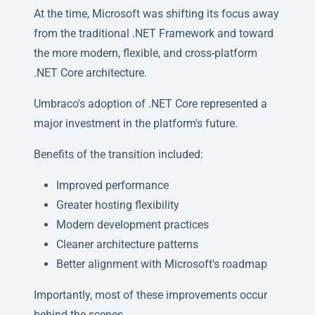
At the time, Microsoft was shifting its focus away
from the traditional .NET Framework and toward
the more modern, flexible, and cross-platform
.NET Core architecture.
Umbraco's adoption of .NET Core represented a
major investment in the platform's future.
Benefits of the transition included:
Improved performance
Greater hosting flexibility
Modern development practices
Cleaner architecture patterns
Better alignment with Microsoft's roadmap
Importantly, most of these improvements occur
behind the scenes.