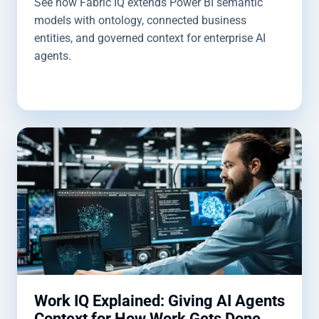
See how Fabric IQ extends Power BI semantic
models with ontology, connected business
entities, and governed context for enterprise AI
agents.
Work IQ Explained: Giving AI Agents
Context for How Work Gets Done