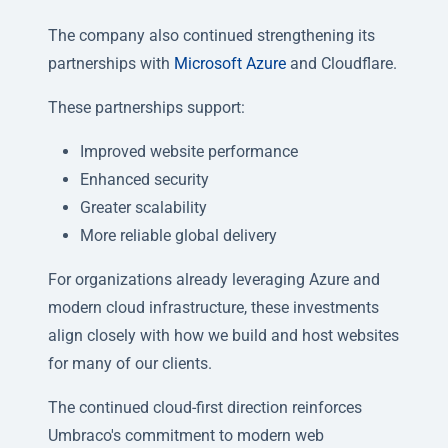
The company also continued strengthening its
partnerships with
Microsoft Azure
and Cloudflare.
These partnerships support:
Improved website performance
Enhanced security
Greater scalability
More reliable global delivery
For organizations already leveraging Azure and
modern cloud infrastructure, these investments
align closely with how we build and host websites
for many of our clients.
The continued cloud-first direction reinforces
Umbraco's commitment to modern web