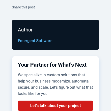
Twitter
Facebook
Linkedin
Share this post
Author
Emergent Software
Your Partner for What's Next
We specialize in custom solutions that
help your business modernize, automate,
secure, and scale. Let's figure out what that
looks like for you.
Let's talk about your project