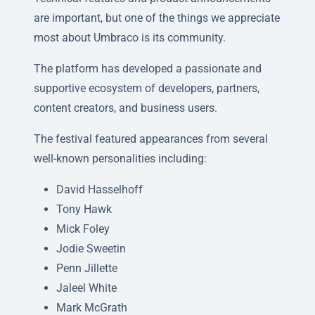
are important, but one of the things we appreciate
most about Umbraco is its community.
The platform has developed a passionate and
supportive ecosystem of developers, partners,
content creators, and business users.
The festival featured appearances from several
well-known personalities including:
David Hasselhoff
Tony Hawk
Mick Foley
Jodie Sweetin
Penn Jillette
Jaleel White
Mark McGrath