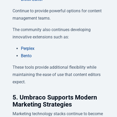
Continue to provide powerful options for content
management teams.
The community also continues developing
innovative extensions such as:
Perplex
Bento
These tools provide additional flexibility while
maintaining the ease of use that content editors
expect.
5. Umbraco Supports Modern
Marketing Strategies
Marketing technology stacks continue to become