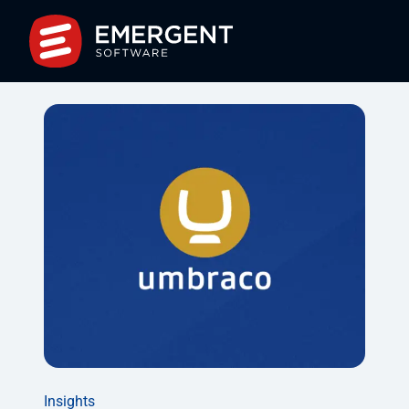
Insights