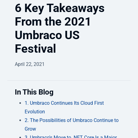
6 Key Takeaways
From the 2021
Umbraco US
Festival
April 22, 2021
In This Blog
1. Umbraco Continues Its Cloud First
Evolution
2. The Possibilities of Umbraco Continue to
Grow
3. Umbraco's Move to .NET Core Is a Major