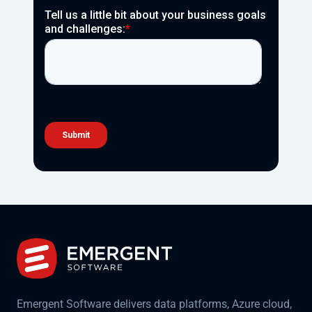
Emergent Software delivers data platforms, Azure cloud,