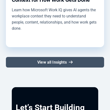
Learn how Microsoft Work IQ gives AI agents the
workplace context they need to understand
people, content, relationships, and how work gets
done.
View all Insights
Let’s Start Building