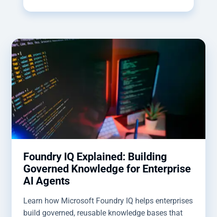
Foundry IQ Explained: Building
Governed Knowledge for Enterprise
AI Agents
Learn how Microsoft Foundry IQ helps enterprises
build governed, reusable knowledge bases that