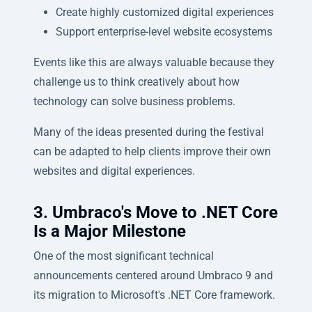
Create highly customized digital experiences
Support enterprise-level website ecosystems
Events like this are always valuable because they
challenge us to think creatively about how
technology can solve business problems.
Many of the ideas presented during the festival
can be adapted to help clients improve their own
websites and digital experiences.
3. Umbraco's Move to .NET Core
Is a Major Milestone
One of the most significant technical
announcements centered around Umbraco 9 and
its migration to Microsoft's .NET Core framework.