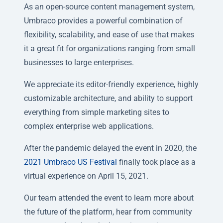
As an open-source content management system,
Umbraco provides a powerful combination of
flexibility, scalability, and ease of use that makes
it a great fit for organizations ranging from small
businesses to large enterprises.
We appreciate its editor-friendly experience, highly
customizable architecture, and ability to support
everything from simple marketing sites to
complex enterprise web applications.
After the pandemic delayed the event in 2020, the
2021 Umbraco US Festival
finally took place as a
virtual experience on April 15, 2021.
Our team attended the event to learn more about
the future of the platform, hear from community