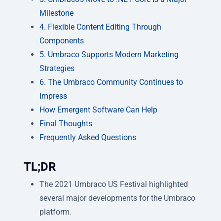
Milestone
4. Flexible Content Editing Through
Components
5. Umbraco Supports Modern Marketing
Strategies
6. The Umbraco Community Continues to
Impress
How Emergent Software Can Help
Final Thoughts
Frequently Asked Questions
TL;DR
The 2021 Umbraco US Festival highlighted
several major developments for the Umbraco
platform.