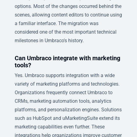
options. Most of the changes occurred behind the
scenes, allowing content editors to continue using
a familiar interface. The migration was
considered one of the most important technical
milestones in Umbraco's history.
Can Umbraco integrate with marketing
tools?
Yes. Umbraco supports integration with a wide
variety of marketing platforms and technologies.
Organizations frequently connect Umbraco to
CRMs, marketing automation tools, analytics
platforms, and personalization engines. Solutions
such as HubSpot and uMarketingSuite extend its
marketing capabilities even further. These
integrations help organizations improve customer