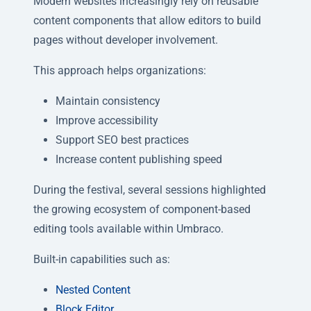
Modern websites increasingly rely on reusable
content components that allow editors to build
pages without developer involvement.
This approach helps organizations:
Maintain consistency
Improve accessibility
Support SEO best practices
Increase content publishing speed
During the festival, several sessions highlighted
the growing ecosystem of component-based
editing tools available within Umbraco.
Built-in capabilities such as:
Nested Content
Block Editor