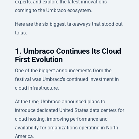
experts, and explore the latest innovations
coming to the Umbraco ecosystem.
Here are the six biggest takeaways that stood out
to us.
1. Umbraco Continues Its Cloud
First Evolution
One of the biggest announcements from the
festival was Umbraco's continued investment in
cloud infrastructure.
At the time, Umbraco announced plans to
introduce dedicated United States data centers for
cloud hosting, improving performance and
availability for organizations operating in North
America.