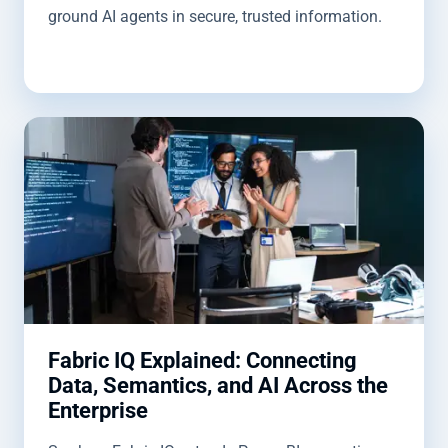
ground AI agents in secure, trusted information.
Fabric IQ Explained: Connecting
Data, Semantics, and AI Across the
Enterprise