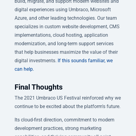
build, migrate, and support modern websites and
digital experiences using Umbraco, Microsoft
Azure, and other leading technologies. Our team
specializes in custom website development, CMS
implementations, cloud hosting, application
modernization, and long-term support services
that help businesses maximize the value of their
digital investments.
If this sounds familiar, we
can help.
Final Thoughts
The 2021 Umbraco US Festival reinforced why we
continue to be excited about the platform's future.
Its cloud-first direction, commitment to modern
development practices, strong marketing