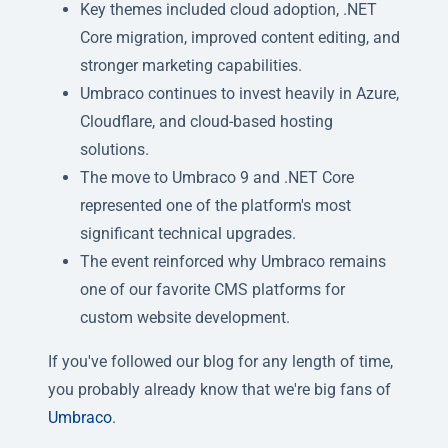
Key themes included cloud adoption, .NET
Core migration, improved content editing, and
stronger marketing capabilities.
Umbraco continues to invest heavily in Azure,
Cloudflare, and cloud-based hosting
solutions.
The move to Umbraco 9 and .NET Core
represented one of the platform's most
significant technical upgrades.
The event reinforced why Umbraco remains
one of our favorite CMS platforms for
custom website development.
If you've followed our blog for any length of time,
you probably already know that we're big fans of
Umbraco
.