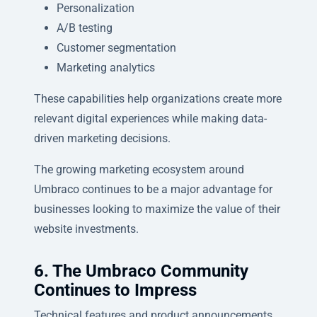
Personalization
A/B testing
Customer segmentation
Marketing analytics
These capabilities help organizations create more
relevant digital experiences while making data-
driven marketing decisions.
The growing marketing ecosystem around
Umbraco continues to be a major advantage for
businesses looking to maximize the value of their
website investments.
6. The Umbraco Community
Continues to Impress
Technical features and product announcements