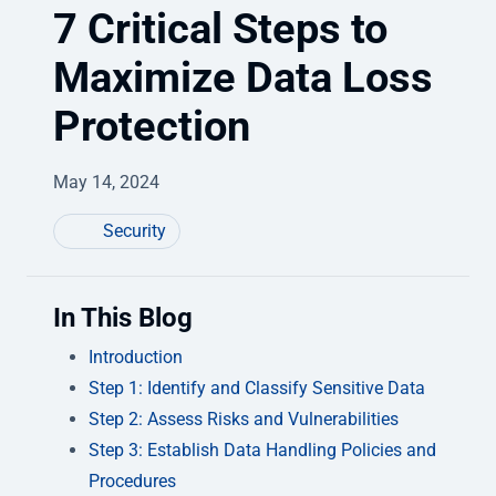
7 Critical Steps to
Maximize Data Loss
Protection
May 14, 2024
Security
In This Blog
Introduction
Step 1: Identify and Classify Sensitive Data
Step 2: Assess Risks and Vulnerabilities
Step 3: Establish Data Handling Policies and
Procedures