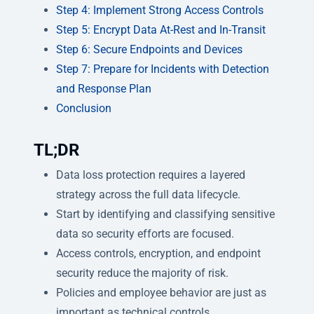
Step 4: Implement Strong Access Controls
Step 5: Encrypt Data At-Rest and In-Transit
Step 6: Secure Endpoints and Devices
Step 7: Prepare for Incidents with Detection
and Response Plan
Conclusion
TL;DR
Data loss protection requires a layered
strategy across the full data lifecycle.
Start by identifying and classifying sensitive
data so security efforts are focused.
Access controls, encryption, and endpoint
security reduce the majority of risk.
Policies and employee behavior are just as
important as technical controls.