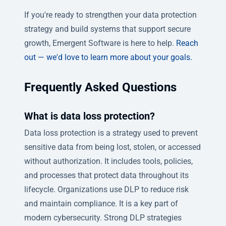
If you're ready to strengthen your data protection
strategy and build systems that support secure
growth, Emergent Software is here to help.
Reach
out — we'd love to learn more about your goals.
Frequently Asked Questions
What is data loss protection?
Data loss protection is a strategy used to prevent
sensitive data from being lost, stolen, or accessed
without authorization. It includes tools, policies,
and processes that protect data throughout its
lifecycle. Organizations use DLP to reduce risk
and maintain compliance. It is a key part of
modern cybersecurity. Strong DLP strategies