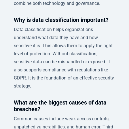
combine both technology and governance.
Why is data classification important?
Data classification helps organizations
understand what data they have and how
sensitive it is. This allows them to apply the right
level of protection. Without classification,
sensitive data can be mishandled or exposed. It
also supports compliance with regulations like
GDPR. It is the foundation of an effective security
strategy.
What are the biggest causes of data
breaches?
Common causes include weak access controls,
unpatched vulnerabilities, and human error. Third-