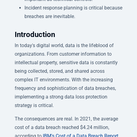
Incident response planning is critical because
breaches are inevitable.
Introduction
In today's digital world, data is the lifeblood of
organizations. From customer information to
intellectual property, sensitive data is constantly
being collected, stored, and shared across
complex IT environments. With the increasing
frequency and sophistication of data breaches,
implementing a strong data loss protection
strategy is critical.
The consequences are real. In 2021, the average
cost of a data breach reached $4.24 million,
according to
IBM's Cost of a Data Breach Report
.