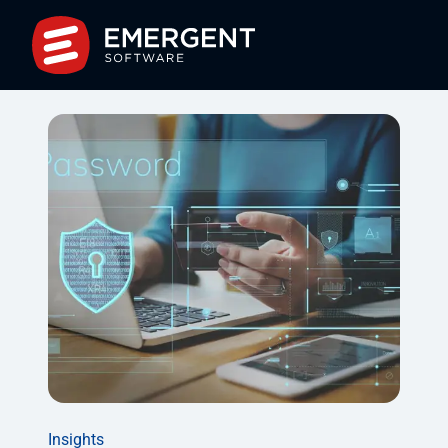
Insights