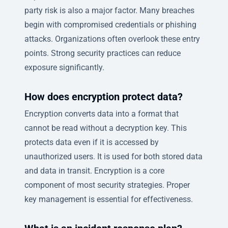
party risk is also a major factor. Many breaches
begin with compromised credentials or phishing
attacks. Organizations often overlook these entry
points. Strong security practices can reduce
exposure significantly.
How does encryption protect data?
Encryption converts data into a format that
cannot be read without a decryption key. This
protects data even if it is accessed by
unauthorized users. It is used for both stored data
and data in transit. Encryption is a core
component of most security strategies. Proper
key management is essential for effectiveness.