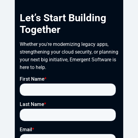
Let’s Start Building
Together
Whether you're modernizing legacy apps, 
strengthening your cloud security, or planning 
your next big initiative, Emergent Software is 
here to help.