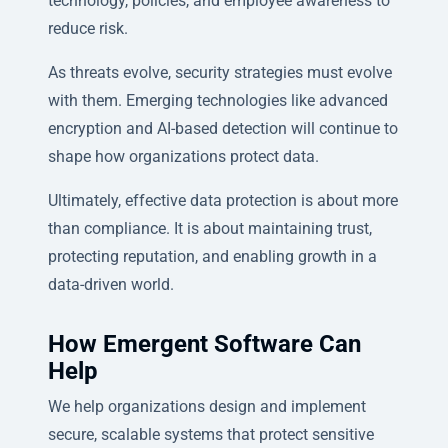
technology, policies, and employee awareness to
reduce risk.
As threats evolve, security strategies must evolve
with them. Emerging technologies like advanced
encryption and AI-based detection will continue to
shape how organizations protect data.
Ultimately, effective data protection is about more
than compliance. It is about maintaining trust,
protecting reputation, and enabling growth in a
data-driven world.
How Emergent Software Can
Help
We help organizations design and implement
secure, scalable systems that protect sensitive