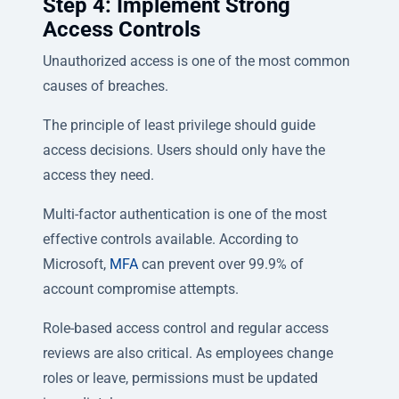
Step 4: Implement Strong
Access Controls
Unauthorized access is one of the most common
causes of breaches.
The principle of least privilege should guide
access decisions. Users should only have the
access they need.
Multi-factor authentication is one of the most
effective controls available. According to
Microsoft,
MFA
can prevent over 99.9% of
account compromise attempts.
Role-based access control and regular access
reviews are also critical. As employees change
roles or leave, permissions must be updated