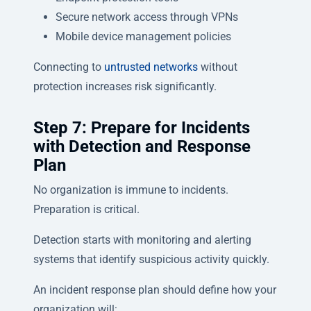
Secure network access through VPNs
Mobile device management policies
Connecting to
untrusted networks
without
protection increases risk significantly.
Step 7: Prepare for Incidents
with Detection and Response
Plan
No organization is immune to incidents.
Preparation is critical.
Detection starts with monitoring and alerting
systems that identify suspicious activity quickly.
An incident response plan should define how your
organization will: