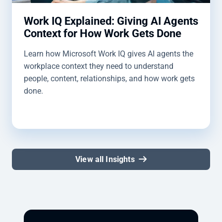
Work IQ Explained: Giving AI Agents
Context for How Work Gets Done
Learn how Microsoft Work IQ gives AI agents the
workplace context they need to understand
people, content, relationships, and how work gets
done.
View all Insights