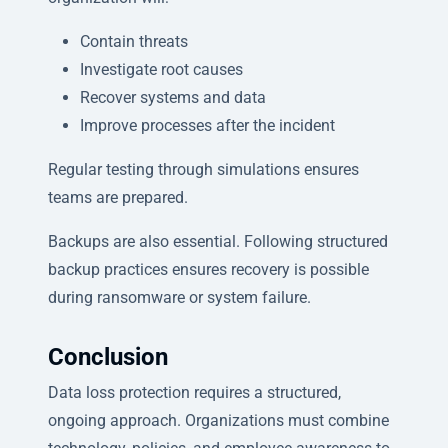
Contain threats
Investigate root causes
Recover systems and data
Improve processes after the incident
Regular testing through simulations ensures
teams are prepared.
Backups are also essential. Following structured
backup practices ensures recovery is possible
during ransomware or system failure.
Conclusion
Data loss protection requires a structured,
ongoing approach. Organizations must combine