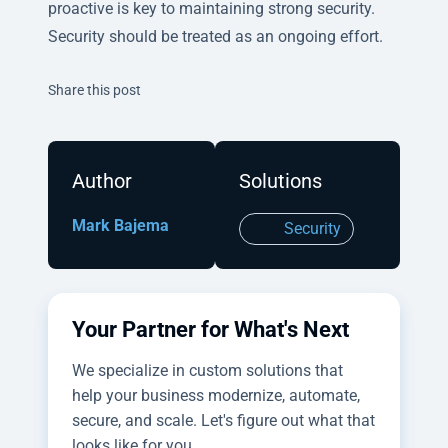
proactive is key to maintaining strong security.
Security should be treated as an ongoing effort.
Twitter
Facebook
Linkedin
Share this post
Author
Solutions
Mark Bajema
Security
Your Partner for What's Next
We specialize in custom solutions that
help your business modernize, automate,
secure, and scale. Let's figure out what that
looks like for you.