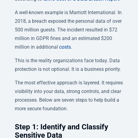
A well-known example is Marriott International. In
2018, a breach exposed the personal data of over
500 million guests. The incident resulted in $72
million in GDPR fines and an estimated $200
million in additional
costs
.
This is the reality organizations face today. Data
protection is not optional. It is a business priority.
The most effective approach is layered. It requires
visibility into your data, strong controls, and clear
processes. Below are seven steps to help build a
more secure foundation.
Step 1: Identify and Classify
Sensitive Data