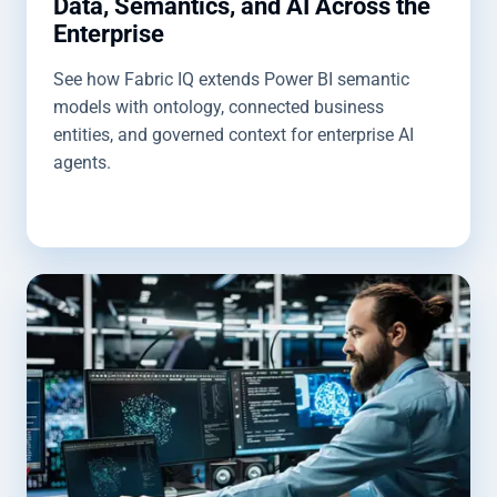
Data, Semantics, and AI Across the
Enterprise
See how Fabric IQ extends Power BI semantic
models with ontology, connected business
entities, and governed context for enterprise AI
agents.