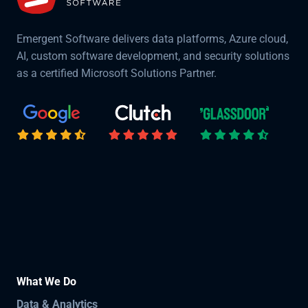
Emergent Software delivers data platforms, Azure cloud,
AI, custom software development, and security solutions
as a certified Microsoft Solutions Partner.
What We Do
Data & Analytics