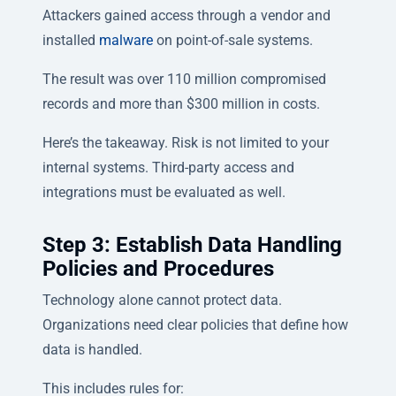
Attackers gained access through a vendor and
installed
malware
on point-of-sale systems.
The result was over 110 million compromised
records and more than $300 million in costs.
Here’s the takeaway. Risk is not limited to your
internal systems. Third-party access and
integrations must be evaluated as well.
Step 3: Establish Data Handling
Policies and Procedures
Technology alone cannot protect data.
Organizations need clear policies that define how
data is handled.
This includes rules for: