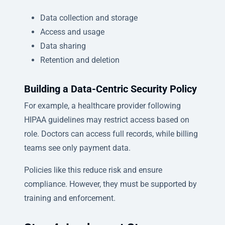
Data collection and storage
Access and usage
Data sharing
Retention and deletion
Building a Data-Centric Security Policy
For example, a healthcare provider following
HIPAA guidelines may restrict access based on
role. Doctors can access full records, while billing
teams see only payment data.
Policies like this reduce risk and ensure
compliance. However, they must be supported by
training and enforcement.