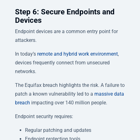
Step 6: Secure Endpoints and
Devices
Endpoint devices are a common entry point for
attackers.
In today’s
remote and hybrid work environment
,
devices frequently connect from unsecured
networks.
The Equifax breach highlights the risk. A failure to
patch a known vulnerability led to a
massive data
breach
impacting over 140 million people.
Endpoint security requires:
Regular patching and updates
Endpoint protection tools