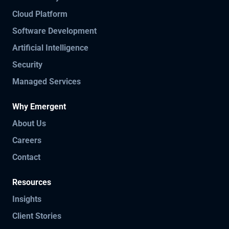
Cloud Platform
Software Development
Artificial Intelligence
Security
Managed Services
Why Emergent
About Us
Careers
Contact
Resources
Insights
Client Stories