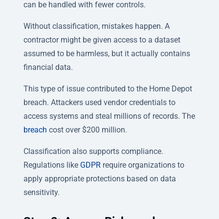
can be handled with fewer controls.
Without classification, mistakes happen. A
contractor might be given access to a dataset
assumed to be harmless, but it actually contains
financial data.
This type of issue contributed to the Home Depot
breach. Attackers used vendor credentials to
access systems and steal millions of records. The
breach
cost over $200 million.
Classification also supports compliance.
Regulations like
GDPR
require organizations to
apply appropriate protections based on data
sensitivity.