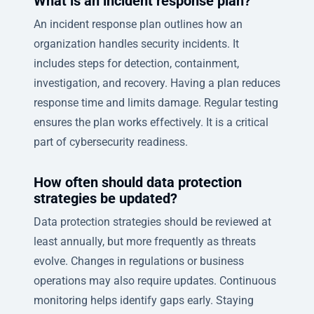
What is an incident response plan?
An incident response plan outlines how an
organization handles security incidents. It
includes steps for detection, containment,
investigation, and recovery. Having a plan reduces
response time and limits damage. Regular testing
ensures the plan works effectively. It is a critical
part of cybersecurity readiness.
How often should data protection
strategies be updated?
Data protection strategies should be reviewed at
least annually, but more frequently as threats
evolve. Changes in regulations or business
operations may also require updates. Continuous
monitoring helps identify gaps early. Staying