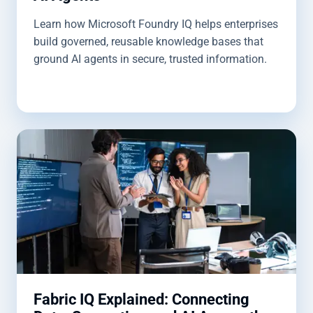
Learn how Microsoft Foundry IQ helps enterprises
build governed, reusable knowledge bases that
ground AI agents in secure, trusted information.
Fabric IQ Explained: Connecting