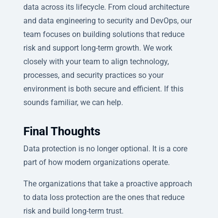
data across its lifecycle. From cloud architecture
and data engineering to security and DevOps, our
team focuses on building solutions that reduce
risk and support long-term growth. We work
closely with your team to align technology,
processes, and security practices so your
environment is both secure and efficient. If this
sounds familiar, we can help.
Final Thoughts
Data protection is no longer optional. It is a core
part of how modern organizations operate.
The organizations that take a proactive approach
to data loss protection are the ones that reduce
risk and build long-term trust.