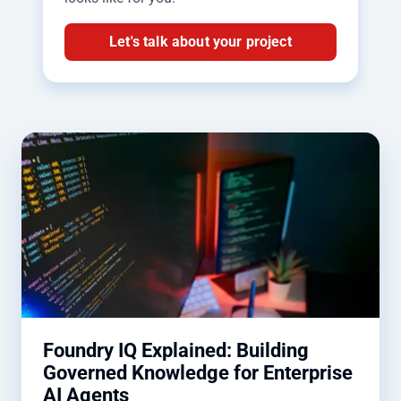
Let's talk about your project
Foundry IQ Explained: Building
Governed Knowledge for Enterprise
AI Agents