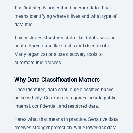
The first step is understanding your data. That
means identifying where it lives and what type of
data it is.
This includes structured data like databases and
unstructured data like emails and documents.
Many organizations use discovery tools to
automate this process.
Why Data Classification Matters
Once identified, data should be classified based
on sensitivity. Common categories include public,
internal, confidential, and restricted data.
Here’s what that means in practice. Sensitive data
receives stronger protection, while lower-risk data