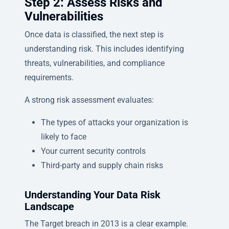
Step 2: Assess Risks and
Vulnerabilities
Once data is classified, the next step is
understanding risk. This includes identifying
threats, vulnerabilities, and compliance
requirements.
A strong risk assessment evaluates:
The types of attacks your organization is
likely to face
Your current security controls
Third-party and supply chain risks
Understanding Your Data Risk
Landscape
The Target breach in 2013 is a clear example.