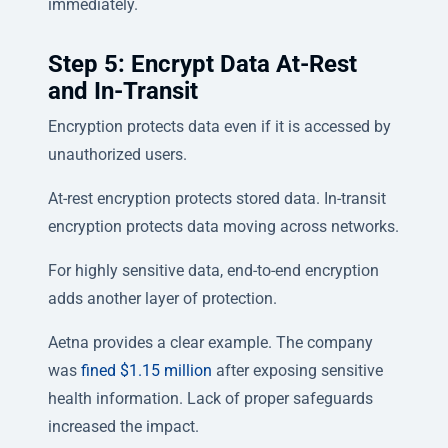
immediately.
Step 5: Encrypt Data At-Rest
and In-Transit
Encryption protects data even if it is accessed by
unauthorized users.
At-rest encryption protects stored data. In-transit
encryption protects data moving across networks.
For highly sensitive data, end-to-end encryption
adds another layer of protection.
Aetna provides a clear example. The company
was
fined $1.15 million
after exposing sensitive
health information. Lack of proper safeguards
increased the impact.