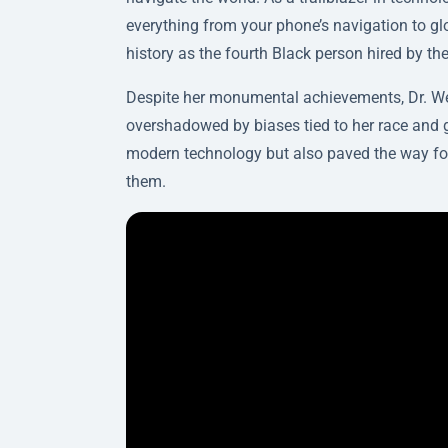
everything from your phone’s navigation to 
history as the fourth Black person hired by th
Despite her monumental achievements, Dr. Wes
overshadowed by biases tied to her race and g
modern technology but also paved the way for f
them.