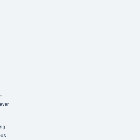
-
ever
ing
ous