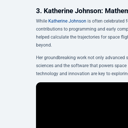
3. Katherine Johnson: Mathem
While
Katherine Johnson
is often celebrated f
contributions to programming and early comp
helped calculate the trajectories for space fl
beyond.
Her groundbreaking work not only advanced s
sciences and the software that powers space 
technology and innovation are key to explorin