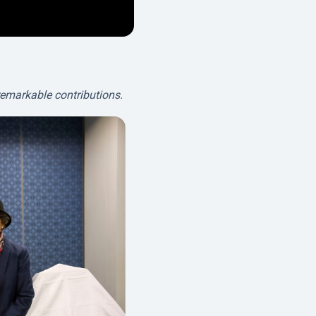
remarkable contributions.