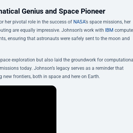
atical Genius and Space Pioneer
or her pivotal role in the success of
NASA
’s space missions, her
uting are equally impressive. Johnson’s work with
IBM
compute
ights, ensuring that astronauts were safely sent to the moon and
pace exploration but also laid the groundwork for computationa
missions today. Johnson’s legacy serves as a reminder that
g new frontiers, both in space and here on Earth.