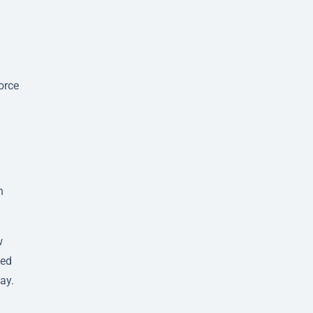
orce
n
w
sed
ay.