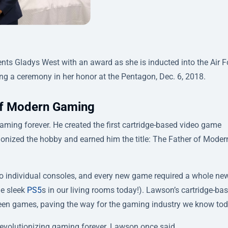
nts Gladys West with an award as she is inducted into the Air F
ng a ceremony in her honor at the Pentagon, Dec. 6, 2018.
 of Modern Gaming
ming forever. He created the first cartridge-based video game
tionized the hobby and earned him the title:
The Father of Moder
nto individual consoles, and every new game required a whole ne
he sleek
PS5
s in our living rooms today!). Lawson’s cartridge-ba
een games, paving the way for the gaming industry we know tod
 revolutionizing gaming forever. Lawson once said,