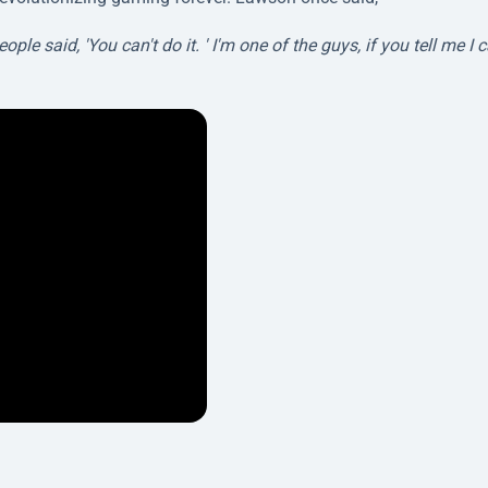
 said, 'You can't do it. ' I'm one of the guys, if you tell me I c