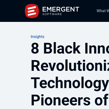
What 
Insights
8 Black In
Revolution
Technology
Pioneers of