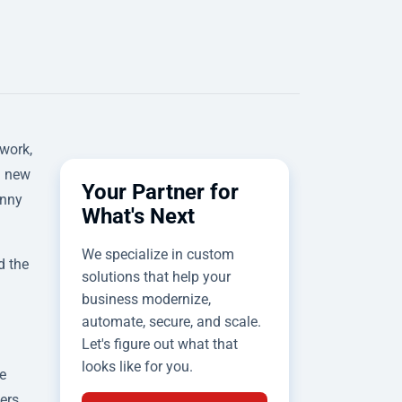
 work,
a new
Your Partner for
unny
What's Next
We specialize in custom
d the
solutions that help your
business modernize,
automate, secure, and scale.
Let's figure out what that
looks like for you.
e
wers