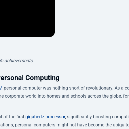
’s achievements.
Personal Computing
M
personal computer was nothing short of revolutionary. As a co
he corporate world into homes and schools across the globe, for
 of the first
gigahertz processor
, significantly boosting comput
ations, personal computers might not have become the ubiquit