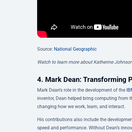
Source:
National Geographic
Watch to learn more about Katherine Johnson
4. Mark Dean: Transforming 
Mark Dean’s role in the development of the
IB
inventor, Dean helped bring computing from t
changing how we work, learn, and interact.
His contributions also include the development
speed and performance. Without Dean’s innov