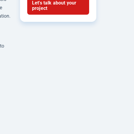
Let's talk about your
e
project
ation.
to