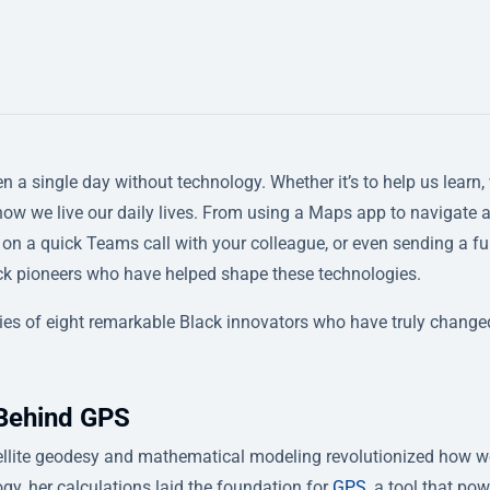
n a single day without technology. Whether it’s to help us learn,
 how we live our daily lives. From using a Maps app to navigate 
g on a quick Teams call with your colleague, or even sending a f
ack pioneers who have helped shape these technologies.
ories of eight remarkable Black innovators who have truly change
 Behind GPS
tellite geodesy and mathematical modeling revolutionized how w
ogy, her calculations laid the foundation for
GPS
, a tool that po