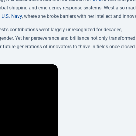
global shipping and emergency response systems. West also mad
e
U.S. Navy
, where she broke barriers with her intellect and innov
t’s contributions went largely unrecognized for decades,
ender. Yet her perseverance and brilliance not only transformed
uture generations of innovators to thrive in fields once closed 