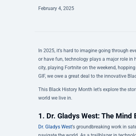
February 4, 2025
In 2025, it’s hard to imagine going through eve
or have fun, technology plays a major role in
city, playing Fortnite on the weekend, hoppin
GIF, we owe a great deal to the innovative Bl
This Black History Month let’s explore the st
world we live in.
1. Dr. Gladys West: The Mind
Dr. Gladys West
’s groundbreaking work in sa
navigate the world. As a trailblazer in technol