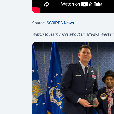
Source:
SCRIPPS News
Watch to learn more about Dr. Gladys West’s 