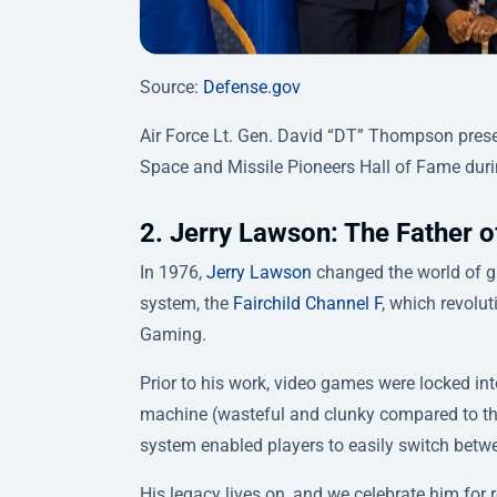
Source:
Defense.gov
Air Force Lt. Gen. David “DT” Thompson prese
Space and Missile Pioneers Hall of Fame duri
2. Jerry Lawson: The Father
In 1976,
Jerry Lawson
changed the world of ga
system, the
Fairchild Channel F
, which revolu
Gaming.
Prior to his work, video games were locked i
machine (wasteful and clunky compared to t
system enabled players to easily switch betw
His legacy lives on, and we celebrate him for