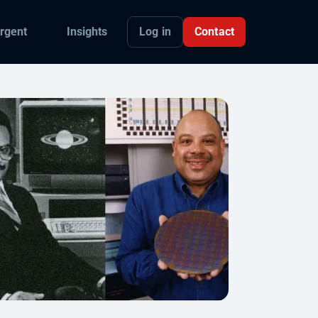
Log in
Contact
rgent
Insights