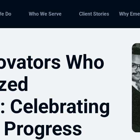
We Do
Who We Serve
Client Stories
Why Eme
novators Who
ized
: Celebrating
 Progress