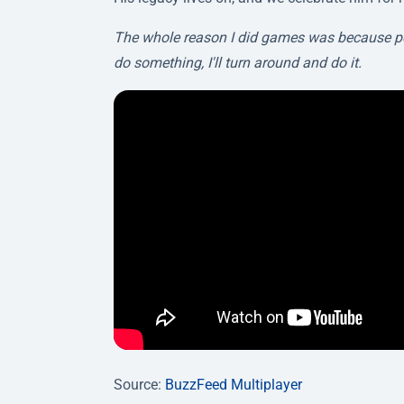
The whole reason I did games was because people
do something, I'll turn around and do it.
Source:
BuzzFeed Multiplayer