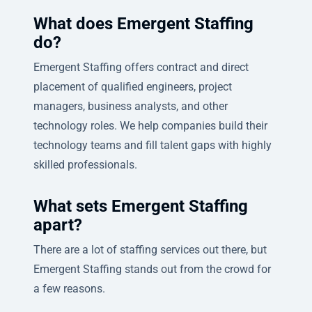
What does Emergent Staffing
do?
Emergent Staffing offers contract and direct
placement of qualified engineers, project
managers, business analysts, and other
technology roles. We help companies build their
technology teams and fill talent gaps with highly
skilled professionals.
What sets Emergent Staffing
apart?
There are a lot of staffing services out there, but
Emergent Staffing stands out from the crowd for
a few reasons.