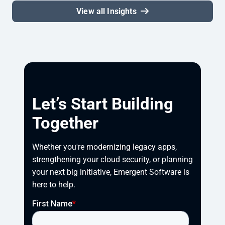
View all Insights
Let’s Start Building
Together
Whether you're modernizing legacy apps, 
strengthening your cloud security, or planning 
your next big initiative, Emergent Software is 
here to help.