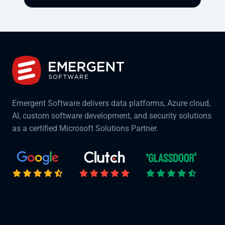
Emergent Software delivers data platforms, Azure cloud,
AI, custom software development, and security solutions
as a certified Microsoft Solutions Partner.