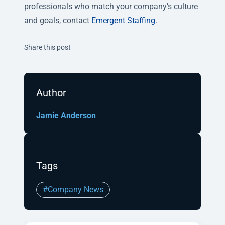
professionals who match your company’s culture
and goals, contact
Emergent Staffing
.
Twitter
Facebook
Linkedin
Share this post
Author
Jamie Anderson
Tags
#Company News