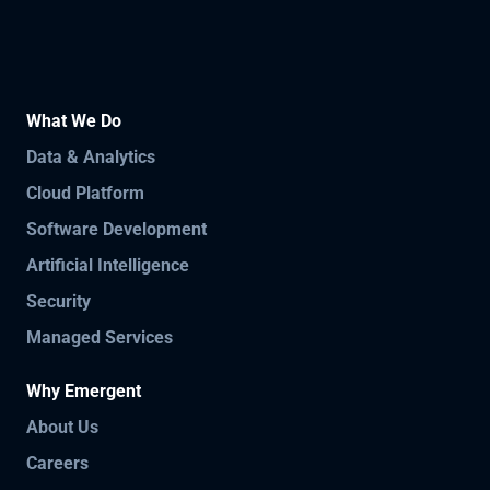
What We Do
Data & Analytics
Cloud Platform
Software Development
Artificial Intelligence
Security
Managed Services
Why Emergent
About Us
Careers