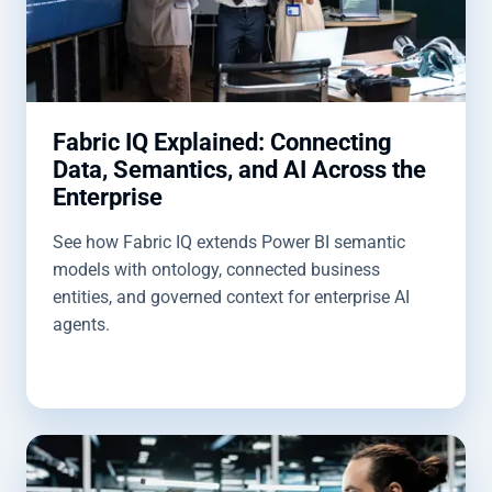
Fabric IQ Explained: Connecting
Data, Semantics, and AI Across the
Enterprise
See how Fabric IQ extends Power BI semantic
models with ontology, connected business
entities, and governed context for enterprise AI
agents.