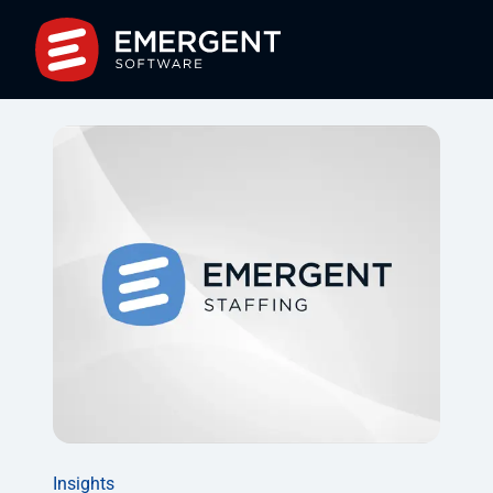
Insights