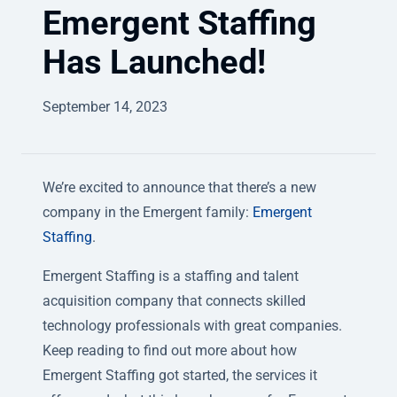
Emergent Staffing
Has Launched!
September 14, 2023
We’re excited to announce that there’s a new
company in the Emergent family:
Emergent
Staffing
.
Emergent Staffing is a staffing and talent
acquisition company that connects skilled
technology professionals with great companies.
Keep reading to find out more about how
Emergent Staffing got started, the services it