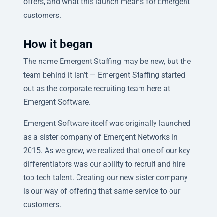
offers, and what this launch means for Emergent
customers.
How it began
The name Emergent Staffing may be new, but the
team behind it isn’t — Emergent Staffing started
out as the corporate recruiting team here at
Emergent Software.
Emergent Software itself was originally launched
as a sister company of Emergent Networks in
2015. As we grew, we realized that one of our key
differentiators was our ability to recruit and hire
top tech talent. Creating our new sister company
is our way of offering that same service to our
customers.