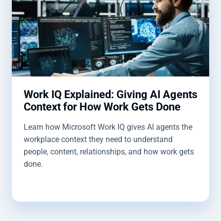
Work IQ Explained: Giving AI Agents
Context for How Work Gets Done
Learn how Microsoft Work IQ gives AI agents the
workplace context they need to understand
people, content, relationships, and how work gets
done.