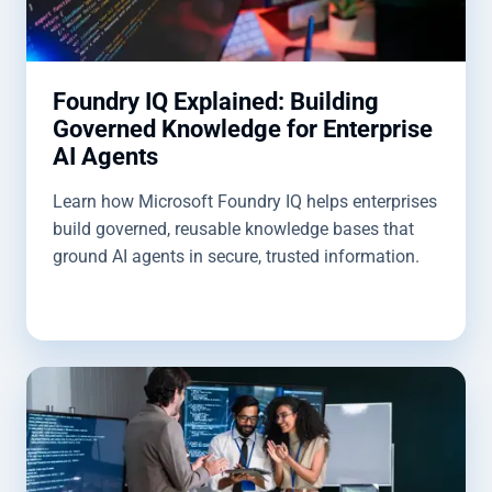
Foundry IQ Explained: Building
Governed Knowledge for Enterprise
AI Agents
Learn how Microsoft Foundry IQ helps enterprises
build governed, reusable knowledge bases that
ground AI agents in secure, trusted information.