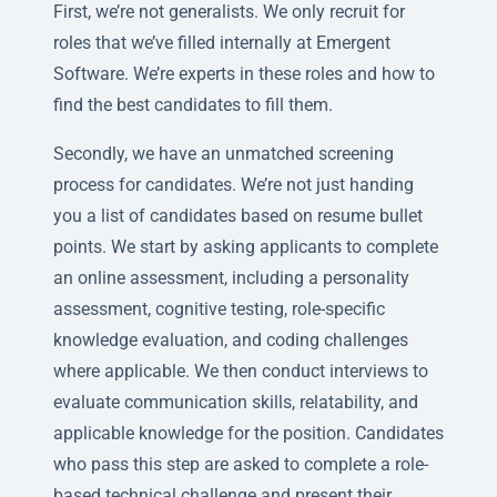
First, we’re not generalists. We only recruit for
roles that we’ve filled internally at Emergent
Software. We’re experts in these roles and how to
find the best candidates to fill them.
Secondly, we have an unmatched screening
process for candidates. We’re not just handing
you a list of candidates based on resume bullet
points. We start by asking applicants to complete
an online assessment, including a personality
assessment, cognitive testing, role-specific
knowledge evaluation, and coding challenges
where applicable. We then conduct interviews to
evaluate communication skills, relatability, and
applicable knowledge for the position. Candidates
who pass this step are asked to complete a role-
based technical challenge and present their