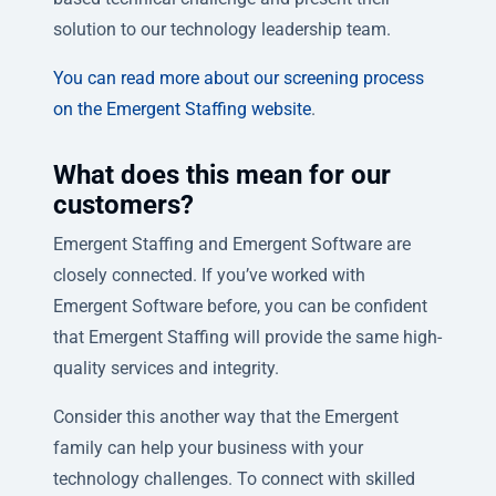
solution to our technology leadership team.
You can read more about our screening process
on the Emergent Staffing website
.
What does this mean for our
customers?
Emergent Staffing and Emergent Software are
closely connected. If you’ve worked with
Emergent Software before, you can be confident
that Emergent Staffing will provide the same high-
quality services and integrity.
Consider this another way that the Emergent
family can help your business with your
technology challenges. To connect with skilled