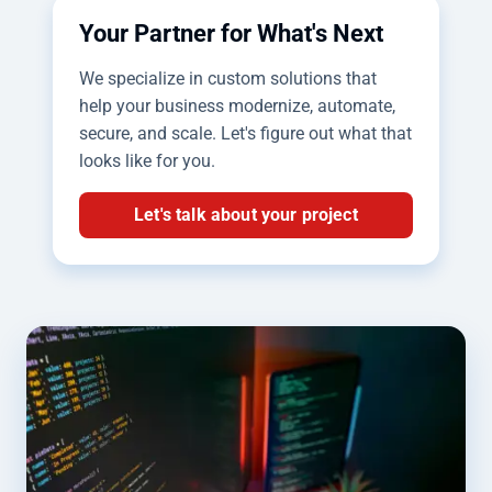
Your Partner for What's Next
We specialize in custom solutions that
help your business modernize, automate,
secure, and scale. Let's figure out what that
looks like for you.
Let's talk about your project