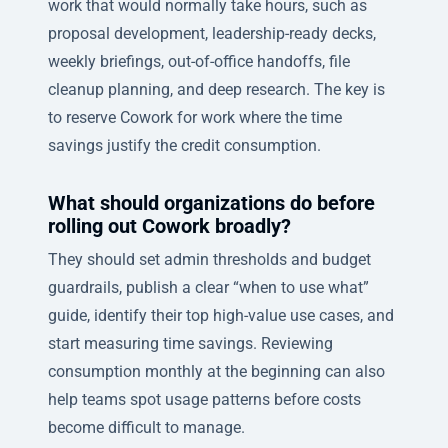
work that would normally take hours, such as
proposal development, leadership-ready decks,
weekly briefings, out-of-office handoffs, file
cleanup planning, and deep research. The key is
to reserve Cowork for work where the time
savings justify the credit consumption.
What should organizations do before
rolling out Cowork broadly?
They should set admin thresholds and budget
guardrails, publish a clear “when to use what”
guide, identify their top high-value use cases, and
start measuring time savings. Reviewing
consumption monthly at the beginning can also
help teams spot usage patterns before costs
become difficult to manage.