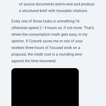
of source documents end-to-end and produce
a structured brief with traceable citations.
Every one of those tasks is something I'd
otherwise spend 2–4 hours on, if not more. That's
where the consumption math gets easy, in my
opinion. If Cowork saves me or one of your
workers three hours of focused work on a
proposal, the credit cost is a rounding error
against the time recovered.