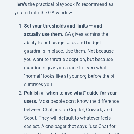
Here's the practical playbook I'd recommend as
you roll into the GA window:
Set your thresholds and limits — and
actually use them.
GA gives admins the
ability to put usage caps and budget
guardrails in place. Use them. Not because
you want to throttle adoption, but because
guardrails give you space to learn what
"normal" looks like at your org before the bill
surprises you.
Publish a "when to use what" guide for your
users.
Most people don't know the difference
between Chat, in-app Copilot, Cowork, and
Scout. They will default to whatever feels
easiest. A one-pager that says "use Chat for