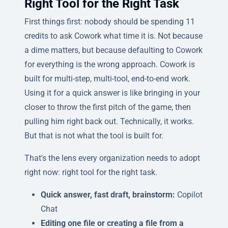
Right Tool for the Right Task
First things first: nobody should be spending 11
credits to ask Cowork what time it is. Not because
a dime matters, but because defaulting to Cowork
for everything is the wrong approach. Cowork is
built for multi-step, multi-tool, end-to-end work.
Using it for a quick answer is like bringing in your
closer to throw the first pitch of the game, then
pulling him right back out. Technically, it works.
But that is not what the tool is built for.
That's the lens every organization needs to adopt
right now: right tool for the right task.
Quick answer, fast draft, brainstorm:
Copilot
Chat
Editing one file or creating a file from a