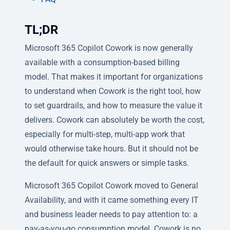
TL;DR
Microsoft 365 Copilot Cowork is now generally
available with a consumption-based billing
model. That makes it important for organizations
to understand when Cowork is the right tool, how
to set guardrails, and how to measure the value it
delivers. Cowork can absolutely be worth the cost,
especially for multi-step, multi-app work that
would otherwise take hours. But it should not be
the default for quick answers or simple tasks.
Microsoft 365 Copilot Cowork moved to General
Availability, and with it came something every IT
and business leader needs to pay attention to: a
pay-as-you-go consumption model. Cowork is no