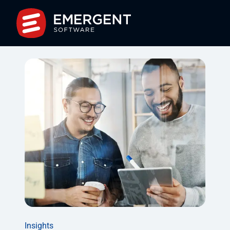
Insights