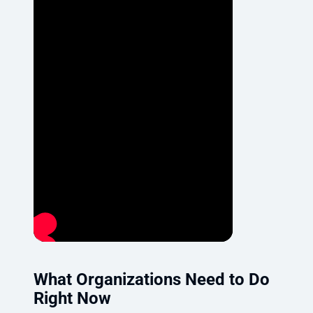
What Organizations Need to Do
Right Now