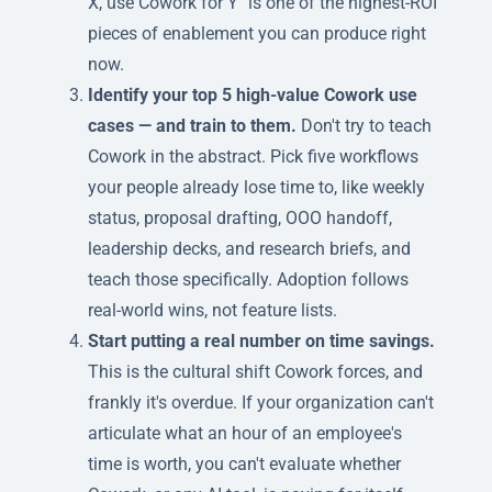
X, use Cowork for Y" is one of the highest-ROI
pieces of enablement you can produce right
now.
Identify your top 5 high-value Cowork use
cases — and train to them.
Don't try to teach
Cowork in the abstract. Pick five workflows
your people already lose time to, like weekly
status, proposal drafting, OOO handoff,
leadership decks, and research briefs, and
teach those specifically. Adoption follows
real-world wins, not feature lists.
Start putting a real number on time savings.
This is the cultural shift Cowork forces, and
frankly it's overdue. If your organization can't
articulate what an hour of an employee's
time is worth, you can't evaluate whether