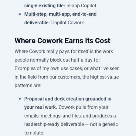
single existing file:
In-app Copilot
Multi-step, multi-app, end-to-end
deliverable:
Copilot Cowork
Where Cowork Earns Its Cost
Where Cowork really pays for itself is the work
people normally block out half a day for.
Examples of my own use cases, or what I've seen
in the field from our customers, the highest-value
patterns are:
Proposal and deck creation grounded in
your real work.
Cowork pulls from your
emails, meetings, and files, and produces a
leadership-ready deliverable — not a generic
template.