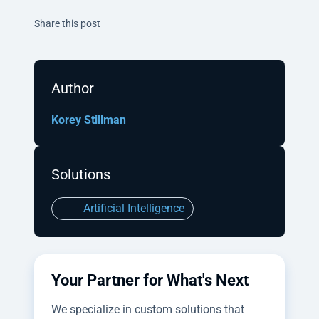
Twitter
Facebook
Linkedin
Share this post
Author
Korey Stillman
Solutions
Artificial Intelligence
Your Partner for What's Next
We specialize in custom solutions that