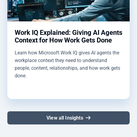
Work IQ Explained: Giving AI Agents
Context for How Work Gets Done
Learn how Microsoft Work IQ gives AI agents the
workplace context they need to understand
people, content, relationships, and how work gets
done.
View all Insights