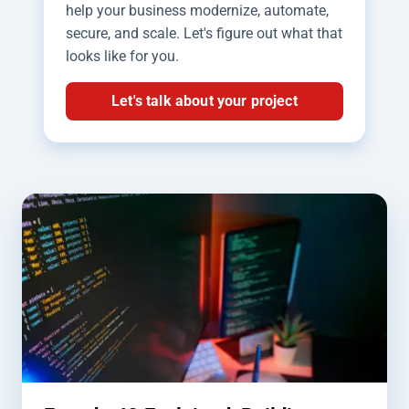
help your business modernize, automate,
secure, and scale. Let's figure out what that
looks like for you.
Let's talk about your project