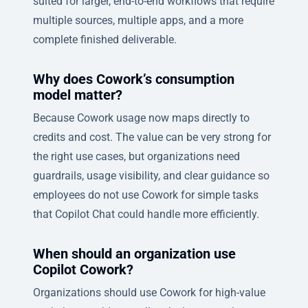
suited for larger, end-to-end workflows that require
multiple sources, multiple apps, and a more
complete finished deliverable.
Why does Cowork’s consumption
model matter?
Because Cowork usage now maps directly to
credits and cost. The value can be very strong for
the right use cases, but organizations need
guardrails, usage visibility, and clear guidance so
employees do not use Cowork for simple tasks
that Copilot Chat could handle more efficiently.
When should an organization use
Copilot Cowork?
Organizations should use Cowork for high-value