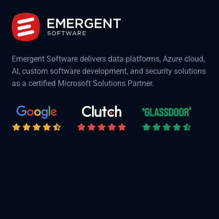
Emergent Software delivers data platforms, Azure cloud,
AI, custom software development, and security solutions
as a certified Microsoft Solutions Partner.