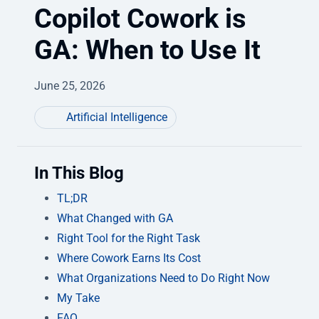
Copilot Cowork is
GA: When to Use It
June 25, 2026
Artificial Intelligence
In This Blog
TL;DR
What Changed with GA
Right Tool for the Right Task
Where Cowork Earns Its Cost
What Organizations Need to Do Right Now
My Take
FAQ