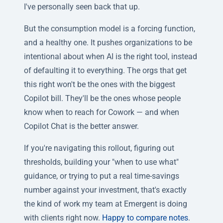
I've personally seen back that up.
But the consumption model is a forcing function,
and a healthy one. It pushes organizations to be
intentional about when AI is the right tool, instead
of defaulting it to everything. The orgs that get
this right won't be the ones with the biggest
Copilot bill. They'll be the ones whose people
know when to reach for Cowork — and when
Copilot Chat is the better answer.
If you're navigating this rollout, figuring out
thresholds, building your "when to use what"
guidance, or trying to put a real time-savings
number against your investment, that's exactly
the kind of work my team at Emergent is doing
with clients right now.
Happy to compare notes
.