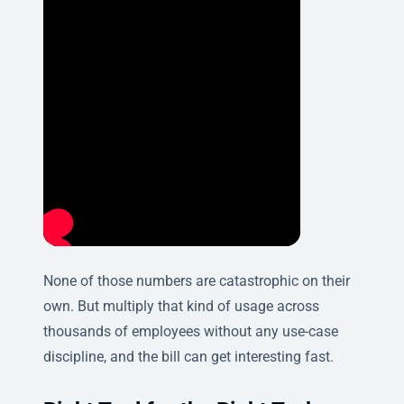
None of those numbers are catastrophic on their
own. But multiply that kind of usage across
thousands of employees without any use-case
discipline, and the bill can get interesting fast.