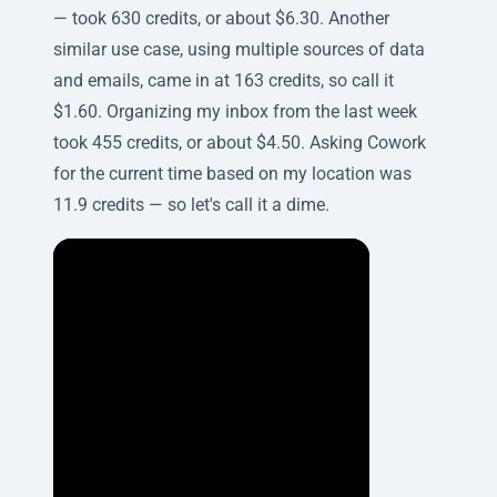
— took 630 credits, or about $6.30. Another
similar use case, using multiple sources of data
and emails, came in at 163 credits, so call it
$1.60. Organizing my inbox from the last week
took 455 credits, or about $4.50. Asking Cowork
for the current time based on my location was
11.9 credits — so let's call it a dime.