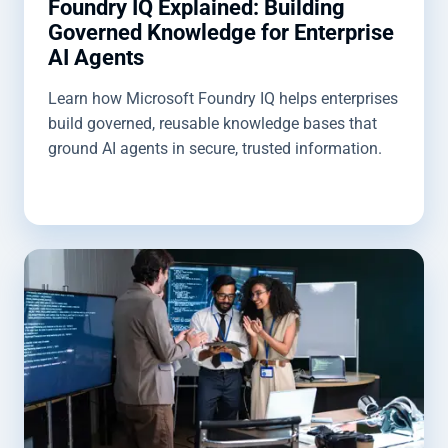
Foundry IQ Explained: Building
Governed Knowledge for Enterprise
AI Agents
Learn how Microsoft Foundry IQ helps enterprises
build governed, reusable knowledge bases that
ground AI agents in secure, trusted information.