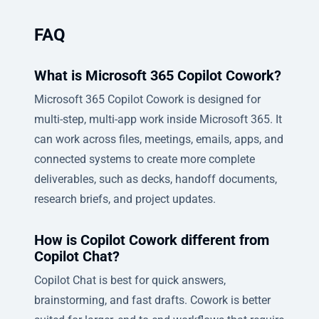
FAQ
What is Microsoft 365 Copilot Cowork?
Microsoft 365 Copilot Cowork is designed for
multi-step, multi-app work inside Microsoft 365. It
can work across files, meetings, emails, apps, and
connected systems to create more complete
deliverables, such as decks, handoff documents,
research briefs, and project updates.
How is Copilot Cowork different from
Copilot Chat?
Copilot Chat is best for quick answers,
brainstorming, and fast drafts. Cowork is better