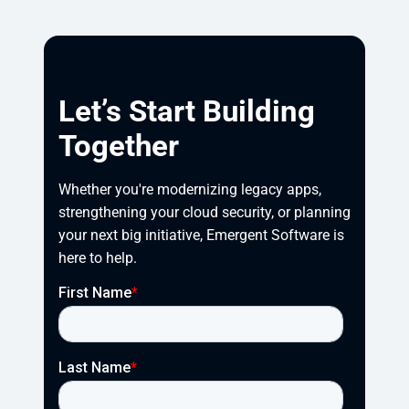
Let’s Start Building
Together
Whether you're modernizing legacy apps, 
strengthening your cloud security, or planning 
your next big initiative, Emergent Software is 
here to help.