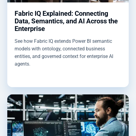
Fabric IQ Explained: Connecting
Data, Semantics, and AI Across the
Enterprise
See how Fabric IQ extends Power BI semantic
models with ontology, connected business
entities, and governed context for enterprise AI
agents.