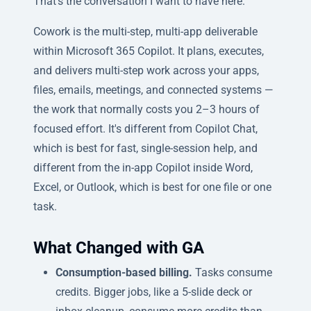
That's the conversation I want to have here.
Cowork is the multi-step, multi-app deliverable
within Microsoft 365 Copilot. It plans, executes,
and delivers multi-step work across your apps,
files, emails, meetings, and connected systems —
the work that normally costs you 2–3 hours of
focused effort. It's different from Copilot Chat,
which is best for fast, single-session help, and
different from the in-app Copilot inside Word,
Excel, or Outlook, which is best for one file or one
task.
What Changed with GA
Consumption-based billing.
Tasks consume
credits. Bigger jobs, like a 5-slide deck or