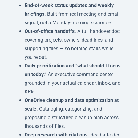
End-of-week status updates and weekly
briefings.
Built from real meeting and email
signal, not a Monday-morning scramble.
Out-of-office handoffs.
A full handover doc
covering projects, owners, deadlines, and
supporting files — so nothing stalls while
you're out.
Daily prioritization and “what should I focus
on today.”
An executive command center
grounded in your actual calendar, inbox, and
KPIs.
OneDrive cleanup and data optimization at
scale.
Cataloging, categorizing, and
proposing a structured cleanup plan across
thousands of files.
Deep research with citations.
Read a folder