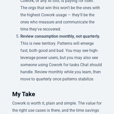
Cowork, or any AI tool, is paying for itself.
The orgs that win this won't be the ones with
the highest Cowork usage — they'll be the
ones who measure and communicate the
time they've recovered.
Review consumption monthly, not quarterly.
This is new territory. Patterns will emerge
fast, both good and bad. You may see high-
leverage power users, but you may also see
someone using Cowork for tasks Chat should
handle. Review monthly while you learn, then
move to quarterly once patterns stabilize.
My Take
Cowork is worth it, plain and simple. The value for
the right use cases is there, and the time savings