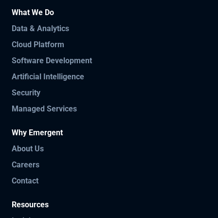
What We Do
Data & Analytics
Cloud Platform
Software Development
Artificial Intelligence
Security
Managed Services
Why Emergent
About Us
Careers
Contact
Resources