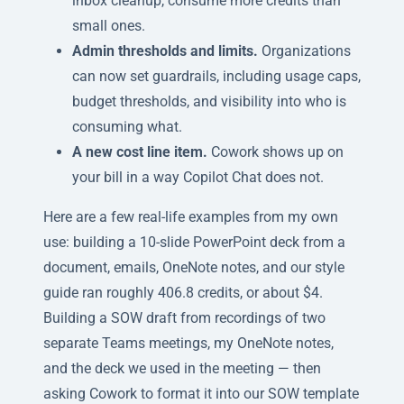
inbox cleanup, consume more credits than
small ones.
Admin thresholds and limits.
Organizations
can now set guardrails, including usage caps,
budget thresholds, and visibility into who is
consuming what.
A new cost line item.
Cowork shows up on
your bill in a way Copilot Chat does not.
Here are a few real-life examples from my own
use: building a 10-slide PowerPoint deck from a
document, emails, OneNote notes, and our style
guide ran roughly 406.8 credits, or about $4.
Building a SOW draft from recordings of two
separate Teams meetings, my OneNote notes,
and the deck we used in the meeting — then
asking Cowork to format it into our SOW template