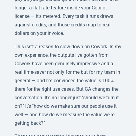
longer a flat-rate feature inside your Copilot
license — it's metered. Every task it runs draws
against credits, and those credits map to real
dollars on your invoice.
This isn't a reason to slow down on Cowork. In my
own experience, the outputs I've gotten from
Cowork have been genuinely impressive and a
real time-saver not only for me but for my team in
general — and I'm convinced the value is 100%
there for the right use cases. But GA changes the
conversation. It's no longer just "should we turn it
on?" It's "how do we make sure our people use it
well — and how do we measure the value we're
getting back?"