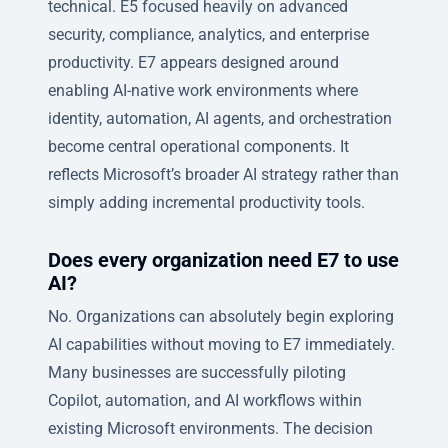
technical. E5 focused heavily on advanced
security, compliance, analytics, and enterprise
productivity. E7 appears designed around
enabling AI-native work environments where
identity, automation, AI agents, and orchestration
become central operational components. It
reflects Microsoft’s broader AI strategy rather than
simply adding incremental productivity tools.
Does every organization need E7 to use
AI?
No. Organizations can absolutely begin exploring
AI capabilities without moving to E7 immediately.
Many businesses are successfully piloting
Copilot, automation, and AI workflows within
existing Microsoft environments. The decision