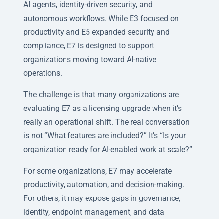
AI agents, identity-driven security, and
autonomous workflows. While E3 focused on
productivity and E5 expanded security and
compliance, E7 is designed to support
organizations moving toward AI-native
operations.
The challenge is that many organizations are
evaluating E7 as a licensing upgrade when it’s
really an operational shift. The real conversation
is not “What features are included?” It’s “Is your
organization ready for AI-enabled work at scale?”
For some organizations, E7 may accelerate
productivity, automation, and decision-making.
For others, it may expose gaps in governance,
identity, endpoint management, and data