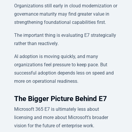
Organizations still early in cloud modernization or
governance maturity may find greater value in
strengthening foundational capabilities first.
The important thing is evaluating E7 strategically
rather than reactively.
AI adoption is moving quickly, and many
organizations feel pressure to keep pace. But
successful adoption depends less on speed and
more on operational readiness.
The Bigger Picture Behind E7
Microsoft 365 E7 is ultimately less about
licensing and more about Microsoft’s broader
vision for the future of enterprise work.