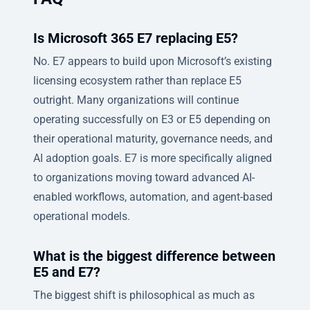
Is Microsoft 365 E7 replacing E5?
No. E7 appears to build upon Microsoft’s existing
licensing ecosystem rather than replace E5
outright. Many organizations will continue
operating successfully on E3 or E5 depending on
their operational maturity, governance needs, and
AI adoption goals. E7 is more specifically aligned
to organizations moving toward advanced AI-
enabled workflows, automation, and agent-based
operational models.
What is the biggest difference between
E5 and E7?
The biggest shift is philosophical as much as