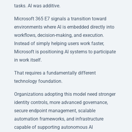
tasks. AI was additive.
Microsoft 365 E7 signals a transition toward
environments where AI is embedded directly into
workflows, decision-making, and execution.
Instead of simply helping users work faster,
Microsoft is positioning AI systems to participate
in work itself.
That requires a fundamentally different
technology foundation.
Organizations adopting this model need stronger
identity controls, more advanced governance,
secure endpoint management, scalable
automation frameworks, and infrastructure
capable of supporting autonomous AI