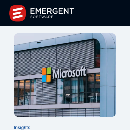
Insights