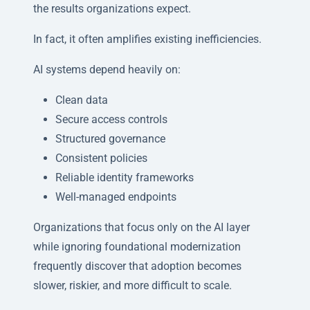
the results organizations expect.
In fact, it often amplifies existing inefficiencies.
AI systems depend heavily on:
Clean data
Secure access controls
Structured governance
Consistent policies
Reliable identity frameworks
Well-managed endpoints
Organizations that focus only on the AI layer
while ignoring foundational modernization
frequently discover that adoption becomes
slower, riskier, and more difficult to scale.