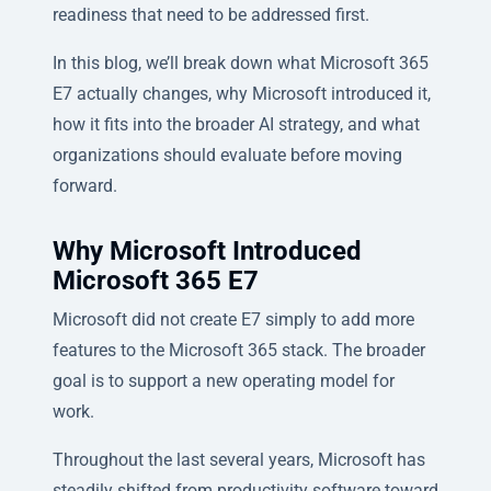
readiness that need to be addressed first.
In this blog, we’ll break down what Microsoft 365
E7 actually changes, why Microsoft introduced it,
how it fits into the broader AI strategy, and what
organizations should evaluate before moving
forward.
Why Microsoft Introduced
Microsoft 365 E7
Microsoft did not create E7 simply to add more
features to the Microsoft 365 stack. The broader
goal is to support a new operating model for
work.
Throughout the last several years, Microsoft has
steadily shifted from productivity software toward