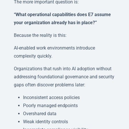
The more important question is:
“What operational capabilities does E7 assume
your organization already has in place?”
Because the reality is this:
AI-enabled work environments introduce
complexity quickly.
Organizations that rush into AI adoption without
addressing foundational governance and security
gaps often discover problems later:
Inconsistent access policies
Poorly managed endpoints
Overshared data
Weak identity controls