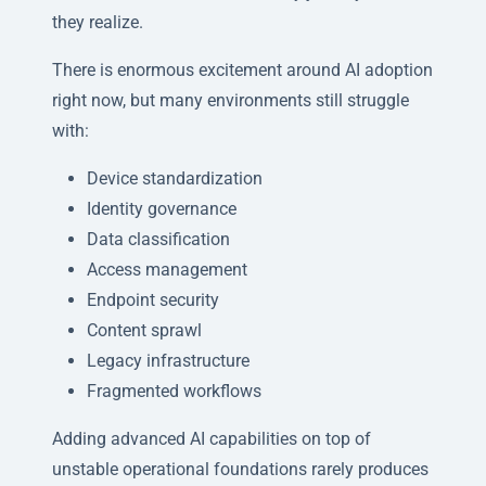
they realize.
There is enormous excitement around AI adoption
right now, but many environments still struggle
with:
Device standardization
Identity governance
Data classification
Access management
Endpoint security
Content sprawl
Legacy infrastructure
Fragmented workflows
Adding advanced AI capabilities on top of
unstable operational foundations rarely produces