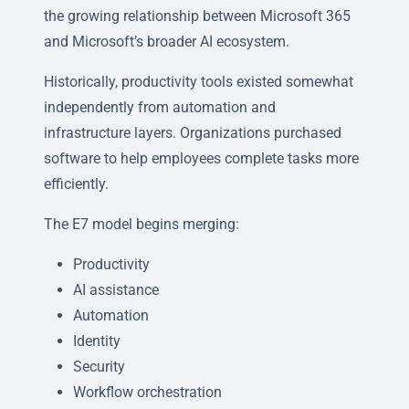
the growing relationship between Microsoft 365
and Microsoft’s broader AI ecosystem.
Historically, productivity tools existed somewhat
independently from automation and
infrastructure layers. Organizations purchased
software to help employees complete tasks more
efficiently.
The E7 model begins merging:
Productivity
AI assistance
Automation
Identity
Security
Workflow orchestration