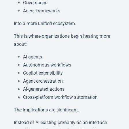
Governance
Agent frameworks
Into a more unified ecosystem.
This is where organizations begin hearing more
about:
AI agents
Autonomous workflows
Copilot extensibility
Agent orchestration
AI-generated actions
Cross-platform workflow automation
The implications are significant.
Instead of AI existing primarily as an interface