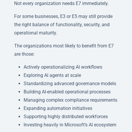
Not every organization needs E7 immediately.
For some businesses, E3 or E5 may still provide
the right balance of functionality, security, and
operational maturity.
The organizations most likely to benefit from E7
are those:
Actively operationalizing AI workflows
Exploring AI agents at scale
Standardizing advanced governance models
Building AI-enabled operational processes
Managing complex compliance requirements
Expanding automation initiatives
Supporting highly distributed workforces
Investing heavily in Microsoft’s AI ecosystem