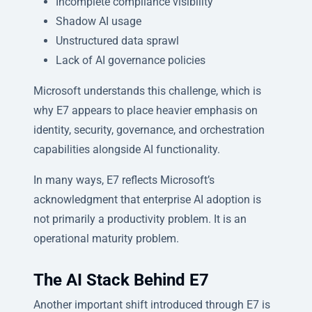
Incomplete compliance visibility
Shadow AI usage
Unstructured data sprawl
Lack of AI governance policies
Microsoft understands this challenge, which is
why E7 appears to place heavier emphasis on
identity, security, governance, and orchestration
capabilities alongside AI functionality.
In many ways, E7 reflects Microsoft’s
acknowledgment that enterprise AI adoption is
not primarily a productivity problem. It is an
operational maturity problem.
The AI Stack Behind E7
Another important shift introduced through E7 is