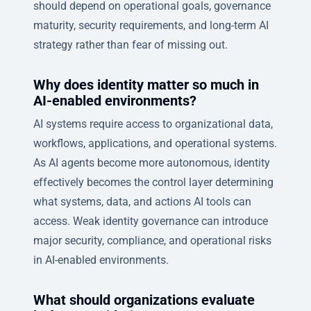
should depend on operational goals, governance
maturity, security requirements, and long-term AI
strategy rather than fear of missing out.
Why does identity matter so much in
AI-enabled environments?
AI systems require access to organizational data,
workflows, applications, and operational systems.
As AI agents become more autonomous, identity
effectively becomes the control layer determining
what systems, data, and actions AI tools can
access. Weak identity governance can introduce
major security, compliance, and operational risks
in AI-enabled environments.
What should organizations evaluate