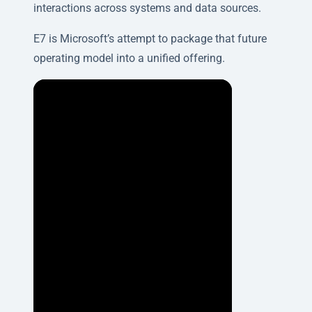
interactions across systems and data sources.
E7 is Microsoft’s attempt to package that future
operating model into a unified offering.