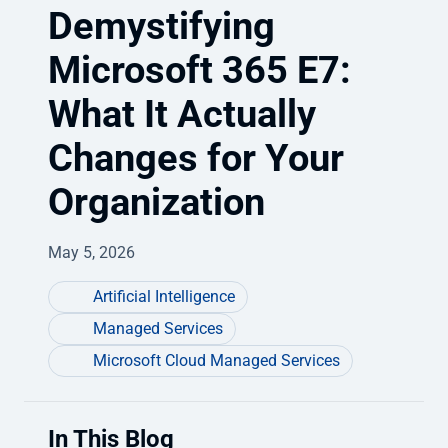
Demystifying
Microsoft 365 E7:
What It Actually
Changes for Your
Organization
May 5, 2026
Artificial Intelligence
Managed Services
Microsoft Cloud Managed Services
In This Blog