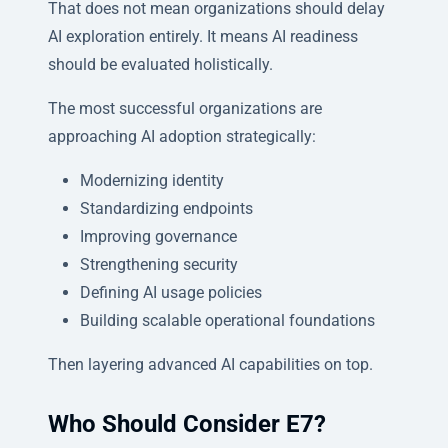
That does not mean organizations should delay
AI exploration entirely. It means AI readiness
should be evaluated holistically.
The most successful organizations are
approaching AI adoption strategically:
Modernizing identity
Standardizing endpoints
Improving governance
Strengthening security
Defining AI usage policies
Building scalable operational foundations
Then layering advanced AI capabilities on top.
Who Should Consider E7?