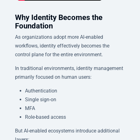
Why Identity Becomes the
Foundation
As organizations adopt more AI-enabled
workflows, identity effectively becomes the
control plane for the entire environment.
In traditional environments, identity management
primarily focused on human users:
Authentication
Single sign-on
MFA
Role-based access
But AI-enabled ecosystems introduce additional
layers: