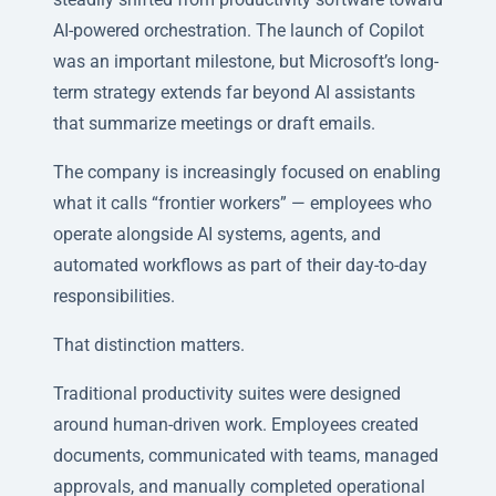
AI-powered orchestration. The launch of Copilot
was an important milestone, but Microsoft’s long-
term strategy extends far beyond AI assistants
that summarize meetings or draft emails.
The company is increasingly focused on enabling
what it calls “frontier workers” — employees who
operate alongside AI systems, agents, and
automated workflows as part of their day-to-day
responsibilities.
That distinction matters.
Traditional productivity suites were designed
around human-driven work. Employees created
documents, communicated with teams, managed
approvals, and manually completed operational