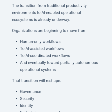
The transition from traditional productivity
environments to AI-enabled operational
ecosystems is already underway.
Organizations are beginning to move from:
Human-only workflows
To AI-assisted workflows
To AI-coordinated workflows
And eventually toward partially autonomous
operational systems
That transition will reshape:
Governance
Security
Identity