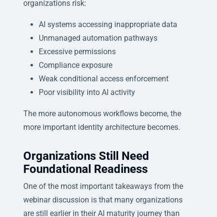
organizations risk:
AI systems accessing inappropriate data
Unmanaged automation pathways
Excessive permissions
Compliance exposure
Weak conditional access enforcement
Poor visibility into AI activity
The more autonomous workflows become, the
more important identity architecture becomes.
Organizations Still Need
Foundational Readiness
One of the most important takeaways from the
webinar discussion is that many organizations
are still earlier in their AI maturity journey than