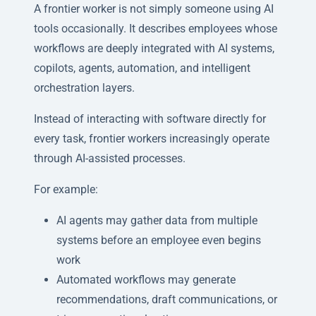
A frontier worker is not simply someone using AI
tools occasionally. It describes employees whose
workflows are deeply integrated with AI systems,
copilots, agents, automation, and intelligent
orchestration layers.
Instead of interacting with software directly for
every task, frontier workers increasingly operate
through AI-assisted processes.
For example:
AI agents may gather data from multiple
systems before an employee even begins
work
Automated workflows may generate
recommendations, draft communications, or