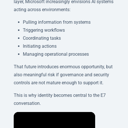
layer, Microsoft increasingly envisions AI systems
acting across environments:
Pulling information from systems
Triggering workflows
Coordinating tasks
Initiating actions
Managing operational processes
That future introduces enormous opportunity, but
also meaningful risk if governance and security
controls are not mature enough to support it.
This is why identity becomes central to the E7
conversation.