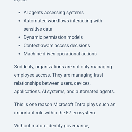
AI agents accessing systems
Automated workflows interacting with
sensitive data
Dynamic permission models
Context-aware access decisions
Machine-driven operational actions
Suddenly, organizations are not only managing
employee access. They are managing trust
relationships between users, devices,
applications, AI systems, and automated agents.
This is one reason Microsoft Entra plays such an
important role within the E7 ecosystem.
Without mature identity governance,