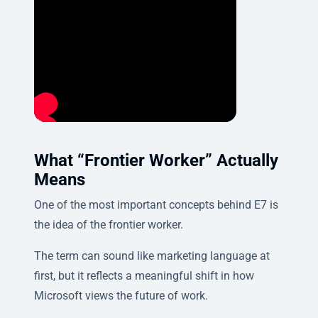
What “Frontier Worker” Actually
Means
One of the most important concepts behind E7 is
the idea of the frontier worker.
The term can sound like marketing language at
first, but it reflects a meaningful shift in how
Microsoft views the future of work.