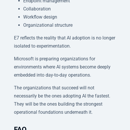
Endpoint management
Collaboration
Workflow design
Organizational structure
E7 reflects the reality that AI adoption is no longer
isolated to experimentation.
Microsoft is preparing organizations for
environments where AI systems become deeply
embedded into day-to-day operations.
The organizations that succeed will not
necessarily be the ones adopting AI the fastest.
They will be the ones building the strongest
operational foundations underneath it.
FAQ