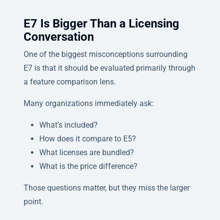
E7 Is Bigger Than a Licensing
Conversation
One of the biggest misconceptions surrounding
E7 is that it should be evaluated primarily through
a feature comparison lens.
Many organizations immediately ask:
What’s included?
How does it compare to E5?
What licenses are bundled?
What is the price difference?
Those questions matter, but they miss the larger
point.