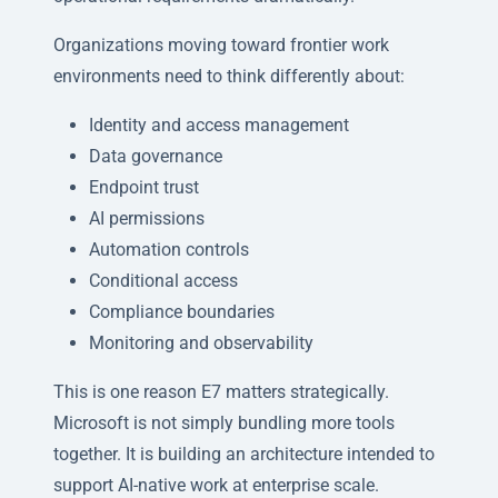
Organizations moving toward frontier work
environments need to think differently about:
Identity and access management
Data governance
Endpoint trust
AI permissions
Automation controls
Conditional access
Compliance boundaries
Monitoring and observability
This is one reason E7 matters strategically.
Microsoft is not simply bundling more tools
together. It is building an architecture intended to
support AI-native work at enterprise scale.