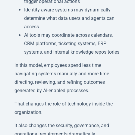
trigger operational actions
Identity-aware systems may dynamically
determine what data users and agents can
access
AI tools may coordinate across calendars,
CRM platforms, ticketing systems, ERP
systems, and internal knowledge repositories
In this model, employees spend less time
navigating systems manually and more time
directing, reviewing, and refining outcomes
generated by AI-enabled processes.
That changes the role of technology inside the
organization.
It also changes the security, governance, and
operational requirements dramatically.