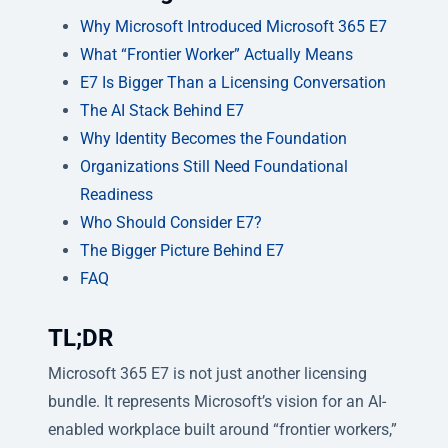
Why Microsoft Introduced Microsoft 365 E7
What “Frontier Worker” Actually Means
E7 Is Bigger Than a Licensing Conversation
The AI Stack Behind E7
Why Identity Becomes the Foundation
Organizations Still Need Foundational
Readiness
Who Should Consider E7?
The Bigger Picture Behind E7
FAQ
TL;DR
Microsoft 365 E7 is not just another licensing
bundle. It represents Microsoft’s vision for an AI-
enabled workplace built around “frontier workers,”