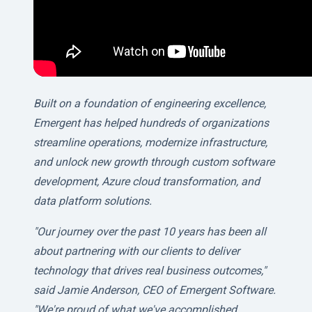
Built on a foundation of engineering excellence,
Emergent has helped hundreds of organizations
streamline operations, modernize infrastructure,
and unlock new growth through custom software
development, Azure cloud transformation, and
data platform solutions.
"Our journey over the past 10 years has been all
about partnering with our clients to deliver
technology that drives real business outcomes,"
said Jamie Anderson, CEO of Emergent Software.
"We're proud of what we've accomplished