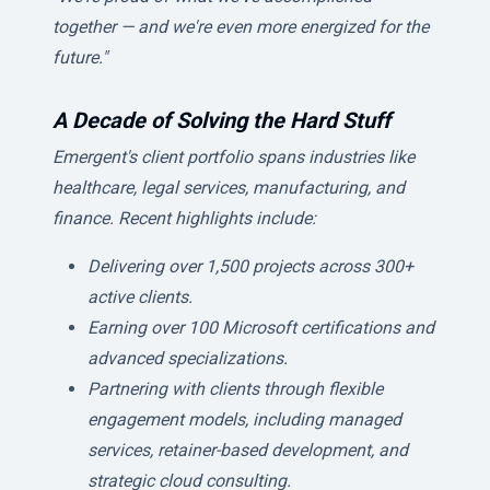
together — and we're even more energized for the
future."
A Decade of Solving the Hard Stuff
Emergent's client portfolio spans industries like
healthcare, legal services, manufacturing, and
finance. Recent highlights include:
Delivering over 1,500 projects across 300+
active clients.
Earning over 100 Microsoft certifications and
advanced specializations.
Partnering with clients through flexible
engagement models, including managed
services, retainer-based development, and
strategic cloud consulting.