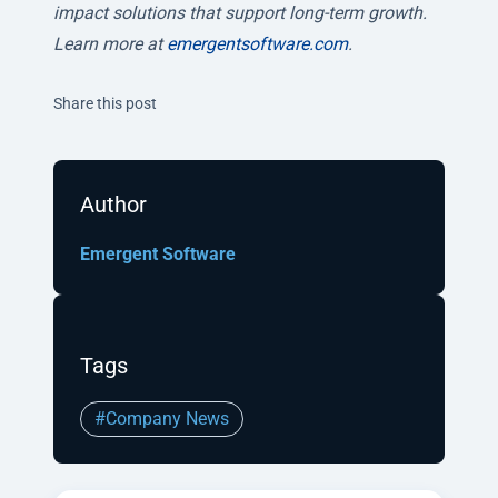
impact solutions that support long-term growth.
Learn more at
emergentsoftware.com
.
Twitter
Facebook
Linkedin
Share this post
Author
Emergent Software
Tags
#Company News