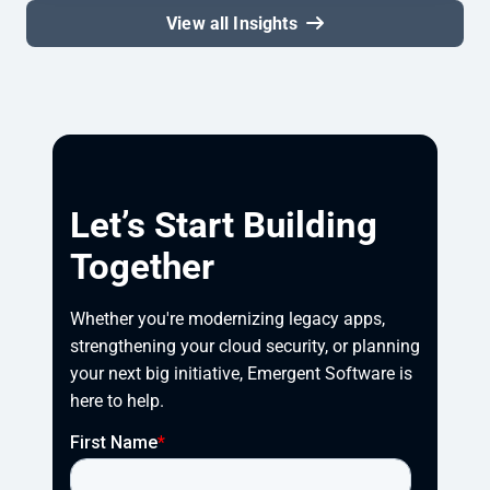
View all Insights
Let’s Start Building
Together
Whether you're modernizing legacy apps, 
strengthening your cloud security, or planning 
your next big initiative, Emergent Software is 
here to help.