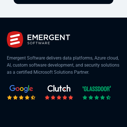
Emergent Software delivers data platforms, Azure cloud,
AI, custom software development, and security solutions
as a certified Microsoft Solutions Partner.