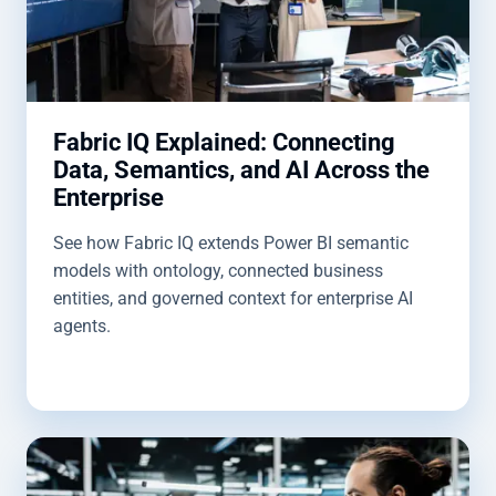
Fabric IQ Explained: Connecting
Data, Semantics, and AI Across the
Enterprise
See how Fabric IQ extends Power BI semantic
models with ontology, connected business
entities, and governed context for enterprise AI
agents.