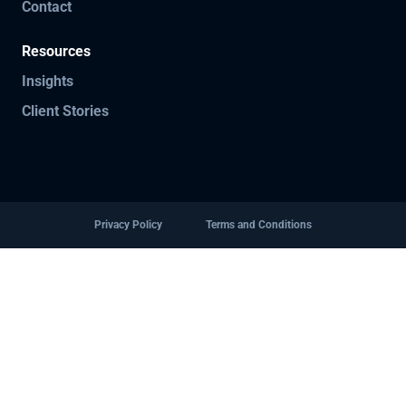
Contact
Resources
Insights
Client Stories
Privacy Policy
Terms and Conditions