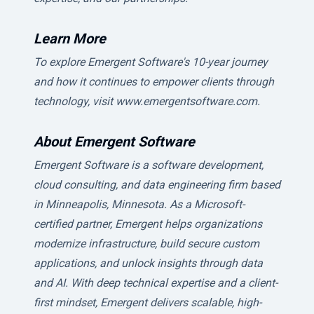
Learn More
To explore Emergent Software's 10-year journey
and how it continues to empower clients through
technology, visit www.emergentsoftware.com.
About Emergent Software
Emergent Software is a software development,
cloud consulting, and data engineering firm based
in Minneapolis, Minnesota. As a Microsoft-
certified partner, Emergent helps organizations
modernize infrastructure, build secure custom
applications, and unlock insights through data
and AI. With deep technical expertise and a client-
first mindset, Emergent delivers scalable, high-