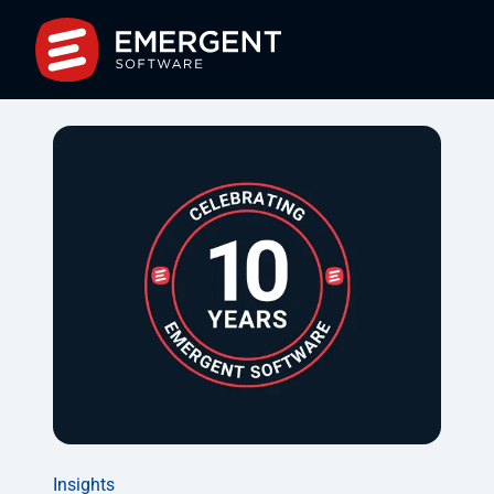
Insights