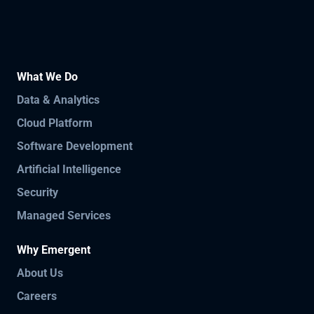
What We Do
Data & Analytics
Cloud Platform
Software Development
Artificial Intelligence
Security
Managed Services
Why Emergent
About Us
Careers