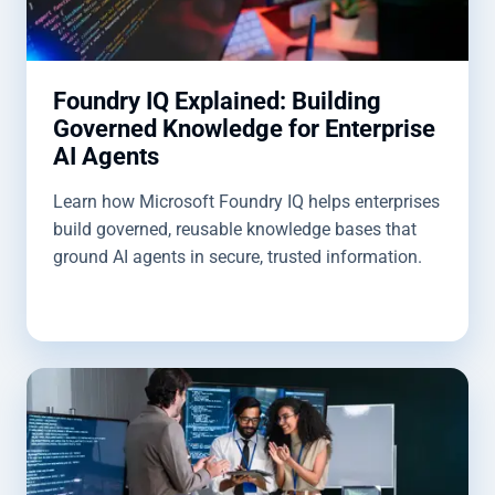
Foundry IQ Explained: Building
Governed Knowledge for Enterprise
AI Agents
Learn how Microsoft Foundry IQ helps enterprises
build governed, reusable knowledge bases that
ground AI agents in secure, trusted information.