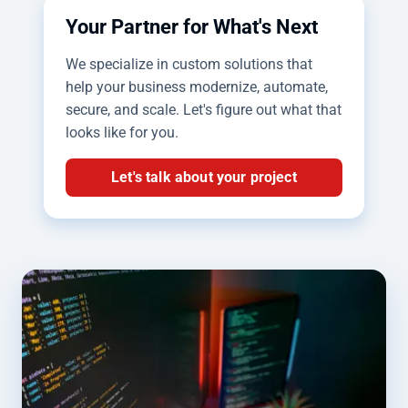
Your Partner for What's Next
We specialize in custom solutions that
help your business modernize, automate,
secure, and scale. Let's figure out what that
looks like for you.
Let's talk about your project