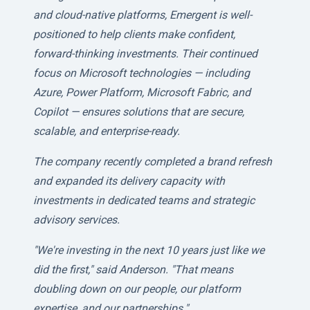
and cloud-native platforms, Emergent is well-
positioned to help clients make confident,
forward-thinking investments. Their continued
focus on Microsoft technologies — including
Azure, Power Platform, Microsoft Fabric, and
Copilot — ensures solutions that are secure,
scalable, and enterprise-ready.
The company recently completed a brand refresh
and expanded its delivery capacity with
investments in dedicated teams and strategic
advisory services.
"We're investing in the next 10 years just like we
did the first," said Anderson. "That means
doubling down on our people, our platform
expertise, and our partnerships."