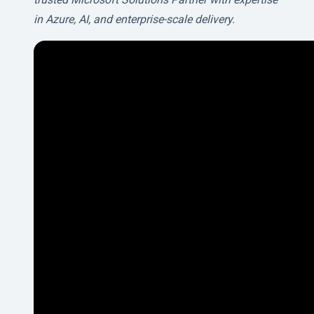
in Azure, AI, and enterprise-scale delivery.