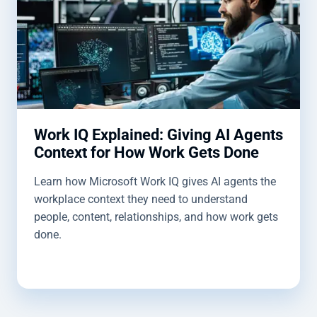
Work IQ Explained: Giving AI Agents
Context for How Work Gets Done
Learn how Microsoft Work IQ gives AI agents the
workplace context they need to understand
people, content, relationships, and how work gets
done.