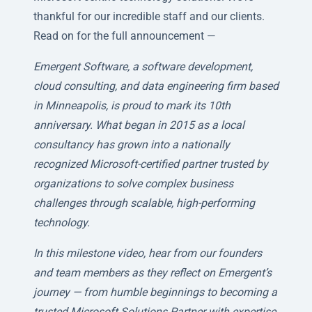
thankful for our incredible staff and our clients.
Read on for the full announcement —
Emergent Software, a software development,
cloud consulting, and data engineering firm based
in Minneapolis, is proud to mark its 10th
anniversary. What began in 2015 as a local
consultancy has grown into a nationally
recognized Microsoft-certified partner trusted by
organizations to solve complex business
challenges through scalable, high-performing
technology.
In this milestone video, hear from our founders
and team members as they reflect on Emergent’s
journey — from humble beginnings to becoming a
trusted Microsoft Solutions Partner with expertise