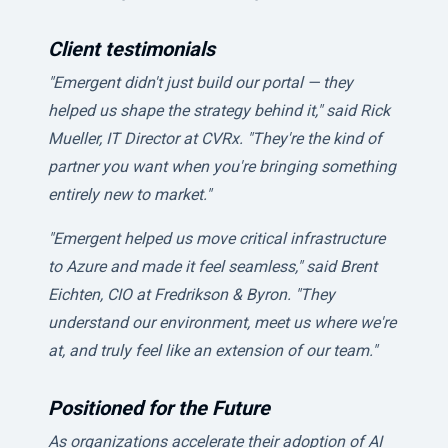
Client testimonials
"Emergent didn't just build our portal — they
helped us shape the strategy behind it," said Rick
Mueller, IT Director at CVRx. "They're the kind of
partner you want when you're bringing something
entirely new to market."
"Emergent helped us move critical infrastructure
to Azure and made it feel seamless," said Brent
Eichten, CIO at Fredrikson & Byron. "They
understand our environment, meet us where we're
at, and truly feel like an extension of our team."
Positioned for the Future
As organizations accelerate their adoption of AI