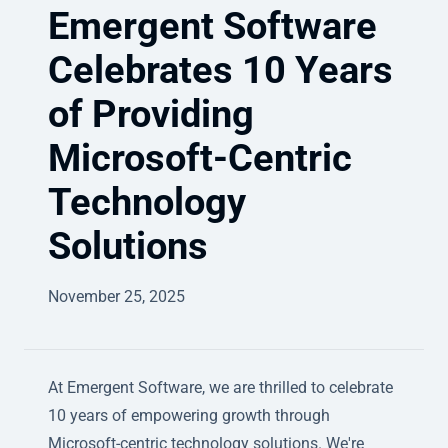
Emergent Software
Celebrates 10 Years
of Providing
Microsoft-Centric
Technology
Solutions
November 25, 2025
At Emergent Software, we are thrilled to celebrate
10 years of empowering growth through
Microsoft-centric technology solutions. We're