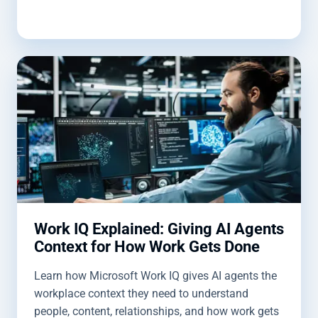
Work IQ Explained: Giving AI Agents
Context for How Work Gets Done
Learn how Microsoft Work IQ gives AI agents the
workplace context they need to understand
people, content, relationships, and how work gets