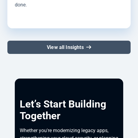
done.
View all Insights
Let’s Start Building
Together
Whether you're modernizing legacy apps, 