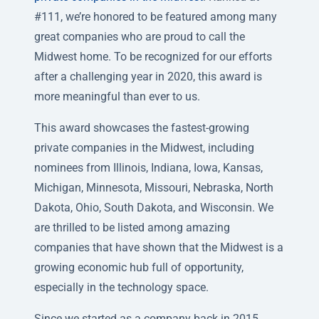
#111, we’re honored to be featured among many
great companies who are proud to call the
Midwest home. To be recognized for our efforts
after a challenging year in 2020, this award is
more meaningful than ever to us.
This award showcases the fastest-growing
private companies in the Midwest, including
nominees from Illinois, Indiana, Iowa, Kansas,
Michigan, Minnesota, Missouri, Nebraska, North
Dakota, Ohio, South Dakota, and Wisconsin. We
are thrilled to be listed among amazing
companies that have shown that the Midwest is a
growing economic hub full of opportunity,
especially in the technology space.
Since we started as a company back in 2015,