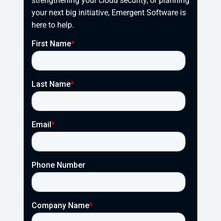
strengthening your cloud security, or planning 
your next big initiative, Emergent Software is 
here to help.