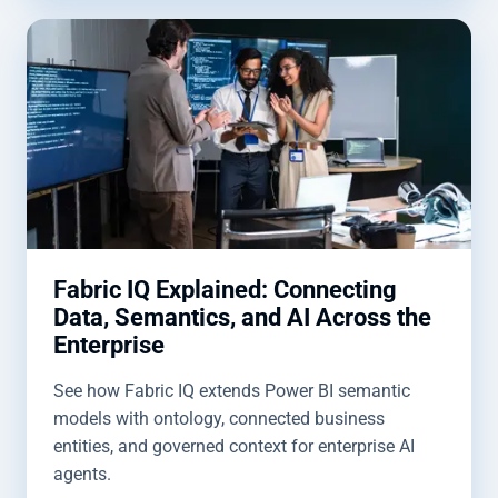
Fabric IQ Explained: Connecting
Data, Semantics, and AI Across the
Enterprise
See how Fabric IQ extends Power BI semantic
models with ontology, connected business
entities, and governed context for enterprise AI
agents.