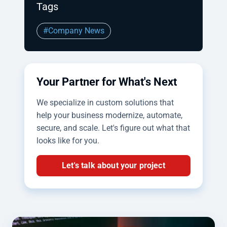
Tags
#Company News
Your Partner for What's Next
We specialize in custom solutions that
help your business modernize, automate,
secure, and scale. Let's figure out what that
looks like for you.
Let's talk about your project