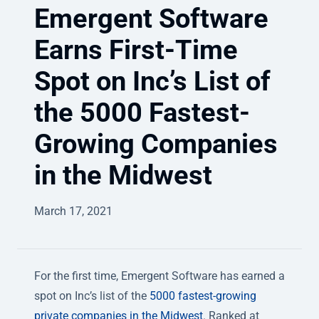
Emergent Software
Earns First-Time
Spot on Inc’s List of
the 5000 Fastest-
Growing Companies
in the Midwest
March 17, 2021
For the first time, Emergent Software has earned a
spot on Inc’s list of the
5000 fastest-growing
private companies in the Midwest
. Ranked at