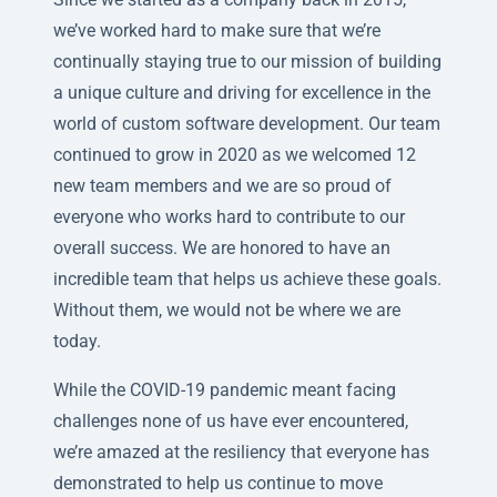
we’ve worked hard to make sure that we’re
continually staying true to our mission of building
a unique culture and driving for excellence in the
world of custom software development. Our team
continued to grow in 2020 as we welcomed 12
new team members and we are so proud of
everyone who works hard to contribute to our
overall success. We are honored to have an
incredible team that helps us achieve these goals.
Without them, we would not be where we are
today.
While the COVID-19 pandemic meant facing
challenges none of us have ever encountered,
we’re amazed at the resiliency that everyone has
demonstrated to help us continue to move