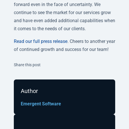
forward even in the face of uncertainty. We
continue to see the market for our services grow
and have even added additional capabilities when
it comes to the needs of our clients.
Read our full press release
. Cheers to another year
of continued growth and success for our team!
Twitter
Facebook
Linkedin
Share this post
Author
Emergent Software