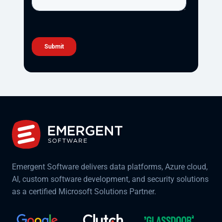
Emergent Software delivers data platforms, Azure cloud,
AI, custom software development, and security solutions
as a certified Microsoft Solutions Partner.