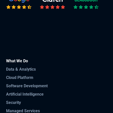
What We Do
Data & Analytics
Cloud Platform
Software Development
Artificial Intelligence
Security
Managed Services