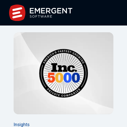
Insights