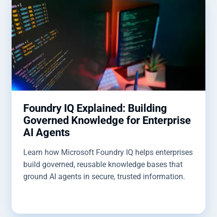
Foundry IQ Explained: Building
Governed Knowledge for Enterprise
AI Agents
Learn how Microsoft Foundry IQ helps enterprises
build governed, reusable knowledge bases that
ground AI agents in secure, trusted information.