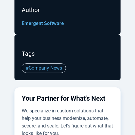
Author
Emergent Software
Tags
#Company News
Your Partner for What's Next
We specialize in custom solutions that
help your business modernize, automate,
secure, and scale. Let's figure out what that
looks like for you.