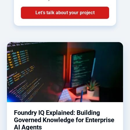
Let's talk about your project
Foundry IQ Explained: Building
Governed Knowledge for Enterprise
AI Agents