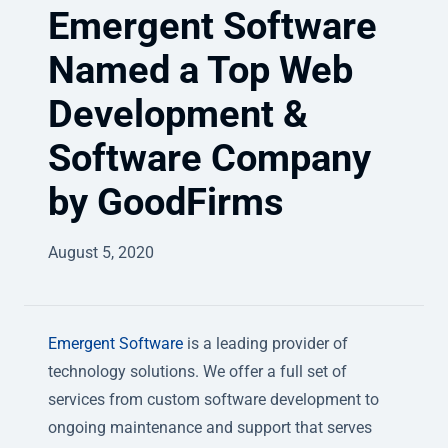
Emergent Software
Named a Top Web
Development &
Software Company
by GoodFirms
August 5, 2020
Emergent Software
is a leading provider of
technology solutions. We offer a full set of
services from custom software development to
ongoing maintenance and support that serves