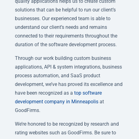
quality applications helps us to create custom
solutions that can be helpful to run our client’s
businesses. Our experienced team is able to
understand our client’s needs and remains
connected to their requirements throughout the
duration of the software development process.
Through our work building custom business
applications, API & system integrations, business
process automation, and SaaS product
development, we’ve has proved its excellence and
have been recognized as a
top software
development company in Minneapolis
at
GoodFirms.
We’re honored to be recognized by research and
rating websites such as GoodFirms. Be sure to