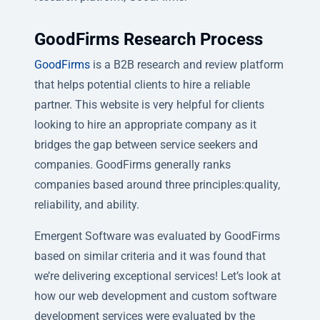
GoodFirms Research Process
GoodFirms
is a B2B research and review platform
that helps potential clients to hire a reliable
partner. This website is very helpful for clients
looking to hire an appropriate company as it
bridges the gap between service seekers and
companies. GoodFirms generally ranks
companies based around three principles:quality,
reliability, and ability.
Emergent Software was evaluated by GoodFirms
based on similar criteria and it was found that
we’re delivering exceptional services! Let’s look at
how our web development and custom software
development services were evaluated by the