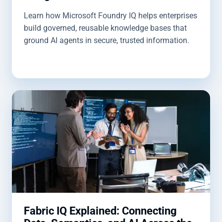
Learn how Microsoft Foundry IQ helps enterprises
build governed, reusable knowledge bases that
ground AI agents in secure, trusted information.
Fabric IQ Explained: Connecting