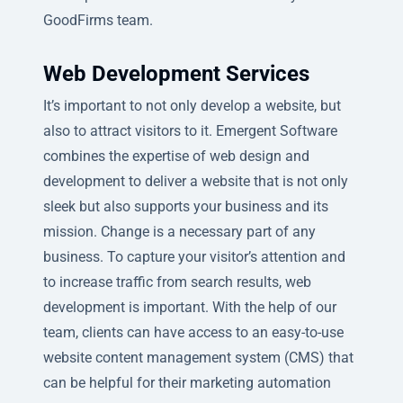
GoodFirms team.
Web Development Services
It’s important to not only develop a website, but
also to attract visitors to it. Emergent Software
combines the expertise of web design and
development to deliver a website that is not only
sleek but also supports your business and its
mission. Change is a necessary part of any
business. To capture your visitor’s attention and
to increase traffic from search results, web
development is important. With the help of our
team, clients can have access to an easy-to-use
website content management system (CMS) that
can be helpful for their marketing automation