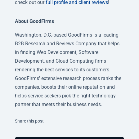
check out our
full profile and client reviews
!
About GoodFirms
Washington, D.C.-based GoodFirms is a leading
B2B Research and Reviews Company that helps
in finding Web Development, Software
Development, and Cloud Computing firms
rendering the best services to its customers.
GoodFirms' extensive research process ranks the
companies, boosts their online reputation and
helps service seekers pick the right technology
partner that meets their business needs.
Twitter
Facebook
Linkedin
Share this post