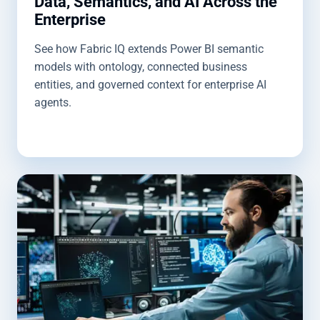
Data, Semantics, and AI Across the
Enterprise
See how Fabric IQ extends Power BI semantic
models with ontology, connected business
entities, and governed context for enterprise AI
agents.