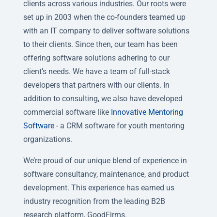
clients across various industries. Our roots were
set up in 2003 when the co-founders teamed up
with an IT company to deliver software solutions
to their clients. Since then, our team has been
offering software solutions adhering to our
client’s needs. We have a team of full-stack
developers that partners with our clients. In
addition to consulting, we also have developed
commercial software like
Innovative Mentoring
Software
- a CRM software for youth mentoring
organizations.
We’re proud of our unique blend of experience in
software consultancy, maintenance, and product
development. This experience has earned us
industry recognition from the leading B2B
research platform, GoodFirms.