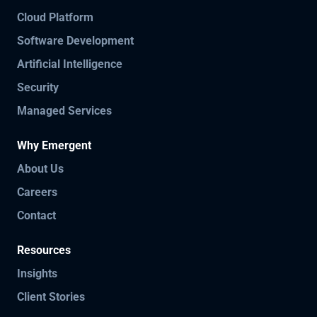
Cloud Platform
Software Development
Artificial Intelligence
Security
Managed Services
Why Emergent
About Us
Careers
Contact
Resources
Insights
Client Stories