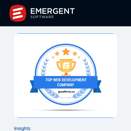
Insights