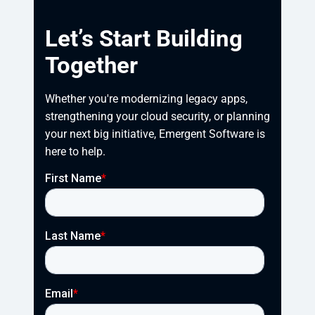
Let’s Start Building
Together
Whether you're modernizing legacy apps, 
strengthening your cloud security, or planning 
your next big initiative, Emergent Software is 
here to help.