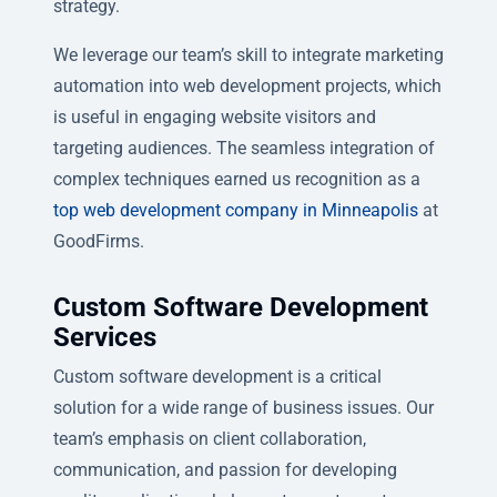
strategy.
We leverage our team’s skill to integrate marketing
automation into web development projects, which
is useful in engaging website visitors and
targeting audiences. The seamless integration of
complex techniques earned us recognition as a
top web development company in Minneapolis
at
GoodFirms.
Custom Software Development
Services
Custom software development is a critical
solution for a wide range of business issues. Our
team’s emphasis on client collaboration,
communication, and passion for developing