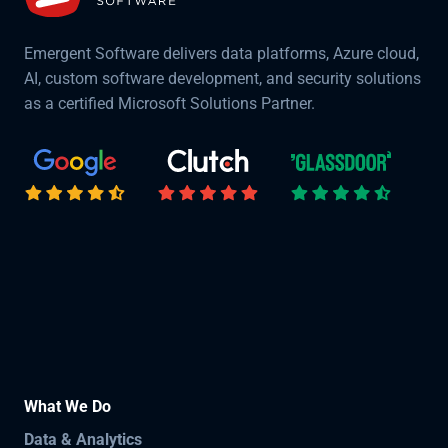
Emergent Software delivers data platforms, Azure cloud,
AI, custom software development, and security solutions
as a certified Microsoft Solutions Partner.
What We Do
Data & Analytics