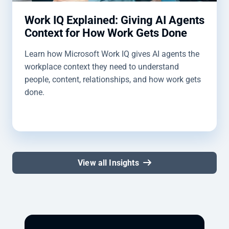
Work IQ Explained: Giving AI Agents
Context for How Work Gets Done
Learn how Microsoft Work IQ gives AI agents the
workplace context they need to understand
people, content, relationships, and how work gets
done.
View all Insights