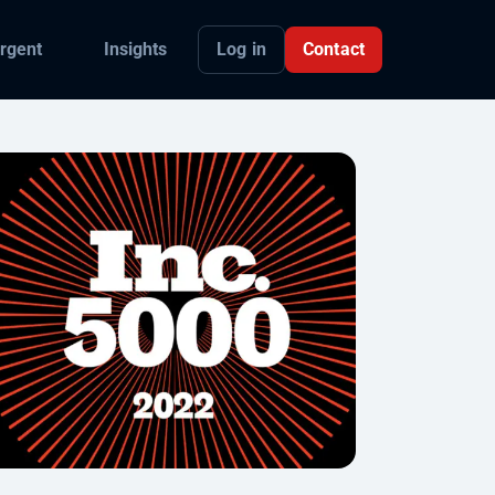
Log in
Contact
rgent
Insights