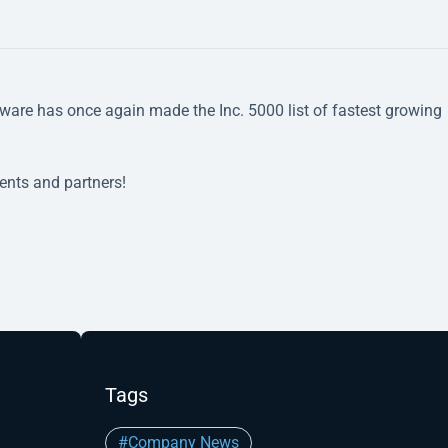
ware has once again made the Inc. 5000 list of fastest growing
ients and partners!
Tags
#Company News