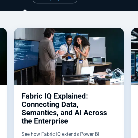
Fabric IQ Explained:
Connecting Data,
Semantics, and AI Across
the Enterprise
See how Fabric IQ extends Power BI