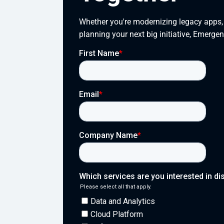
Whether you're modernizing legacy apps, s
planning your next big initiative, Emergen