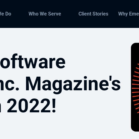
We Do
Who We Serve
Client Stories
Why Eme
oftware
nc. Magazine's
n 2022!