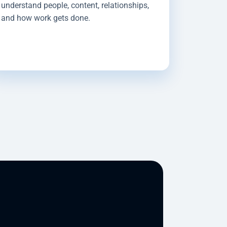
understand people, content, relationships,
and how work gets done.