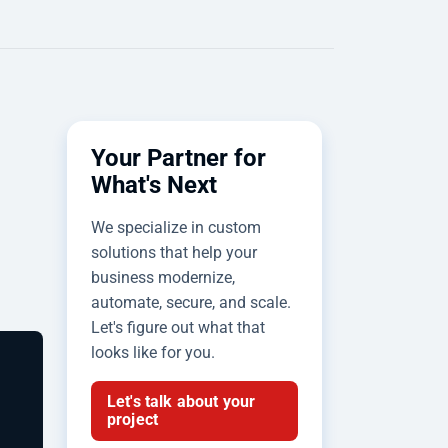
Your Partner for
What's Next
We specialize in custom
solutions that help your
business modernize,
automate, secure, and scale.
Let's figure out what that
looks like for you.
Let's talk about your
project