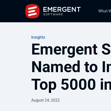
What 
Insights
Emergent S
Named to I
Top 5000 i
August 24, 2022