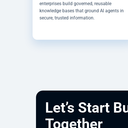
enterprises build governed, reusable
knowledge bases that ground AI agents in
secure, trusted information.
Let’s Start B
Together