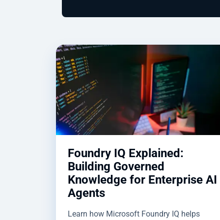
Foundry IQ Explained:
Building Governed
Knowledge for Enterprise AI
Agents
Learn how Microsoft Foundry IQ helps