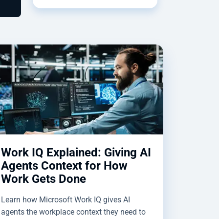
Work IQ Explained: Giving AI
Agents Context for How
Work Gets Done
Learn how Microsoft Work IQ gives AI
agents the workplace context they need to