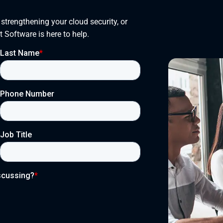
trengthening your cloud security, or 
t Software is here to help.