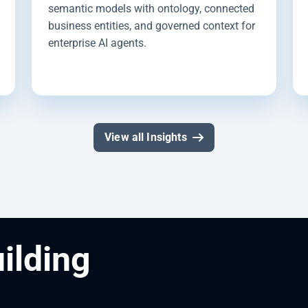
semantic models with ontology, connected
business entities, and governed context for
enterprise AI agents.
View all Insights
uilding