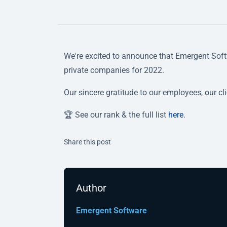
We're excited to announce that Emergent Soft
private companies for 2022.
Our sincere gratitude to our employees, our cl
🏆 See our rank & the full list
here
.
Twitter
Facebook
Linkedin
Share this post
Author
Emergent Software