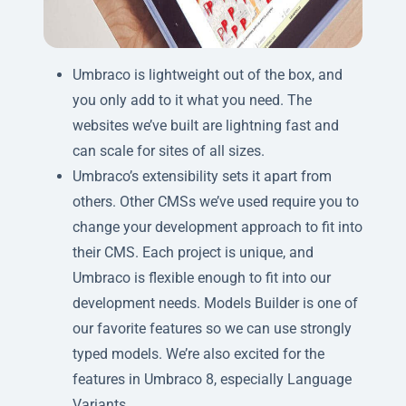
Umbraco is lightweight out of the box, and
you only add to it what you need. The
websites we’ve built are lightning fast and
can scale for sites of all sizes.
Umbraco’s extensibility sets it apart from
others. Other CMSs we’ve used require you to
change your development approach to fit into
their CMS. Each project is unique, and
Umbraco is flexible enough to fit into our
development needs. Models Builder is one of
our favorite features so we can use strongly
typed models. We’re also excited for the
features in Umbraco 8, especially Language
Variants.