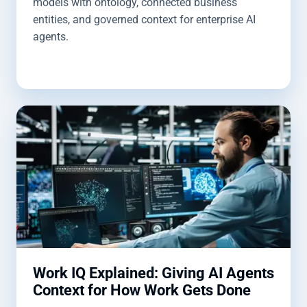
models with ontology, connected business
entities, and governed context for enterprise AI
agents.
Work IQ Explained: Giving AI Agents
Context for How Work Gets Done