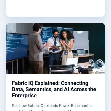
Fabric IQ Explained: Connecting
Data, Semantics, and AI Across the
Enterprise
See how Fabric IQ extends Power BI semantic