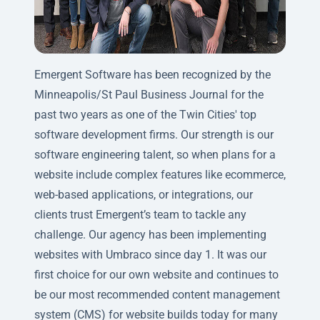
Emergent Software has been recognized by the
Minneapolis/St Paul Business Journal for the
past two years as one of the Twin Cities' top
software development firms. Our strength is our
software engineering talent, so when plans for a
website include complex features like ecommerce,
web-based applications, or integrations, our
clients trust Emergent’s team to tackle any
challenge. Our agency has been implementing
websites with Umbraco since day 1. It was our
first choice for our own website and continues to
be our most recommended content management
system (CMS) for website builds today for many