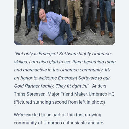
“Not only is Emergent Software highly Umbraco-
skilled, I am also glad to see them becoming more
and more active in the Umbraco community. It’s
an honor to welcome Emergent Software to our
Gold Partner family. They fit right in!”
- Anders
Trans Sørensen, Major Friend Maker, Umbraco HQ
(Pictured standing second from left in photo)
We’re excited to be part of this fast-growing
community of Umbraco enthusiasts and are