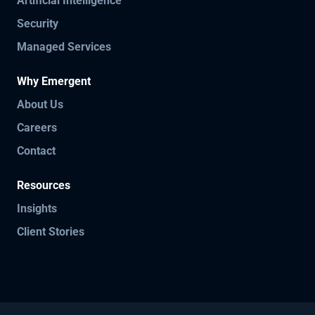
Artificial Intelligence
Security
Managed Services
Why Emergent
About Us
Careers
Contact
Resources
Insights
Client Stories