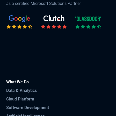
as a certified Microsoft Solutions Partner.
What We Do
Data & Analytics
Cloud Platform
Software Development