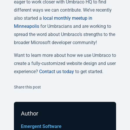
eager to work closer with Umbraco HQ to find
different ways we can contribute. We’ve recently
also started a
local monthly meetup in
Minneapolis
for Umbracians and are working to
spread the word about Umbraco’s strengths to the
broader Microsoft developer community!
Want to learn more about how we use Umbraco to
create a fully-customized website design and user
experience?
Contact us today
to get started.
Twitter
Facebook
Linkedin
Share this post
Author
Emergent Software