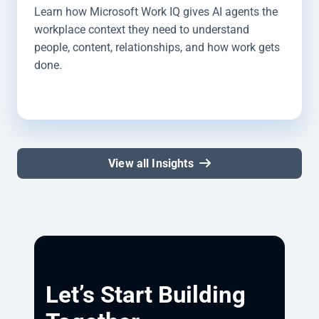
Learn how Microsoft Work IQ gives AI agents the
workplace context they need to understand
people, content, relationships, and how work gets
done.
View all Insights
Let’s Start Building