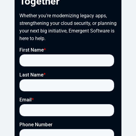
Together
Whether you're modernizing legacy apps, 
strengthening your cloud security, or planning 
your next big initiative, Emergent Software is 
here to help.