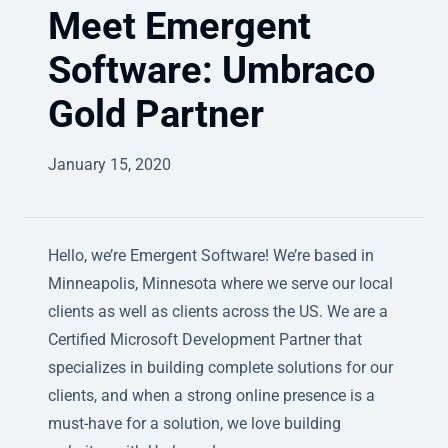
Meet Emergent
Software: Umbraco
Gold Partner
January 15, 2020
Hello, we’re Emergent Software! We’re based in
Minneapolis, Minnesota where we serve our local
clients as well as clients across the US. We are a
Certified Microsoft Development Partner that
specializes in building complete solutions for our
clients, and when a strong online presence is a
must-have for a solution, we love building