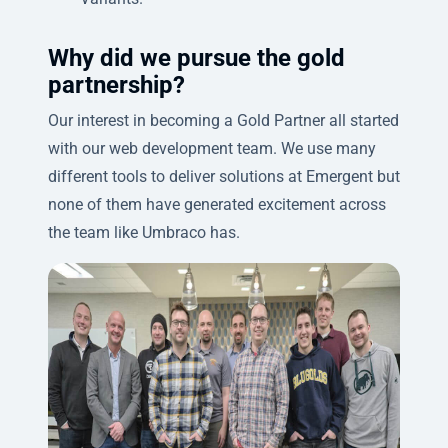
Why did we pursue the gold
partnership?
Our interest in becoming a Gold Partner all started
with our web development team. We use many
different tools to deliver solutions at Emergent but
none of them have generated excitement across
the team like Umbraco has.