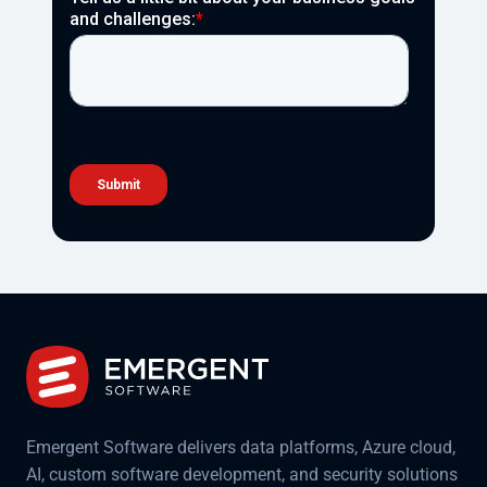
Emergent Software delivers data platforms, Azure cloud,
AI, custom software development, and security solutions