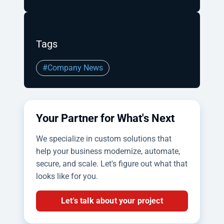
Tags
#Company News
Your Partner for What's Next
We specialize in custom solutions that
help your business modernize, automate,
secure, and scale. Let's figure out what that
looks like for you.
Let's talk about your project