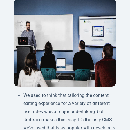
We used to think that tailoring the content
editing experience for a variety of different
user roles was a major undertaking, but
Umbraco makes this easy. It’s the only CMS
we’ve used that is as popular with developers