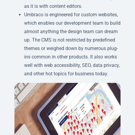
as it is with content editors.
Umbraco is engineered for custom websites,
which enables our development team to build
almost anything the design team can dream
up. The CMS is not restricted by predefined
themes or weighed down by numerous plug-
ins common in other products. It also works
well with web accessibility, SEO, data privacy,
and other hot topics for business today.