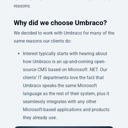
reasons.
Why did we choose Umbraco?
We decided to work with Umbraco for many of the
same reasons our clients do:
Interest typically starts with hearing about
how Umbraco is an up-and-coming open-
source CMS based on Microsoft .NET. Our
clients’ IT departments love the fact that
Umbraco speaks the same Microsoft
language as the rest of their system, plus it
seamlessly integrates with any other
Microsoft-based applications and products
they already use.