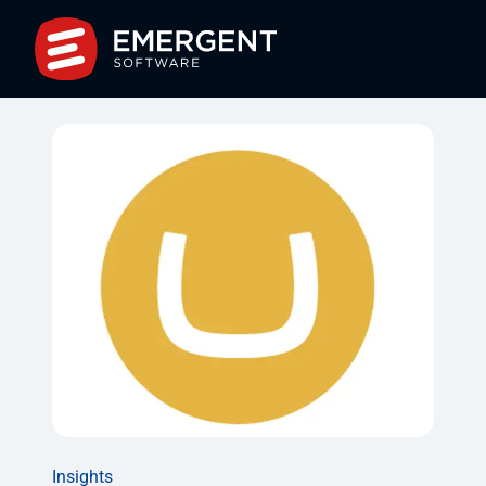
Insights