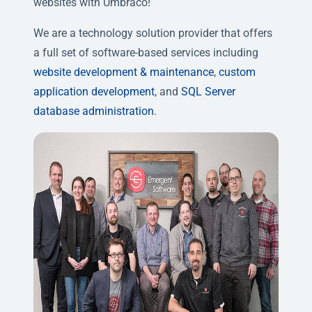
websites with Umbraco!
We are a technology solution provider that offers
a full set of software-based services including
website development & maintenance
,
custom
application development
, and
SQL Server
database administration
.