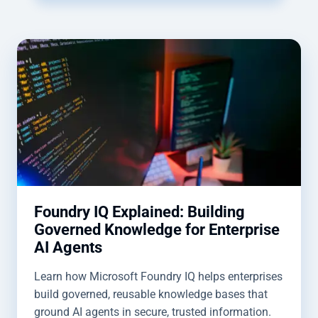
Foundry IQ Explained: Building
Governed Knowledge for Enterprise
AI Agents
Learn how Microsoft Foundry IQ helps enterprises
build governed, reusable knowledge bases that
ground AI agents in secure, trusted information.