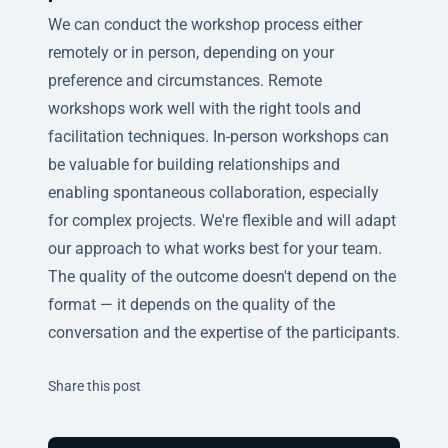
We can conduct the workshop process either
remotely or in person, depending on your
preference and circumstances. Remote
workshops work well with the right tools and
facilitation techniques. In-person workshops can
be valuable for building relationships and
enabling spontaneous collaboration, especially
for complex projects. We're flexible and will adapt
our approach to what works best for your team.
The quality of the outcome doesn't depend on the
format — it depends on the quality of the
conversation and the expertise of the participants.
Twitter
Facebook
Linkedin
Share this post