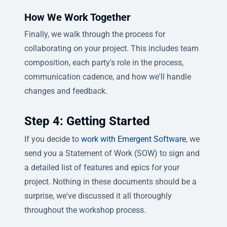
How We Work Together
Finally, we walk through the process for
collaborating on your project. This includes team
composition, each party's role in the process,
communication cadence, and how we'll handle
changes and feedback.
Step 4: Getting Started
If you decide to
work with Emergent Software
, we
send you a Statement of Work (SOW) to sign and
a detailed list of features and epics for your
project. Nothing in these documents should be a
surprise, we've discussed it all thoroughly
throughout the workshop process.