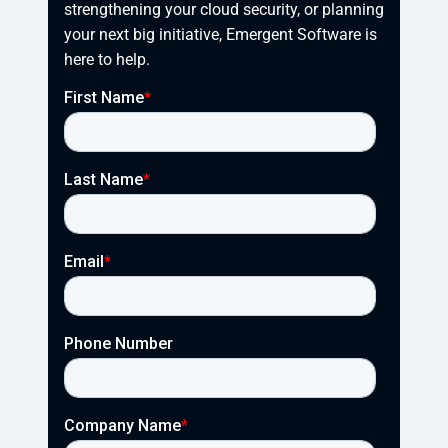
strengthening your cloud security, or planning 
your next big initiative, Emergent Software is 
here to help.