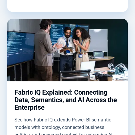
Fabric IQ Explained: Connecting
Data, Semantics, and AI Across the
Enterprise
See how Fabric IQ extends Power BI semantic
models with ontology, connected business
entities, and governed context for enterprise AI