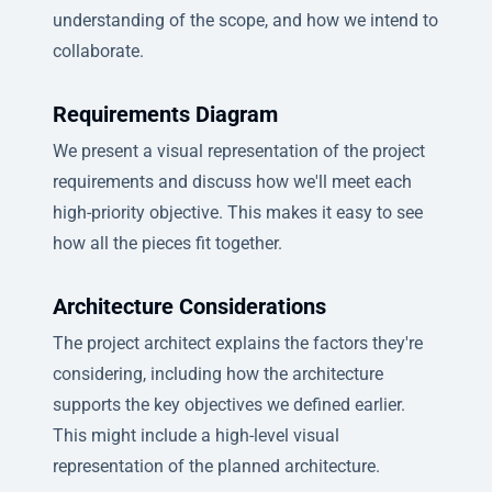
understanding of the scope, and how we intend to
collaborate.
Requirements Diagram
We present a visual representation of the project
requirements and discuss how we'll meet each
high-priority objective. This makes it easy to see
how all the pieces fit together.
Architecture Considerations
The project architect explains the factors they're
considering, including how the architecture
supports the key objectives we defined earlier.
This might include a high-level visual
representation of the planned architecture.