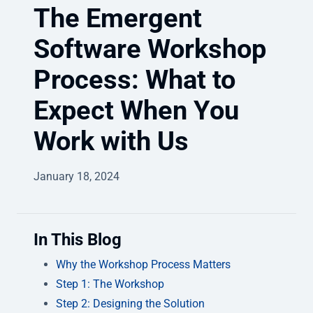
The Emergent
Software Workshop
Process: What to
Expect When You
Work with Us
January 18, 2024
In This Blog
Why the Workshop Process Matters
Step 1: The Workshop
Step 2: Designing the Solution