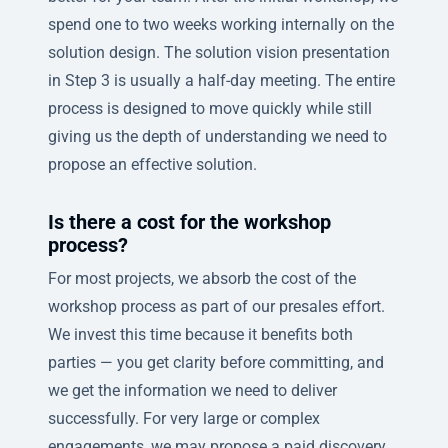
spend one to two weeks working internally on the
solution design. The solution vision presentation
in Step 3 is usually a half-day meeting. The entire
process is designed to move quickly while still
giving us the depth of understanding we need to
propose an effective solution.
Is there a cost for the workshop
process?
For most projects, we absorb the cost of the
workshop process as part of our presales effort.
We invest this time because it benefits both
parties — you get clarity before committing, and
we get the information we need to deliver
successfully. For very large or complex
engagements, we may propose a paid discovery