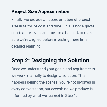
Project Size Approximation
Finally, we provide an approximation of project
size in terms of cost and time. This is not a quote
or a feature-level estimate, it's a ballpark to make
sure we're aligned before investing more time in
detailed planning.
Step 2: Designing the Solution
Once we understand your goals and requirements,
we work internally to design a solution. This
happens behind the scenes. You're not involved in
every conversation, but everything we produce is
informed by what we learned in Step 1.