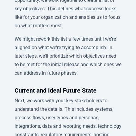
opportunity, we work together to create a list of
key objectives. This defines what success looks
like for your organization and enables us to focus
on what matters most.
We might rework this list a few times until we're
aligned on what we're trying to accomplish. In
later steps, we'll prioritize which objectives need
to be met for the initial release and which ones we
can address in future phases.
Current and Ideal Future State
Next, we work with your key stakeholders to
understand the details. This includes systems,
process flows, user types and personas,
integrations, data and reporting needs, technology
constraints, regulatory requirements, hosting