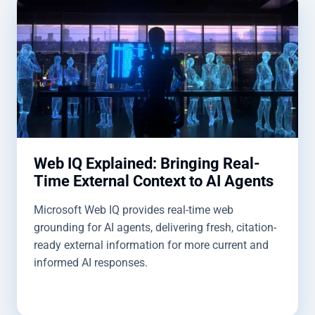
Web IQ Explained: Bringing Real-
Time External Context to AI Agents
Microsoft Web IQ provides real-time web
grounding for AI agents, delivering fresh, citation-
ready external information for more current and
informed AI responses.