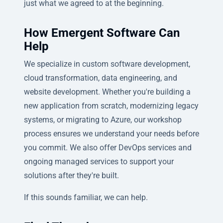
just what we agreed to at the beginning.
How Emergent Software Can
Help
We specialize in custom software development,
cloud transformation, data engineering, and
website development. Whether you're building a
new application from scratch, modernizing legacy
systems, or migrating to Azure, our workshop
process ensures we understand your needs before
you commit. We also offer DevOps services and
ongoing managed services to support your
solutions after they're built.
If this sounds familiar, we can help.