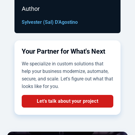
Author
Sylvester (Sal) D'Agostino
Your Partner for What's Next
We specialize in custom solutions that
help your business modernize, automate,
secure, and scale. Let's figure out what that
looks like for you.
Let's talk about your project