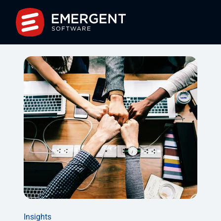
Insights