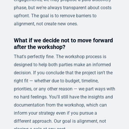
phase, but we're always transparent about costs
upfront. The goal is to remove barriers to
alignment, not create new ones.
What if we decide not to move forward
after the workshop?
That's perfectly fine. The workshop process is
designed to help both parties make an informed
decision. If you conclude that the project isn't the
right fit — whether due to budget, timeline,
priorities, or any other reason — we part ways with
no hard feelings. You'll still have the insights and
documentation from the workshop, which can
inform your strategy even if you pursue a
different approach. Our goal is alignment, not