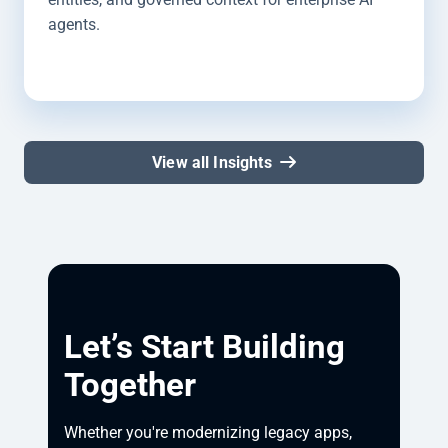
agents.
View all Insights
Let’s Start Building
Together
Whether you're modernizing legacy apps, 