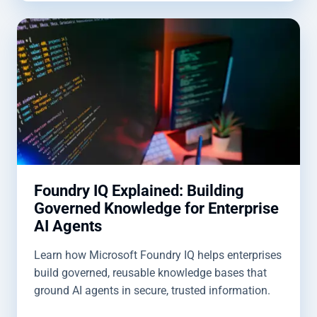
Foundry IQ Explained: Building
Governed Knowledge for Enterprise
AI Agents
Learn how Microsoft Foundry IQ helps enterprises
build governed, reusable knowledge bases that
ground AI agents in secure, trusted information.