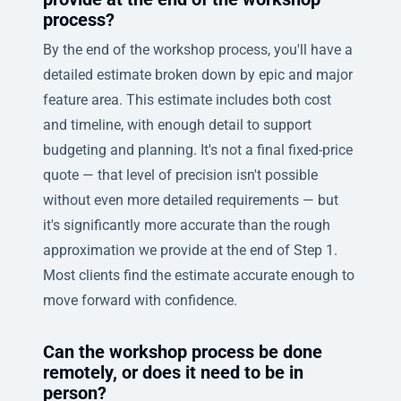
process?
By the end of the workshop process, you'll have a
detailed estimate broken down by epic and major
feature area. This estimate includes both cost
and timeline, with enough detail to support
budgeting and planning. It's not a final fixed-price
quote — that level of precision isn't possible
without even more detailed requirements — but
it's significantly more accurate than the rough
approximation we provide at the end of Step 1.
Most clients find the estimate accurate enough to
move forward with confidence.
Can the workshop process be done
remotely, or does it need to be in
person?