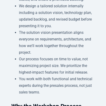
We design a tailored solution internally
including a solution vision, technology plan,
updated backlog, and revised budget before
presenting it to you.
The solution vision presentation aligns
everyone on requirements, architecture, and
how we'll work together throughout the
project.
Our process focuses on time to value, not
maximizing project size. We prioritize the
highest-impact features for initial release.
You work with both functional and technical
experts during the presales process, not just
sales teams.