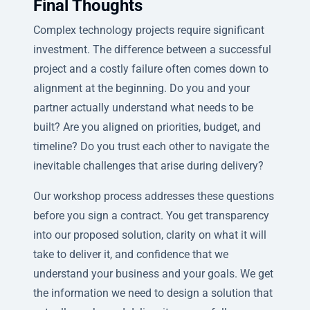
Final Thoughts
Complex technology projects require significant
investment. The difference between a successful
project and a costly failure often comes down to
alignment at the beginning. Do you and your
partner actually understand what needs to be
built? Are you aligned on priorities, budget, and
timeline? Do you trust each other to navigate the
inevitable challenges that arise during delivery?
Our workshop process addresses these questions
before you sign a contract. You get transparency
into our proposed solution, clarity on what it will
take to deliver it, and confidence that we
understand your business and your goals. We get
the information we need to design a solution that