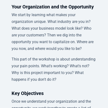
Your Organization and the Opportunity
We start by learning what makes your
organization unique. What industry are you in?
What does your business model look like? Who
are your customers? Then we dig into the
opportunity you want to capitalize on. Where are
you now, and where would you like to be?
This part of the workshop is about understanding
your pain points. What's working? What's not?
Why is this project important to you? What
happens if you don't do it?
Key Objectives
Once we understand your organization and the