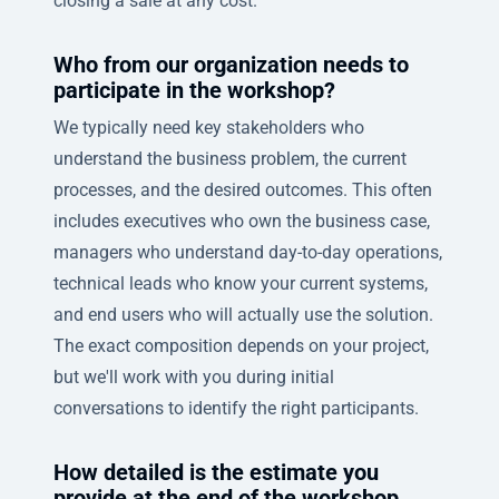
closing a sale at any cost.
Who from our organization needs to
participate in the workshop?
We typically need key stakeholders who
understand the business problem, the current
processes, and the desired outcomes. This often
includes executives who own the business case,
managers who understand day-to-day operations,
technical leads who know your current systems,
and end users who will actually use the solution.
The exact composition depends on your project,
but we'll work with you during initial
conversations to identify the right participants.
How detailed is the estimate you
provide at the end of the workshop