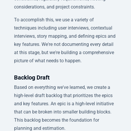
considerations, and project constraints.
To accomplish this, we use a variety of
techniques including user interviews, contextual
interviews, story mapping, and defining epics and
key features. We're not documenting every detail
at this stage, but we're building a comprehensive
picture of what needs to happen.
Backlog Draft
Based on everything we've learned, we create a
high-level draft backlog that prioritizes the epics
and key features. An epic is a high-level initiative
that can be broken into smaller building blocks.
This backlog becomes the foundation for
planning and estimation.