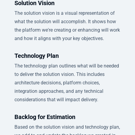
Solution Vision
The solution vision is a visual representation of
what the solution will accomplish. It shows how
the platform we're creating or enhancing will work
and how it aligns with your key objectives.
Technology Plan
The technology plan outlines what will be needed
to deliver the solution vision. This includes
architecture decisions, platform choices,
integration approaches, and any technical
considerations that will impact delivery.
Backlog for Estimation
Based on the solution vision and technology plan,