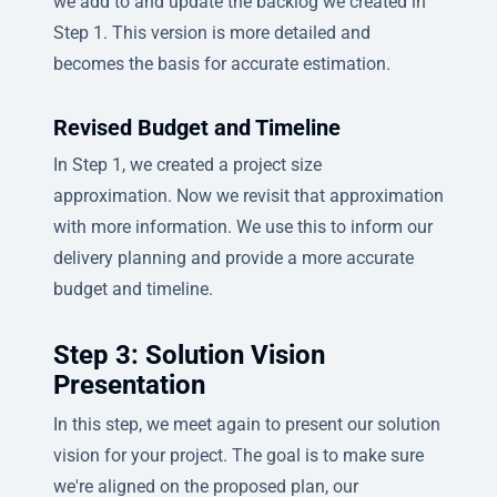
we add to and update the backlog we created in
Step 1. This version is more detailed and
becomes the basis for accurate estimation.
Revised Budget and Timeline
In Step 1, we created a project size
approximation. Now we revisit that approximation
with more information. We use this to inform our
delivery planning and provide a more accurate
budget and timeline.
Step 3: Solution Vision
Presentation
In this step, we meet again to present our solution
vision for your project. The goal is to make sure
we're aligned on the proposed plan, our