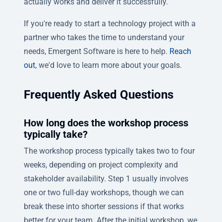
actually works and deliver it successfully.
If you're ready to start a technology project with a
partner who takes the time to understand your
needs, Emergent Software is here to help.
Reach
out
, we'd love to learn more about your goals.
Frequently Asked Questions
How long does the workshop process
typically take?
The workshop process typically takes two to four
weeks, depending on project complexity and
stakeholder availability. Step 1 usually involves
one or two full-day workshops, though we can
break these into shorter sessions if that works
better for your team. After the initial workshop, we