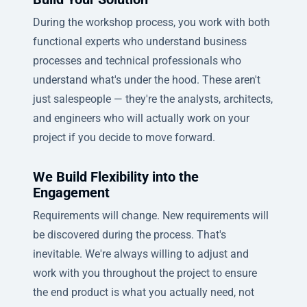
During the workshop process, you work with both
functional experts who understand business
processes and technical professionals who
understand what's under the hood. These aren't
just salespeople — they're the analysts, architects,
and engineers who will actually work on your
project if you decide to move forward.
We Build Flexibility into the
Engagement
Requirements will change. New requirements will
be discovered during the process. That's
inevitable. We're always willing to adjust and
work with you throughout the project to ensure
the end product is what you actually need, not