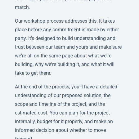
match.
Our workshop process addresses this. It takes
place before any commitment is made by either
party. It's designed to build understanding and
trust between our team and yours and make sure
we're all on the same page about what we're
building, why we're building it, and what it will
take to get there.
At the end of the process, you'll have a detailed
understanding of our proposed solution, the
scope and timeline of the project, and the
estimated cost. You can plan for the project
internally, budget for it properly, and make an
informed decision about whether to move
forward.