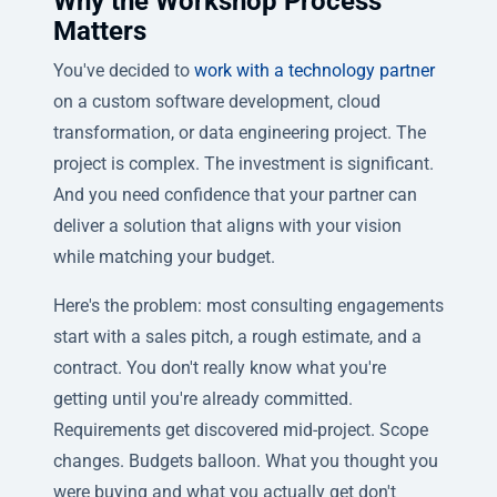
Why the Workshop Process
Matters
You've decided to
work with a technology partner
on a custom software development, cloud
transformation, or data engineering project. The
project is complex. The investment is significant.
And you need confidence that your partner can
deliver a solution that aligns with your vision
while matching your budget.
Here's the problem: most consulting engagements
start with a sales pitch, a rough estimate, and a
contract. You don't really know what you're
getting until you're already committed.
Requirements get discovered mid-project. Scope
changes. Budgets balloon. What you thought you
were buying and what you actually get don't