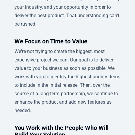
your industry, and your opportunity in order to
deliver the best product. That understanding can't
be rushed.
We Focus on Time to Value
We're not trying to create the biggest, most
expensive project we can. Our goal is to deliver
value to your business as soon as possible. We
work with you to identify the highest priority items
to include in the initial release. Then, over the
course of a long-term partnership, we continue to
enhance the product and add new features as
needed.
You Work with the People Who Will
Build Your Solution