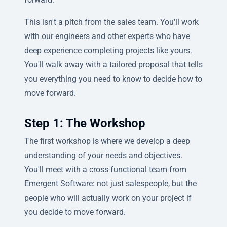
This isn't a pitch from the sales team. You'll work
with our engineers and other experts who have
deep experience completing projects like yours.
You'll walk away with a tailored proposal that tells
you everything you need to know to decide how to
move forward.
Step 1: The Workshop
The first workshop is where we develop a deep
understanding of your needs and objectives.
You'll meet with a cross-functional team from
Emergent Software: not just salespeople, but the
people who will actually work on your project if
you decide to move forward.