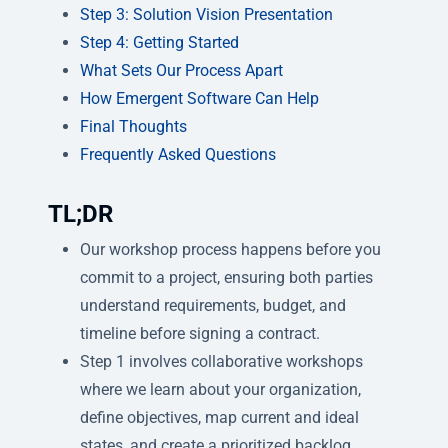
Step 3: Solution Vision Presentation
Step 4: Getting Started
What Sets Our Process Apart
How Emergent Software Can Help
Final Thoughts
Frequently Asked Questions
TL;DR
Our workshop process happens before you
commit to a project, ensuring both parties
understand requirements, budget, and
timeline before signing a contract.
Step 1 involves collaborative workshops
where we learn about your organization,
define objectives, map current and ideal
states, and create a prioritized backlog.