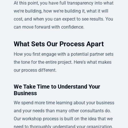
At this point, you have full transparency into what
we're building, how we're building it, what it will
cost, and when you can expect to see results. You
can move forward with confidence.
What Sets Our Process Apart
How you first engage with a potential partner sets
the tone for the entire project. Here's what makes
our process different.
We Take Time to Understand Your
Business
We spend more time learning about your business
and your needs than many other consultants do.
Our workshop process is built on the idea that we
need to thoroughly understand your organization,