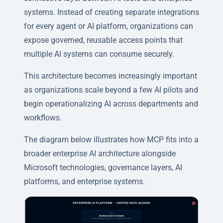
systems. Instead of creating separate integrations
for every agent or AI platform, organizations can
expose governed, reusable access points that
multiple AI systems can consume securely.
This architecture becomes increasingly important
as organizations scale beyond a few AI pilots and
begin operationalizing AI across departments and
workflows.
The diagram below illustrates how MCP fits into a
broader enterprise AI architecture alongside
Microsoft technologies, governance layers, AI
platforms, and enterprise systems.