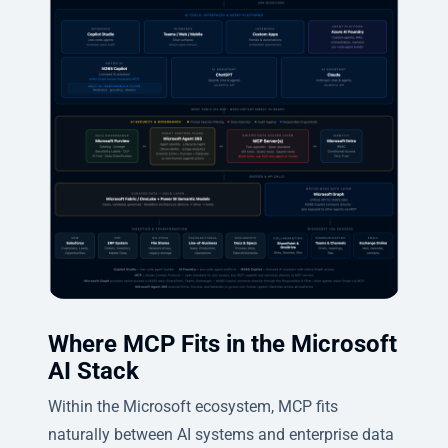
Where MCP Fits in the Microsoft
AI Stack
Within the Microsoft ecosystem, MCP fits
naturally between AI systems and enterprise data