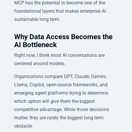
MCP has the potential to become one of the
foundational layers that makes enterprise AI
sustainable long term.
Why Data Access Becomes the
AI Bottleneck
Right now, I think most AI conversations are
centered around models.
Organizations compare GPT, Claude, Gemini,
Llama, Copilot, open-source frameworks, and
emerging agent platforms trying to determine
which option will give them the biggest
competitive advantage. While those decisions
matter, they are rarely the biggest long-term
obstacle.