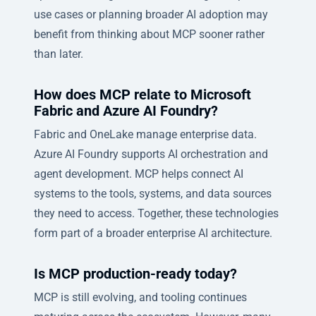
use cases or planning broader AI adoption may
benefit from thinking about MCP sooner rather
than later.
How does MCP relate to Microsoft
Fabric and Azure AI Foundry?
Fabric and OneLake manage enterprise data.
Azure AI Foundry supports AI orchestration and
agent development. MCP helps connect AI
systems to the tools, systems, and data sources
they need to access. Together, these technologies
form part of a broader enterprise AI architecture.
Is MCP production-ready today?
MCP is still evolving, and tooling continues