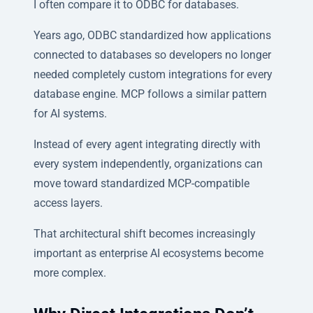
I often compare it to ODBC for databases.
Years ago, ODBC standardized how applications
connected to databases so developers no longer
needed completely custom integrations for every
database engine. MCP follows a similar pattern
for AI systems.
Instead of every agent integrating directly with
every system independently, organizations can
move toward standardized MCP-compatible
access layers.
That architectural shift becomes increasingly
important as enterprise AI ecosystems become
more complex.