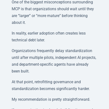
One of the biggest misconceptions surrounding
MCP is that organizations should wait until they
are “larger” or “more mature” before thinking
about it.
In reality, earlier adoption often creates less
technical debt later.
Organizations frequently delay standardization
until after multiple pilots, independent AI projects,
and department-specific agents have already
been built.
At that point, retrofitting governance and
standardization becomes significantly harder.
My recommendation is pretty straightforward.