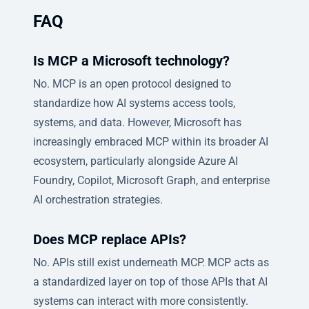
FAQ
Is MCP a Microsoft technology?
No. MCP is an open protocol designed to
standardize how AI systems access tools,
systems, and data. However, Microsoft has
increasingly embraced MCP within its broader AI
ecosystem, particularly alongside Azure AI
Foundry, Copilot, Microsoft Graph, and enterprise
AI orchestration strategies.
Does MCP replace APIs?
No. APIs still exist underneath MCP. MCP acts as
a standardized layer on top of those APIs that AI
systems can interact with more consistently.