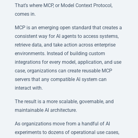
That’s where MCP, or Model Context Protocol,
comes in.
MCP is an emerging open standard that creates a
consistent way for AI agents to access systems,
retrieve data, and take action across enterprise
environments. Instead of building custom
integrations for every model, application, and use
case, organizations can create reusable MCP
servers that any compatible AI system can
interact with.
The result is a more scalable, governable, and
maintainable AI architecture.
As organizations move from a handful of AI
experiments to dozens of operational use cases,