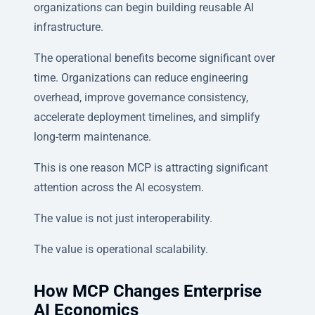
organizations can begin building reusable AI
infrastructure.
The operational benefits become significant over
time. Organizations can reduce engineering
overhead, improve governance consistency,
accelerate deployment timelines, and simplify
long-term maintenance.
This is one reason MCP is attracting significant
attention across the AI ecosystem.
The value is not just interoperability.
The value is operational scalability.
How MCP Changes Enterprise
AI Economics