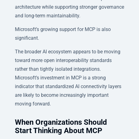
architecture while supporting stronger governance
and long-term maintainability.
Microsoft’s growing support for MCP is also
significant.
The broader AI ecosystem appears to be moving
toward more open interoperability standards
rather than tightly isolated integrations.
Microsoft’s investment in MCP is a strong
indicator that standardized AI connectivity layers
are likely to become increasingly important
moving forward.
When Organizations Should
Start Thinking About MCP