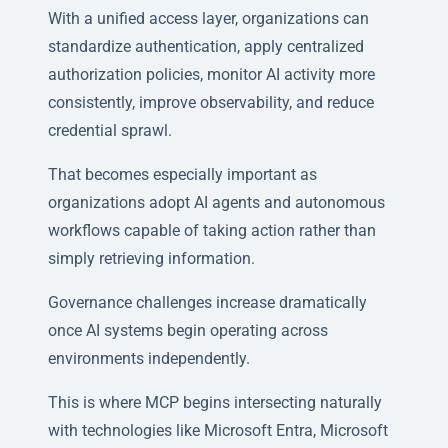
With a unified access layer, organizations can
standardize authentication, apply centralized
authorization policies, monitor AI activity more
consistently, improve observability, and reduce
credential sprawl.
That becomes especially important as
organizations adopt AI agents and autonomous
workflows capable of taking action rather than
simply retrieving information.
Governance challenges increase dramatically
once AI systems begin operating across
environments independently.
This is where MCP begins intersecting naturally
with technologies like Microsoft Entra, Microsoft