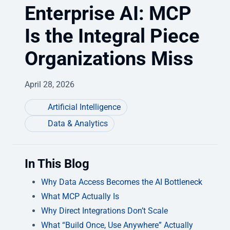
Enterprise AI: MCP
Is the Integral Piece
Organizations Miss
April 28, 2026
Artificial Intelligence
Data & Analytics
In This Blog
Why Data Access Becomes the AI Bottleneck
What MCP Actually Is
Why Direct Integrations Don’t Scale
What “Build Once, Use Anywhere” Actually