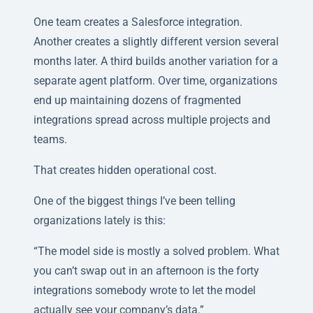
One team creates a Salesforce integration.
Another creates a slightly different version several
months later. A third builds another variation for a
separate agent platform. Over time, organizations
end up maintaining dozens of fragmented
integrations spread across multiple projects and
teams.
That creates hidden operational cost.
One of the biggest things I’ve been telling
organizations lately is this:
“The model side is mostly a solved problem. What
you can’t swap out in an afternoon is the forty
integrations somebody wrote to let the model
actually see your company’s data.”