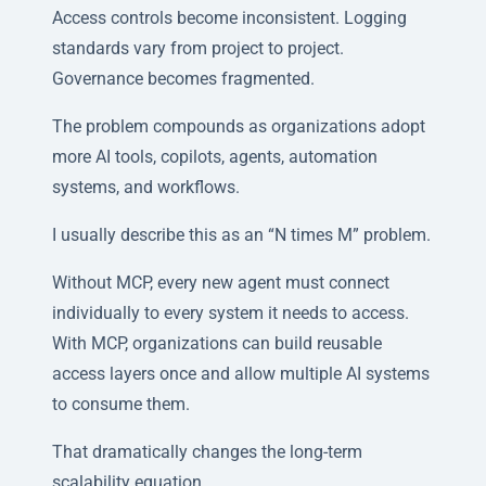
Access controls become inconsistent. Logging
standards vary from project to project.
Governance becomes fragmented.
The problem compounds as organizations adopt
more AI tools, copilots, agents, automation
systems, and workflows.
I usually describe this as an “N times M” problem.
Without MCP, every new agent must connect
individually to every system it needs to access.
With MCP, organizations can build reusable
access layers once and allow multiple AI systems
to consume them.
That dramatically changes the long-term
scalability equation.