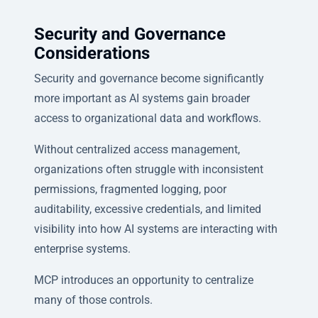
Security and Governance
Considerations
Security and governance become significantly
more important as AI systems gain broader
access to organizational data and workflows.
Without centralized access management,
organizations often struggle with inconsistent
permissions, fragmented logging, poor
auditability, excessive credentials, and limited
visibility into how AI systems are interacting with
enterprise systems.
MCP introduces an opportunity to centralize
many of those controls.