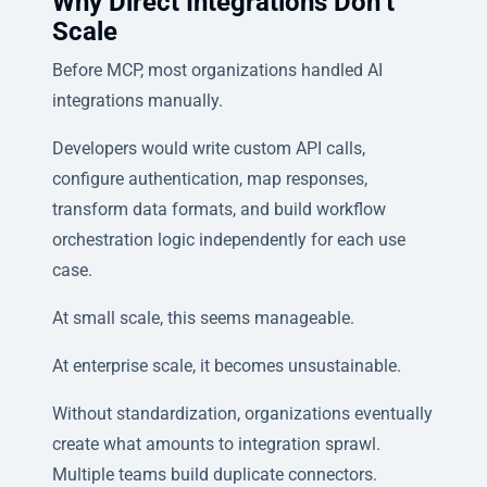
Why Direct Integrations Don’t
Scale
Before MCP, most organizations handled AI
integrations manually.
Developers would write custom API calls,
configure authentication, map responses,
transform data formats, and build workflow
orchestration logic independently for each use
case.
At small scale, this seems manageable.
At enterprise scale, it becomes unsustainable.
Without standardization, organizations eventually
create what amounts to integration sprawl.
Multiple teams build duplicate connectors.