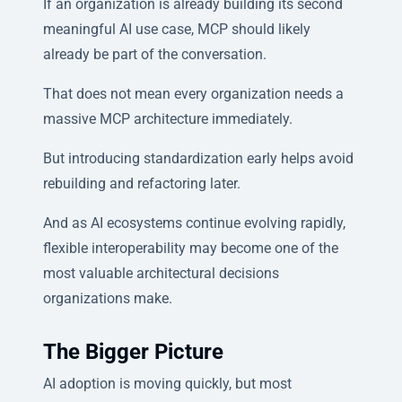
If an organization is already building its second
meaningful AI use case, MCP should likely
already be part of the conversation.
That does not mean every organization needs a
massive MCP architecture immediately.
But introducing standardization early helps avoid
rebuilding and refactoring later.
And as AI ecosystems continue evolving rapidly,
flexible interoperability may become one of the
most valuable architectural decisions
organizations make.
The Bigger Picture
AI adoption is moving quickly, but most