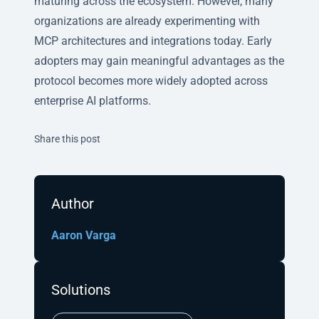
maturing across the ecosystem. However, many
organizations are already experimenting with
MCP architectures and integrations today. Early
adopters may gain meaningful advantages as the
protocol becomes more widely adopted across
enterprise AI platforms.
Twitter
Facebook
Linkedin
Share this post
Author
Aaron Varga
Solutions