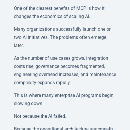
One of the clearest benefits of MCP is how it
changes the economics of scaling AI.
Many organizations successfully launch one or
two AI initiatives. The problems often emerge
later.
As the number of use cases grows, integration
costs rise, governance becomes fragmented,
engineering overhead increases, and maintenance
complexity expands rapidly.
This is where many enterprise AI programs begin
slowing down.
Not because the AI failed.
Because the operational architecture underneath