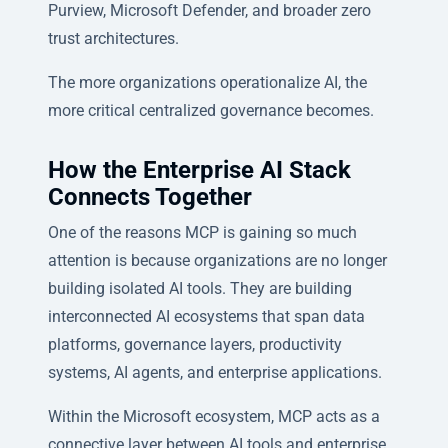
Purview, Microsoft Defender, and broader zero
trust architectures.
The more organizations operationalize AI, the
more critical centralized governance becomes.
How the Enterprise AI Stack
Connects Together
One of the reasons MCP is gaining so much
attention is because organizations are no longer
building isolated AI tools. They are building
interconnected AI ecosystems that span data
platforms, governance layers, productivity
systems, AI agents, and enterprise applications.
Within the Microsoft ecosystem, MCP acts as a
connective layer between AI tools and enterprise