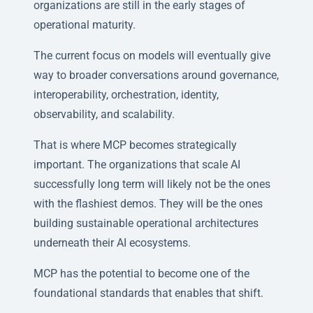
organizations are still in the early stages of
operational maturity.
The current focus on models will eventually give
way to broader conversations around governance,
interoperability, orchestration, identity,
observability, and scalability.
That is where MCP becomes strategically
important. The organizations that scale AI
successfully long term will likely not be the ones
with the flashiest demos. They will be the ones
building sustainable operational architectures
underneath their AI ecosystems.
MCP has the potential to become one of the
foundational standards that enables that shift.