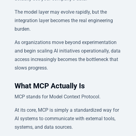
The model layer may evolve rapidly, but the
integration layer becomes the real engineering
burden.
As organizations move beyond experimentation
and begin scaling AI initiatives operationally, data
access increasingly becomes the bottleneck that
slows progress.
What MCP Actually Is
MCP stands for Model Context Protocol.
At its core, MCP is simply a standardized way for
AI systems to communicate with external tools,
systems, and data sources.