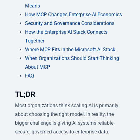
Means
How MCP Changes Enterprise AI Economics
Security and Governance Considerations
How the Enterprise AI Stack Connects
Together
Where MCP Fits in the Microsoft AI Stack
When Organizations Should Start Thinking
About MCP
FAQ
TL;DR
Most organizations think scaling AI is primarily
about choosing the right model. In reality, the
bigger challenge is giving AI systems reliable,
secure, governed access to enterprise data.