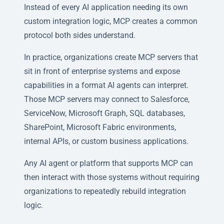
Instead of every AI application needing its own
custom integration logic, MCP creates a common
protocol both sides understand.
In practice, organizations create MCP servers that
sit in front of enterprise systems and expose
capabilities in a format AI agents can interpret.
Those MCP servers may connect to Salesforce,
ServiceNow, Microsoft Graph, SQL databases,
SharePoint, Microsoft Fabric environments,
internal APIs, or custom business applications.
Any AI agent or platform that supports MCP can
then interact with those systems without requiring
organizations to repeatedly rebuild integration
logic.