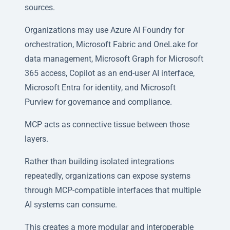
sources.
Organizations may use Azure AI Foundry for
orchestration, Microsoft Fabric and OneLake for
data management, Microsoft Graph for Microsoft
365 access, Copilot as an end-user AI interface,
Microsoft Entra for identity, and Microsoft
Purview for governance and compliance.
MCP acts as connective tissue between those
layers.
Rather than building isolated integrations
repeatedly, organizations can expose systems
through MCP-compatible interfaces that multiple
AI systems can consume.
This creates a more modular and interoperable