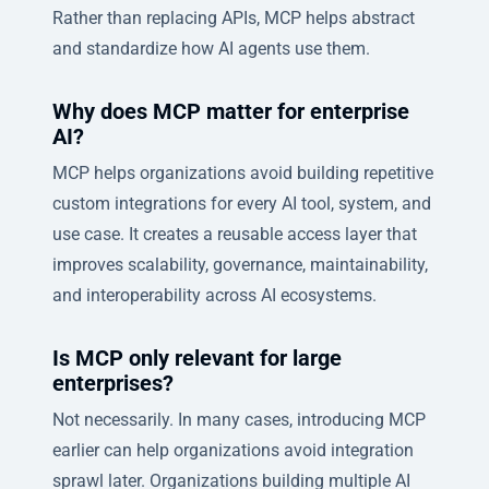
Rather than replacing APIs, MCP helps abstract
and standardize how AI agents use them.
Why does MCP matter for enterprise
AI?
MCP helps organizations avoid building repetitive
custom integrations for every AI tool, system, and
use case. It creates a reusable access layer that
improves scalability, governance, maintainability,
and interoperability across AI ecosystems.
Is MCP only relevant for large
enterprises?
Not necessarily. In many cases, introducing MCP
earlier can help organizations avoid integration
sprawl later. Organizations building multiple AI