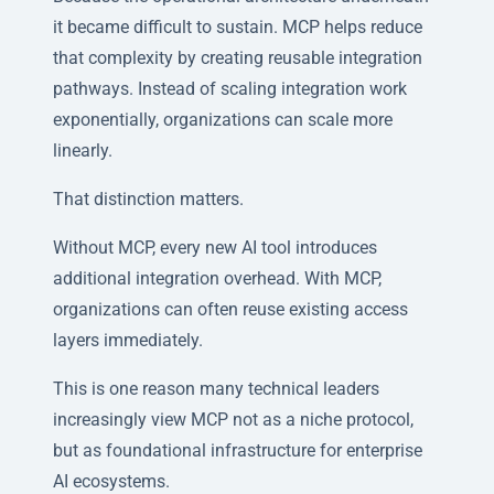
it became difficult to sustain. MCP helps reduce
that complexity by creating reusable integration
pathways. Instead of scaling integration work
exponentially, organizations can scale more
linearly.
That distinction matters.
Without MCP, every new AI tool introduces
additional integration overhead. With MCP,
organizations can often reuse existing access
layers immediately.
This is one reason many technical leaders
increasingly view MCP not as a niche protocol,
but as foundational infrastructure for enterprise
AI ecosystems.