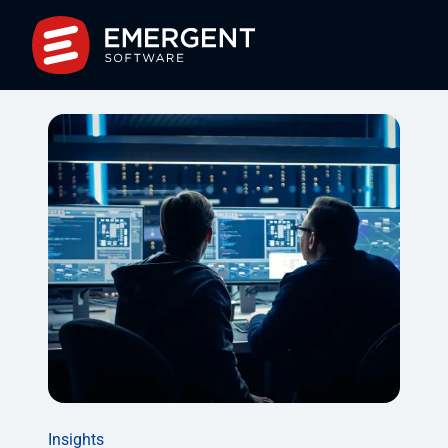
Insights