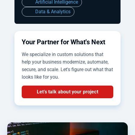
Artificial Intelligence
Data & Analytics
Your Partner for What's Next
We specialize in custom solutions that
help your business modernize, automate,
secure, and scale. Let's figure out what that
looks like for you.
Let's talk about your project