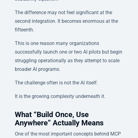
The difference may not feel significant at the
second integration. It becomes enormous at the
fifteenth.
This is one reason many organizations
successfully launch one or two AI pilots but begin
struggling operationally as they attempt to scale
broader AI programs.
The challenge often is not the AI itself.
It is the growing complexity underneath it.
What “Build Once, Use
Anywhere” Actually Means
One of the most important concepts behind MCP