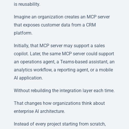
is reusability.
Imagine an organization creates an MCP server
that exposes customer data from a CRM
platform.
Initially, that MCP server may support a sales
copilot. Later, the same MCP server could support
an operations agent, a Teams-based assistant, an
analytics workflow, a reporting agent, or a mobile
AI application.
Without rebuilding the integration layer each time.
That changes how organizations think about
enterprise AI architecture.
Instead of every project starting from scratch,