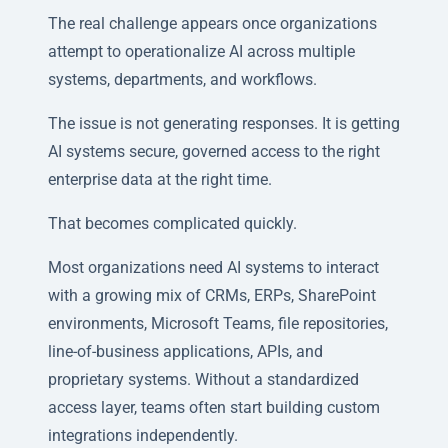
The real challenge appears once organizations
attempt to operationalize AI across multiple
systems, departments, and workflows.
The issue is not generating responses. It is getting
AI systems secure, governed access to the right
enterprise data at the right time.
That becomes complicated quickly.
Most organizations need AI systems to interact
with a growing mix of CRMs, ERPs, SharePoint
environments, Microsoft Teams, file repositories,
line-of-business applications, APIs, and
proprietary systems. Without a standardized
access layer, teams often start building custom
integrations independently.