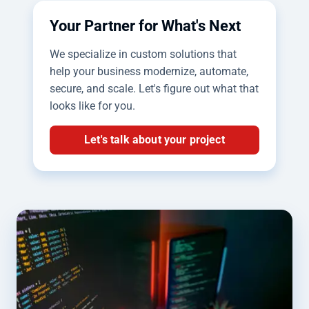
Your Partner for What's Next
We specialize in custom solutions that
help your business modernize, automate,
secure, and scale. Let's figure out what that
looks like for you.
Let's talk about your project