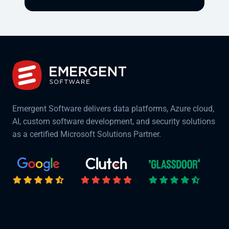
Emergent Software delivers data platforms, Azure cloud,
AI, custom software development, and security solutions
as a certified Microsoft Solutions Partner.