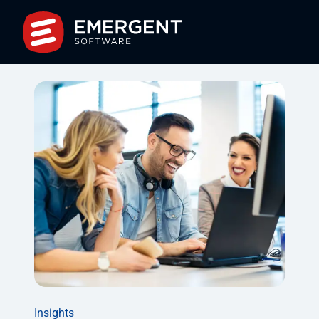
Insights