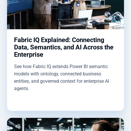
Fabric IQ Explained: Connecting
Data, Semantics, and AI Across the
Enterprise
See how Fabric IQ extends Power BI semantic
models with ontology, connected business
entities, and governed context for enterprise AI
agents.