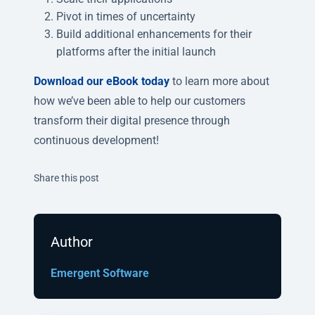
Pivot in times of uncertainty
Build additional enhancements for their
platforms after the initial launch
Download our eBook today
to learn more about
how we’ve been able to help our customers
transform their digital presence through
continuous development!
Twitter
Facebook
Linkedin
Share this post
Author
Emergent Software