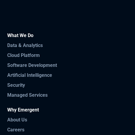
What We Do
Data & Analytics
Cloud Platform
Software Development
Artificial Intelligence
Security
Managed Services
Why Emergent
About Us
Careers