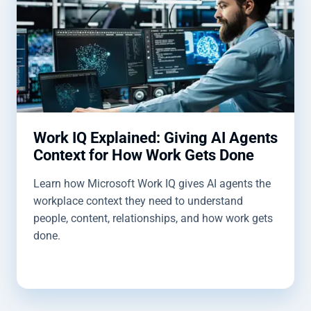
Work IQ Explained: Giving AI Agents
Context for How Work Gets Done
Learn how Microsoft Work IQ gives AI agents the
workplace context they need to understand
people, content, relationships, and how work gets
done.