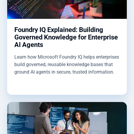
Foundry IQ Explained: Building
Governed Knowledge for Enterprise
AI Agents
Learn how Microsoft Foundry IQ helps enterprises
build governed, reusable knowledge bases that
ground AI agents in secure, trusted information.