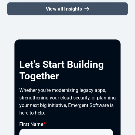
View all Insights
Let’s Start Building
Together
Whether you're modernizing legacy apps, 
strengthening your cloud security, or planning 
your next big initiative, Emergent Software is 
here to help.