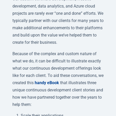
development, data analytics, and Azure cloud
projects are rarely ever “one and done” efforts. We
typically partner with our clients for many years to
make additional enhancements to their platforms
and build upon the value we’ve helped them to
create for their business.
Because of the complex and custom nature of
what we do, it can be difficult to illustrate exactly
what our continuous development offerings look
like for each client. To aid these conversations, we
created this
handy eBook
that illustrates three
unique continuous development client stories and
how we have partnered together over the years to
help them:
Scale their applications