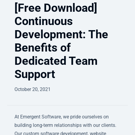
[Free Download]
Continuous
Development: The
Benefits of
Dedicated Team
Support
October 20, 2021
At Emergent Software, we pride ourselves on
building long-term relationships with our clients.
Our custom software development, website