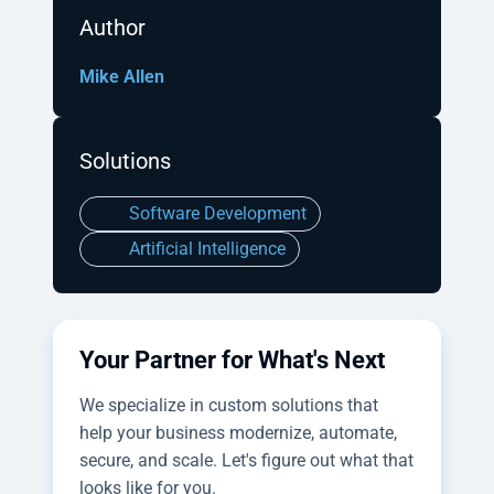
Author
Mike Allen
Solutions
Software Development
Artificial Intelligence
Your Partner for What's Next
We specialize in custom solutions that
help your business modernize, automate,
secure, and scale. Let's figure out what that
looks like for you.