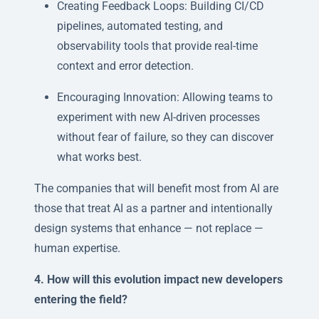
Creating Feedback Loops: Building CI/CD
pipelines, automated testing, and
observability tools that provide real-time
context and error detection.
Encouraging Innovation: Allowing teams to
experiment with new AI-driven processes
without fear of failure, so they can discover
what works best.
The companies that will benefit most from AI are
those that treat AI as a partner and intentionally
design systems that enhance — not replace —
human expertise.
4. How will this evolution impact new developers
entering the field?