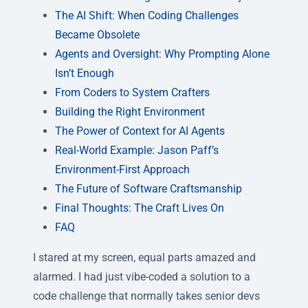
The AI Shift: When Coding Challenges
Became Obsolete
Agents and Oversight: Why Prompting Alone
Isn’t Enough
From Coders to System Crafters
Building the Right Environment
The Power of Context for AI Agents
Real-World Example: Jason Paff’s
Environment-First Approach
The Future of Software Craftsmanship
Final Thoughts: The Craft Lives On
FAQ
I stared at my screen, equal parts amazed and
alarmed. I had just vibe-coded a solution to a
code challenge that normally takes senior devs