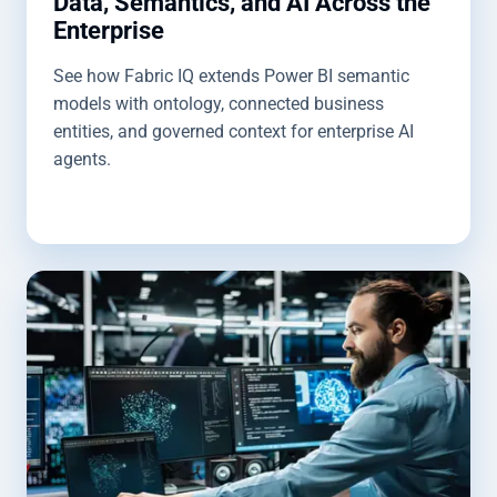
Data, Semantics, and AI Across the
Enterprise
See how Fabric IQ extends Power BI semantic
models with ontology, connected business
entities, and governed context for enterprise AI
agents.