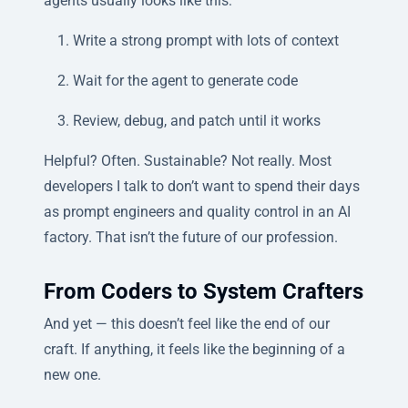
agents usually looks like this:
Write a strong prompt with lots of context
Wait for the agent to generate code
Review, debug, and patch until it works
Helpful? Often. Sustainable? Not really. Most
developers I talk to don’t want to spend their days
as prompt engineers and quality control in an AI
factory. That isn’t the future of our profession.
From Coders to System Crafters
And yet — this doesn’t feel like the end of our
craft. If anything, it feels like the beginning of a
new one.