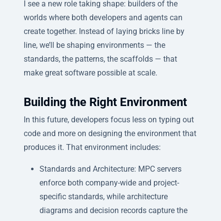
I see a new role taking shape: builders of the
worlds where both developers and agents can
create together. Instead of laying bricks line by
line, we’ll be shaping environments — the
standards, the patterns, the scaffolds — that
make great software possible at scale.
Building the Right Environment
In this future, developers focus less on typing out
code and more on designing the environment that
produces it. That environment includes:
Standards and Architecture: MPC servers
enforce both company-wide and project-
specific standards, while architecture
diagrams and decision records capture the