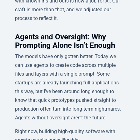
with known ins and outs is now a job for AI. Our
craft is more than that, and we adjusted our
process to reflect it.
Agents and Oversight: Why
Prompting Alone Isn’t Enough
The models have only gotten better. Today we
can use agents to create code across multiple
files and layers with a single prompt. Some
startups are already launching full applications
this way, but I’ve been around long enough to
know that quick prototypes pushed straight to
production often turn into long-term nightmares.
Agents without oversight aren’t the future.
Right now, building high-quality software with