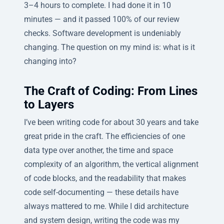
3–4 hours to complete. I had done it in 10
minutes — and it passed 100% of our review
checks. Software development is undeniably
changing. The question on my mind is: what is it
changing into?
The Craft of Coding: From Lines
to Layers
I’ve been writing code for about 30 years and take
great pride in the craft. The efficiencies of one
data type over another, the time and space
complexity of an algorithm, the vertical alignment
of code blocks, and the readability that makes
code self-documenting — these details have
always mattered to me. While I did architecture
and system design, writing the code was my