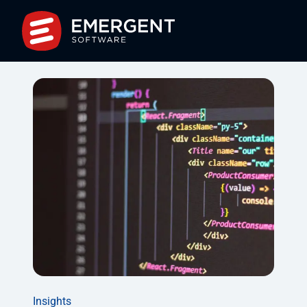
Insights