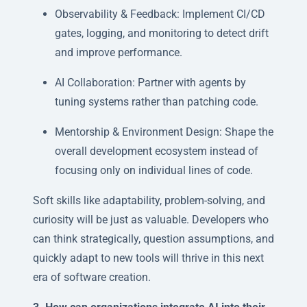
Observability & Feedback: Implement CI/CD
gates, logging, and monitoring to detect drift
and improve performance.
AI Collaboration: Partner with agents by
tuning systems rather than patching code.
Mentorship & Environment Design: Shape the
overall development ecosystem instead of
focusing only on individual lines of code.
Soft skills like adaptability, problem-solving, and
curiosity will be just as valuable. Developers who
can think strategically, question assumptions, and
quickly adapt to new tools will thrive in this next
era of software creation.