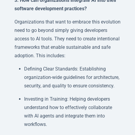
3. How can organizations integrate AI into their
software development practices?
Organizations that want to embrace this evolution
need to go beyond simply giving developers
access to AI tools. They need to create intentional
frameworks that enable sustainable and safe
adoption. This includes:
Defining Clear Standards: Establishing
organization-wide guidelines for architecture,
security, and quality to ensure consistency.
Investing in Training: Helping developers
understand how to effectively collaborate
with AI agents and integrate them into
workflows.