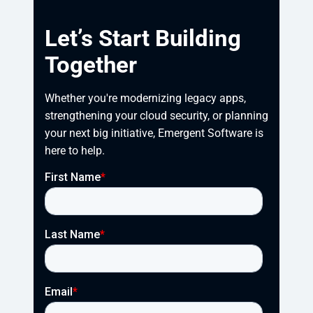
Let’s Start Building
Together
Whether you're modernizing legacy apps, 
strengthening your cloud security, or planning 
your next big initiative, Emergent Software is 
here to help.