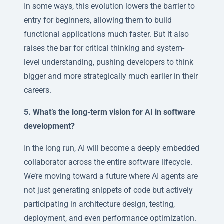
In some ways, this evolution lowers the barrier to
entry for beginners, allowing them to build
functional applications much faster. But it also
raises the bar for critical thinking and system-
level understanding, pushing developers to think
bigger and more strategically much earlier in their
careers.
5. What’s the long-term vision for AI in software
development?
In the long run, AI will become a deeply embedded
collaborator across the entire software lifecycle.
We’re moving toward a future where AI agents are
not just generating snippets of code but actively
participating in architecture design, testing,
deployment, and even performance optimization.