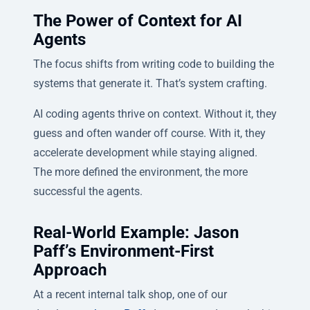
The Power of Context for AI
Agents
The focus shifts from writing code to building the
systems that generate it. That’s system crafting.
AI coding agents thrive on context. Without it, they
guess and often wander off course. With it, they
accelerate development while staying aligned.
The more defined the environment, the more
successful the agents.
Real-World Example: Jason
Paff’s Environment-First
Approach
At a recent internal talk shop, one of our