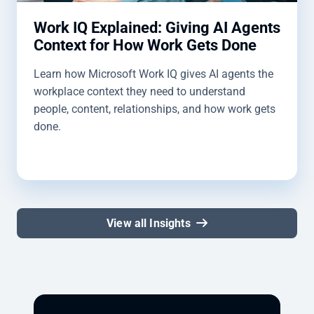
Work IQ Explained: Giving AI Agents
Context for How Work Gets Done
Learn how Microsoft Work IQ gives AI agents the
workplace context they need to understand
people, content, relationships, and how work gets
done.
View all Insights