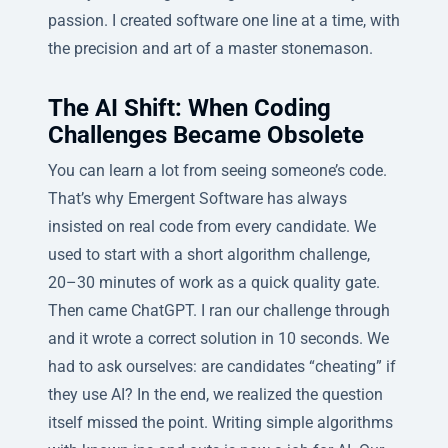
passion. I created software one line at a time, with
the precision and art of a master stonemason.
The AI Shift: When Coding
Challenges Became Obsolete
You can learn a lot from seeing someone’s code.
That’s why Emergent Software has always
insisted on real code from every candidate. We
used to start with a short algorithm challenge,
20–30 minutes of work as a quick quality gate.
Then came ChatGPT. I ran our challenge through
and it wrote a correct solution in 10 seconds. We
had to ask ourselves: are candidates “cheating” if
they use AI? In the end, we realized the question
itself missed the point. Writing simple algorithms