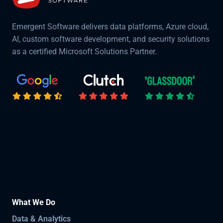
Emergent Software delivers data platforms, Azure cloud,
AI, custom software development, and security solutions
as a certified Microsoft Solutions Partner.
What We Do
Data & Analytics