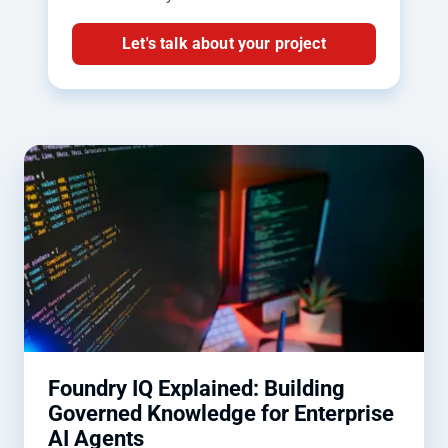
Let's talk about your project
Foundry IQ Explained: Building
Governed Knowledge for Enterprise
AI Agents