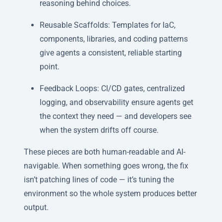
reasoning behind choices.
Reusable Scaffolds: Templates for IaC,
components, libraries, and coding patterns
give agents a consistent, reliable starting
point.
Feedback Loops: CI/CD gates, centralized
logging, and observability ensure agents get
the context they need — and developers see
when the system drifts off course.
These pieces are both human-readable and AI-
navigable. When something goes wrong, the fix
isn’t patching lines of code — it’s tuning the
environment so the whole system produces better
output.