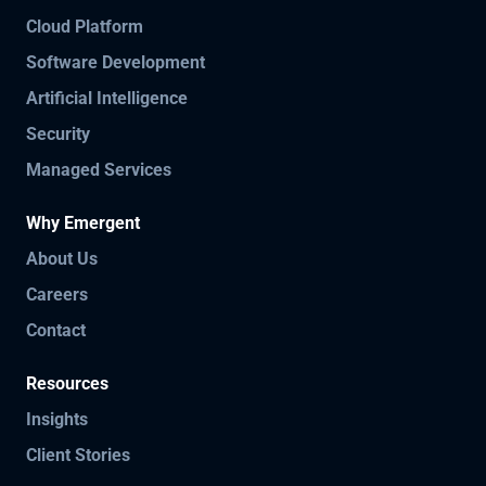
Cloud Platform
Software Development
Artificial Intelligence
Security
Managed Services
Why Emergent
About Us
Careers
Contact
Resources
Insights
Client Stories