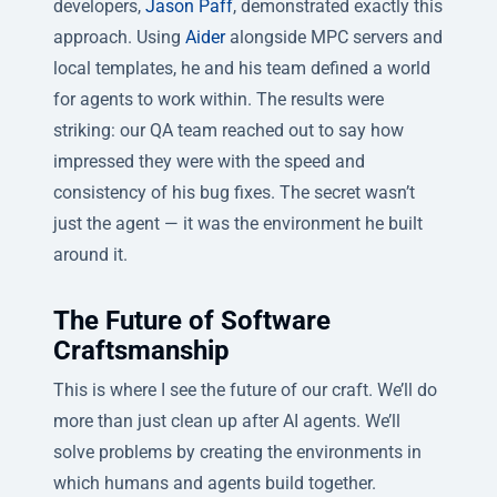
developers,
Jason Paff
, demonstrated exactly this
approach. Using
Aider
alongside MPC servers and
local templates, he and his team defined a world
for agents to work within. The results were
striking: our QA team reached out to say how
impressed they were with the speed and
consistency of his bug fixes. The secret wasn’t
just the agent — it was the environment he built
around it.
The Future of Software
Craftsmanship
This is where I see the future of our craft. We’ll do
more than just clean up after AI agents. We’ll
solve problems by creating the environments in
which humans and agents build together.