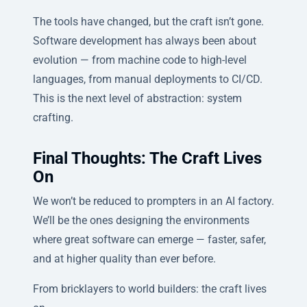
The tools have changed, but the craft isn’t gone.
Software development has always been about
evolution — from machine code to high-level
languages, from manual deployments to CI/CD.
This is the next level of abstraction: system
crafting.
Final Thoughts: The Craft Lives
On
We won’t be reduced to prompters in an AI factory.
We’ll be the ones designing the environments
where great software can emerge — faster, safer,
and at higher quality than ever before.
From bricklayers to world builders: the craft lives