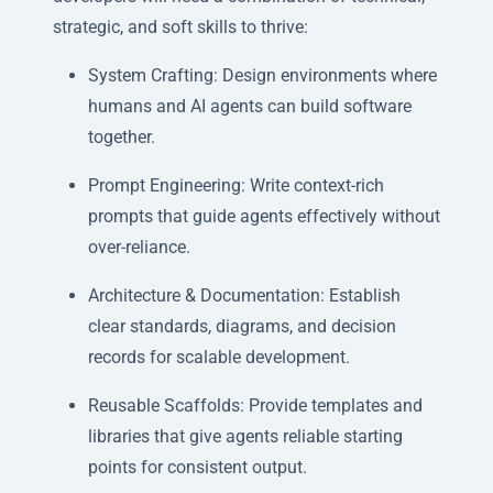
strategic, and soft skills to thrive:
System Crafting: Design environments where
humans and AI agents can build software
together.
Prompt Engineering: Write context-rich
prompts that guide agents effectively without
over-reliance.
Architecture & Documentation: Establish
clear standards, diagrams, and decision
records for scalable development.
Reusable Scaffolds: Provide templates and
libraries that give agents reliable starting
points for consistent output.