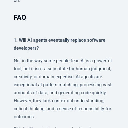
on.
FAQ
1. Will AI agents eventually replace software
developers?
Not in the way some people fear. AI is a powerful
tool, but it isn’t a substitute for human judgment,
creativity, or domain expertise. AI agents are
exceptional at pattern matching, processing vast
amounts of data, and generating code quickly.
However, they lack contextual understanding,
critical thinking, and a sense of responsibility for
outcomes.