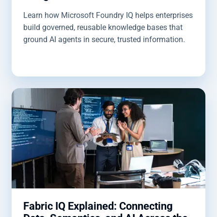
Learn how Microsoft Foundry IQ helps enterprises
build governed, reusable knowledge bases that
ground AI agents in secure, trusted information.
Fabric IQ Explained: Connecting