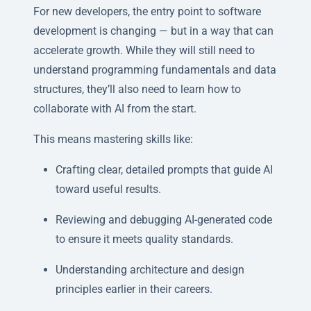
For new developers, the entry point to software
development is changing — but in a way that can
accelerate growth. While they will still need to
understand programming fundamentals and data
structures, they’ll also need to learn how to
collaborate with AI from the start.
This means mastering skills like:
Crafting clear, detailed prompts that guide AI
toward useful results.
Reviewing and debugging AI-generated code
to ensure it meets quality standards.
Understanding architecture and design
principles earlier in their careers.