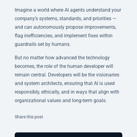
Imagine a world where AI agents understand your
company’s systems, standards, and priorities —
and can autonomously propose improvements,
flag inefficiencies, and implement fixes within
guardrails set by humans.
But no matter how advanced the technology
becomes, the role of the human developer will
remain central. Developers will be the
visionaries
and system architects
, ensuring that AI is used
responsibly, ethically, and in ways that align with
organizational values and long-term goals.
Twitter
Facebook
Linkedin
Share this post