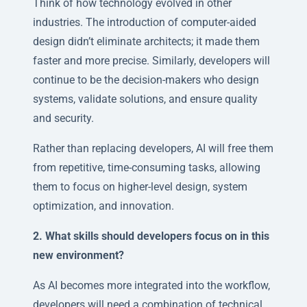
Think of how technology evolved in other
industries. The introduction of computer-aided
design didn’t eliminate architects; it made them
faster and more precise. Similarly, developers will
continue to be the decision-makers who design
systems, validate solutions, and ensure quality
and security.
Rather than replacing developers, AI will free them
from repetitive, time-consuming tasks, allowing
them to focus on higher-level design, system
optimization, and innovation.
2. What skills should developers focus on in this
new environment?
As AI becomes more integrated into the workflow,
developers will need a combination of technical,