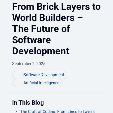
From Brick Layers to
World Builders –
The Future of
Software
Development
September 2, 2025
Software Development
Artificial Intelligence
In This Blog
The Craft of Coding: From Lines to Layers