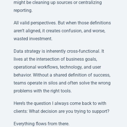
might be cleaning up sources or centralizing
reporting.
All valid perspectives. But when those definitions
aren’t aligned, it creates confusion, and worse,
wasted investment.
Data strategy is inherently cross-functional. It
lives at the intersection of business goals,
operational workflows, technology, and user
behavior. Without a shared definition of success,
teams operate in silos and often solve the wrong
problems with the right tools.
Here’s the question I always come back to with
clients: What decision are you trying to support?
Everything flows from there.