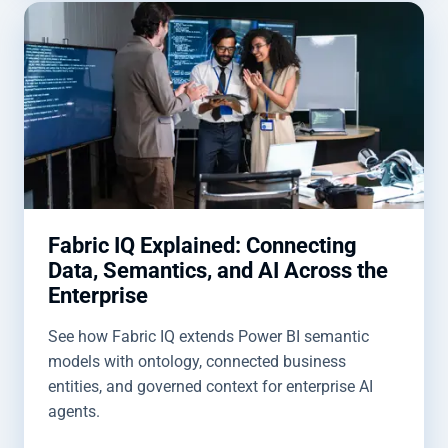
Fabric IQ Explained: Connecting
Data, Semantics, and AI Across the
Enterprise
See how Fabric IQ extends Power BI semantic
models with ontology, connected business
entities, and governed context for enterprise AI
agents.