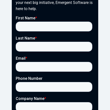
your next big initiative, Emergent Software is 
here to help.