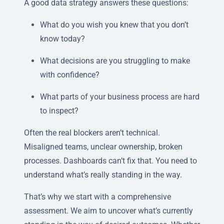
A good data strategy answers these questions:
What do you wish you knew that you don’t
know today?
What decisions are you struggling to make
with confidence?
What parts of your business process are hard
to inspect?
Often the real blockers aren’t technical.
Misaligned teams, unclear ownership, broken
processes. Dashboards can’t fix that. You need to
understand what’s really standing in the way.
That’s why we start with a comprehensive
assessment. We aim to uncover what’s currently