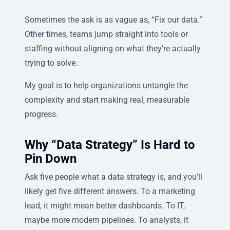
Sometimes the ask is as vague as, “Fix our data.”
Other times, teams jump straight into tools or
staffing without aligning on what they’re actually
trying to solve.
My goal is to help organizations untangle the
complexity and start making real, measurable
progress.
Why “Data Strategy” Is Hard to
Pin Down
Ask five people what a data strategy is, and you’ll
likely get five different answers. To a marketing
lead, it might mean better dashboards. To IT,
maybe more modern pipelines. To analysts, it