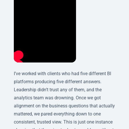
I’ve worked with clients who had five different BI
platforms producing five different answers.
Leadership didn’t trust any of them, and the
analytics team was drowning. Once we got
alignment on the business questions that actually
mattered, we pared everything down to one
consistent, trusted view. This is just one instance