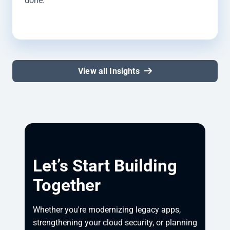
done.
View all Insights
Let’s Start Building
Together
Whether you're modernizing legacy apps, 
strengthening your cloud security, or planning 