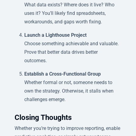
What data exists? Where does it live? Who
uses it? You’ll likely find spreadsheets,
workarounds, and gaps worth fixing.
Launch a Lighthouse Project
Choose something achievable and valuable.
Prove that better data drives better
outcomes.
Establish a Cross-Functional Group
Whether formal or not, someone needs to
own the strategy. Otherwise, it stalls when
challenges emerge.
Closing Thoughts
Whether you’re trying to improve reporting, enable