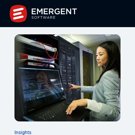
Insights