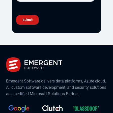
Emergent Software delivers data platforms, Azure cloud,
AI, custom software development, and security solutions
as a certified Microsoft Solutions Partner.