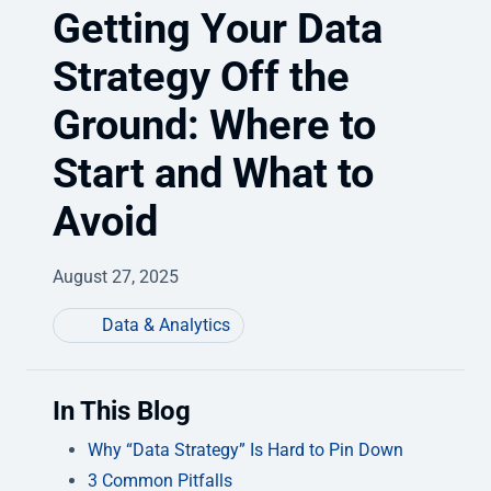
Getting Your Data
Strategy Off the
Ground: Where to
Start and What to
Avoid
August 27, 2025
Data & Analytics
In This Blog
Why “Data Strategy” Is Hard to Pin Down
3 Common Pitfalls