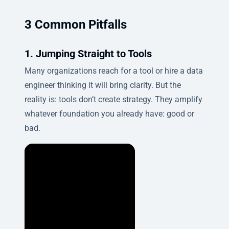
3 Common Pitfalls
1. Jumping Straight to Tools
Many organizations reach for a tool or hire a data
engineer thinking it will bring clarity. But the
reality is: tools don’t create strategy. They amplify
whatever foundation you already have: good or
bad.