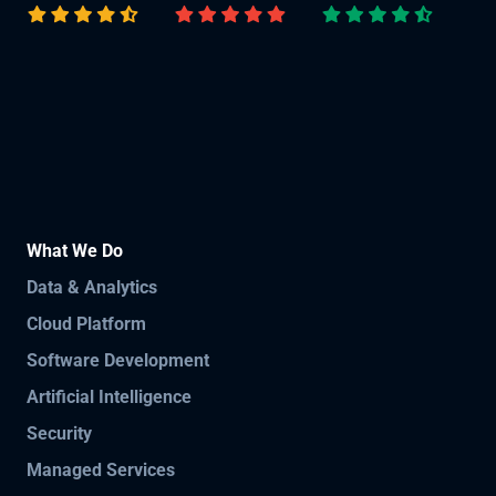
What We Do
Data & Analytics
Cloud Platform
Software Development
Artificial Intelligence
Security
Managed Services