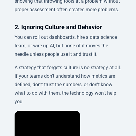
showing that throwing tools at a problem without
proper assessment often creates more problems.
2. Ignoring Culture and Behavior
You can roll out dashboards, hire a data science
team, or wire up AI, but none of it moves the
needle unless people use it and trust it.
A strategy that forgets culture is no strategy at all.
If your teams don’t understand how metrics are
defined, don’t trust the numbers, or don’t know
what to do with them, the technology won’t help
you.