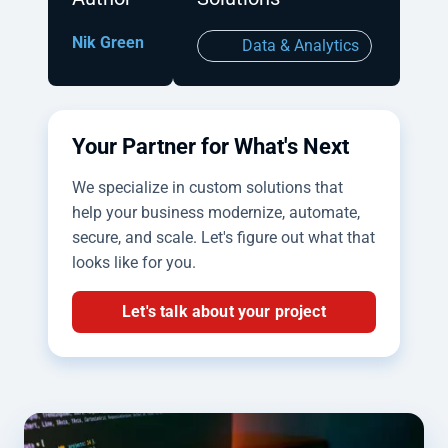
Nik Green
Data & Analytics
Your Partner for What's Next
We specialize in custom solutions that
help your business modernize, automate,
secure, and scale. Let's figure out what that
looks like for you.
Let's talk about your project