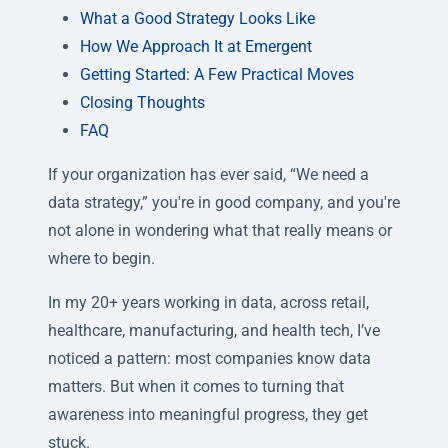
What a Good Strategy Looks Like
How We Approach It at Emergent
Getting Started: A Few Practical Moves
Closing Thoughts
FAQ
If your organization has ever said, “We need a
data strategy,” you're in good company, and you're
not alone in wondering what that really means or
where to begin.
In my 20+ years working in data, across retail,
healthcare, manufacturing, and health tech, I’ve
noticed a pattern: most companies know data
matters. But when it comes to turning that
awareness into meaningful progress, they get
stuck.