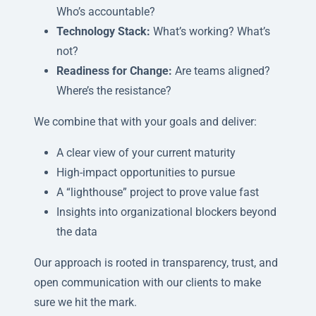
Who’s accountable?
Technology Stack:
What’s working? What’s
not?
Readiness for Change:
Are teams aligned?
Where’s the resistance?
We combine that with your goals and deliver:
A clear view of your current maturity
High-impact opportunities to pursue
A “lighthouse” project to prove value fast
Insights into organizational blockers beyond
the data
Our approach is rooted in transparency, trust, and
open communication with our clients to make
sure we hit the mark.