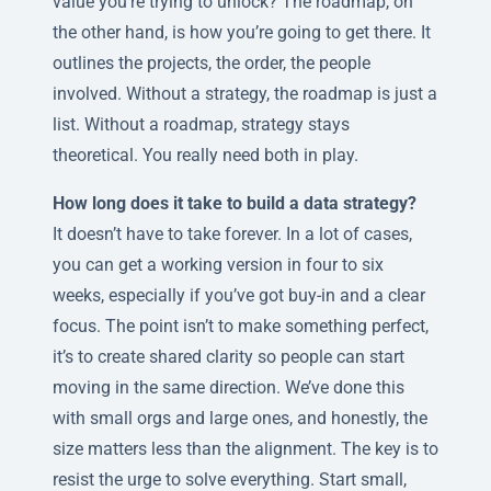
value you’re trying to unlock? The roadmap, on
the other hand, is how you’re going to get there. It
outlines the projects, the order, the people
involved. Without a strategy, the roadmap is just a
list. Without a roadmap, strategy stays
theoretical. You really need both in play.
How long does it take to build a data strategy?
It doesn’t have to take forever. In a lot of cases,
you can get a working version in four to six
weeks, especially if you’ve got buy-in and a clear
focus. The point isn’t to make something perfect,
it’s to create shared clarity so people can start
moving in the same direction. We’ve done this
with small orgs and large ones, and honestly, the
size matters less than the alignment. The key is to
resist the urge to solve everything. Start small,