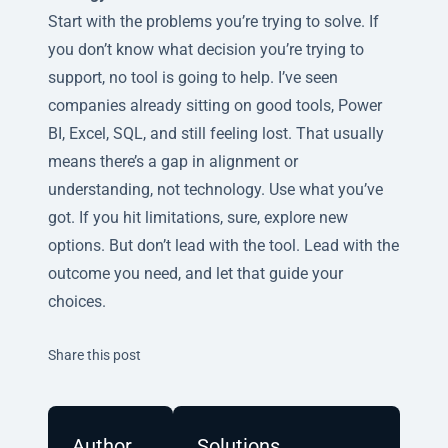
Start with the problems you’re trying to solve. If
you don’t know what decision you’re trying to
support, no tool is going to help. I’ve seen
companies already sitting on good tools, Power
BI, Excel, SQL, and still feeling lost. That usually
means there’s a gap in alignment or
understanding, not technology. Use what you’ve
got. If you hit limitations, sure, explore new
options. But don’t lead with the tool. Lead with the
outcome you need, and let that guide your
choices.
Twitter
Facebook
Linkedin
Share this post
Author
Solutions