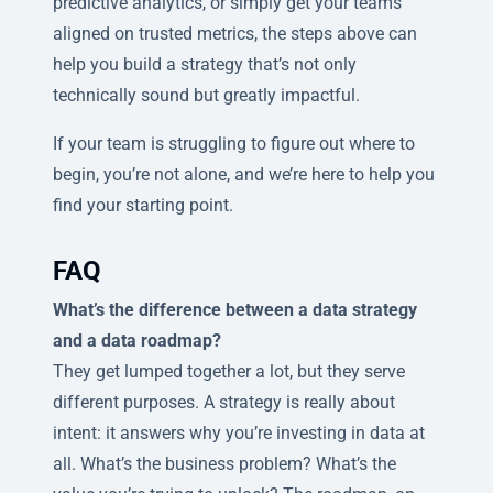
predictive analytics, or simply get your teams
aligned on trusted metrics, the steps above can
help you build a strategy that’s not only
technically sound but greatly impactful.
If your team is struggling to figure out where to
begin, you’re not alone, and we’re here to help you
find your starting point.
FAQ
What’s the difference between a data strategy
and a data roadmap?
They get lumped together a lot, but they serve
different purposes. A strategy is really about
intent: it answers why you’re investing in data at
all. What’s the business problem? What’s the