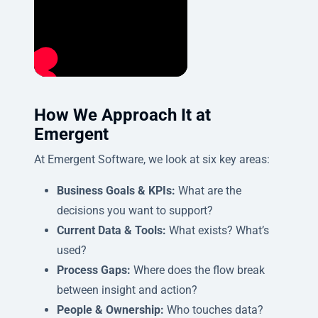
How We Approach It at
Emergent
At Emergent Software, we look at six key areas:
Business Goals & KPIs:
What are the
decisions you want to support?
Current Data & Tools:
What exists? What’s
used?
Process Gaps:
Where does the flow break
between insight and action?
People & Ownership:
Who touches data?