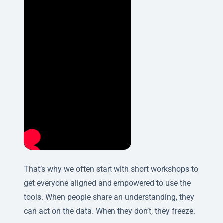
That’s why we often start with short workshops to
get everyone aligned and empowered to use the
tools. When people share an understanding, they
can act on the data. When they don’t, they freeze.