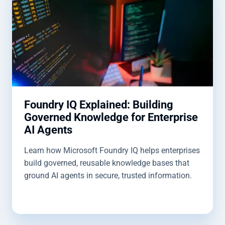
Foundry IQ Explained: Building
Governed Knowledge for Enterprise
AI Agents
Learn how Microsoft Foundry IQ helps enterprises
build governed, reusable knowledge bases that
ground AI agents in secure, trusted information.