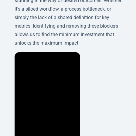
standing in the way of desired outcomes. Whether
it's a siloed workflow, a process bottleneck, or
simply the lack of a shared definition for key
metrics. Identifying and removing these blockers
allows us to find the minimum investment that
unlocks the maximum impact.