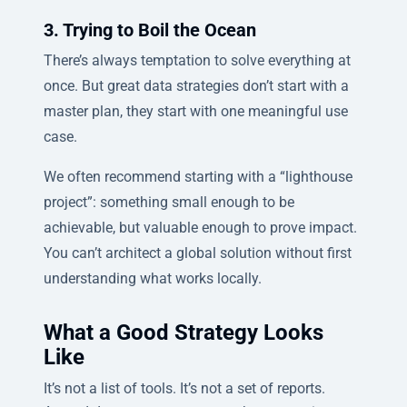
3. Trying to Boil the Ocean
There’s always temptation to solve everything at
once. But great data strategies don’t start with a
master plan, they start with one meaningful use
case.
We often recommend starting with a “lighthouse
project”: something small enough to be
achievable, but valuable enough to prove impact.
You can’t architect a global solution without first
understanding what works locally.
What a Good Strategy Looks
Like
It’s not a list of tools. It’s not a set of reports.