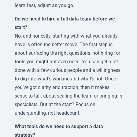
learn fast, adjust as you go.
Do we need to hire a full data team before we
start?
No, and honestly, starting with what you already
have is often the better move. The first step is
about surfacing the right questions, not hiring for
tools you might not even need. You can get a lot
done with a few curious people and a willingness
to dig into what’s working and what’s not. Once
you’ve got clarity and traction, then it makes
sense to talk about scaling the team or bringing in
specialists. But at the start? Focus on
understanding, not headcount.
What tools do we need to support a data
strategy?