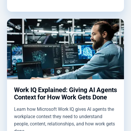
Work IQ Explained: Giving AI Agents
Context for How Work Gets Done
Learn how Microsoft Work IQ gives AI agents the
workplace context they need to understand
people, content, relationships, and how work gets