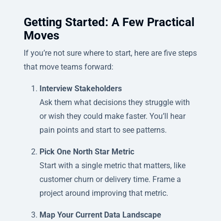
Getting Started: A Few Practical
Moves
If you’re not sure where to start, here are five steps
that move teams forward:
Interview Stakeholders
Ask them what decisions they struggle with
or wish they could make faster. You’ll hear
pain points and start to see patterns.
Pick One North Star Metric
Start with a single metric that matters, like
customer churn or delivery time. Frame a
project around improving that metric.
Map Your Current Data Landscape