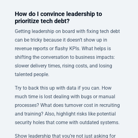
How do I convince leadership to
prioritize tech debt?
Getting leadership on board with fixing tech debt
can be tricky because it doesn’t show up in
revenue reports or flashy KPIs. What helps is
shifting the conversation to business impacts:
slower delivery times, rising costs, and losing
talented people.
Try to back this up with data if you can. How
much time is lost dealing with bugs or manual
processes? What does turnover cost in recruiting
and training? Also, highlight risks like potential
security holes that come with outdated systems.
Show leadership that you’re not just asking for