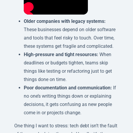
Older companies with legacy systems:
These businesses depend on older software
and tools that feel risky to touch. Over time,
these systems get fragile and complicated.
High-pressure and tight resources:
When
deadlines or budgets tighten, teams skip
things like testing or refactoring just to get
things done on time.
Poor documentation and communication:
If
no one’s writing things down or explaining
decisions, it gets confusing as new people
come in or projects change.
One thing I want to stress: tech debt isn’t the fault