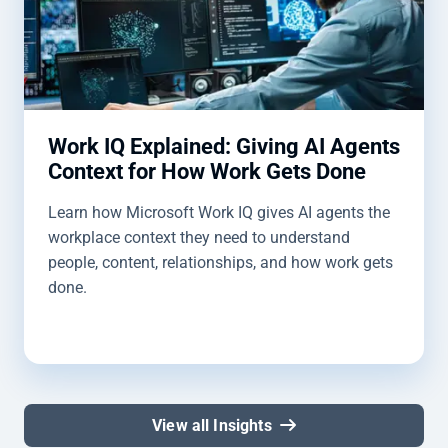
Work IQ Explained: Giving AI Agents
Context for How Work Gets Done
Learn how Microsoft Work IQ gives AI agents the
workplace context they need to understand
people, content, relationships, and how work gets
done.
View all Insights