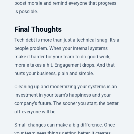
boost morale and remind everyone that progress
is possible.
Final Thoughts
Tech debt is more than just a technical snag. It’s a
people problem. When your internal systems
make it harder for your team to do good work,
morale takes a hit. Engagement drops. And that
hurts your business, plain and simple.
Cleaning up and modernizing your systems is an
investment in your team’s happiness and your
company’s future. The sooner you start, the better
off everyone will be.
Small changes can make a big difference. Once
your team sees things getting better, it creates