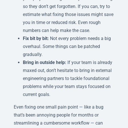
so they don’t get forgotten. If you can, try to
estimate what fixing those issues might save
you in time or reduced risk. Even rough
numbers can help make the case.
Fix bit by bit:
Not every problem needs a big
overhaul. Some things can be patched
gradually.
Bring in outside help:
If your team is already
maxed out, don’t hesitate to bring in external
engineering partners to tackle foundational
problems while your team stays focused on
current goals.
Even fixing one small pain point — like a bug
that’s been annoying people for months or
streamlining a cumbersome workflow — can