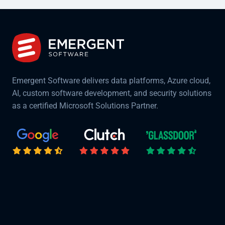
Emergent Software delivers data platforms, Azure cloud,
AI, custom software development, and security solutions
as a certified Microsoft Solutions Partner.