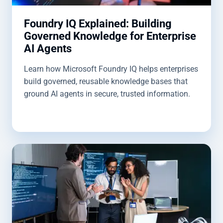
Foundry IQ Explained: Building
Governed Knowledge for Enterprise
AI Agents
Learn how Microsoft Foundry IQ helps enterprises
build governed, reusable knowledge bases that
ground AI agents in secure, trusted information.