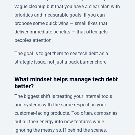
vague cleanup but that you have a clear plan with
priorities and measurable goals. If you can
propose some quick wins — small fixes that
deliver immediate benefits — that often gets
people’s attention.
The goal is to get them to see tech debt as a
strategic issue, not just a back-burner chore.
What mindset helps manage tech debt
better?
The biggest shift is treating your internal tools
and systems with the same respect as your
customer-facing products. Too often, companies
put all their energy into new features while
ignoring the messy stuff behind the scenes.