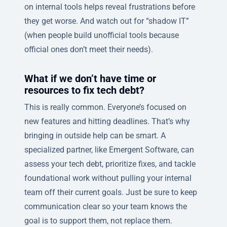
on internal tools helps reveal frustrations before
they get worse. And watch out for “shadow IT”
(when people build unofficial tools because
official ones don’t meet their needs).
What if we don’t have time or
resources to fix tech debt?
This is really common. Everyone’s focused on
new features and hitting deadlines. That’s why
bringing in outside help can be smart. A
specialized partner, like Emergent Software, can
assess your tech debt, prioritize fixes, and tackle
foundational work without pulling your internal
team off their current goals. Just be sure to keep
communication clear so your team knows the
goal is to support them, not replace them.