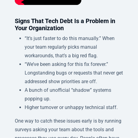
Signs That Tech Debt Is a Problem in
Your Organization
“It’s just faster to do this manually.” When
your team regularly picks manual
workarounds, that’s a big red flag.
“We’ve been asking for this fix forever.”
Longstanding bugs or requests that never get
addressed show priorities are off.
A bunch of unofficial “shadow” systems
popping up.
Higher turnover or unhappy technical staff.
One way to catch these issues early is by running
surveys asking your team about the tools and