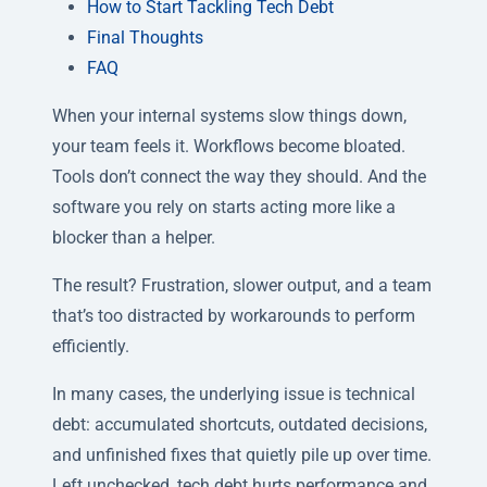
How to Start Tackling Tech Debt
Final Thoughts
FAQ
When your internal systems slow things down,
your team feels it. Workflows become bloated.
Tools don’t connect the way they should. And the
software you rely on starts acting more like a
blocker than a helper.
The result? Frustration, slower output, and a team
that’s too distracted by workarounds to perform
efficiently.
In many cases, the underlying issue is technical
debt: accumulated shortcuts, outdated decisions,
and unfinished fixes that quietly pile up over time.
Left unchecked, tech debt hurts performance and