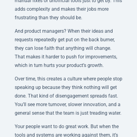
manual fixes or unofficial tools just to get by. This
adds complexity and makes their jobs more
frustrating than they should be.
And product managers? When their ideas and
requests repeatedly get put on the back burner,
they can lose faith that anything will change.
That makes it harder to push for improvements,
which in turn hurts your product’s growth.
Over time, this creates a culture where people stop
speaking up because they think nothing will get
done. That kind of disengagement spreads fast.
You’ll see more turnover, slower innovation, and a
general sense that the team is just treading water.
Your people want to do great work. But when the
tools and systems are working against them, it’s