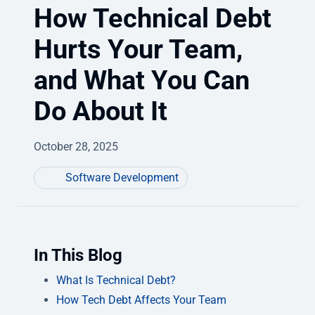
How Technical Debt
Hurts Your Team,
and What You Can
Do About It
October 28, 2025
Software Development
In This Blog
What Is Technical Debt?
How Tech Debt Affects Your Team