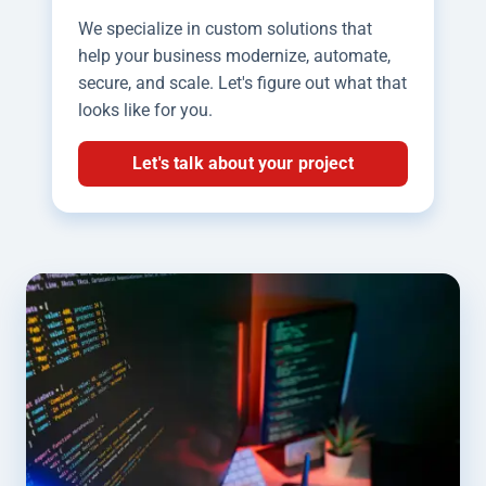
We specialize in custom solutions that
help your business modernize, automate,
secure, and scale. Let's figure out what that
looks like for you.
Let's talk about your project