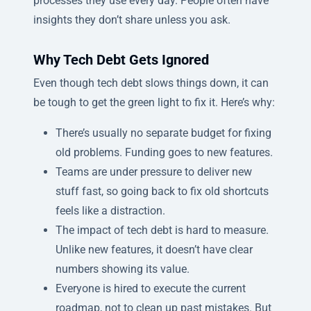
processes they use every day. People often have
insights they don’t share unless you ask.
Why Tech Debt Gets Ignored
Even though tech debt slows things down, it can
be tough to get the green light to fix it. Here’s why:
There’s usually no separate budget for fixing
old problems. Funding goes to new features.
Teams are under pressure to deliver new
stuff fast, so going back to fix old shortcuts
feels like a distraction.
The impact of tech debt is hard to measure.
Unlike new features, it doesn’t have clear
numbers showing its value.
Everyone is hired to execute the current
roadmap, not to clean up past mistakes. But