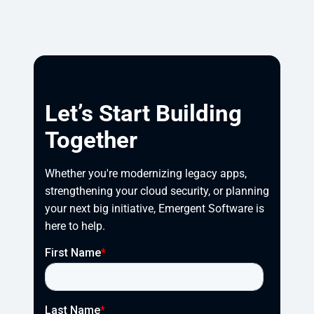
Let’s Start Building
Together
Whether you're modernizing legacy apps, 
strengthening your cloud security, or planning 
your next big initiative, Emergent Software is 
here to help.