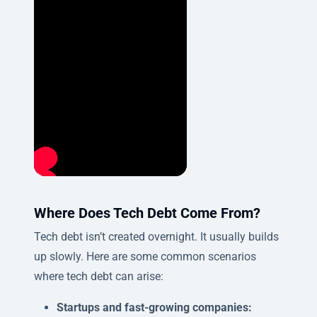
Where Does Tech Debt Come From?
Tech debt isn’t created overnight. It usually builds
up slowly. Here are some common scenarios
where tech debt can arise:
Startups and fast-growing companies: