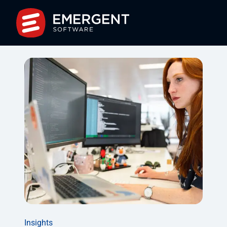
Insights