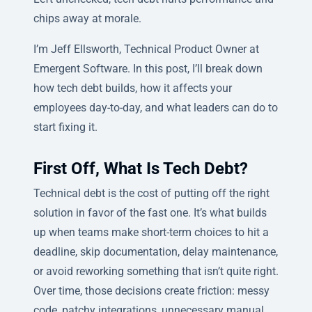
chips away at morale.
I’m Jeff Ellsworth, Technical Product Owner at
Emergent Software. In this post, I’ll break down
how tech debt builds, how it affects your
employees day-to-day, and what leaders can do to
start fixing it.
First Off, What Is Tech Debt?
Technical debt is the cost of putting off the right
solution in favor of the fast one. It’s what builds
up when teams make short-term choices to hit a
deadline, skip documentation, delay maintenance,
or avoid reworking something that isn’t quite right.
Over time, those decisions create friction: messy
code, patchy integrations, unnecessary manual