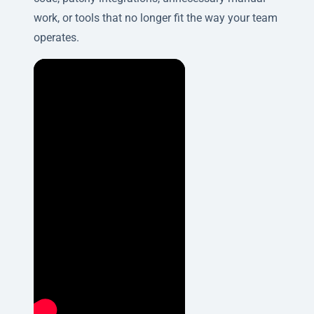
work, or tools that no longer fit the way your team
operates.