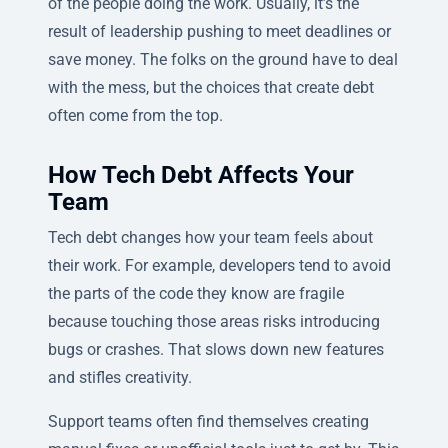
of the people doing the work. Usually, it’s the
result of leadership pushing to meet deadlines or
save money. The folks on the ground have to deal
with the mess, but the choices that create debt
often come from the top.
How Tech Debt Affects Your
Team
Tech debt changes how your team feels about
their work. For example, developers tend to avoid
the parts of the code they know are fragile
because touching those areas risks introducing
bugs or crashes. That slows down new features
and stifles creativity.
Support teams often find themselves creating