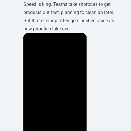
Speed is king. Teams take shortcuts to get
products out fast, planning to clean up later.
But that cleanup often gets pushed aside as
new priorities take over.