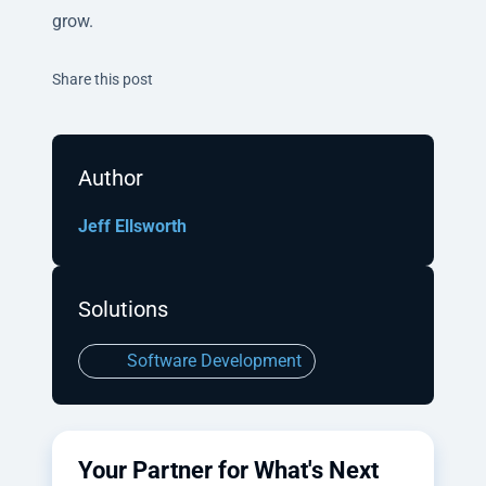
grow.
Twitter
Facebook
Linkedin
Share this post
Author
Jeff Ellsworth
Solutions
Software Development
Your Partner for What's Next