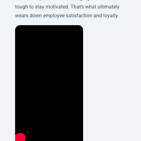
tough to stay motivated. That’s what ultimately
wears down employee satisfaction and loyalty.