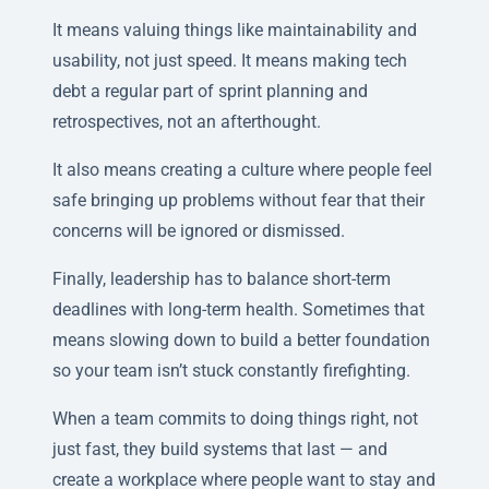
It means valuing things like maintainability and
usability, not just speed. It means making tech
debt a regular part of sprint planning and
retrospectives, not an afterthought.
It also means creating a culture where people feel
safe bringing up problems without fear that their
concerns will be ignored or dismissed.
Finally, leadership has to balance short-term
deadlines with long-term health. Sometimes that
means slowing down to build a better foundation
so your team isn’t stuck constantly firefighting.
When a team commits to doing things right, not
just fast, they build systems that last — and
create a workplace where people want to stay and