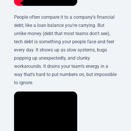
People often compare it to a company’s financial
debt; like a loan balance you’re carrying. But
unlike money (debt that most teams don't see),
tech debt is something your people face and feel
every day. It shows up as slow systems, bugs
popping up unexpectedly, and clunky
workarounds. It drains your team’s energy in a
way that’s hard to put numbers on, but impossible
to ignore.