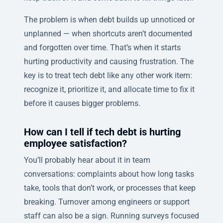
The problem is when debt builds up unnoticed or
unplanned — when shortcuts aren’t documented
and forgotten over time. That’s when it starts
hurting productivity and causing frustration. The
key is to treat tech debt like any other work item:
recognize it, prioritize it, and allocate time to fix it
before it causes bigger problems.
How can I tell if tech debt is hurting
employee satisfaction?
You’ll probably hear about it in team
conversations: complaints about how long tasks
take, tools that don’t work, or processes that keep
breaking. Turnover among engineers or support
staff can also be a sign. Running surveys focused