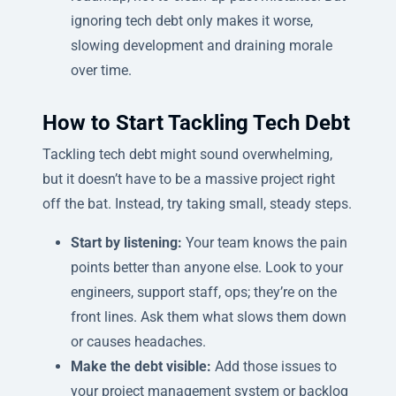
ignoring tech debt only makes it worse,
slowing development and draining morale
over time.
How to Start Tackling Tech Debt
Tackling tech debt might sound overwhelming,
but it doesn’t have to be a massive project right
off the bat. Instead, try taking small, steady steps.
Start by listening:
Your team knows the pain
points better than anyone else. Look to your
engineers, support staff, ops; they’re on the
front lines. Ask them what slows them down
or causes headaches.
Make the debt visible:
Add those issues to
your project management system or backlog