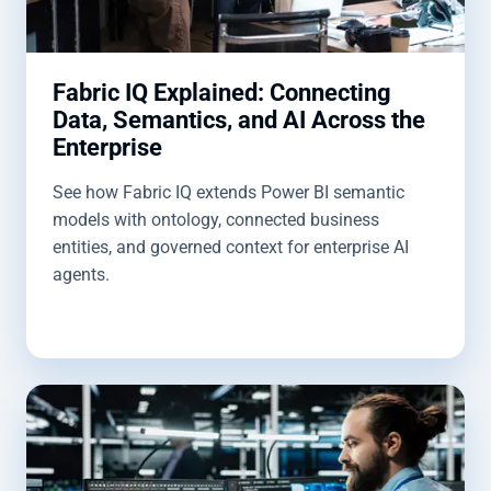
Fabric IQ Explained: Connecting
Data, Semantics, and AI Across the
Enterprise
See how Fabric IQ extends Power BI semantic
models with ontology, connected business
entities, and governed context for enterprise AI
agents.