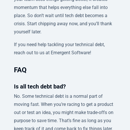
momentum that helps everything else fall into
place. So don’t wait until tech debt becomes a
crisis. Start chipping away now, and you’ll thank
yourself later.
If you need help tackling your technical debt,
reach out to us at Emergent Software!
FAQ
Is all tech debt bad?
No. Some technical debt is a normal part of
moving fast. When you’re racing to get a product
out or test an idea, you might make trade-offs on
purpose to save time. That’s fine as long as you
keep track of it and come back to fix things later.