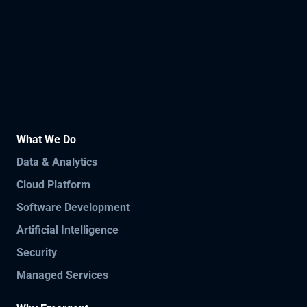
What We Do
Data & Analytics
Cloud Platform
Software Development
Artificial Intelligence
Security
Managed Services