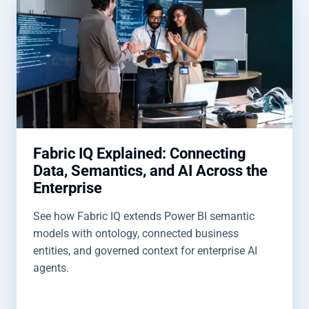
Fabric IQ Explained: Connecting
Data, Semantics, and AI Across the
Enterprise
See how Fabric IQ extends Power BI semantic
models with ontology, connected business
entities, and governed context for enterprise AI
agents.