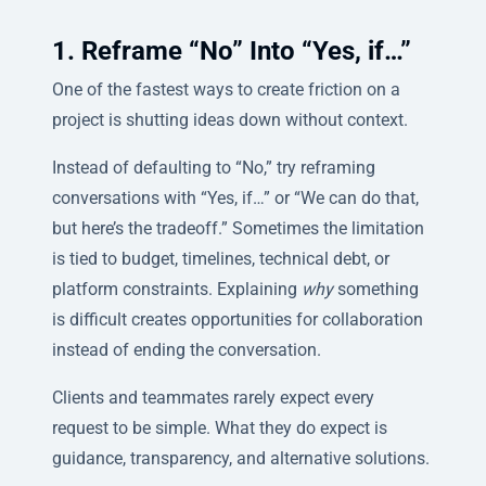
1. Reframe “No” Into “Yes, if…”
One of the fastest ways to create friction on a
project is shutting ideas down without context.
Instead of defaulting to “No,” try reframing
conversations with “Yes, if…” or “We can do that,
but here’s the tradeoff.” Sometimes the limitation
is tied to budget, timelines, technical debt, or
platform constraints. Explaining
why
something
is difficult creates opportunities for collaboration
instead of ending the conversation.
Clients and teammates rarely expect every
request to be simple. What they do expect is
guidance, transparency, and alternative solutions.