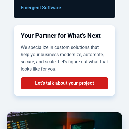
Emergent Software
Your Partner for What's Next
We specialize in custom solutions that
help your business modernize, automate,
secure, and scale. Let's figure out what that
looks like for you.
Let's talk about your project