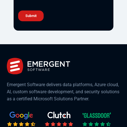
Emergent Software delivers data platforms, Azure cloud,
AI, custom software development, and security solutions
as a certified Microsoft Solutions Partner.