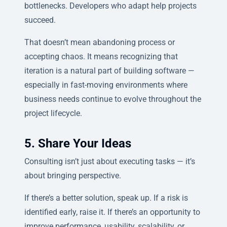
bottlenecks. Developers who adapt help projects
succeed.
That doesn’t mean abandoning process or
accepting chaos. It means recognizing that
iteration is a natural part of building software —
especially in fast-moving environments where
business needs continue to evolve throughout the
project lifecycle.
5. Share Your Ideas
Consulting isn’t just about executing tasks — it’s
about bringing perspective.
If there’s a better solution, speak up. If a risk is
identified early, raise it. If there’s an opportunity to
improve performance, usability, scalability, or