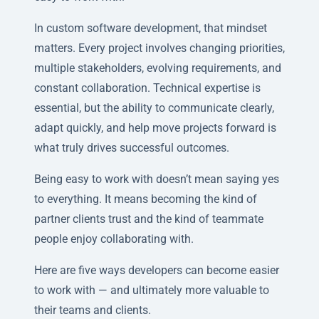
In custom software development, that mindset
matters. Every project involves changing priorities,
multiple stakeholders, evolving requirements, and
constant collaboration. Technical expertise is
essential, but the ability to communicate clearly,
adapt quickly, and help move projects forward is
what truly drives successful outcomes.
Being easy to work with doesn’t mean saying yes
to everything. It means becoming the kind of
partner clients trust and the kind of teammate
people enjoy collaborating with.
Here are five ways developers can become easier
to work with — and ultimately more valuable to
their teams and clients.