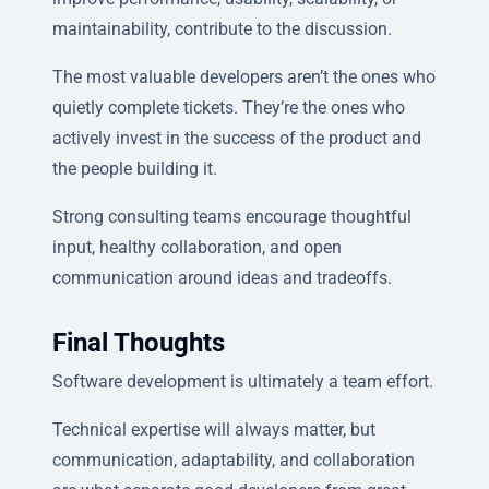
maintainability, contribute to the discussion.
The most valuable developers aren’t the ones who
quietly complete tickets. They’re the ones who
actively invest in the success of the product and
the people building it.
Strong consulting teams encourage thoughtful
input, healthy collaboration, and open
communication around ideas and tradeoffs.
Final Thoughts
Software development is ultimately a team effort.
Technical expertise will always matter, but
communication, adaptability, and collaboration