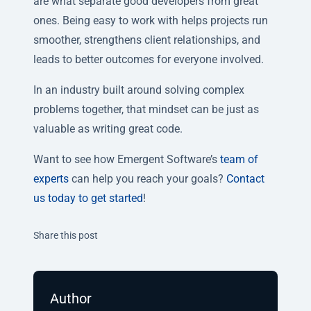
are what separate good developers from great
ones. Being easy to work with helps projects run
smoother, strengthens client relationships, and
leads to better outcomes for everyone involved.
In an industry built around solving complex
problems together, that mindset can be just as
valuable as writing great code.
Want to see how Emergent Software’s
team of
experts
can help you reach your goals?
Contact
us today to get started
!
Twitter
Facebook
Linkedin
Share this post
Author