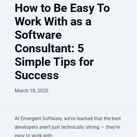
How to Be Easy To
Work With as a
Software
Consultant: 5
Simple Tips for
Success
March 18, 2020
At Emergent Software, we’ve learned that the best
developers aren’t just technically strong — they’re
easy to work with.