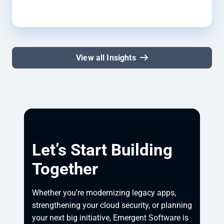
View all Insights
Let’s Start Building
Together
Whether you're modernizing legacy apps, 
strengthening your cloud security, or planning 
your next big initiative, Emergent Software is 