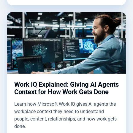
Work IQ Explained: Giving AI Agents
Context for How Work Gets Done
Learn how Microsoft Work IQ gives AI agents the
workplace context they need to understand
people, content, relationships, and how work gets
done.