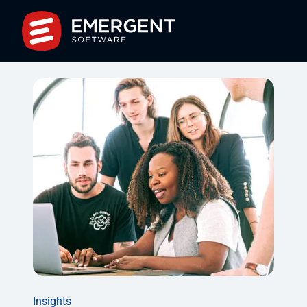
Insights