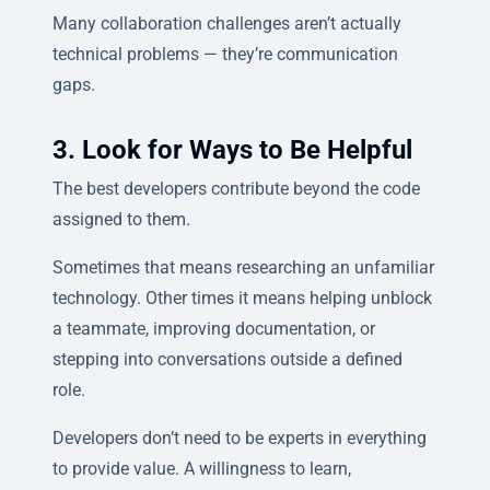
Many collaboration challenges aren’t actually
technical problems — they’re communication
gaps.
3. Look for Ways to Be Helpful
The best developers contribute beyond the code
assigned to them.
Sometimes that means researching an unfamiliar
technology. Other times it means helping unblock
a teammate, improving documentation, or
stepping into conversations outside a defined
role.
Developers don’t need to be experts in everything
to provide value. A willingness to learn,