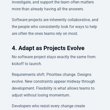
investigate, and support the team often matters
more than already having all the answers.
Software projects are inherently collaborative, and
the people who consistently look for ways to help
are often the ones teams rely on most.
4. Adapt as Projects Evolve
No software project stays exactly the same from
kickoff to launch.
Requirements shift. Priorities change. Designs
evolve. New constraints appear midway through
development. Flexibility is what allows teams to
adjust without losing momentum.
Developers who resist every change create