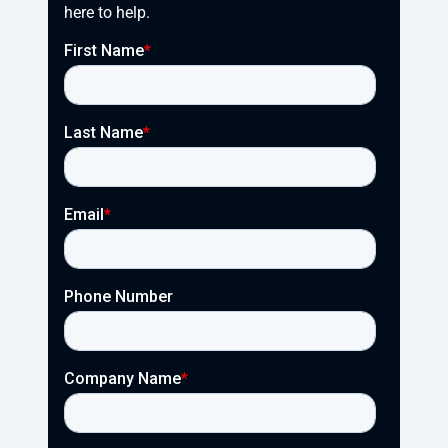
here to help.