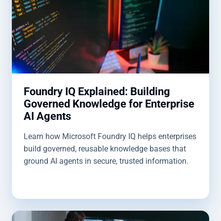
Foundry IQ Explained: Building
Governed Knowledge for Enterprise
AI Agents
Learn how Microsoft Foundry IQ helps enterprises
build governed, reusable knowledge bases that
ground AI agents in secure, trusted information.