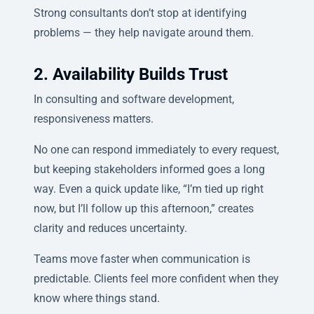
Strong consultants don’t stop at identifying
problems — they help navigate around them.
2. Availability Builds Trust
In consulting and software development,
responsiveness matters.
No one can respond immediately to every request,
but keeping stakeholders informed goes a long
way. Even a quick update like, “I’m tied up right
now, but I’ll follow up this afternoon,” creates
clarity and reduces uncertainty.
Teams move faster when communication is
predictable. Clients feel more confident when they
know where things stand.