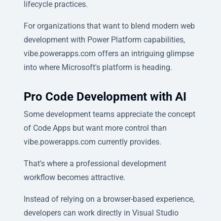
lifecycle practices.
For organizations that want to blend modern web
development with Power Platform capabilities,
vibe.powerapps.com offers an intriguing glimpse
into where Microsoft's platform is heading.
Pro Code Development with AI
Some development teams appreciate the concept
of Code Apps but want more control than
vibe.powerapps.com currently provides.
That's where a professional development
workflow becomes attractive.
Instead of relying on a browser-based experience,
developers can work directly in Visual Studio