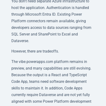
You don't need separate Azure infrastructure to
host the application. Authentication is handled
through Microsoft Entra ID. Existing Power
Platform connectors remain available, giving
developers access to data sources ranging from
SQL Server and SharePoint to Excel and
Dataverse.
However, there are tradeoffs.
The vibe.powerapps.com platform remains in
preview, and many capabilities are still evolving.
Because the output is a React and TypeScript
Code App, teams need software development
skills to maintain it. In addition, Code Apps
currently require Dataverse and are not yet fully
aligned with some Power Platform development