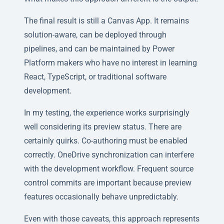
The final result is still a Canvas App. It remains
solution-aware, can be deployed through
pipelines, and can be maintained by Power
Platform makers who have no interest in learning
React, TypeScript, or traditional software
development.
In my testing, the experience works surprisingly
well considering its preview status. There are
certainly quirks. Co-authoring must be enabled
correctly. OneDrive synchronization can interfere
with the development workflow. Frequent source
control commits are important because preview
features occasionally behave unpredictably.
Even with those caveats, this approach represents