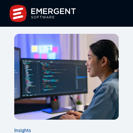
Insights