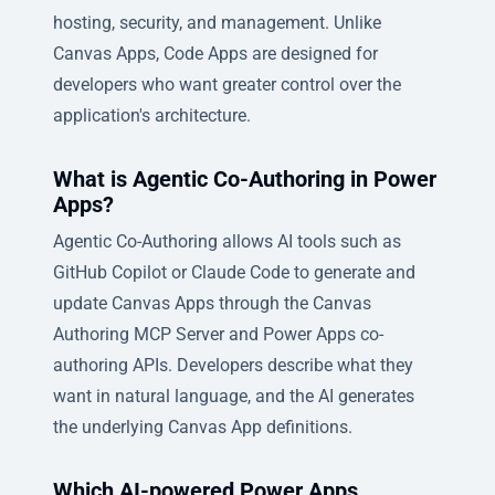
hosting, security, and management. Unlike
Canvas Apps, Code Apps are designed for
developers who want greater control over the
application's architecture.
What is Agentic Co-Authoring in Power
Apps?
Agentic Co-Authoring allows AI tools such as
GitHub Copilot or Claude Code to generate and
update Canvas Apps through the Canvas
Authoring MCP Server and Power Apps co-
authoring APIs. Developers describe what they
want in natural language, and the AI generates
the underlying Canvas App definitions.
Which AI-powered Power Apps