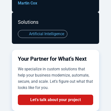
Martin Cox
Solutions
Artificial Intelligence
Your Partner for What's Next
We specialize in custom solutions that
help your business modernize, automate,
secure, and scale. Let's figure out what that
looks like for you.
Let's talk about your project