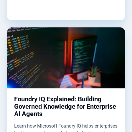
Foundry IQ Explained: Building
Governed Knowledge for Enterprise
AI Agents
Learn how Microsoft Foundry IQ helps enterprises