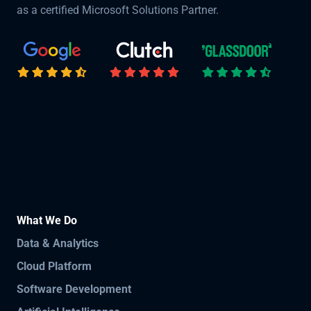
as a certified Microsoft Solutions Partner.
What We Do
Data & Analytics
Cloud Platform
Software Development