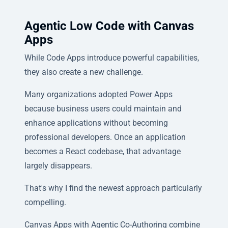
Agentic Low Code with Canvas
Apps
While Code Apps introduce powerful capabilities,
they also create a new challenge.
Many organizations adopted Power Apps
because business users could maintain and
enhance applications without becoming
professional developers. Once an application
becomes a React codebase, that advantage
largely disappears.
That's why I find the newest approach particularly
compelling.
Canvas Apps with Agentic Co-Authoring combine