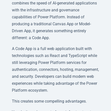
combines the speed of AI-generated applications
with the infrastructure and governance
capabilities of Power Platform. Instead of
producing a traditional Canvas App or Model-
Driven App, it generates something entirely
different: a Code App.
A Code App is a full web application built with
technologies such as React and TypeScript while
still leveraging Power Platform services for
authentication, connectors, hosting, management,
and security. Developers can build modern web
experiences while taking advantage of the Power
Platform ecosystem.
This creates some compelling advantages.