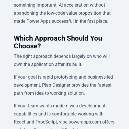
something important: AI acceleration without
abandoning the low-code value proposition that
made Power Apps successful in the first place.
Which Approach Should You
Choose?
The right approach depends largely on who will
own the application after it's built.
If your goal is rapid prototyping and business-led
development, Plan Designer provides the fastest
path from idea to working solution.
If your team wants modern web development
capabilities and is comfortable working with
React and TypeScript, vibe.powerapps.com offers