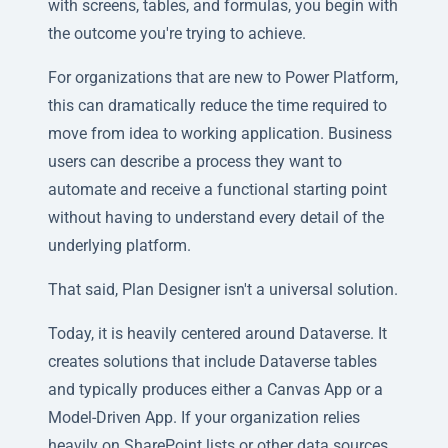
with screens, tables, and formulas, you begin with
the outcome you're trying to achieve.
For organizations that are new to Power Platform,
this can dramatically reduce the time required to
move from idea to working application. Business
users can describe a process they want to
automate and receive a functional starting point
without having to understand every detail of the
underlying platform.
That said, Plan Designer isn't a universal solution.
Today, it is heavily centered around Dataverse. It
creates solutions that include Dataverse tables
and typically produces either a Canvas App or a
Model-Driven App. If your organization relies
heavily on SharePoint lists or other data sources,