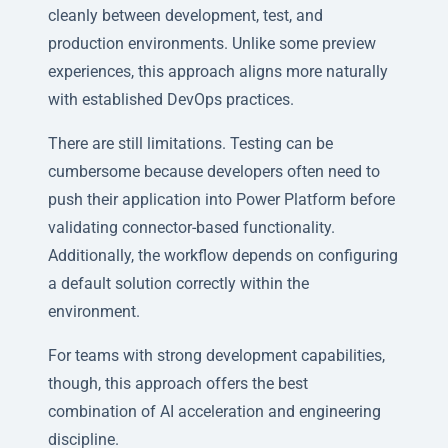
cleanly between development, test, and
production environments. Unlike some preview
experiences, this approach aligns more naturally
with established DevOps practices.
There are still limitations. Testing can be
cumbersome because developers often need to
push their application into Power Platform before
validating connector-based functionality.
Additionally, the workflow depends on configuring
a default solution correctly within the
environment.
For teams with strong development capabilities,
though, this approach offers the best
combination of AI acceleration and engineering
discipline.