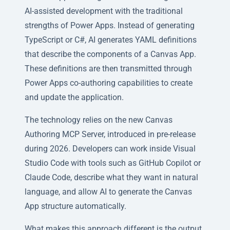
AI-assisted development with the traditional
strengths of Power Apps. Instead of generating
TypeScript or C#, AI generates YAML definitions
that describe the components of a Canvas App.
These definitions are then transmitted through
Power Apps co-authoring capabilities to create
and update the application.
The technology relies on the new Canvas
Authoring MCP Server, introduced in pre-release
during 2026. Developers can work inside Visual
Studio Code with tools such as GitHub Copilot or
Claude Code, describe what they want in natural
language, and allow AI to generate the Canvas
App structure automatically.
What makes this approach different is the output.