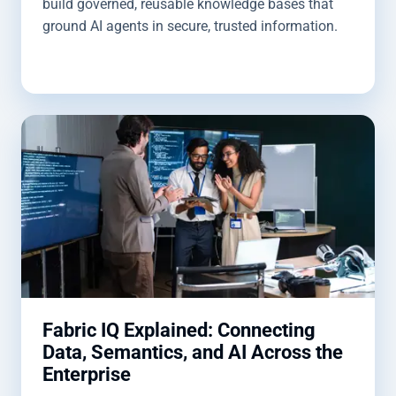
build governed, reusable knowledge bases that
ground AI agents in secure, trusted information.
Fabric IQ Explained: Connecting
Data, Semantics, and AI Across the
Enterprise