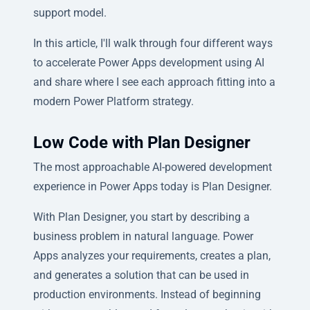
support model.
In this article, I'll walk through four different ways
to accelerate Power Apps development using AI
and share where I see each approach fitting into a
modern Power Platform strategy.
Low Code with Plan Designer
The most approachable AI-powered development
experience in Power Apps today is Plan Designer.
With Plan Designer, you start by describing a
business problem in natural language. Power
Apps analyzes your requirements, creates a plan,
and generates a solution that can be used in
production environments. Instead of beginning