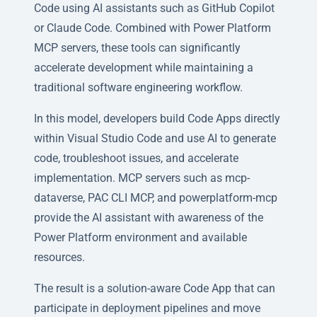
Code using AI assistants such as GitHub Copilot
or Claude Code. Combined with Power Platform
MCP servers, these tools can significantly
accelerate development while maintaining a
traditional software engineering workflow.
In this model, developers build Code Apps directly
within Visual Studio Code and use AI to generate
code, troubleshoot issues, and accelerate
implementation. MCP servers such as mcp-
dataverse, PAC CLI MCP, and powerplatform-mcp
provide the AI assistant with awareness of the
Power Platform environment and available
resources.
The result is a solution-aware Code App that can
participate in deployment pipelines and move