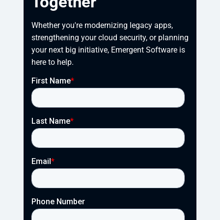
Together
Whether you're modernizing legacy apps, 
strengthening your cloud security, or planning 
your next big initiative, Emergent Software is 
here to help.