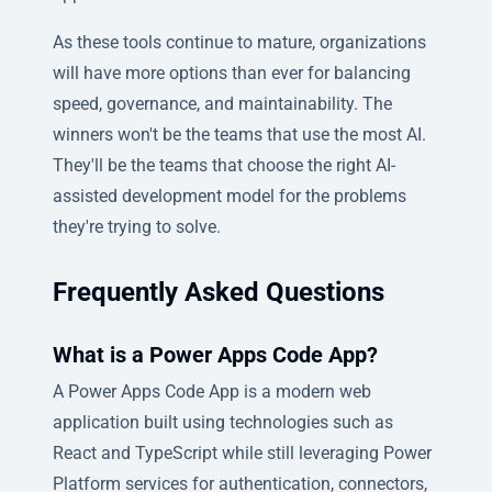
As these tools continue to mature, organizations
will have more options than ever for balancing
speed, governance, and maintainability. The
winners won't be the teams that use the most AI.
They'll be the teams that choose the right AI-
assisted development model for the problems
they're trying to solve.
Frequently Asked Questions
What is a Power Apps Code App?
A Power Apps Code App is a modern web
application built using technologies such as
React and TypeScript while still leveraging Power
Platform services for authentication, connectors,