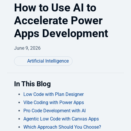
How to Use AI to
Accelerate Power
Apps Development
June 9, 2026
Artificial Intelligence
In This Blog
Low Code with Plan Designer
Vibe Coding with Power Apps
Pro Code Development with AI
Agentic Low Code with Canvas Apps
Which Approach Should You Choose?