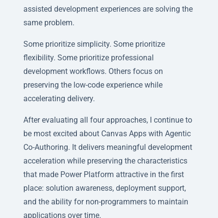
assisted development experiences are solving the
same problem.
Some prioritize simplicity. Some prioritize
flexibility. Some prioritize professional
development workflows. Others focus on
preserving the low-code experience while
accelerating delivery.
After evaluating all four approaches, I continue to
be most excited about Canvas Apps with Agentic
Co-Authoring. It delivers meaningful development
acceleration while preserving the characteristics
that made Power Platform attractive in the first
place: solution awareness, deployment support,
and the ability for non-programmers to maintain
applications over time.