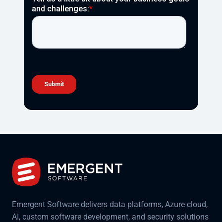
Emergent Software delivers data platforms, Azure cloud,
AI, custom software development, and security solutions