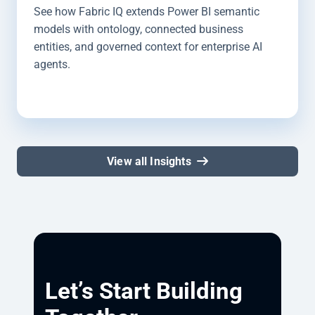
See how Fabric IQ extends Power BI semantic
models with ontology, connected business
entities, and governed context for enterprise AI
agents.
View all Insights
Let’s Start Building