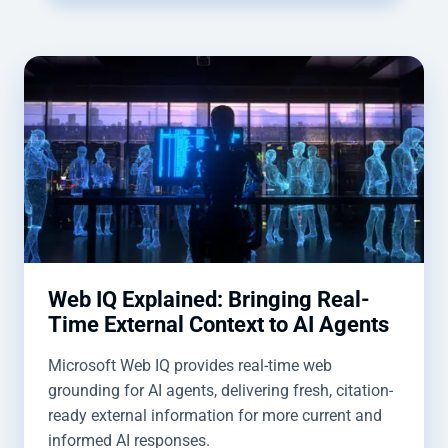
Web IQ Explained: Bringing Real-
Time External Context to AI Agents
Microsoft Web IQ provides real-time web
grounding for AI agents, delivering fresh, citation-
ready external information for more current and
informed AI responses.