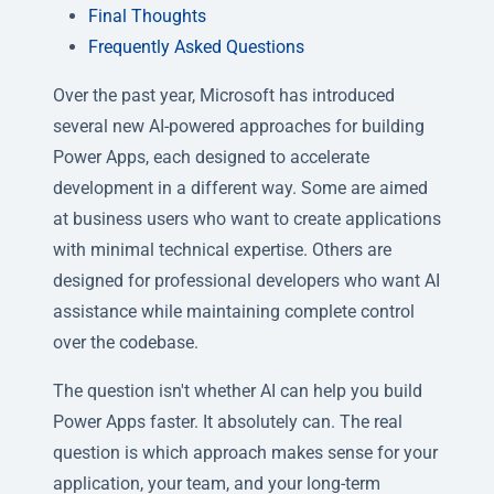
Final Thoughts
Frequently Asked Questions
Over the past year, Microsoft has introduced
several new AI-powered approaches for building
Power Apps, each designed to accelerate
development in a different way. Some are aimed
at business users who want to create applications
with minimal technical expertise. Others are
designed for professional developers who want AI
assistance while maintaining complete control
over the codebase.
The question isn't whether AI can help you build
Power Apps faster. It absolutely can. The real
question is which approach makes sense for your
application, your team, and your long-term