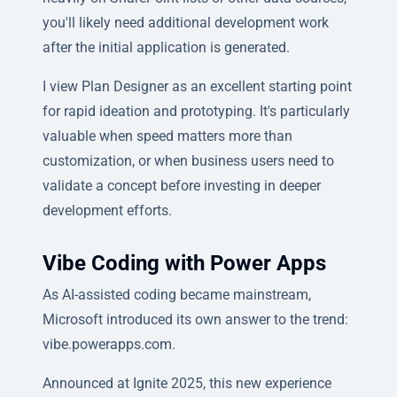
you'll likely need additional development work
after the initial application is generated.
I view Plan Designer as an excellent starting point
for rapid ideation and prototyping. It's particularly
valuable when speed matters more than
customization, or when business users need to
validate a concept before investing in deeper
development efforts.
Vibe Coding with Power Apps
As AI-assisted coding became mainstream,
Microsoft introduced its own answer to the trend:
vibe.powerapps.com.
Announced at Ignite 2025, this new experience