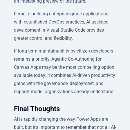
an interesting preview of the future.
If you're building enterprise-grade applications
with established DevOps practices, AI-assisted
development in Visual Studio Code provides
greater control and flexibility.
If long-term maintainability by citizen developers
remains a priority, Agentic Co-Authoring for
Canvas Apps may be the most compelling option
available today. It combines AI-driven productivity
gains with the governance, deployment, and
support model organizations already understand.
Final Thoughts
AI is rapidly changing the way Power Apps are
built, but it's important to remember that not all AI-