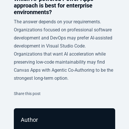
approach is best for enterprise
environments?
The answer depends on your requirements.
Organizations focused on professional software
development and DevOps may prefer AI-assisted
development in Visual Studio Code.
Organizations that want AI acceleration while
preserving low-code maintainability may find
Canvas Apps with Agentic Co-Authoring to be the
strongest long-term option.
Twitter
Facebook
Linkedin
Share this post
Author