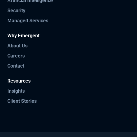
Artificial Intelligence
Security
Managed Services
Why Emergent
About Us
Careers
Contact
Resources
Insights
Client Stories