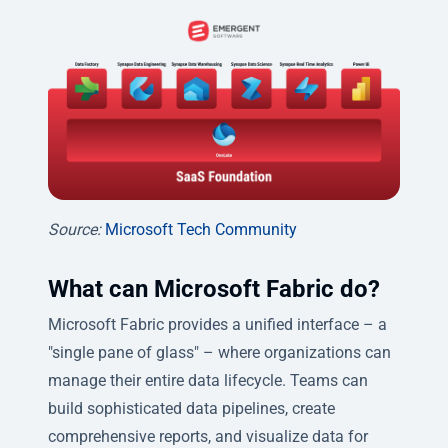
Source:
Microsoft Tech Community
What can Microsoft Fabric do?
Microsoft Fabric provides a unified interface – a
"single pane of glass" – where organizations can
manage their entire data lifecycle. Teams can
build sophisticated data pipelines, create
comprehensive reports, and visualize data for