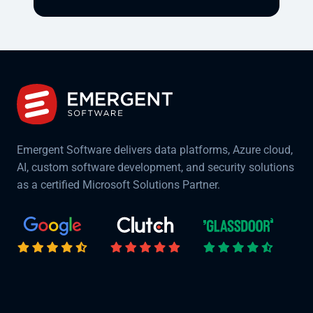
Emergent Software delivers data platforms, Azure cloud,
AI, custom software development, and security solutions
as a certified Microsoft Solutions Partner.