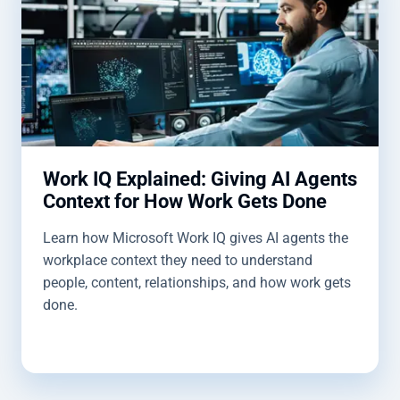
Work IQ Explained: Giving AI Agents
Context for How Work Gets Done
Learn how Microsoft Work IQ gives AI agents the
workplace context they need to understand
people, content, relationships, and how work gets
done.