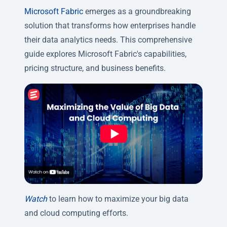
Microsoft Fabric
emerges as a groundbreaking
solution that transforms how enterprises handle
their data analytics needs. This comprehensive
guide explores Microsoft Fabric's capabilities,
pricing structure, and business benefits.
Watch
to learn how to maximize your big data
and cloud computing efforts.