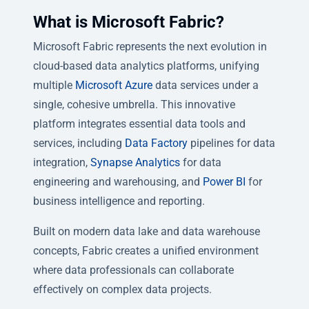
What is Microsoft Fabric?
Microsoft Fabric represents the next evolution in
cloud-based data analytics platforms, unifying
multiple
Microsoft Azure
data services under a
single, cohesive umbrella. This innovative
platform integrates essential data tools and
services, including
Data Factory
pipelines for data
integration,
Synapse Analytics
for data
engineering and warehousing, and
Power BI
for
business intelligence and reporting.
Built on modern data lake and data warehouse
concepts, Fabric creates a unified environment
where data professionals can collaborate
effectively on complex data projects.