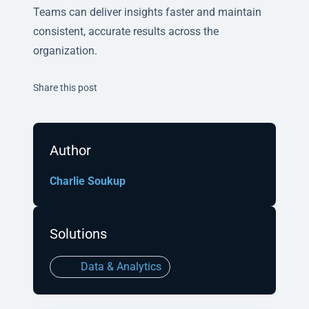
Teams can deliver insights faster and maintain
consistent, accurate results across the
organization.
Twitter
Facebook
Linkedin
Share this post
Author
Charlie Soukup
Solutions
Data & Analytics