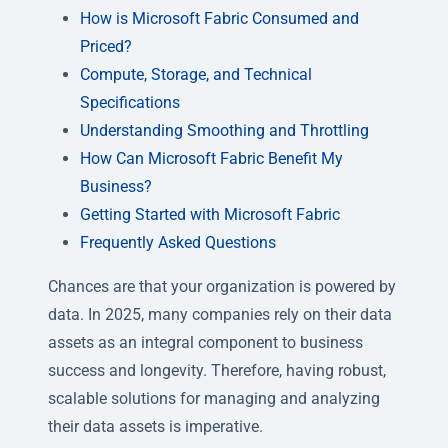
How is Microsoft Fabric Consumed and
Priced?
Compute, Storage, and Technical
Specifications
Understanding Smoothing and Throttling
How Can Microsoft Fabric Benefit My
Business?
Getting Started with Microsoft Fabric
Frequently Asked Questions
Chances are that your organization is powered by
data. In 2025, many companies rely on their data
assets as an integral component to business
success and longevity. Therefore, having robust,
scalable solutions for managing and analyzing
their data assets is imperative.