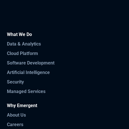
What We Do
Data & Analytics
Cloud Platform
Software Development
Artificial Intelligence
Security
Managed Services
Why Emergent
About Us
Careers