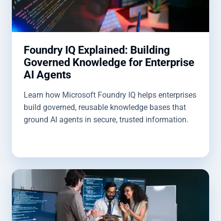
Foundry IQ Explained: Building
Governed Knowledge for Enterprise
AI Agents
Learn how Microsoft Foundry IQ helps enterprises
build governed, reusable knowledge bases that
ground AI agents in secure, trusted information.