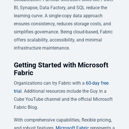
BI, Synapse, Data Factory, and SQL reduce the
learning curve. A single-copy data approach
ensures consistency, reduces storage costs, and
simplifies governance. Being cloud-based, Fabric
offers scalability, accessibility, and minimal
infrastructure maintenance.
Getting Started with Microsoft
Fabric
Organizations can try Fabric with a
60-day free
trial
. Additional resources include the Guy in a
Cube YouTube channel and the official Microsoft
Fabric Blog.
With comprehensive capabilities, flexible pricing,
and robust features,
Microsoft Fabric
represents a