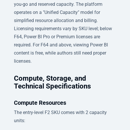
you-go and reserved capacity. The platform
operates on a "Unified Capacity" model for
simplified resource allocation and billing.
Licensing requirements vary by SKU level; below
F64, Power BI Pro or Premium licenses are
required. For F64 and above, viewing Power BI
content is free, while authors still need proper
licenses.
Compute, Storage, and
Technical Specifications
Compute Resources
The entry-level F2 SKU comes with 2 capacity
units: