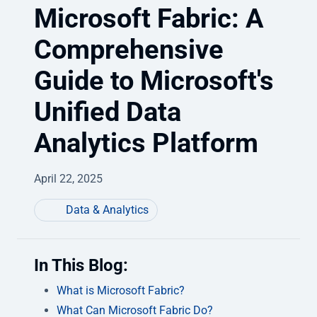
Microsoft Fabric: A
Comprehensive
Guide to Microsoft's
Unified Data
Analytics Platform
April 22, 2025
Data & Analytics
In This Blog:
What is Microsoft Fabric?
What Can Microsoft Fabric Do?