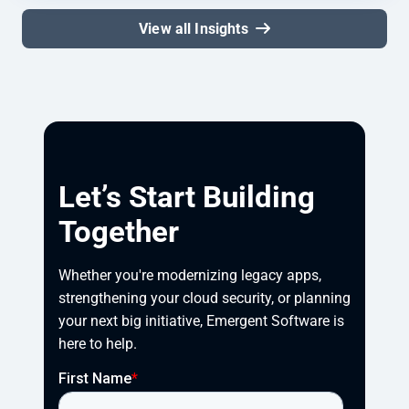
View all Insights
Let’s Start Building
Together
Whether you're modernizing legacy apps, 
strengthening your cloud security, or planning 
your next big initiative, Emergent Software is 
here to help.