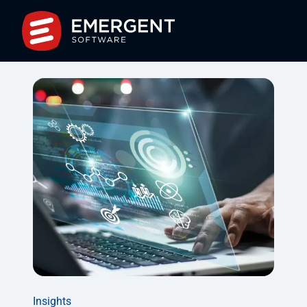
Insights