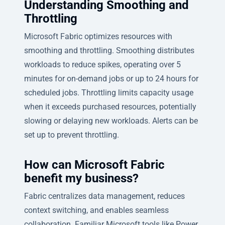
Understanding Smoothing and
Throttling
Microsoft Fabric optimizes resources with
smoothing and throttling. Smoothing distributes
workloads to reduce spikes, operating over 5
minutes for on-demand jobs or up to 24 hours for
scheduled jobs. Throttling limits capacity usage
when it exceeds purchased resources, potentially
slowing or delaying new workloads. Alerts can be
set up to prevent throttling.
How can Microsoft Fabric
benefit my business?
Fabric centralizes data management, reduces
context switching, and enables seamless
collaboration. Familiar Microsoft tools like Power