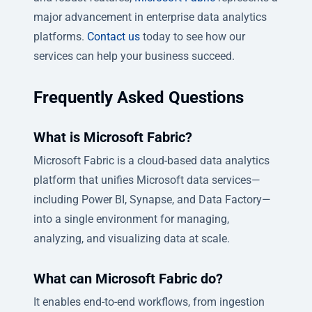
major advancement in enterprise data analytics
platforms.
Contact us
today to see how our
services can help your business succeed.
Frequently Asked Questions
What is Microsoft Fabric?
Microsoft Fabric is a cloud-based data analytics
platform that unifies Microsoft data services—
including Power BI, Synapse, and Data Factory—
into a single environment for managing,
analyzing, and visualizing data at scale.
What can Microsoft Fabric do?
It enables end-to-end workflows, from ingestion