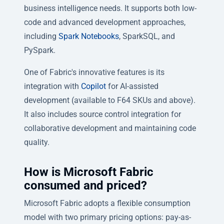
business intelligence needs. It supports both low-
code and advanced development approaches,
including
Spark Notebooks
, SparkSQL, and
PySpark.
One of Fabric's innovative features is its
integration with
Copilot
for AI-assisted
development (available to F64 SKUs and above).
It also includes source control integration for
collaborative development and maintaining code
quality.
How is Microsoft Fabric
consumed and priced?
Microsoft Fabric adopts a flexible consumption
model with two primary pricing options: pay-as-