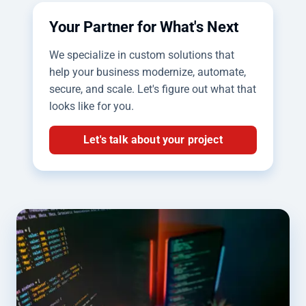
Your Partner for What's Next
We specialize in custom solutions that
help your business modernize, automate,
secure, and scale. Let's figure out what that
looks like for you.
Let's talk about your project