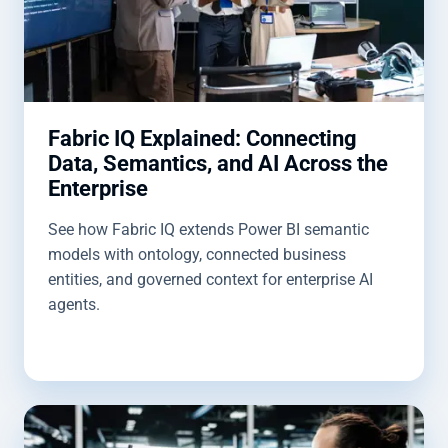
Fabric IQ Explained: Connecting
Data, Semantics, and AI Across the
Enterprise
See how Fabric IQ extends Power BI semantic
models with ontology, connected business
entities, and governed context for enterprise AI
agents.