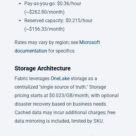
Pay-as-you-go: $0.36/hour
(~$262.80/month)
Reserved capacity: $0.215/hour
(~$156.33/month)
Rates may vary by region; see
Microsoft
documentation
for specifics.
Storage Architecture
Fabric leverages
OneLake
storage as a
centralized "single source of truth." Storage
pricing starts at $0.023/GB/month, with optional
disaster recovery based on business needs.
Cached data may incur additional charges; free
data mirroring is included, limited by SKU.