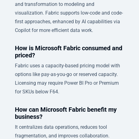
and transformation to modeling and
visualization. Fabric supports low-code and code-
first approaches, enhanced by AI capabilities via
Copilot for more efficient data work.
How is Microsoft Fabric consumed and
priced?
Fabric uses a capacity-based pricing model with
options like pay-as-you-go or reserved capacity.
Licensing may require Power BI Pro or Premium
for SKUs below F64.
How can Microsoft Fabric benefit my
business?
It centralizes data operations, reduces tool
fragmentation, and improves collaboration.