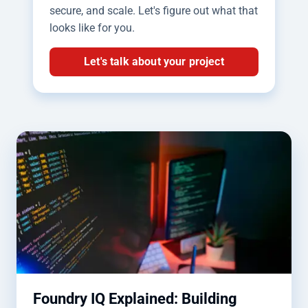
secure, and scale. Let's figure out what that
looks like for you.
Let's talk about your project
Foundry IQ Explained: Building