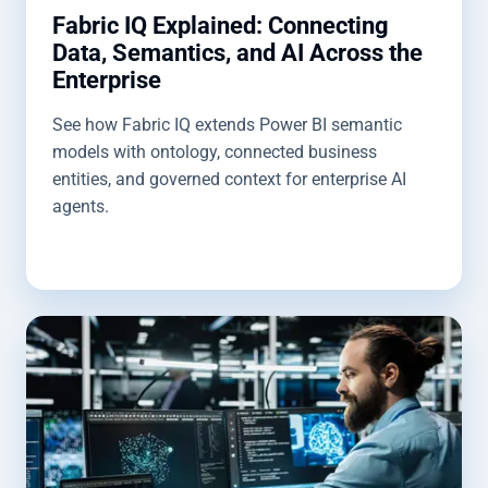
Fabric IQ Explained: Connecting
Data, Semantics, and AI Across the
Enterprise
See how Fabric IQ extends Power BI semantic
models with ontology, connected business
entities, and governed context for enterprise AI
agents.