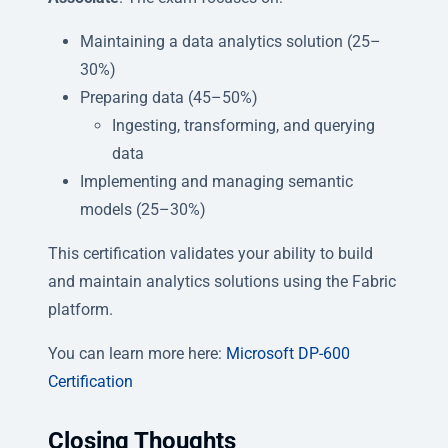
Maintaining a data analytics solution (25–
30%)
Preparing data (45–50%)
Ingesting, transforming, and querying
data
Implementing and managing semantic
models (25–30%)
This certification validates your ability to build
and maintain analytics solutions using the Fabric
platform.
You can learn more here:
Microsoft DP-600
Certification
Closing Thoughts