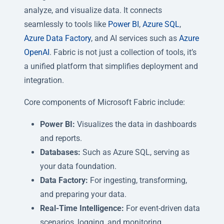
analyze, and visualize data. It connects
seamlessly to tools like
Power BI
,
Azure SQL
,
Azure Data Factory
, and AI services such as
Azure
OpenAI
. Fabric is not just a collection of tools, it’s
a unified platform that simplifies deployment and
integration.
Core components of Microsoft Fabric include:
Power BI:
Visualizes the data in dashboards
and reports.
Databases:
Such as Azure SQL, serving as
your data foundation.
Data Factory:
For ingesting, transforming,
and preparing your data.
Real-Time Intelligence:
For event-driven data
scenarios, logging, and monitoring.