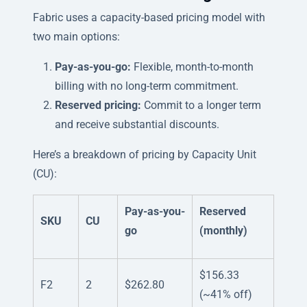
Fabric uses a capacity-based pricing model with
two main options:
Pay-as-you-go:
Flexible, month-to-month
billing with no long-term commitment.
Reserved pricing:
Commit to a longer term
and receive substantial discounts.
Here’s a breakdown of pricing by Capacity Unit
(CU):
Pay-as-you-
Reserved
SKU
CU
go
(monthly)
$156.33
F2
2
$262.80
(~41% off)