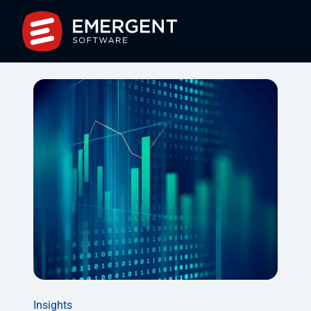
Insights