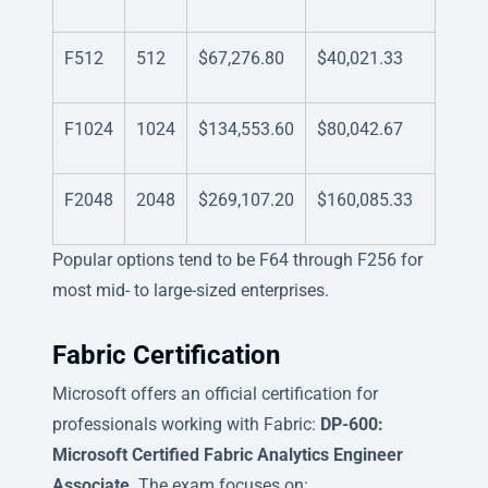
F512
512
$67,276.80
$40,021.33
F1024
1024
$134,553.60
$80,042.67
F2048
2048
$269,107.20
$160,085.33
Popular options tend to be F64 through F256 for
most mid- to large-sized enterprises.
Fabric Certification
Microsoft offers an official certification for
professionals working with Fabric:
DP-600:
Microsoft Certified Fabric Analytics Engineer
Associate
. The exam focuses on: