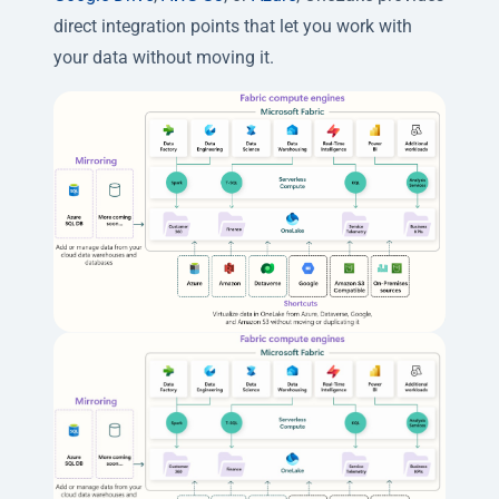
direct integration points that let you work with
your data without moving it.