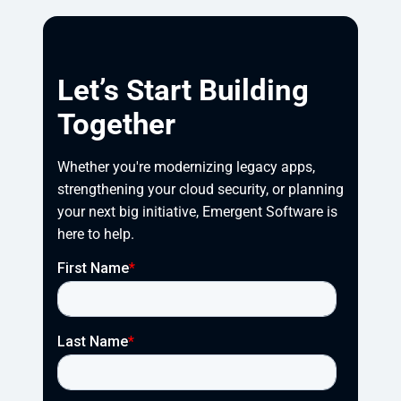
Let’s Start Building
Together
Whether you're modernizing legacy apps, 
strengthening your cloud security, or planning 
your next big initiative, Emergent Software is 
here to help.