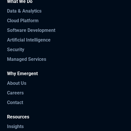
What We Do
Data & Analytics
Cloud Platform
Software Development
Artificial Intelligence
Security
Managed Services
Why Emergent
About Us
Careers
Contact
Resources
Insights