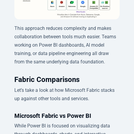
This approach reduces complexity and makes
collaboration between tools much easier. Teams
working on Power BI dashboards, AI model
training, or data pipeline engineering all draw
from the same underlying data foundation.
Fabric Comparisons
Let’s take a look at how Microsoft Fabric stacks
up against other tools and services.
Microsoft Fabric vs Power BI
While Power BI is focused on visualizing data