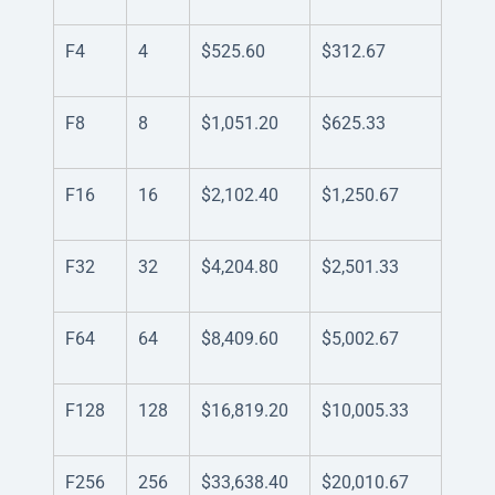
F4
4
$525.60
$312.67
F8
8
$1,051.20
$625.33
F16
16
$2,102.40
$1,250.67
F32
32
$4,204.80
$2,501.33
F64
64
$8,409.60
$5,002.67
F128
128
$16,819.20
$10,005.33
F256
256
$33,638.40
$20,010.67