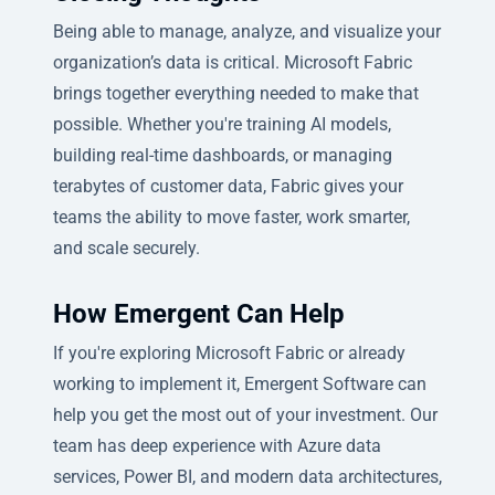
Being able to manage, analyze, and visualize your
organization’s data is critical. Microsoft Fabric
brings together everything needed to make that
possible. Whether you're training AI models,
building real-time dashboards, or managing
terabytes of customer data, Fabric gives your
teams the ability to move faster, work smarter,
and scale securely.
How Emergent Can Help
If you're exploring Microsoft Fabric or already
working to implement it, Emergent Software can
help you get the most out of your investment. Our
team has deep experience with Azure data
services, Power BI, and modern data architectures,