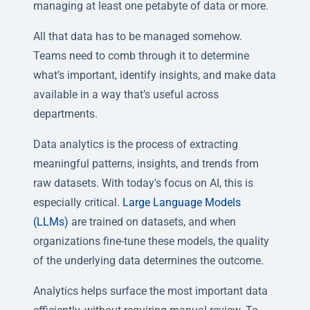
managing at least one petabyte of data or more.
All that data has to be managed somehow.
Teams need to comb through it to determine
what’s important, identify insights, and make data
available in a way that’s useful across
departments.
Data analytics is the process of extracting
meaningful patterns, insights, and trends from
raw datasets. With today's focus on AI, this is
especially critical.
Large Language Models
(LLMs)
are trained on datasets, and when
organizations fine-tune these models, the quality
of the underlying data determines the outcome.
Analytics helps surface the most important data