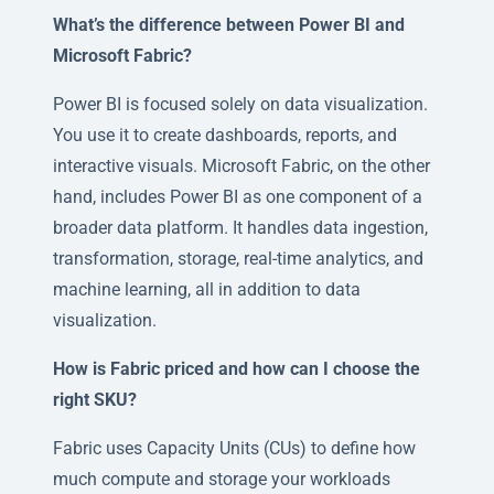
What’s the difference between Power BI and
Microsoft Fabric?
Power BI is focused solely on data visualization.
You use it to create dashboards, reports, and
interactive visuals. Microsoft Fabric, on the other
hand, includes Power BI as one component of a
broader data platform. It handles data ingestion,
transformation, storage, real-time analytics, and
machine learning, all in addition to data
visualization.
How is Fabric priced and how can I choose the
right SKU?
Fabric uses Capacity Units (CUs) to define how
much compute and storage your workloads