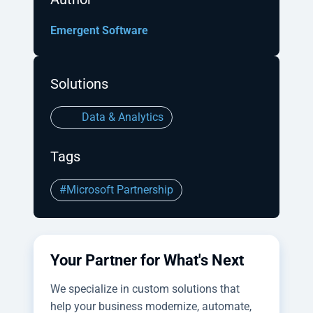
Emergent Software
Solutions
Data & Analytics
Tags
#Microsoft Partnership
Your Partner for What's Next
We specialize in custom solutions that
help your business modernize, automate,