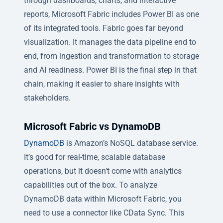
through dashboards, charts, and interactive
reports, Microsoft Fabric includes Power BI as one
of its integrated tools. Fabric goes far beyond
visualization. It manages the data pipeline end to
end, from ingestion and transformation to storage
and AI readiness. Power BI is the final step in that
chain, making it easier to share insights with
stakeholders.
Microsoft Fabric vs DynamoDB
DynamoDB
is Amazon’s NoSQL database service.
It’s good for real-time, scalable database
operations, but it doesn’t come with analytics
capabilities out of the box. To analyze
DynamoDB data within Microsoft Fabric, you
need to use a connector like CData Sync. This