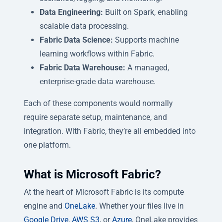
Data Engineering:
Built on Spark, enabling
scalable data processing.
Fabric Data Science:
Supports machine
learning workflows within Fabric.
Fabric Data Warehouse:
A managed,
enterprise-grade data warehouse.
Each of these components would normally
require separate setup, maintenance, and
integration. With Fabric, they’re all embedded into
one platform.
What is Microsoft Fabric?
At the heart of Microsoft Fabric is its compute
engine and
OneLake
. Whether your files live in
Google Drive
,
AWS S3
, or
Azure
, OneLake provides