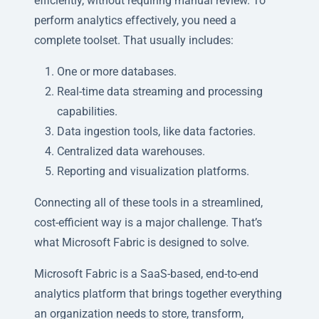
efficiently, without requiring manual review. To
perform analytics effectively, you need a
complete toolset. That usually includes:
One or more databases.
Real-time data streaming and processing
capabilities.
Data ingestion tools, like data factories.
Centralized data warehouses.
Reporting and visualization platforms.
Connecting all of these tools in a streamlined,
cost-efficient way is a major challenge. That’s
what Microsoft Fabric is designed to solve.
Microsoft Fabric is a SaaS-based, end-to-end
analytics platform that brings together everything
an organization needs to store, transform,