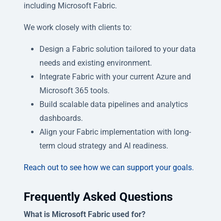
including Microsoft Fabric.
We work closely with clients to:
Design a Fabric solution tailored to your data
needs and existing environment.
Integrate Fabric with your current Azure and
Microsoft 365 tools.
Build scalable data pipelines and analytics
dashboards.
Align your Fabric implementation with long-
term cloud strategy and AI readiness.
Reach out to see how we can support your goals.
Frequently Asked Questions
What is Microsoft Fabric used for?