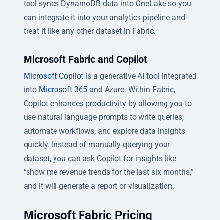
tool syncs DynamoDB data into OneLake so you
can integrate it into your analytics pipeline and
treat it like any other dataset in Fabric.
Microsoft Fabric and Copilot
Microsoft Copilot
is a generative AI tool integrated
into
Microsoft 365
and Azure. Within Fabric,
Copilot enhances productivity by allowing you to
use natural language prompts to write queries,
automate workflows, and explore data insights
quickly. Instead of manually querying your
dataset, you can ask Copilot for insights like
“show me revenue trends for the last six months,”
and it will generate a report or visualization.
Microsoft Fabric Pricing