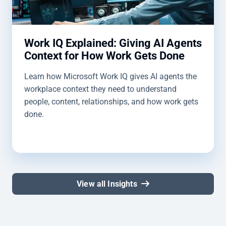
Work IQ Explained: Giving AI Agents
Context for How Work Gets Done
Learn how Microsoft Work IQ gives AI agents the
workplace context they need to understand
people, content, relationships, and how work gets
done.
View all Insights