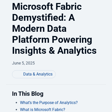
Microsoft Fabric
Demystified: A
Modern Data
Platform Powering
Insights & Analytics
June 5, 2025
Data & Analytics
In This Blog
What’s the Purpose of Analytics?
What is Microsoft Fabric?