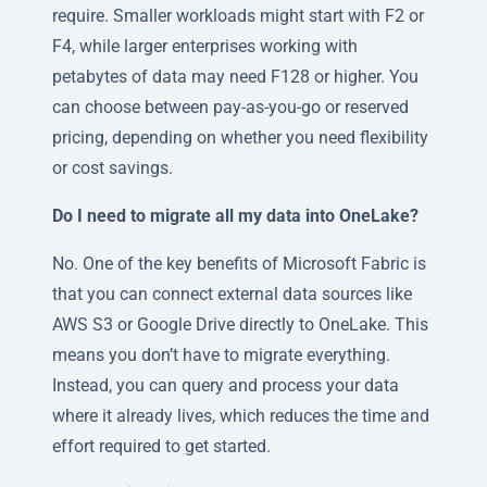
require. Smaller workloads might start with F2 or
F4, while larger enterprises working with
petabytes of data may need F128 or higher. You
can choose between pay-as-you-go or reserved
pricing, depending on whether you need flexibility
or cost savings.
Do I need to migrate all my data into OneLake?
No. One of the key benefits of Microsoft Fabric is
that you can connect external data sources like
AWS S3 or Google Drive directly to OneLake. This
means you don’t have to migrate everything.
Instead, you can query and process your data
where it already lives, which reduces the time and
effort required to get started.