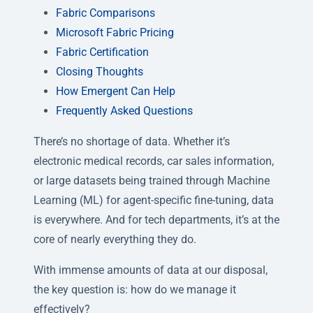
Fabric Comparisons
Microsoft Fabric Pricing
Fabric Certification
Closing Thoughts
How Emergent Can Help
Frequently Asked Questions
There’s no shortage of data. Whether it’s
electronic medical records, car sales information,
or large datasets being trained through Machine
Learning (ML) for agent-specific fine-tuning, data
is everywhere. And for tech departments, it’s at the
core of nearly everything they do.
With immense amounts of data at our disposal,
the key question is: how do we manage it
effectively?