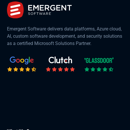
Emergent Software delivers data platforms, Azure cloud,
AI, custom software development, and security solutions
as a certified Microsoft Solutions Partner.