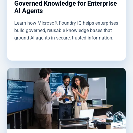
Governed Knowledge for Enterprise
AI Agents
Learn how Microsoft Foundry IQ helps enterprises
build governed, reusable knowledge bases that
ground AI agents in secure, trusted information.