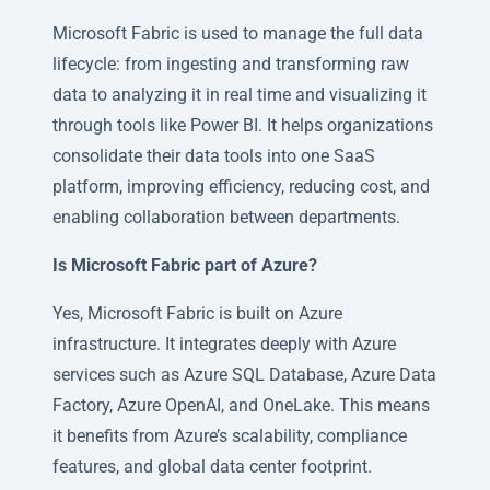
Microsoft Fabric is used to manage the full data
lifecycle: from ingesting and transforming raw
data to analyzing it in real time and visualizing it
through tools like Power BI. It helps organizations
consolidate their data tools into one SaaS
platform, improving efficiency, reducing cost, and
enabling collaboration between departments.
Is Microsoft Fabric part of Azure?
Yes, Microsoft Fabric is built on Azure
infrastructure. It integrates deeply with Azure
services such as Azure SQL Database, Azure Data
Factory, Azure OpenAI, and OneLake. This means
it benefits from Azure’s scalability, compliance
features, and global data center footprint.