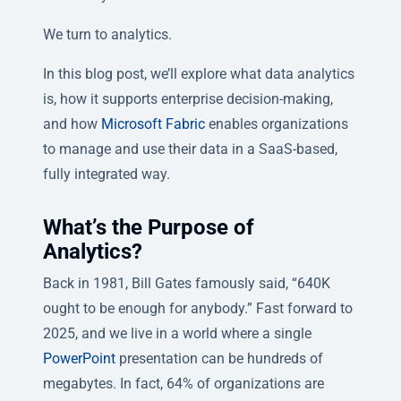
We turn to analytics.
In this blog post, we’ll explore what data analytics
is, how it supports enterprise decision-making,
and how
Microsoft Fabric
enables organizations
to manage and use their data in a SaaS-based,
fully integrated way.
What’s the Purpose of
Analytics?
Back in 1981, Bill Gates famously said, “640K
ought to be enough for anybody.” Fast forward to
2025, and we live in a world where a single
PowerPoint
presentation can be hundreds of
megabytes. In fact, 64% of organizations are