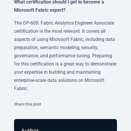
What certification should I get to become a
Microsoft Fabric expert?
The DP-600: Fabric Analytics Engineer Associate
certification is the most relevant. It covers all
aspects of using Microsoft Fabric, including data
preparation, semantic modeling, security,
governance, and performance tuning. Preparing
for this certification is a great way to demonstrate
your expertise in building and maintaining
enterprise-scale data solutions on Microsoft
Fabric.
Twitter
Facebook
Linkedin
Share this post
Author