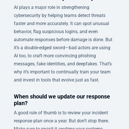
AI plays a major role in strengthening
cybersecurity by helping teams detect threats
faster and more accurately. It can spot unusual
behavior, flag suspicious logins, and even
automate responses before damage is done. But
it’s a double-edged sword—bad actors are using
AI too, to craft more convincing phishing
messages, fake identities, and deepfakes. That’s
why it’s important to continually train your team
and invest in tools that evolve just as fast.
When should we update our response
plan?
A good rule of thumb is to review your incident
response plan once a year. But don’t stop there.
Make sure to revisit it anytime your systems,