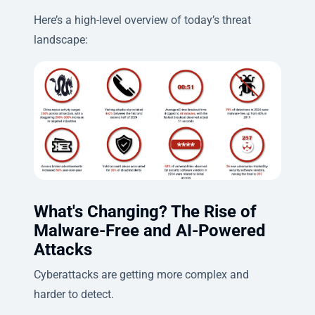
Here’s a high-level overview of today’s threat
landscape:
What's Changing? The Rise of
Malware-Free and AI-Powered
Attacks
Cyberattacks are getting more complex and
harder to detect.