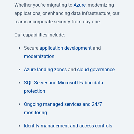
Whether you’re migrating to
Azure
, modernizing
applications, or enhancing data infrastructure, our
teams incorporate security from day one.
Our capabilities include:
Secure
application
development
and
modernization
Azure landing zones
and
cloud governance
SQL Server
and Microsoft Fabric data
protection
Ongoing managed services and 24/7
monitoring
Identity management and access controls