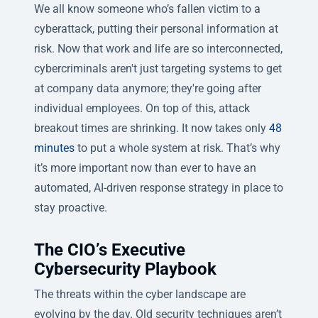
We all know someone who’s fallen victim to a
cyberattack, putting their personal information at
risk. Now that work and life are so interconnected,
cybercriminals aren't just targeting systems to get
at company data anymore; they're going after
individual employees. On top of this, attack
breakout times are shrinking. It now takes only
48
minutes
to put a whole system at risk. That’s why
it’s more important now than ever to have an
automated, AI-driven response strategy in place to
stay proactive.
The CIO’s Executive
Cybersecurity Playbook
The threats within the cyber landscape are
evolving by the day. Old security techniques aren’t