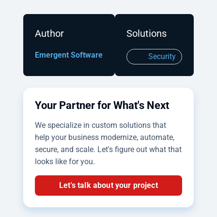
Author
Solutions
Emergent Software
Security
Your Partner for What's Next
We specialize in custom solutions that
help your business modernize, automate,
secure, and scale. Let's figure out what that
looks like for you.
Let's talk about your project