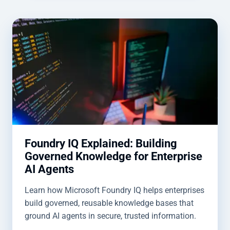
Foundry IQ Explained: Building
Governed Knowledge for Enterprise
AI Agents
Learn how Microsoft Foundry IQ helps enterprises
build governed, reusable knowledge bases that
ground AI agents in secure, trusted information.