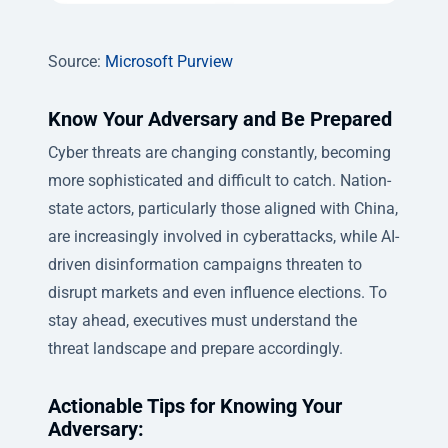
Source:
Microsoft Purview
Know Your Adversary and Be Prepared
Cyber threats are changing constantly, becoming
more sophisticated and difficult to catch. Nation-
state actors, particularly those aligned with China,
are increasingly involved in cyberattacks, while AI-
driven disinformation campaigns threaten to
disrupt markets and even influence elections. To
stay ahead, executives must understand the
threat landscape and prepare accordingly.
Actionable Tips for Knowing Your
Adversary: