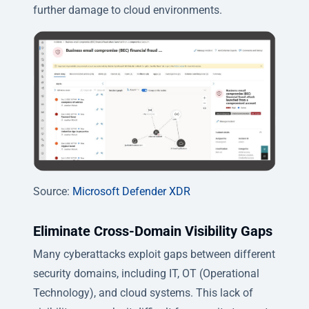
further damage to cloud environments.
Source:
Microsoft Defender XDR
Eliminate Cross-Domain Visibility Gaps
Many cyberattacks exploit gaps between different
security domains, including IT, OT (Operational
Technology), and cloud systems. This lack of