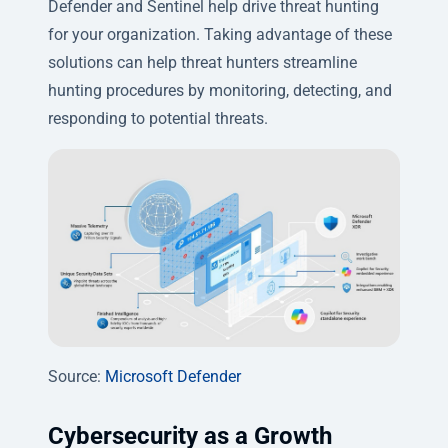
Defender and Sentinel
help drive threat hunting
for your organization. Taking advantage of these
solutions can help threat hunters streamline
hunting procedures by monitoring, detecting, and
responding to potential threats.
Source:
Microsoft Defender
Cybersecurity as a Growth