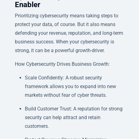
Enabler
Prioritizing cybersecurity means taking steps to
protect your data, of course. But it also means
defending your revenue, reputation, and long-term
business success. When your cybersecurity is
strong, it can be a powerful growth-driver.
How Cybersecurity Drives Business Growth:
Scale Confidently: A robust security
framework allows you to expand into new
markets without fear of cyber threats.
Build Customer Trust: A reputation for strong
security can help attract and retain
customers.