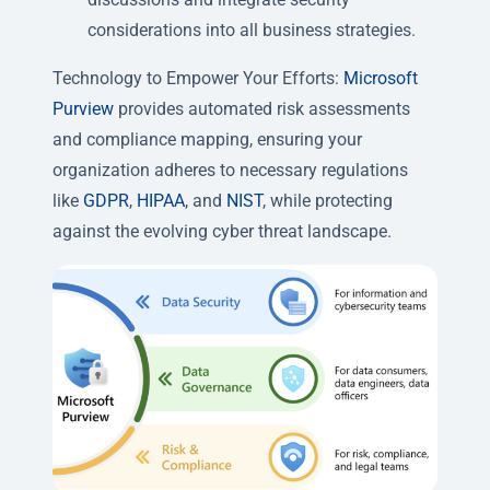
considerations into all business strategies.
Technology to Empower Your Efforts:
Microsoft
Purview
provides automated risk assessments
and compliance mapping, ensuring your
organization adheres to necessary regulations
like
GDPR
,
HIPAA
, and
NIST
, while protecting
against the evolving cyber threat landscape.