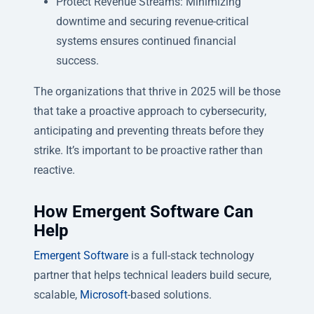
Protect Revenue Streams: Minimizing
downtime and securing revenue-critical
systems ensures continued financial
success.
The organizations that thrive in 2025 will be those
that take a proactive approach to cybersecurity,
anticipating and preventing threats before they
strike. It’s important to be proactive rather than
reactive.
How Emergent Software Can
Help
Emergent Software
is a full-stack technology
partner that helps technical leaders build secure,
scalable,
Microsoft
-based solutions.