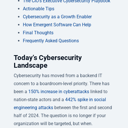
The CIO’s Executive Cybersecurity Playbook
Actionable Tips
Cybersecurity as a Growth Enabler
How Emergent Software Can Help
Final Thoughts
Frequently Asked Questions
Today’s Cybersecurity
Landscape
Cybersecurity has moved from a backend IT
concern to a boardroom-level priority. There has
been a
150% increase in cyberattacks
linked to
nation-state actors and a
442% spike in social
engineering attacks
between the first and second
half of 2024. The question is no longer
if
your
organization will be targeted, but when.