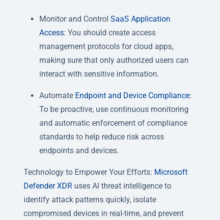
Monitor and Control
SaaS Application
Access
: You should create access
management protocols for cloud apps,
making sure that only authorized users can
interact with sensitive information.
Automate
Endpoint and Device Compliance
:
To be proactive, use continuous monitoring
and automatic enforcement of compliance
standards to help reduce risk across
endpoints and devices.
Technology to Empower Your Efforts:
Microsoft
Defender XDR
uses AI threat intelligence to
identify attack patterns quickly, isolate
compromised devices in real-time, and prevent