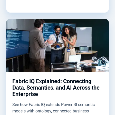
Fabric IQ Explained: Connecting
Data, Semantics, and AI Across the
Enterprise
See how Fabric IQ extends Power BI semantic
models with ontology, connected business