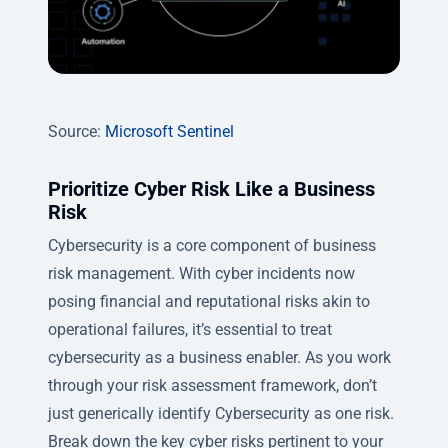
Source:
Microsoft Sentinel
Prioritize Cyber Risk Like a Business
Risk
Cybersecurity is a core component of business
risk management. With cyber incidents now
posing financial and reputational risks akin to
operational failures, it’s essential to treat
cybersecurity as a business enabler. As you work
through your risk assessment framework, don’t
just generically identify Cybersecurity as one risk.
Break down the key cyber risks pertinent to your