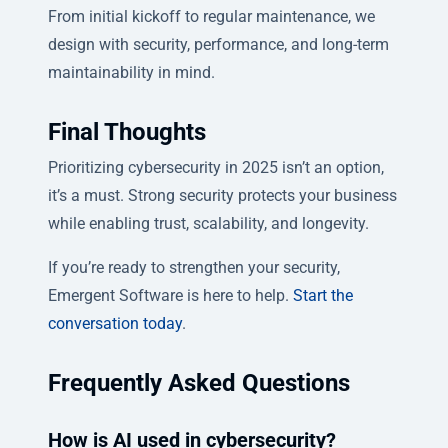
From initial kickoff to regular maintenance, we
design with security, performance, and long-term
maintainability in mind.
Final Thoughts
Prioritizing cybersecurity in 2025 isn’t an option,
it’s a must. Strong security protects your business
while enabling trust, scalability, and longevity.
If you’re ready to strengthen your security,
Emergent Software is here to help.
Start the
conversation today
.
Frequently Asked Questions
How is AI used in cybersecurity?