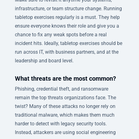
infrastructure, or team structure change. Running
tabletop exercises regularly is a must. They help
ensure everyone knows their role and give you a
chance to fix any weak spots before a real
incident hits. Ideally, tabletop exercises should be
run across IT, with business partners, and at the
leadership and board level.
What threats are the most common?
Phishing, credential theft, and ransomware
remain the top threats organizations face. The
twist? Many of these attacks no longer rely on
traditional malware, which makes them much
harder to detect with legacy security tools.
Instead, attackers are using social engineering