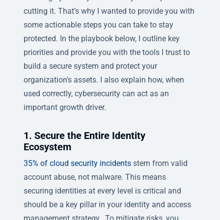
cutting it. That’s why I wanted to provide you with
some actionable steps you can take to stay
protected. In the playbook below, I outline key
priorities and provide you with the tools I trust to
build a secure system and protect your
organization's assets. I also explain how, when
used correctly, cybersecurity can act as an
important growth driver.
1. Secure the Entire Identity
Ecosystem
35% of cloud security incidents
stem from valid
account abuse, not malware. This means
securing identities at every level is critical and
should be a key pillar in your identity and access
management strategy. To mitigate risks, you