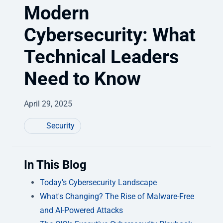
Modern
Cybersecurity: What
Technical Leaders
Need to Know
April 29, 2025
Security
In This Blog
Today’s Cybersecurity Landscape
What's Changing? The Rise of Malware-Free
and AI-Powered Attacks