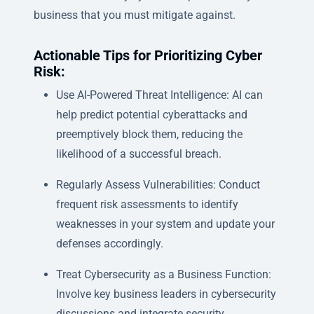
business that you must mitigate against.
Actionable Tips for Prioritizing Cyber
Risk:
Use AI-Powered Threat Intelligence: AI can
help predict potential cyberattacks and
preemptively block them, reducing the
likelihood of a successful breach.
Regularly Assess Vulnerabilities: Conduct
frequent risk assessments to identify
weaknesses in your system and update your
defenses accordingly.
Treat Cybersecurity as a Business Function:
Involve key business leaders in cybersecurity
discussions and integrate security