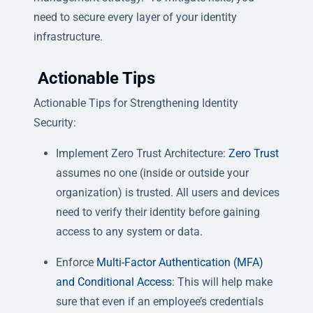
need to secure every layer of your identity
infrastructure.
Actionable Tips
Actionable Tips for Strengthening Identity
Security:
Implement Zero Trust Architecture:
Zero Trust
assumes no one (inside or outside your
organization) is trusted. All users and devices
need to verify their identity before gaining
access to any system or data.
Enforce
Multi-Factor Authentication (MFA)
and Conditional Access
: This will help make
sure that even if an employee’s credentials