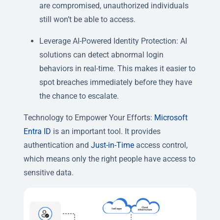
are compromised, unauthorized individuals
still won’t be able to access.
Leverage AI-Powered Identity Protection: AI
solutions can detect abnormal login
behaviors in real-time. This makes it easier to
spot breaches immediately before they have
the chance to escalate.
Technology to Empower Your Efforts:
Microsoft
Entra ID
is an important tool. It provides
authentication and
Just-in-Time
access control,
which means only the right people have access to
sensitive data.