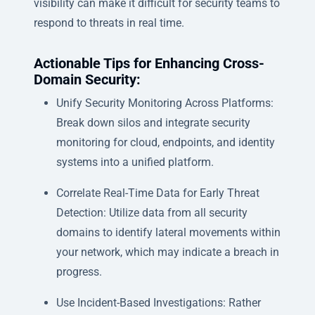
visibility can make it difficult for security teams to
respond to threats in real time.
Actionable Tips for Enhancing Cross-
Domain Security:
Unify Security Monitoring Across Platforms:
Break down silos and integrate security
monitoring for cloud, endpoints, and identity
systems into a unified platform.
Correlate Real-Time Data for Early Threat
Detection: Utilize data from all security
domains to identify lateral movements within
your network, which may indicate a breach in
progress.
Use Incident-Based Investigations: Rather