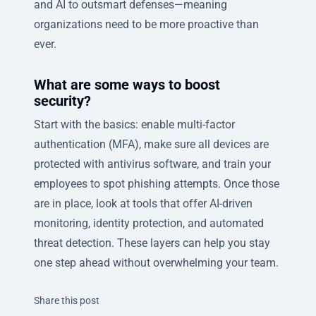
and AI to outsmart defenses—meaning
organizations need to be more proactive than
ever.
What are some ways to boost
security?
Start with the basics: enable multi-factor
authentication (MFA), make sure all devices are
protected with antivirus software, and train your
employees to spot phishing attempts. Once those
are in place, look at tools that offer AI-driven
monitoring, identity protection, and automated
threat detection. These layers can help you stay
one step ahead without overwhelming your team.
Twitter
Facebook
Linkedin
Share this post