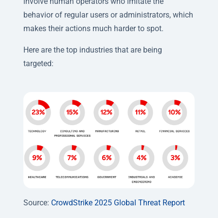
involve human operators who imitate the
behavior of regular users or administrators, which
makes their actions much harder to spot.
Here are the top industries that are being
targeted:
Source:
CrowdStrike 2025 Global Threat Report