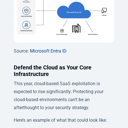
Source:
Microsoft Entra ID
Defend the Cloud as Your Core
Infrastructure
This year, cloud-based SaaS exploitation is
expected to rise significantly. Protecting your
cloud-based environments can’t be an
afterthought to your security strategy.
Here’s an example of what that could look like: