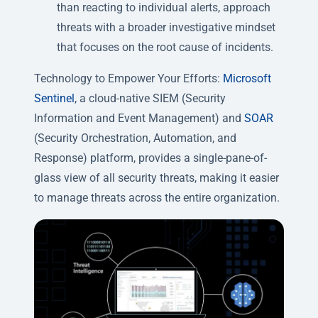
than reacting to individual alerts, approach
threats with a broader investigative mindset
that focuses on the root cause of incidents.
Technology to Empower Your Efforts:
Microsoft
Sentinel
, a cloud-native SIEM (Security
Information and Event Management) and
SOAR
(Security Orchestration, Automation, and
Response) platform, provides a single-pane-of-
glass view of all security threats, making it easier
to manage threats across the entire organization.