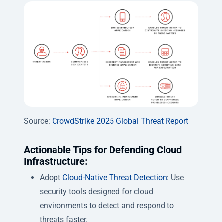
Source:
CrowdStrike 2025 Global Threat Report
Actionable Tips for Defending Cloud
Infrastructure:
Adopt
Cloud-Native Threat Detection
: Use
security tools designed for cloud
environments to detect and respond to
threats faster.