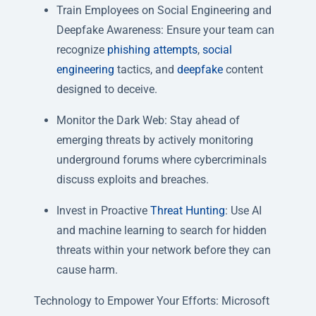
Train Employees on Social Engineering and
Deepfake Awareness: Ensure your team can
recognize
phishing attempts
,
social
engineering
tactics, and
deepfake
content
designed to deceive.
Monitor the Dark Web: Stay ahead of
emerging threats by actively monitoring
underground forums where cybercriminals
discuss exploits and breaches.
Invest in Proactive
Threat Hunting
: Use AI
and machine learning to search for hidden
threats within your network before they can
cause harm.
Technology to Empower Your Efforts:
Microsoft