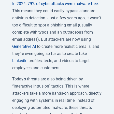
In 2024, 79% of cyberattacks were malware-free.
This means they could easily bypass standard
antivirus detection. Just a few years ago, it wasn’t
too difficult to spot a phishing email (usually
complete with typos and an outrageous from
email address). But attackers are now using
Generative AI
to create more realistic emails, and
they’re even going so far as to create fake
LinkedIn
profiles, texts, and videos to target
employees and customers.
Today’s threats are also being driven by
“interactive intrusion” tactics. This is where
attackers take a more hands-on approach, directly
engaging with systems in real time. Instead of
deploying automated malware, these threats