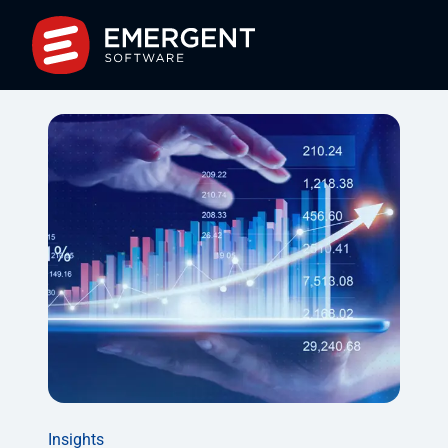
Insights